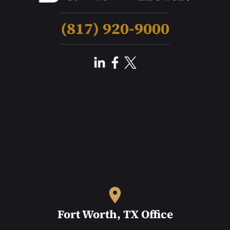
(817) 920-9000
Fort Worth, TX Office