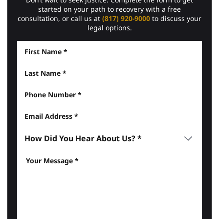
started on your path to recovery with a free
consultation, or call us at
(817) 920-9000
to discuss your
legal options.