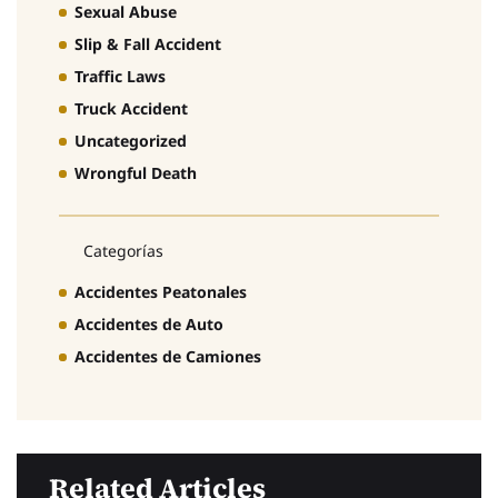
Sexual Abuse
Slip & Fall Accident
Traffic Laws
Truck Accident
Uncategorized
Wrongful Death
Categorías
Accidentes Peatonales
Accidentes de Auto
Accidentes de Camiones
Related Articles