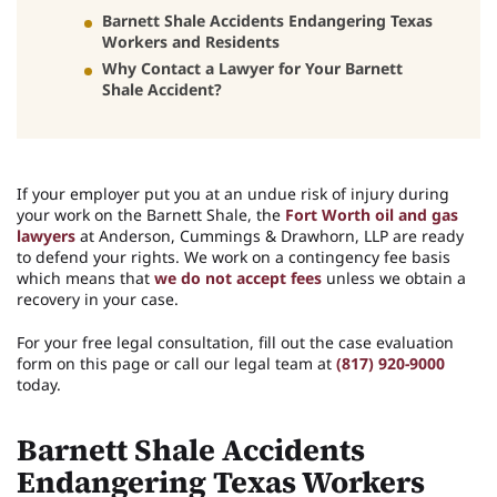
Barnett Shale Accidents Endangering Texas
Workers and Residents
Why Contact a Lawyer for Your Barnett
Shale Accident?
If your employer put you at an undue risk of injury during
your work on the Barnett Shale, the
Fort Worth oil and gas
lawyers
at Anderson, Cummings & Drawhorn, LLP are ready
to defend your rights. We work on a contingency fee basis
which means that
we do not accept fees
unless we obtain a
recovery in your case.
For your free legal consultation, fill out the case evaluation
form on this page or call our legal team at
(817) 920-9000
today.
Barnett Shale Accidents
Endangering Texas Workers