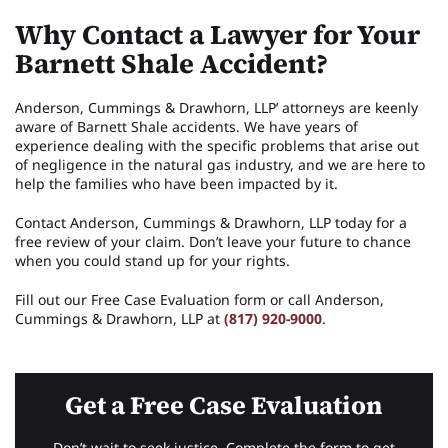
Why Contact a Lawyer for Your
Barnett Shale Accident?
Anderson, Cummings & Drawhorn, LLP’ attorneys are keenly
aware of Barnett Shale accidents. We have years of
experience dealing with the specific problems that arise out
of negligence in the natural gas industry, and we are here to
help the families who have been impacted by it.
Contact Anderson, Cummings & Drawhorn, LLP today for a
free review of your claim. Don’t leave your future to chance
when you could stand up for your rights.
Fill out our Free Case Evaluation form or call Anderson,
Cummings & Drawhorn, LLP at
(817) 920-9000
.
Get a Free Case Evaluation
Don’t wait to seek justice. Complete the form to get