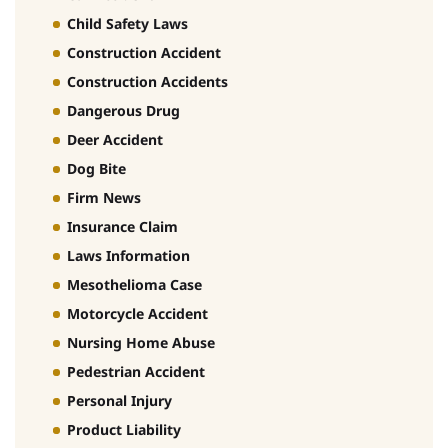
Child Safety Laws
Construction Accident
Construction Accidents
Dangerous Drug
Deer Accident
Dog Bite
Firm News
Insurance Claim
Laws Information
Mesothelioma Case
Motorcycle Accident
Nursing Home Abuse
Pedestrian Accident
Personal Injury
Product Liability