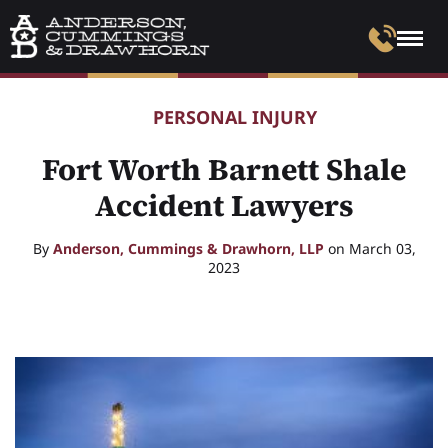
PERSONAL INJURY
Fort Worth Barnett Shale
Accident Lawyers
By
Anderson, Cummings & Drawhorn, LLP
on March 03,
2023