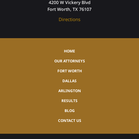
4200 W Vickery Blvd
Fort Worth, TX 76107
Directions
HOME
OUR ATTORNEYS
FORT WORTH
DALLAS
ARLINGTON
RESULTS
BLOG
CONTACT US