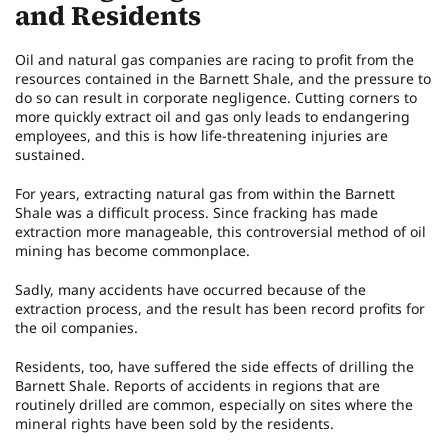
and Residents
Oil and natural gas companies are racing to profit from the
resources contained in the Barnett Shale, and the pressure to
do so can result in corporate negligence. Cutting corners to
more quickly extract oil and gas only leads to endangering
employees, and this is how life-threatening injuries are
sustained.
For years, extracting natural gas from within the Barnett
Shale was a difficult process. Since fracking has made
extraction more manageable, this controversial method of oil
mining has become commonplace.
Sadly, many accidents have occurred because of the
extraction process, and the result has been record profits for
the oil companies.
Residents, too, have suffered the side effects of drilling the
Barnett Shale. Reports of accidents in regions that are
routinely drilled are common, especially on sites where the
mineral rights have been sold by the residents.