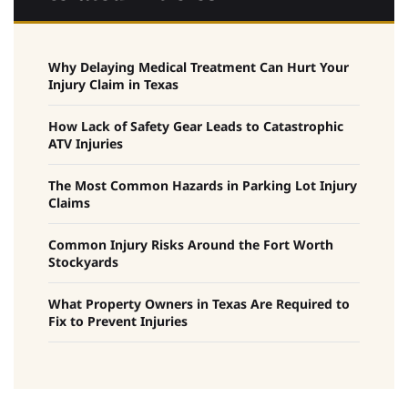
Why Delaying Medical Treatment Can Hurt Your
Injury Claim in Texas
How Lack of Safety Gear Leads to Catastrophic
ATV Injuries
The Most Common Hazards in Parking Lot Injury
Claims
Common Injury Risks Around the Fort Worth
Stockyards
What Property Owners in Texas Are Required to
Fix to Prevent Injuries