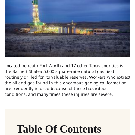
Located beneath Fort Worth and 17 other Texas counties is
the Barnett Shalea 5,000 square-mile natural gas field
routinely drilled for its valuable reserves. Workers who extract
the oil and gas found in this enormous geological formation
are frequently injured because of these hazardous
conditions, and many times these injuries are severe.
Table Of Contents