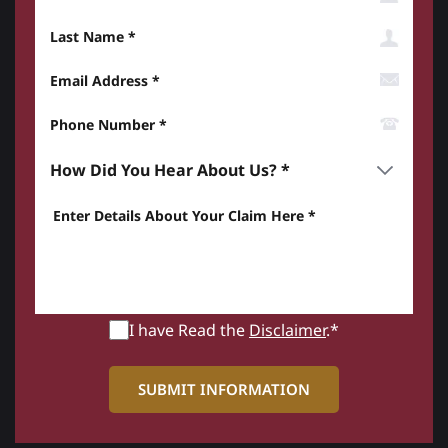
Last Name
Email Address
Phone Number*
How did you hear about us? *
Enter details about your Claim here *
I have Read the
Disclaimer
.*