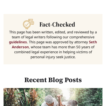
This page has been written, edited, and reviewed by a
team of legal writers following our comprehensive
guidelines
. This page was approved by attorney
Seth
Anderson
, whose team has more than 50 years of
combined legal experience in helping victims of
personal injury seek justice.
Recent Blog Posts