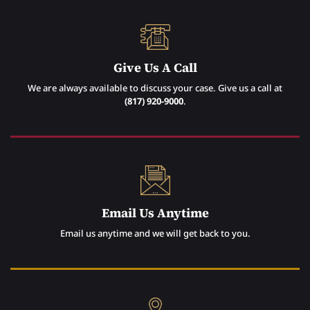
Give Us A Call
We are always available to discuss your case. Give us a call at
(817) 920-9000
.
Email Us Anytime
Email us anytime and we will get back to you.