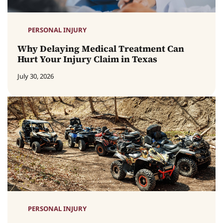
PERSONAL INJURY
Why Delaying Medical Treatment Can
Hurt Your Injury Claim in Texas
July 30, 2026
PERSONAL INJURY