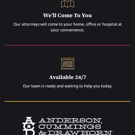
We’ll Come To You
Our attorneys will come to your home, office or hospital at
your convenience.
Available 24/7
Our team is ready and waiting to help you today.