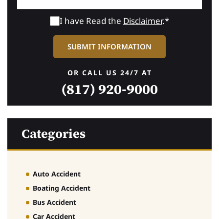
I have Read the
Disclaimer
.*
OR CALL US 24/7 AT
(817) 920-9000
Categories
Auto Accident
Boating Accident
Bus Accident
Car Accident