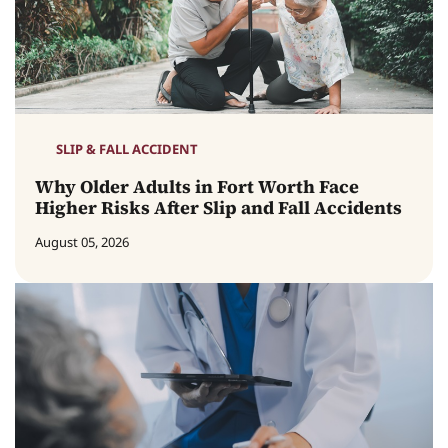
SLIP & FALL ACCIDENT
Why Older Adults in Fort Worth Face
Higher Risks After Slip and Fall Accidents
August 05, 2026