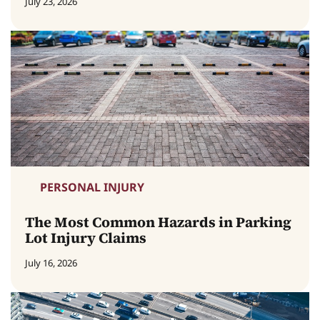
July 23, 2026
PERSONAL INJURY
The Most Common Hazards in Parking
Lot Injury Claims
July 16, 2026