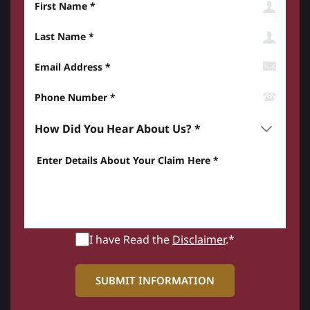
Last Name
Email Address
Phone Number*
How did you hear about us? *
Enter details about your Claim here *
I have Read the
Disclaimer
.*