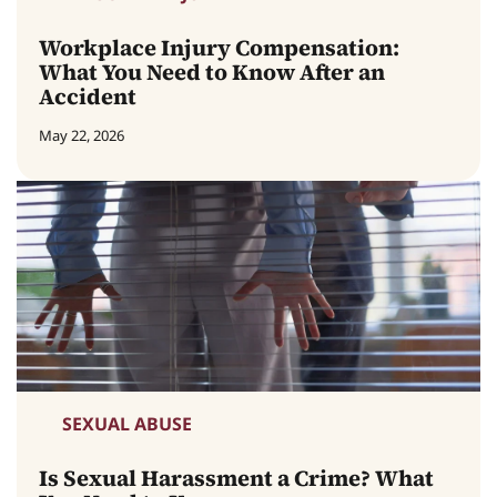
Workplace Injury Compensation:
What You Need to Know After an
Accident
May 22, 2026
SEXUAL ABUSE
Is Sexual Harassment a Crime? What