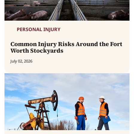
PERSONAL INJURY
Common Injury Risks Around the Fort
Worth Stockyards
July 02, 2026