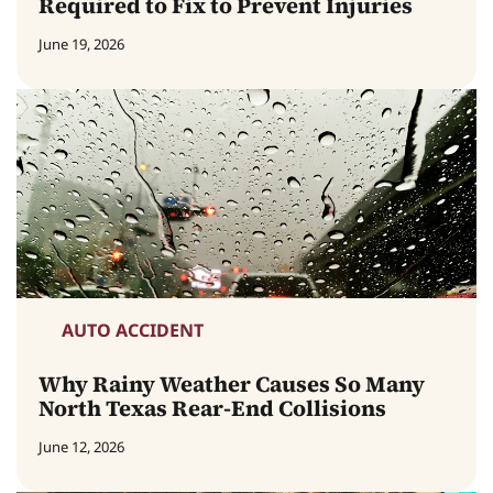
Required to Fix to Prevent Injuries
June 19, 2026
AUTO ACCIDENT
Why Rainy Weather Causes So Many
North Texas Rear-End Collisions
June 12, 2026