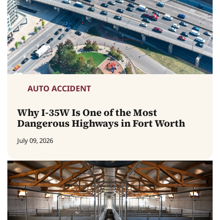
AUTO ACCIDENT
Why I-35W Is One of the Most
Dangerous Highways in Fort Worth
July 09, 2026