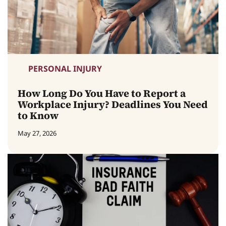
PERSONAL INJURY
How Long Do You Have to Report a
Workplace Injury? Deadlines You Need
to Know
May 27, 2026