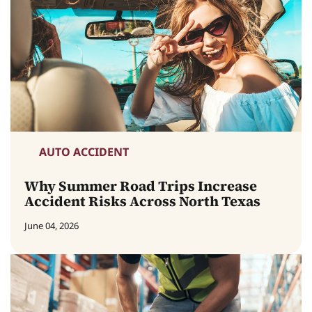
AUTO ACCIDENT
Why Summer Road Trips Increase
Accident Risks Across North Texas
June 04, 2026