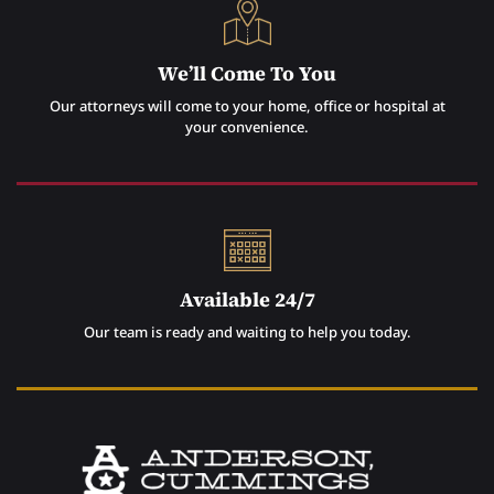
We’ll Come To You
Our attorneys will come to your home, office or hospital at
your convenience.
Available 24/7
Our team is ready and waiting to help you today.