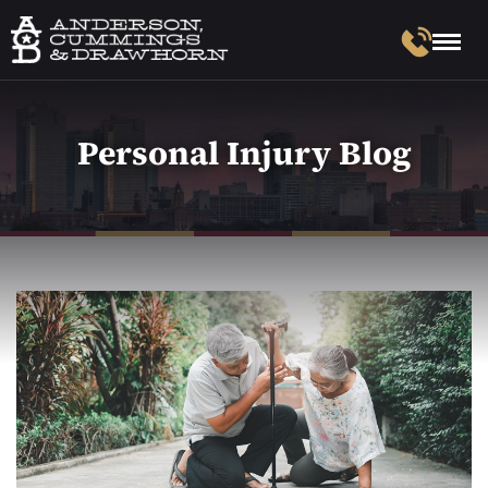
Personal Injury Blog