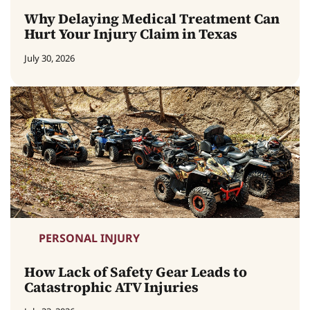
Why Delaying Medical Treatment Can
Hurt Your Injury Claim in Texas
July 30, 2026
PERSONAL INJURY
How Lack of Safety Gear Leads to
Catastrophic ATV Injuries