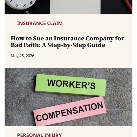
INSURANCE CLAIM
How to Sue an Insurance Company for
Bad Faith: A Step-by-Step Guide
May 25, 2026
PERSONAL INJURY