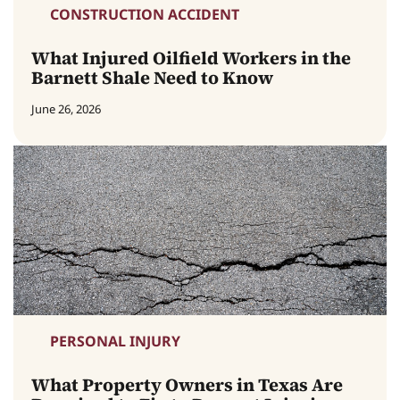
CONSTRUCTION ACCIDENT
What Injured Oilfield Workers in the
Barnett Shale Need to Know
June 26, 2026
PERSONAL INJURY
What Property Owners in Texas Are