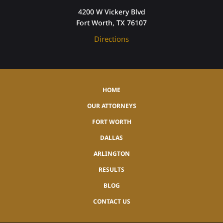
4200 W Vickery Blvd
Fort Worth, TX 76107
Directions
HOME
OUR ATTORNEYS
FORT WORTH
DALLAS
ARLINGTON
RESULTS
BLOG
CONTACT US