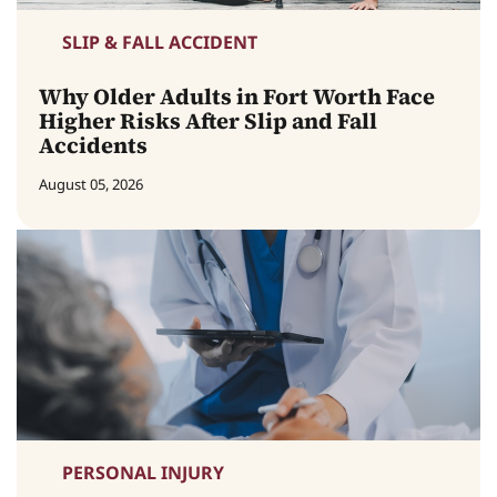
SLIP & FALL ACCIDENT
Why Older Adults in Fort Worth Face
Higher Risks After Slip and Fall
Accidents
August 05, 2026
PERSONAL INJURY