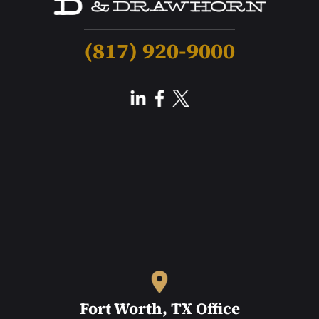
(817) 920-9000
Fort Worth, TX Office