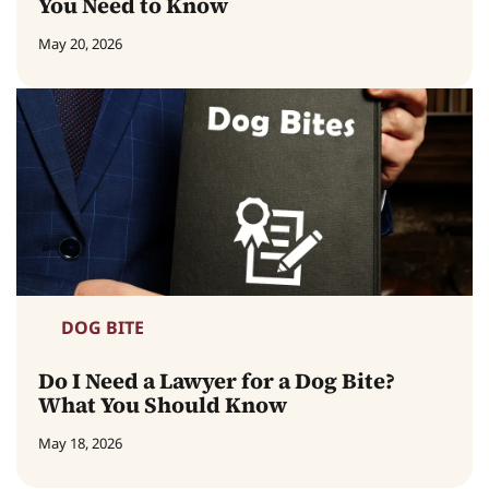
You Need to Know
May 20, 2026
DOG BITE
Do I Need a Lawyer for a Dog Bite?
What You Should Know
May 18, 2026