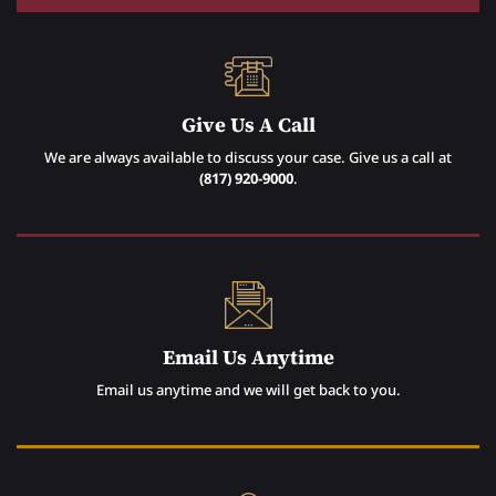
Give Us A Call
We are always available to discuss your case. Give us a call at
(817) 920-9000
.
Email Us Anytime
Email us anytime and we will get back to you.