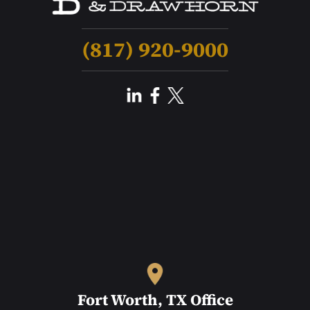
(817) 920-9000
Fort Worth, TX Office