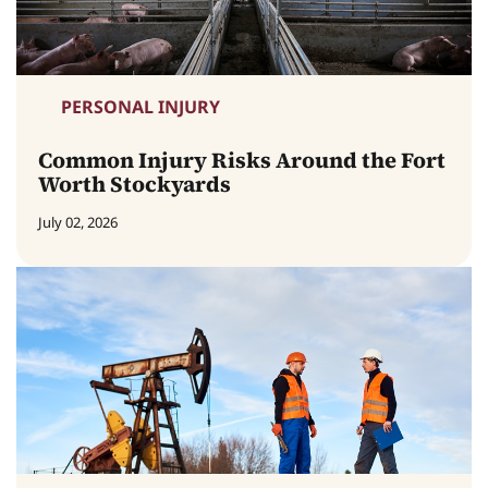
PERSONAL INJURY
Common Injury Risks Around the Fort
Worth Stockyards
July 02, 2026