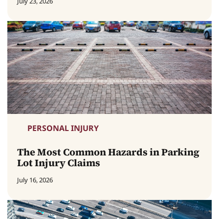
July 23, 2026
PERSONAL INJURY
The Most Common Hazards in Parking
Lot Injury Claims
July 16, 2026