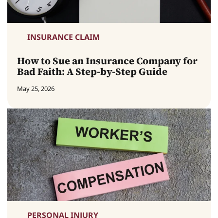
INSURANCE CLAIM
How to Sue an Insurance Company for
Bad Faith: A Step-by-Step Guide
May 25, 2026
PERSONAL INJURY