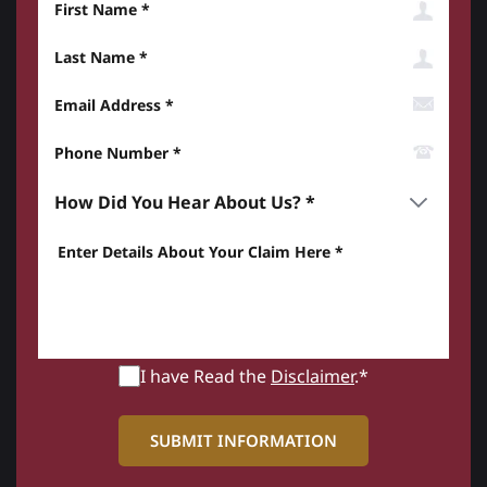
Last Name
Email Address
Phone Number*
How did you hear about us? *
Enter details about your Claim here *
I have Read the
Disclaimer
.*