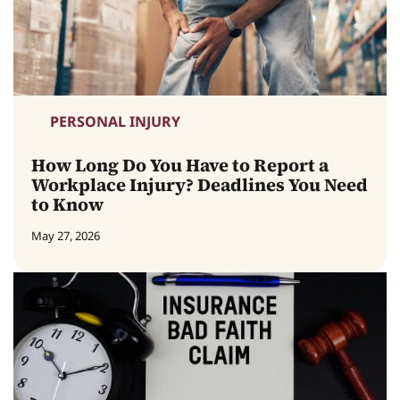
PERSONAL INJURY
How Long Do You Have to Report a
Workplace Injury? Deadlines You Need
to Know
May 27, 2026