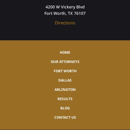
4200 W Vickery Blvd
Fort Worth, TX 76107
Directions
HOME
OUR ATTORNEYS
FORT WORTH
DALLAS
ARLINGTON
RESULTS
BLOG
CONTACT US