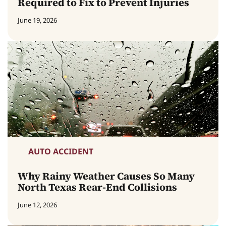
Required to Fix to Prevent Injuries
June 19, 2026
AUTO ACCIDENT
Why Rainy Weather Causes So Many
North Texas Rear-End Collisions
June 12, 2026