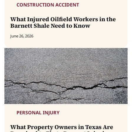
CONSTRUCTION ACCIDENT
What Injured Oilfield Workers in the
Barnett Shale Need to Know
June 26, 2026
PERSONAL INJURY
What Property Owners in Texas Are