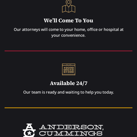
We’ll Come To You
Our attorneys will come to your home, office or hospital at
your convenience.
Available 24/7
Our team is ready and waiting to help you today.