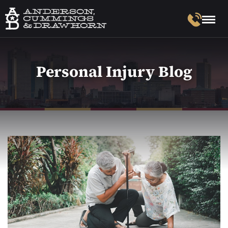
Personal Injury Blog