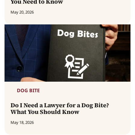
You Need to Know
May 20, 2026
DOG BITE
Do I Need a Lawyer for a Dog Bite?
What You Should Know
May 18, 2026