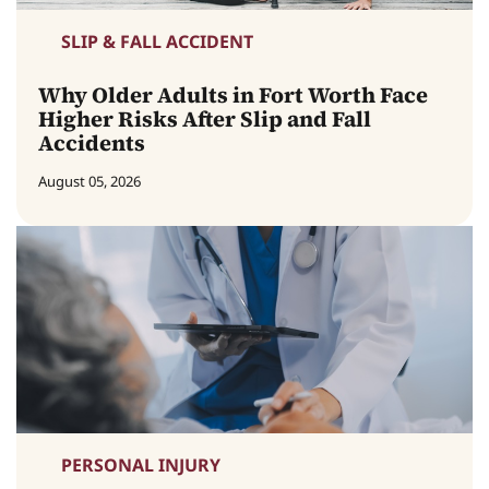
SLIP & FALL ACCIDENT
Why Older Adults in Fort Worth Face
Higher Risks After Slip and Fall
Accidents
August 05, 2026
PERSONAL INJURY