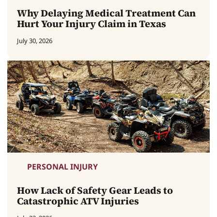
Why Delaying Medical Treatment Can
Hurt Your Injury Claim in Texas
July 30, 2026
PERSONAL INJURY
How Lack of Safety Gear Leads to
Catastrophic ATV Injuries