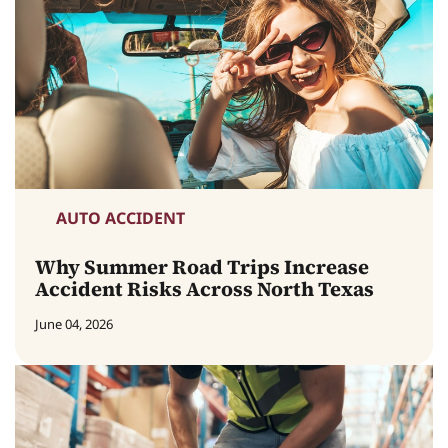
AUTO ACCIDENT
Why Summer Road Trips Increase
Accident Risks Across North Texas
June 04, 2026