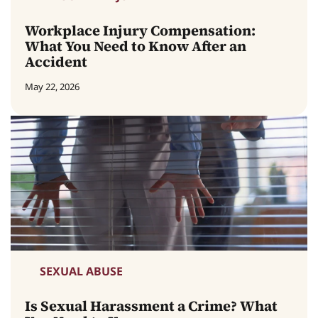
Workplace Injury Compensation:
What You Need to Know After an
Accident
May 22, 2026
SEXUAL ABUSE
Is Sexual Harassment a Crime? What