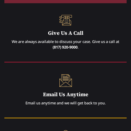
Give Us A Call
We are always available to discuss your case. Give us a call at
(817) 920-9000
.
Email Us Anytime
Email us anytime and we will get back to you.