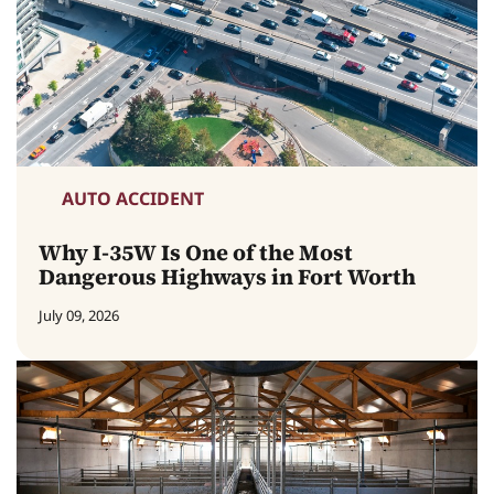
AUTO ACCIDENT
Why I-35W Is One of the Most
Dangerous Highways in Fort Worth
July 09, 2026