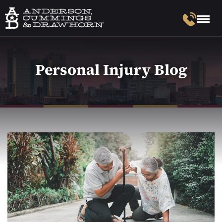
Personal Injury Blog