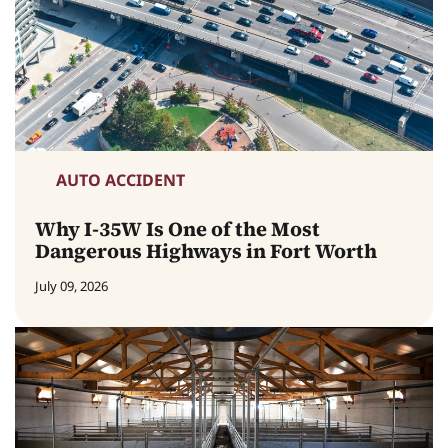
AUTO ACCIDENT
Why I-35W Is One of the Most
Dangerous Highways in Fort Worth
July 09, 2026