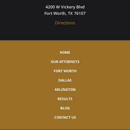
4200 W Vickery Blvd
Fort Worth, TX 76107
Directions
HOME
OUR ATTORNEYS
FORT WORTH
DALLAS
ARLINGTON
RESULTS
BLOG
CONTACT US