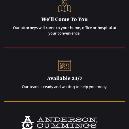
We’ll Come To You
Our attorneys will come to your home, office or hospital at
your convenience.
Available 24/7
Our team is ready and waiting to help you today.