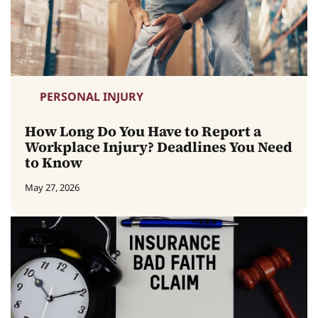
PERSONAL INJURY
How Long Do You Have to Report a
Workplace Injury? Deadlines You Need
to Know
May 27, 2026