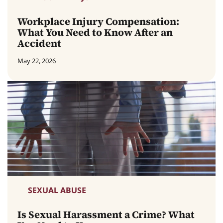
Workplace Injury Compensation:
What You Need to Know After an
Accident
May 22, 2026
SEXUAL ABUSE
Is Sexual Harassment a Crime? What