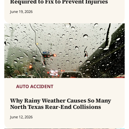
Required to Fix to Prevent Injuries
June 19, 2026
AUTO ACCIDENT
Why Rainy Weather Causes So Many
North Texas Rear-End Collisions
June 12, 2026