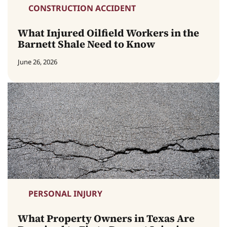
CONSTRUCTION ACCIDENT
What Injured Oilfield Workers in the
Barnett Shale Need to Know
June 26, 2026
PERSONAL INJURY
What Property Owners in Texas Are