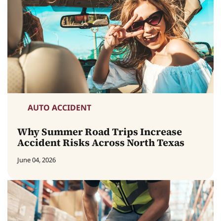
AUTO ACCIDENT
Why Summer Road Trips Increase
Accident Risks Across North Texas
June 04, 2026