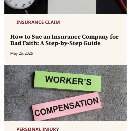
INSURANCE CLAIM
How to Sue an Insurance Company for
Bad Faith: A Step-by-Step Guide
May 25, 2026
PERSONAL INJURY