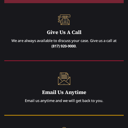
Give Us A Call
We are always available to discuss your case. Give us a call at
(817) 920-9000
.
Email Us Anytime
Email us anytime and we will get back to you.