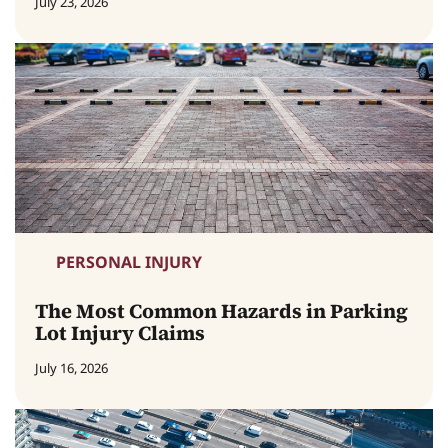
July 23, 2026
PERSONAL INJURY
The Most Common Hazards in Parking
Lot Injury Claims
July 16, 2026