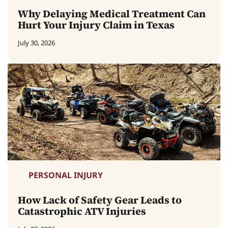
Why Delaying Medical Treatment Can
Hurt Your Injury Claim in Texas
July 30, 2026
PERSONAL INJURY
How Lack of Safety Gear Leads to
Catastrophic ATV Injuries