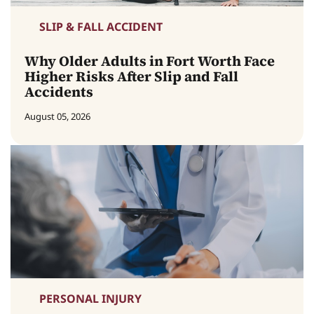
SLIP & FALL ACCIDENT
Why Older Adults in Fort Worth Face
Higher Risks After Slip and Fall
Accidents
August 05, 2026
PERSONAL INJURY