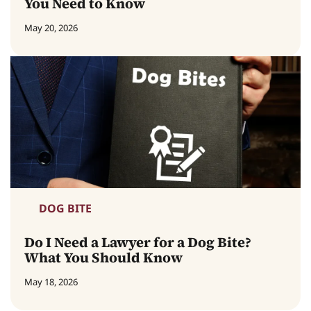
You Need to Know
May 20, 2026
DOG BITE
Do I Need a Lawyer for a Dog Bite?
What You Should Know
May 18, 2026