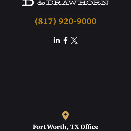
(817) 920-9000
Fort Worth, TX Office