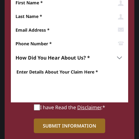
Last Name
Email Address
Phone Number*
How did you hear about us? *
Enter details about your Claim here *
I have Read the
Disclaimer
.*