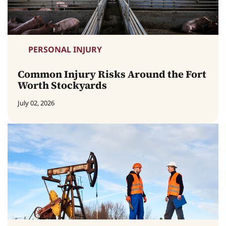
PERSONAL INJURY
Common Injury Risks Around the Fort
Worth Stockyards
July 02, 2026