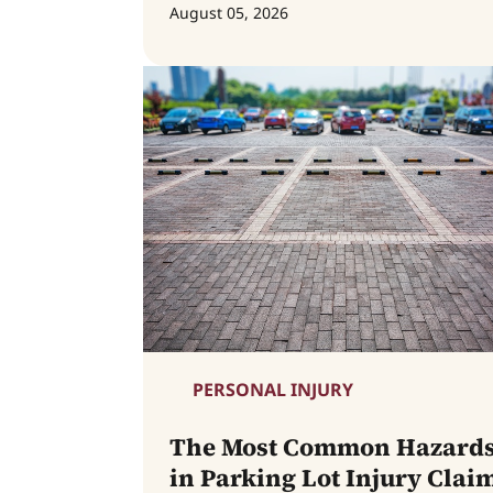
August 05, 2026
PERSONAL INJURY
The Most Common Hazard
in Parking Lot Injury Clai