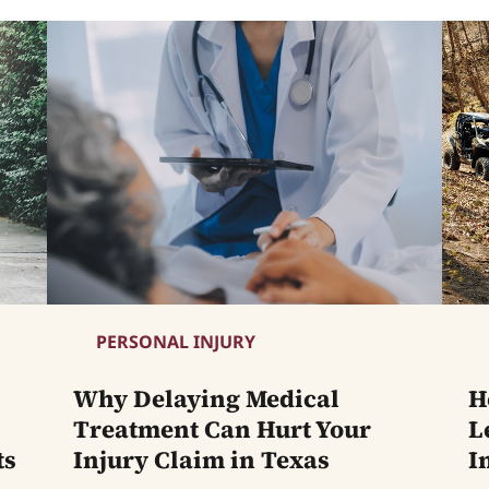
PERSONAL INJURY
Why Delaying Medical
H
Treatment Can Hurt Your
L
ts
Injury Claim in Texas
I