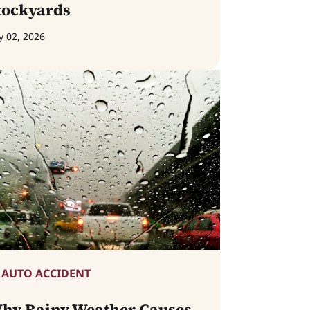
tockyards
y 02, 2026
AUTO ACCIDENT
hy Rainy Weather Causes