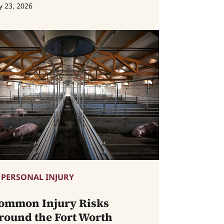
y 23, 2026
PERSONAL INJURY
ommon Injury Risks
round the Fort Worth