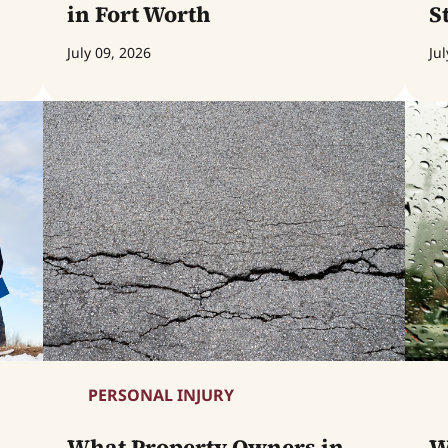
in Fort Worth
S
July 09, 2026
Jul
PERSONAL INJURY
What Property Owners in
W