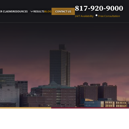
817-920-9000
R CLAIMS
RESOURCES
RESULTS
BLOG
CONTACT US
24/7 Availability
Free Consultation