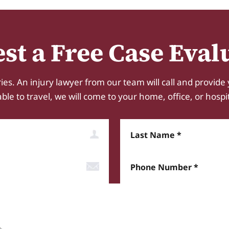
st a Free Case Eval
ies. An injury lawyer from our team will call and provide 
e to travel, we will come to your home, office, or hospital.
Last Name
Phone Number*