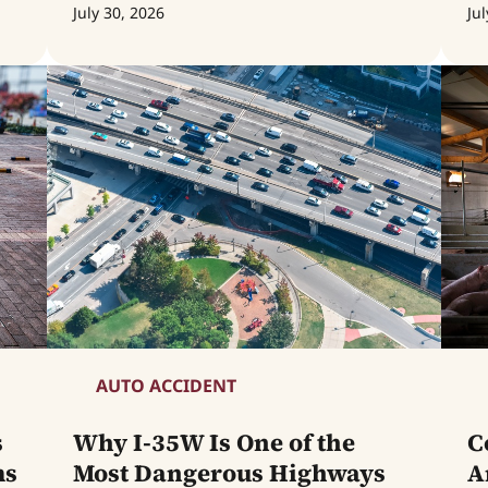
July 30, 2026
Jul
AUTO ACCIDENT
s
Why I-35W Is One of the
C
ms
Most Dangerous Highways
A