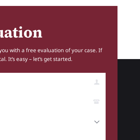
uation
you with a free evaluation of your case. If
 It’s easy – let’s get started.