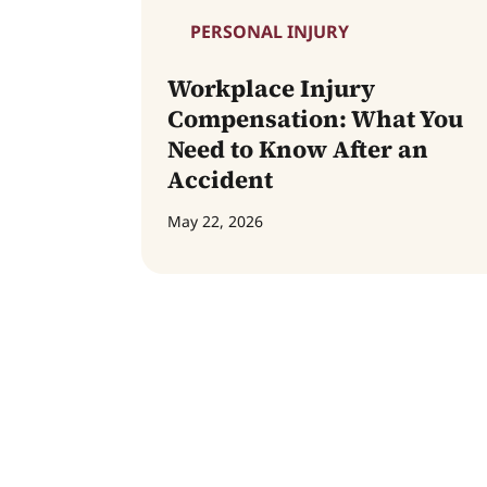
PERSONAL INJURY
Workplace Injury
Compensation: What You
Need to Know After an
Accident
May 22, 2026