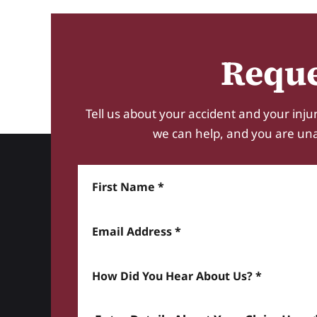
Reque
Tell us about your accident and your injur
we can help, and you are unabl
First Name
Email Address
How did you hear about us? *
Enter details about your Claim here *