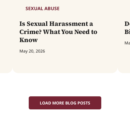
SEXUAL ABUSE
Is Sexual Harassment a
D
Crime? What You Need to
B
Know
Ma
May 20, 2026
LOAD MORE BLOG POSTS