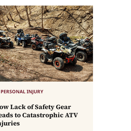
PERSONAL INJURY
ow Lack of Safety Gear
eads to Catastrophic ATV
njuries