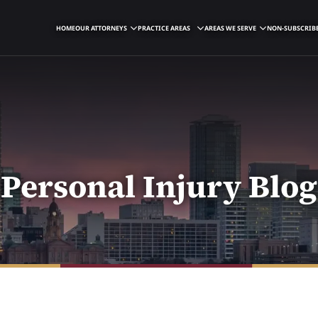
HOME
OUR ATTORNEYS
PRACTICE AREAS
AREAS WE SERVE
NON-SUBSCRIBE
Personal Injury Blog