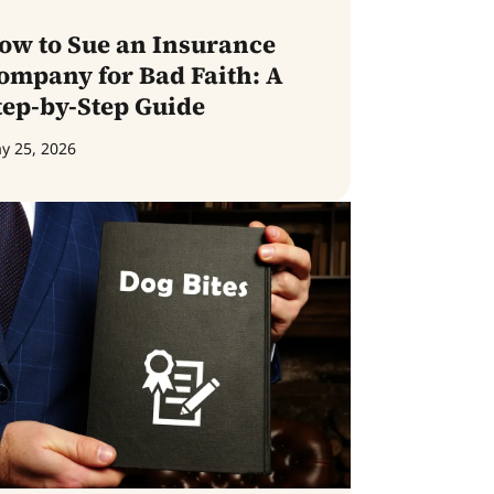
ow to Sue an Insurance
ompany for Bad Faith: A
tep-by-Step Guide
y 25, 2026