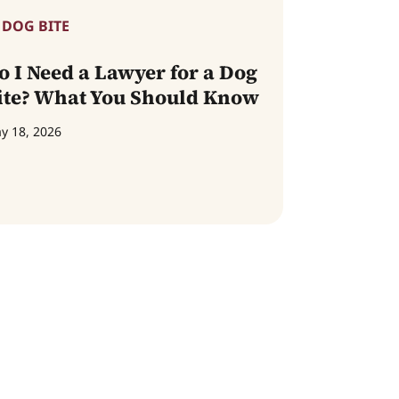
DOG BITE
o I Need a Lawyer for a Dog
ite? What You Should Know
y 18, 2026