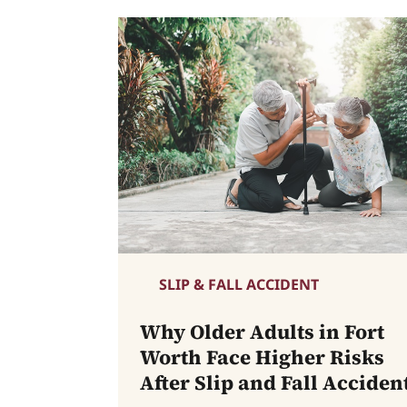
SLIP & FALL ACCIDENT
Why Older Adults in Fort
Worth Face Higher Risks
After Slip and Fall Acciden