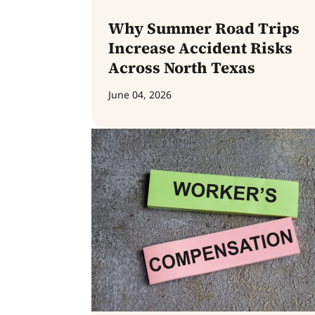
Why Summer Road Trips
Increase Accident Risks
Across North Texas
June 04, 2026