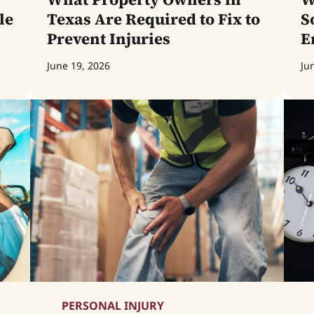
le
Texas Are Required to Fix to
S
Prevent Injuries
E
June 19, 2026
Ju
PERSONAL INJURY