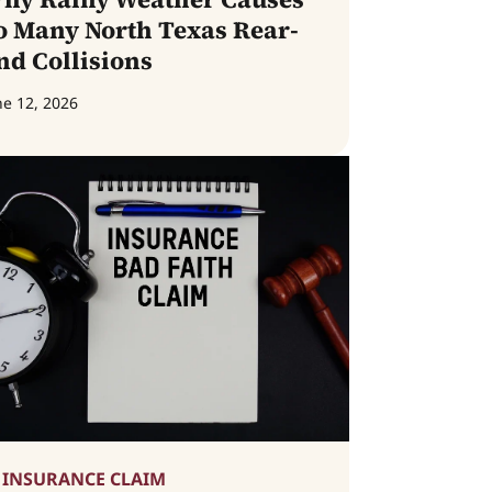
o Many North Texas Rear-
nd Collisions
ne 12, 2026
INSURANCE CLAIM