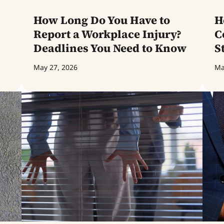
How Long Do You Have to
H
Report a Workplace Injury?
C
Deadlines You Need to Know
S
May 27, 2026
Ma