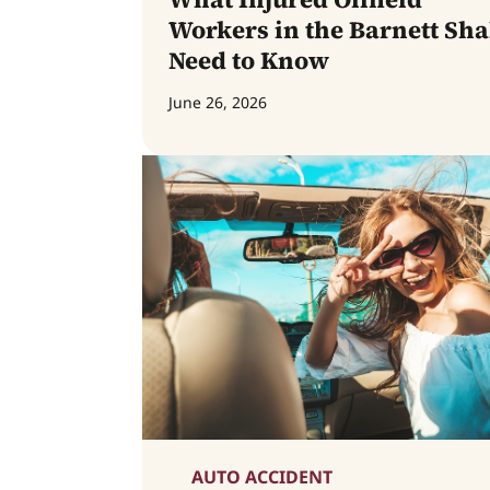
Workers in the Barnett Sha
Need to Know
June 26, 2026
AUTO ACCIDENT