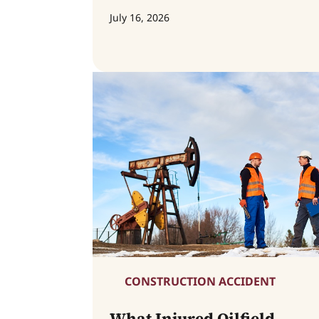
July 16, 2026
CONSTRUCTION ACCIDENT
What Injured Oilfield