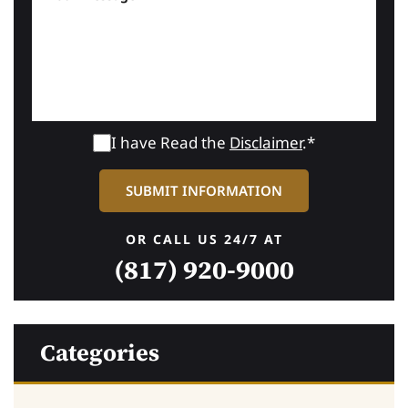
I have Read the
Disclaimer
.*
OR CALL US 24/7 AT
(817) 920-9000
Categories