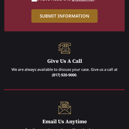
Give Us A Call
We are always available to discuss your case. Give us a call at
(817) 920-9000
.
Email Us Anytime