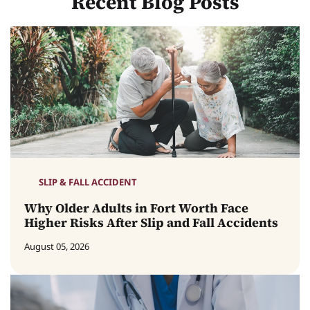
Recent Blog Posts
SLIP & FALL ACCIDENT
Why Older Adults in Fort Worth Face
Higher Risks After Slip and Fall Accidents
August 05, 2026