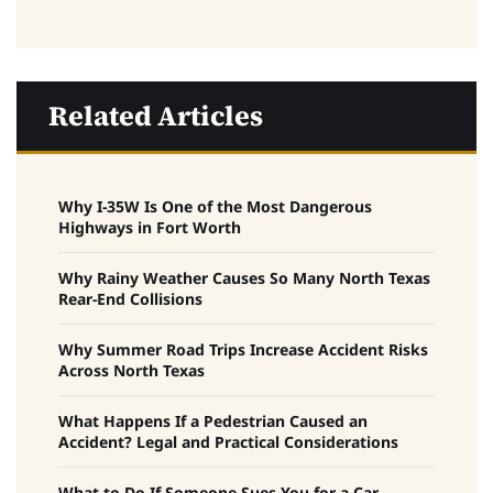
Related Articles
Why I-35W Is One of the Most Dangerous
Highways in Fort Worth
Why Rainy Weather Causes So Many North Texas
Rear-End Collisions
Why Summer Road Trips Increase Accident Risks
Across North Texas
What Happens If a Pedestrian Caused an
Accident? Legal and Practical Considerations
What to Do If Someone Sues You for a Car