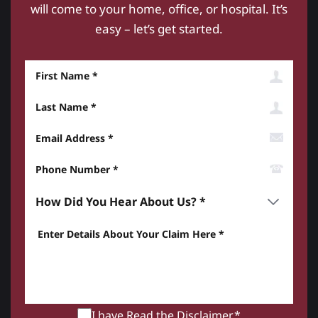
will come to your home, office, or hospital. It’s
easy – let’s get started.
First Name
Last Name
Email Address
Phone Number*
How did you hear about us? *
Enter details about your Claim here *
I have Read the
Disclaimer
.*