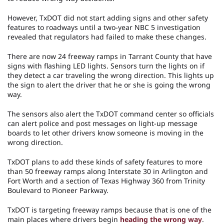
However, TxDOT did not start adding signs and other safety
features to roadways until a two-year NBC 5 investigation
revealed that regulators had failed to make these changes.
There are now 24 freeway ramps in Tarrant County that have
signs with flashing LED lights. Sensors turn the lights on if
they detect a car traveling the wrong direction. This lights up
the sign to alert the driver that he or she is going the wrong
way.
The sensors also alert the TxDOT command center so officials
can alert police and post messages on light-up message
boards to let other drivers know someone is moving in the
wrong direction.
TxDOT plans to add these kinds of safety features to more
than 50 freeway ramps along Interstate 30 in Arlington and
Fort Worth and a section of Texas Highway 360 from Trinity
Boulevard to Pioneer Parkway.
TxDOT is targeting freeway ramps because that is one of the
main places where drivers begin
heading the wrong way
.