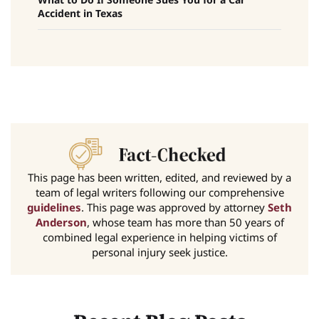
Accident in Texas
This page has been written, edited, and reviewed by a
team of legal writers following our comprehensive
guidelines
. This page was approved by attorney
Seth
Anderson
, whose team has more than 50 years of
combined legal experience in helping victims of
personal injury seek justice.