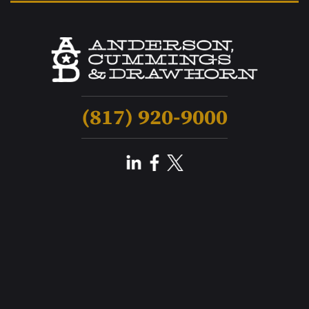
(817) 920-9000