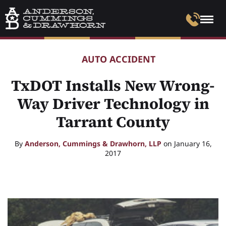
AUTO ACCIDENT
TxDOT Installs New Wrong-
Way Driver Technology in
Tarrant County
By
Anderson, Cummings & Drawhorn, LLP
on January 16,
2017