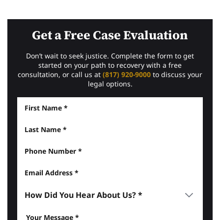
Get a Free Case Evaluation
Don’t wait to seek justice. Complete the form to get
started on your path to recovery with a free
consultation, or call us at
(817) 920-9000
to discuss your
legal options.