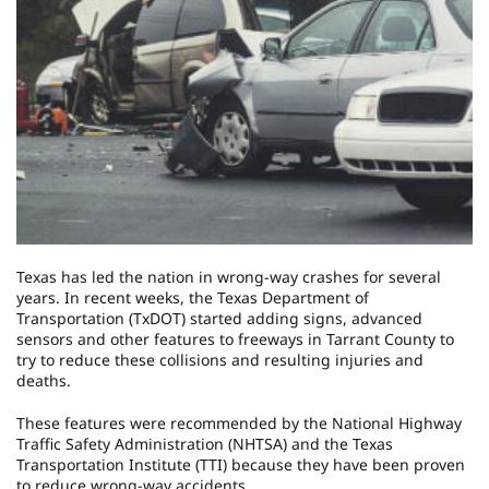
Texas has led the nation in wrong-way crashes for several
years. In recent weeks, the Texas Department of
Transportation (TxDOT) started adding signs, advanced
sensors and other features to freeways in Tarrant County to
try to reduce these collisions and resulting injuries and
deaths.
These features were recommended by the National Highway
Traffic Safety Administration (NHTSA) and the Texas
Transportation Institute (TTI) because they have been proven
to reduce wrong-way accidents.