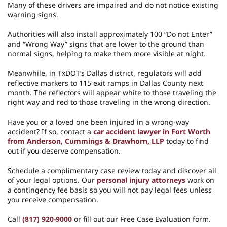
Many of these drivers are impaired and do not notice existing
warning signs.
Authorities will also install approximately 100 “Do not Enter”
and “Wrong Way” signs that are lower to the ground than
normal signs, helping to make them more visible at night.
Meanwhile, in TxDOT’s Dallas district, regulators will add
reflective markers to 115 exit ramps in Dallas County next
month. The reflectors will appear white to those traveling the
right way and red to those traveling in the wrong direction.
Have you or a loved one been injured in a wrong-way
accident? If so, contact a
car accident lawyer in Fort Worth
from Anderson, Cummings & Drawhorn, LLP
today to find
out if you deserve compensation.
Schedule a complimentary case review today and discover all
of your legal options. Our
personal injury attorneys
work on
a contingency fee basis so you will not pay legal fees unless
you receive compensation.
Call
(817) 920-9000
or fill out our Free Case Evaluation form.