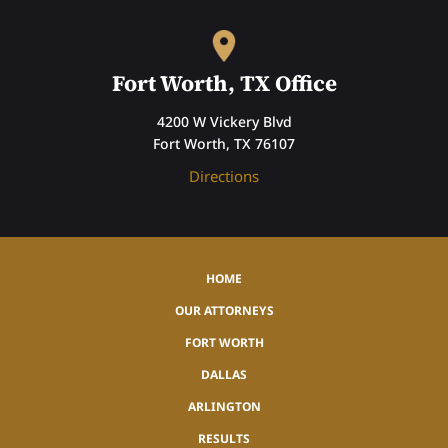
Fort Worth, TX Office
4200 W Vickery Blvd
Fort Worth, TX 76107
Directions
HOME
OUR ATTORNEYS
FORT WORTH
DALLAS
ARLINGTON
RESULTS