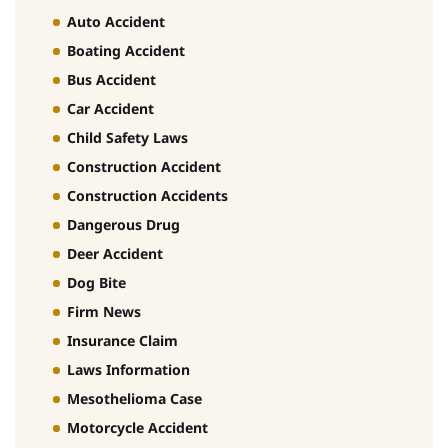
Auto Accident
Boating Accident
Bus Accident
Car Accident
Child Safety Laws
Construction Accident
Construction Accidents
Dangerous Drug
Deer Accident
Dog Bite
Firm News
Insurance Claim
Laws Information
Mesothelioma Case
Motorcycle Accident