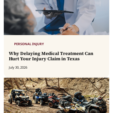
PERSONAL INJURY
Why Delaying Medical Treatment Can
Hurt Your Injury Claim in Texas
July 30, 2026