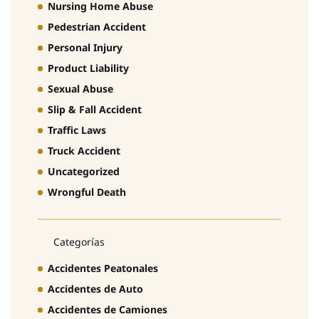
Nursing Home Abuse
Pedestrian Accident
Personal Injury
Product Liability
Sexual Abuse
Slip & Fall Accident
Traffic Laws
Truck Accident
Uncategorized
Wrongful Death
Categorías
Accidentes Peatonales
Accidentes de Auto
Accidentes de Camiones