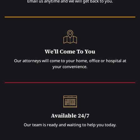
Email us anytime and we will get back to you.
We’ll Come To You
Our attorneys will come to your home, office or hospital at
your convenience.
Available 24/7
Our team is ready and waiting to help you today.