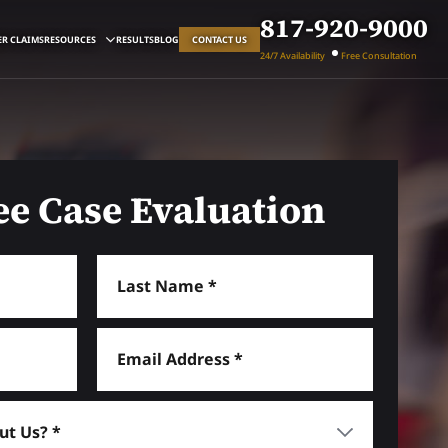
817-920-9000
R CLAIMS
RESOURCES
RESULTS
BLOG
CONTACT US
24/7 Availability
Free Consultation
ee Case Evaluation