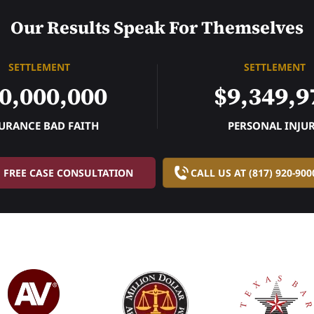
Our Results Speak For Themselves
SETTLEMENT
SETTLEMENT
0,000,000
$9,349,9
URANCE BAD FAITH
PERSONAL INJU
FREE CASE CONSULTATION
CALL US AT (817) 920-900