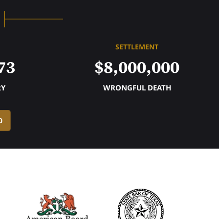
SETTLEMENT
73
$8,000,000
RY
WRONGFUL DEATH
0