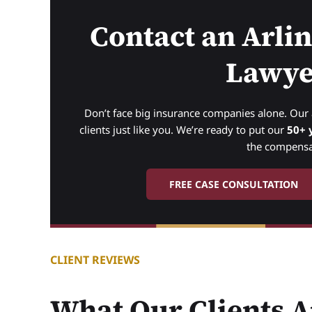
Contact an Arli
Lawye
Don’t face big insurance companies alone. Ou
clients just like you. We’re ready to put our
50+ 
the compensa
FREE CASE CONSULTATION
CLIENT REVIEWS
What Our Clients A