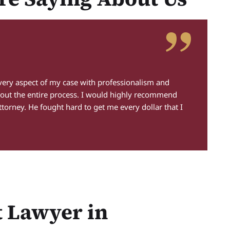
S
every aspect of my case with professionalism and
"A
out the entire process. I would highly recommend
un
ttorney. He fought hard to get me every dollar that I
de
ha
co
t Lawyer in