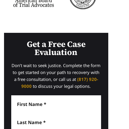
Get a Free Case
Evaluation
Don’t wait to seek justice. Complete the form
to get started on your path to recovery with
a free consultation, or call us at
(817) 920-
9000
to discuss your legal options.