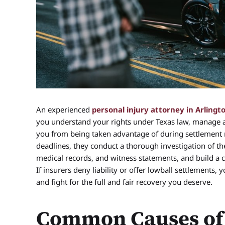
An experienced
personal injury attorney in Arlingt
you understand your rights under Texas law, manage 
you from being taken advantage of during settlement 
deadlines, they conduct a thorough investigation of the
medical records, and witness statements, and build a
If insurers deny liability or offer lowball settlements,
and fight for the full and fair recovery you deserve.
Common Causes of 