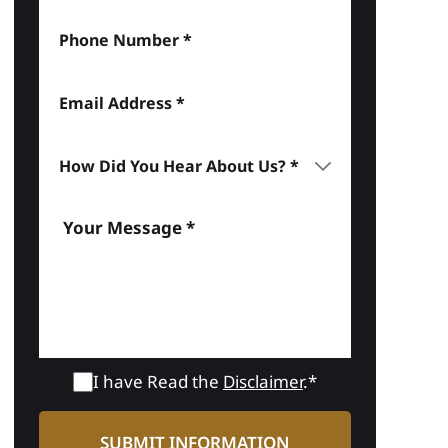
I have Read the
Disclaimer
.*