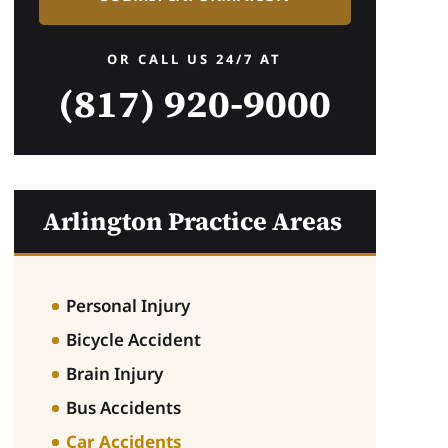
OR CALL US 24/7 AT
(817) 920-9000
.B.
nderson Cummings did a wonderful job representing me after a te
derinsured motorist at fault. John Cummings was very knowledge
tail oriented, and empathetic to what I had gone through and hel
Arlington Practice Areas
d no experience with. Ms. Alvarez also worked with me and was 
mmunication. I would highly recommend their practice for your 
Personal Injury
Bicycle Accident
Brain Injury
Bus Accidents
Car Accidents