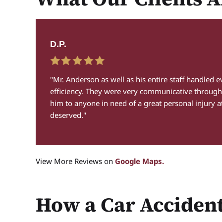
D.P.
 I
"Mr. Anderson as well as his entire staff handled 
efficiency. They were very communicative through
him to anyone in need of a great personal injury a
deserved."
View More Reviews on
Google Maps.
How a Car Acciden