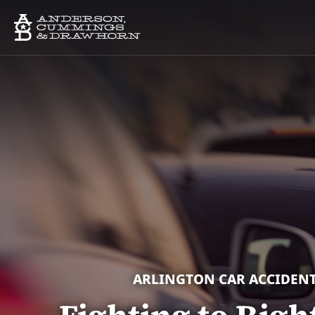
ARLINGTON CAR ACCIDEN