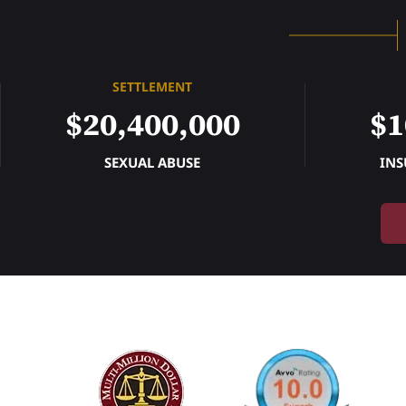
SETTLEMENT
$20,400,000
$1
SEXUAL ABUSE
INS