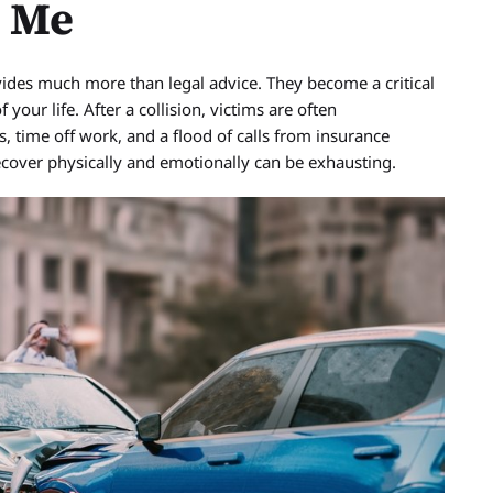
p Me
ovides much more than legal advice. They become a critical
our life. After a collision, victims are often
 time off work, and a flood of calls from insurance
recover physically and emotionally can be exhausting.