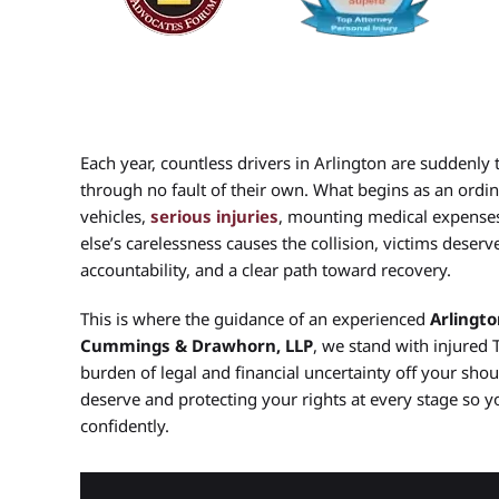
Each year, countless drivers in Arlington are suddenly t
through no fault of their own. What begins as an ordin
vehicles,
serious injuries
, mounting medical expenses
else’s carelessness causes the collision, victims dese
accountability, and a clear path toward recovery.
This is where the guidance of an experienced
Arlingto
Cummings & Drawhorn, LLP
, we stand with injured 
burden of legal and financial uncertainty off your sho
deserve and protecting your rights at every stage so y
confidently.