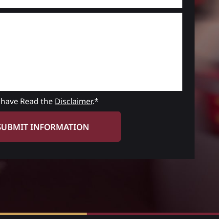
 have Read the
Disclaimer
.*