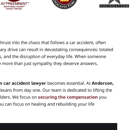
hrust into the chaos that follows a car accident, often
ary drive can result in devastating consequences: totaled
, and the disruption of everyday life. When someone
rve more than just sympathy they deserve answers,
n car accident lawyer
becomes essential. At
Anderson,
Texans from day one. Our team is dedicated to lifting the
ulders. We focus on
securing the compensation
you
ou can focus on healing and rebuilding your life