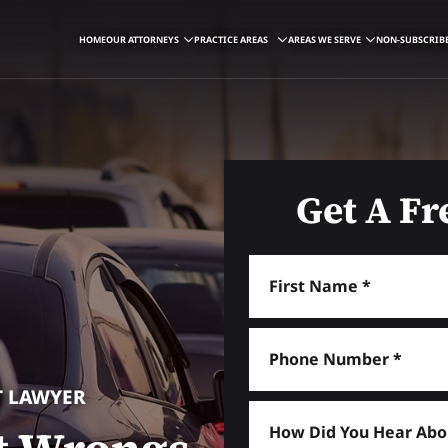
HOME
OUR ATTORNEYS
PRACTICE AREAS
AREAS WE SERVE
NON-SUBSCRIBE
Get A Fr
T LAWYER