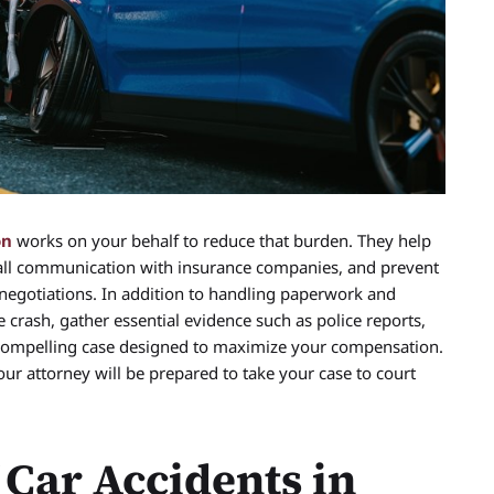
on
works on your behalf to reduce that burden. They help
all communication with insurance companies, and prevent
negotiations. In addition to handling paperwork and
 crash, gather essential evidence such as police reports,
 compelling case designed to maximize your compensation.
 your attorney will be prepared to take your case to court
Car Accidents in