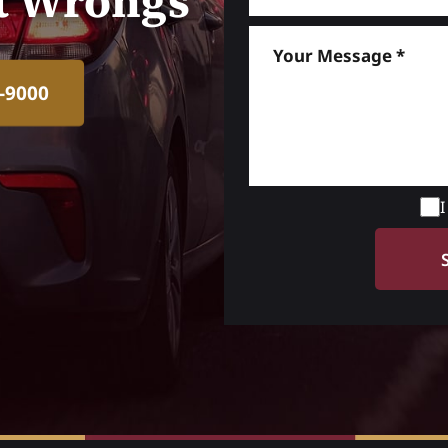
ht Wrongs
-9000
I