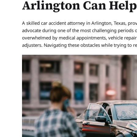
Arlington Can Hel
A skilled car accident attorney in Arlington, Texas, pr
advocate during one of the most challenging periods of y
overwhelmed by medical appointments, vehicle repairs,
adjusters. Navigating these obstacles while trying to 