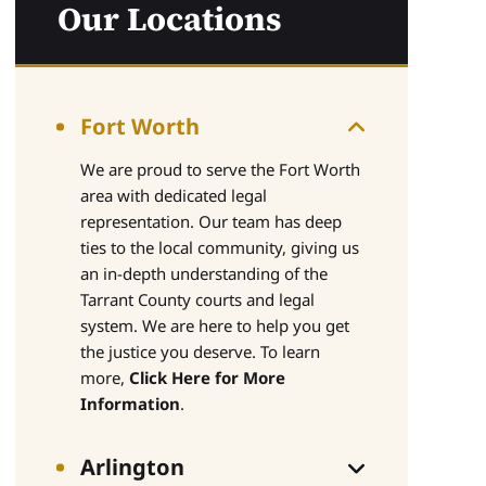
Our Locations
Fort Worth
We are proud to serve the Fort Worth
area with dedicated legal
representation. Our team has deep
ties to the local community, giving us
an in-depth understanding of the
Tarrant County courts and legal
system. We are here to help you get
the justice you deserve. To learn
more,
Click Here for More
Information
.
Arlington