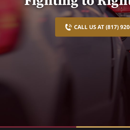
Fighting to Rig
CALL US AT (817) 920