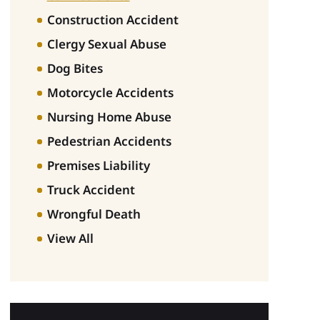
Construction Accident
Clergy Sexual Abuse
Dog Bites
Motorcycle Accidents
Nursing Home Abuse
Pedestrian Accidents
Premises Liability
Truck Accident
Wrongful Death
View All