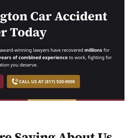
ngton Car Accident
r Today
r award-winning lawyers have recovered
millions
for
years of combined experience
to work, fighting for
tion you deserve.
CALL US AT (817) 920-9000
re Saying About Us