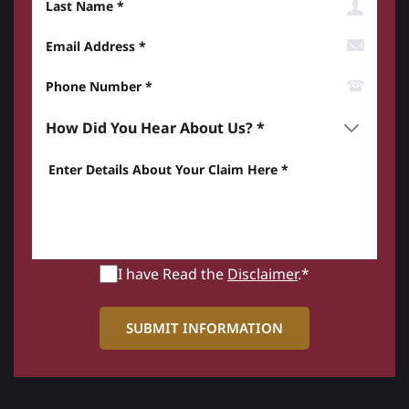
Email Address
Phone Number*
How did you hear about us? *
Enter details about your Claim here *
I have Read the
Disclaimer
.*