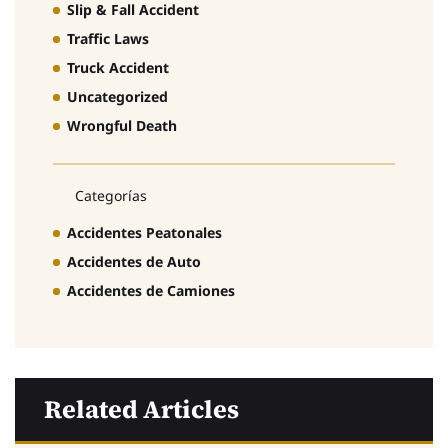
Slip & Fall Accident
Traffic Laws
Truck Accident
Uncategorized
Wrongful Death
Categorías
Accidentes Peatonales
Accidentes de Auto
Accidentes de Camiones
Related Articles