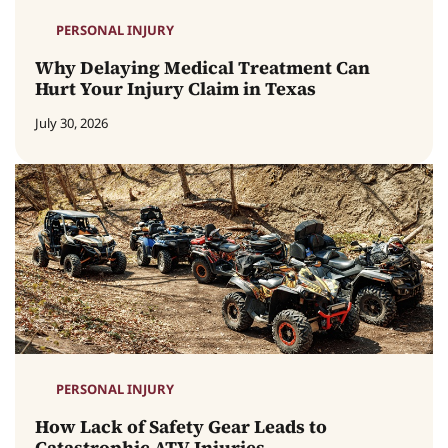
PERSONAL INJURY
Why Delaying Medical Treatment Can
Hurt Your Injury Claim in Texas
July 30, 2026
PERSONAL INJURY
How Lack of Safety Gear Leads to
Catastrophic ATV Injuries