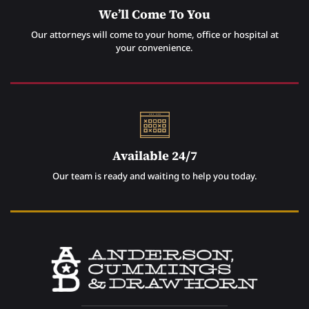
We’ll Come To You
Our attorneys will come to your home, office or hospital at
your convenience.
Available 24/7
Our team is ready and waiting to help you today.