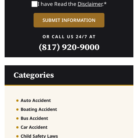
I have Read the
Disclaimer
.*
OR CALL US 24/7 AT
(817) 920-9000
Categories
Auto Accident
Boating Accident
Bus Accident
Car Accident
Child Safety Laws