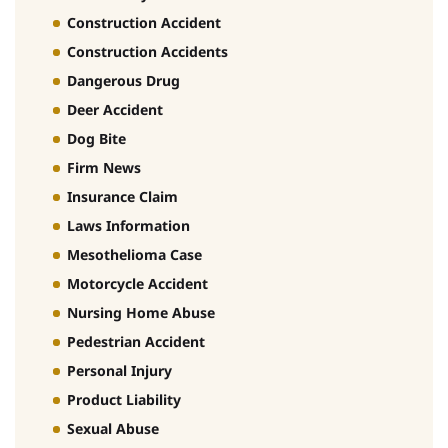
Construction Accident
Construction Accidents
Dangerous Drug
Deer Accident
Dog Bite
Firm News
Insurance Claim
Laws Information
Mesothelioma Case
Motorcycle Accident
Nursing Home Abuse
Pedestrian Accident
Personal Injury
Product Liability
Sexual Abuse