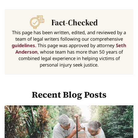
This page has been written, edited, and reviewed by a
team of legal writers following our comprehensive
guidelines
. This page was approved by attorney
Seth
Anderson
, whose team has more than 50 years of
combined legal experience in helping victims of
personal injury seek justice.
Recent Blog Posts