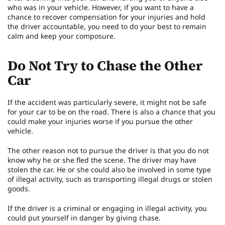
who was in your vehicle. However, if you want to have a
chance to recover compensation for your injuries and hold
the driver accountable, you need to do your best to remain
calm and keep your composure.
Do Not Try to Chase the Other
Car
If the accident was particularly severe, it might not be safe
for your car to be on the road. There is also a chance that you
could make your injuries worse if you pursue the other
vehicle.
The other reason not to pursue the driver is that you do not
know why he or she fled the scene. The driver may have
stolen the car. He or she could also be involved in some type
of illegal activity, such as transporting illegal drugs or stolen
goods.
If the driver is a criminal or engaging in illegal activity, you
could put yourself in danger by giving chase.