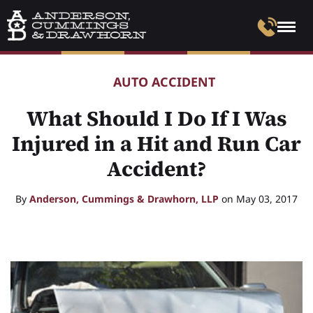
AUTO ACCIDENT
What Should I Do If I Was
Injured in a Hit and Run Car
Accident?
By
Anderson, Cummings & Drawhorn, LLP
on May 03, 2017