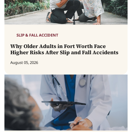
SLIP & FALL ACCIDENT
Why Older Adults in Fort Worth Face
Higher Risks After Slip and Fall Accidents
August 05, 2026