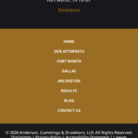
Directions
HOME
OUR ATTORNEYS
FORT WORTH
DALLAS
ARLINGTON
RESULTS
BLOG
CONTACT US
©
2026
Anderson, Cummings & Drawhorn, LLP, All Rights Reserved.
Disclaimer
|
Privacy Policy
|
Accessibility Statement
|
Lawyer