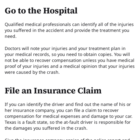
Go to the Hospital
Qualified medical professionals can identify all of the injuries
you suffered in the accident and provide the treatment you
need.
Doctors will note your injuries and your treatment plan in
your medical records, so you need to obtain copies. You will
not be able to recover compensation unless you have medical
proof of your injuries and a medical opinion that your injuries
were caused by the crash.
File an Insurance Claim
If you can identify the driver and find out the name of his or
her insurance company, you can file a claim to recover
compensation for medical expenses and damage to your car.
Texas is a fault state, so the at-fault driver is responsible for
the damages you suffered in the crash.