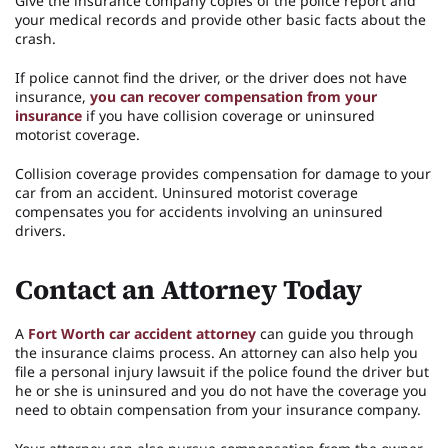
Give the insurance company copies of the police report and
your medical records and provide other basic facts about the
crash.
If police cannot find the driver, or the driver does not have
insurance,
you can recover compensation from your
insurance
if you have collision coverage or uninsured
motorist coverage.
Collision coverage provides compensation for damage to your
car from an accident. Uninsured motorist coverage
compensates you for accidents involving an uninsured
drivers.
Contact an Attorney Today
A
Fort Worth car accident attorney
can guide you through
the insurance claims process. An attorney can also help you
file a personal injury lawsuit if the police found the driver but
he or she is uninsured and you do not have the coverage you
need to obtain compensation from your insurance company.