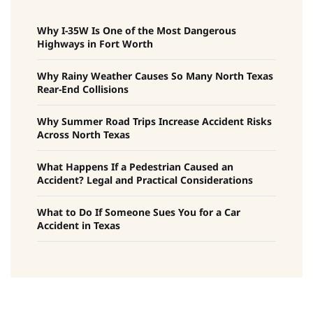
Why I-35W Is One of the Most Dangerous
Highways in Fort Worth
Why Rainy Weather Causes So Many North Texas
Rear-End Collisions
Why Summer Road Trips Increase Accident Risks
Across North Texas
What Happens If a Pedestrian Caused an
Accident? Legal and Practical Considerations
What to Do If Someone Sues You for a Car
Accident in Texas