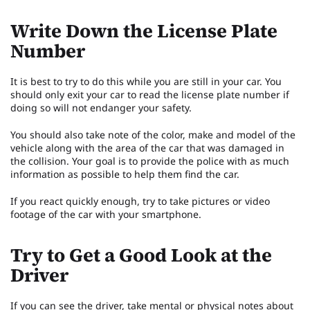
Write Down the License Plate
Number
It is best to try to do this while you are still in your car. You
should only exit your car to read the license plate number if
doing so will not endanger your safety.
You should also take note of the color, make and model of the
vehicle along with the area of the car that was damaged in
the collision. Your goal is to provide the police with as much
information as possible to help them find the car.
If you react quickly enough, try to take pictures or video
footage of the car with your smartphone.
Try to Get a Good Look at the
Driver
If you can see the driver, take mental or physical notes about