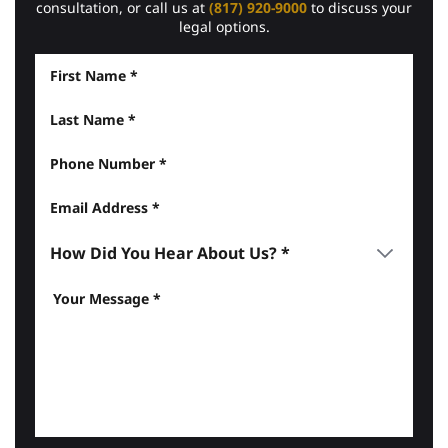
consultation, or call us at
(817) 920-9000
to discuss your
legal options.