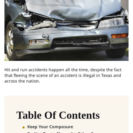
Hit and run accidents happen all the time, despite the fact
that fleeing the scene of an accident is illegal in Texas and
across the nation.
Table Of Contents
Keep Your Composure