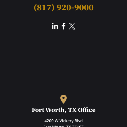
(817) 920-9000
Fort Worth, TX Office
4200 W Vickery Blvd
Fort Worth, TX 76107