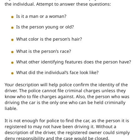
the individual. Attempt to answer these questions:
Is it a man or a woman?
Is the person young or old?
What color is the person’s hair?
What is the person’s race?
What other identifying features does the person have?
What did the individual’s face look like?
Your description will help police confirm the identity of the
driver. The police cannot file criminal charges unless they
know who to file charges against. Also, the person who was
driving the car is the only one who can be held criminally
liable.
It is not enough for police to find the car, as the person it is
registered to may not have been driving it. Without a
description of the driver, the registered owner could simply
deny responsibility and the case would be closed.