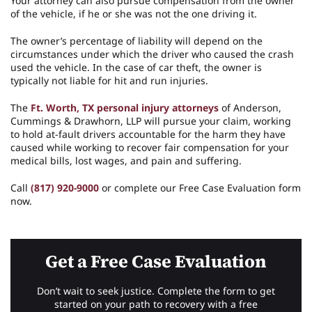
Your attorney can also pursue compensation from the owner
of the vehicle, if he or she was not the one driving it.
The owner’s percentage of liability will depend on the
circumstances under which the driver who caused the crash
used the vehicle. In the case of car theft, the owner is
typically not liable for hit and run injuries.
The
Ft. Worth, TX personal injury attorneys
of Anderson,
Cummings & Drawhorn, LLP will pursue your claim, working
to hold at-fault drivers accountable for the harm they have
caused while working to recover fair compensation for your
medical bills, lost wages, and pain and suffering.
Call
(817) 920-9000
or complete our Free Case Evaluation form
now.
Get a Free Case Evaluation
Don’t wait to seek justice. Complete the form to get
started on your path to recovery with a free