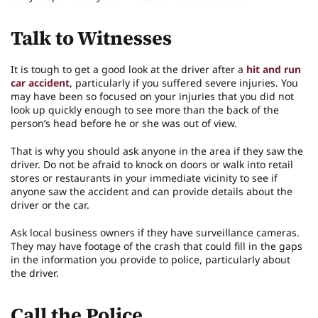
Talk to Witnesses
It is tough to get a good look at the driver after a
hit and run
car accident
, particularly if you suffered severe injuries. You
may have been so focused on your injuries that you did not
look up quickly enough to see more than the back of the
person’s head before he or she was out of view.
That is why you should ask anyone in the area if they saw the
driver. Do not be afraid to knock on doors or walk into retail
stores or restaurants in your immediate vicinity to see if
anyone saw the accident and can provide details about the
driver or the car.
Ask local business owners if they have surveillance cameras.
They may have footage of the crash that could fill in the gaps
in the information you provide to police, particularly about
the driver.
Call the Police