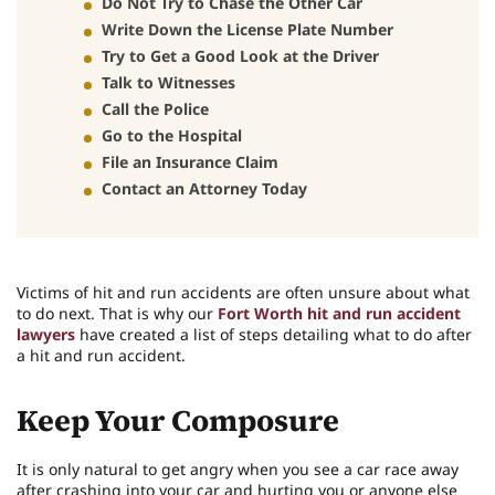
Do Not Try to Chase the Other Car
Write Down the License Plate Number
Try to Get a Good Look at the Driver
Talk to Witnesses
Call the Police
Go to the Hospital
File an Insurance Claim
Contact an Attorney Today
Victims of hit and run accidents are often unsure about what
to do next. That is why our
Fort Worth hit and run accident
lawyers
have created a list of steps detailing what to do after
a hit and run accident.
Keep Your Composure
It is only natural to get angry when you see a car race away
after crashing into your car and hurting you or anyone else