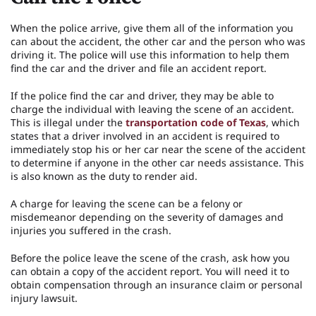
When the police arrive, give them all of the information you
can about the accident, the other car and the person who was
driving it. The police will use this information to help them
find the car and the driver and file an accident report.
If the police find the car and driver, they may be able to
charge the individual with leaving the scene of an accident.
This is illegal under the
transportation code of Texas
, which
states that a driver involved in an accident is required to
immediately stop his or her car near the scene of the accident
to determine if anyone in the other car needs assistance. This
is also known as the duty to render aid.
A charge for leaving the scene can be a felony or
misdemeanor depending on the severity of damages and
injuries you suffered in the crash.
Before the police leave the scene of the crash, ask how you
can obtain a copy of the accident report. You will need it to
obtain compensation through an insurance claim or personal
injury lawsuit.