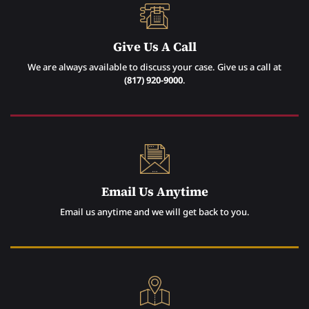
Give Us A Call
We are always available to discuss your case. Give us a call at
(817) 920-9000
.
Email Us Anytime
Email us anytime and we will get back to you.