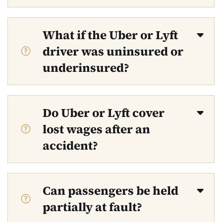
What if the Uber or Lyft
driver was uninsured or
underinsured?
Do Uber or Lyft cover
lost wages after an
accident?
Can passengers be held
partially at fault?