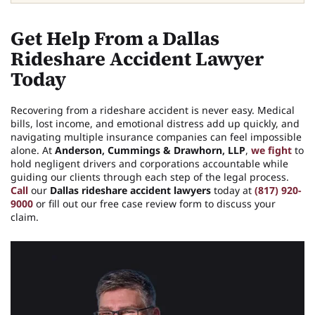
Get Help From a Dallas
Rideshare Accident Lawyer
Today
Recovering from a rideshare accident is never easy. Medical
bills, lost income, and emotional distress add up quickly, and
navigating multiple insurance companies can feel impossible
alone. At
Anderson, Cummings & Drawhorn, LLP
,
we fight
to
hold negligent drivers and corporations accountable while
guiding our clients through each step of the legal process.
Call
our
Dallas rideshare accident lawyers
today at
(817) 920-
9000
or fill out our free case review form to discuss your
claim.