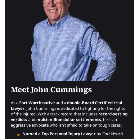
Meet John Cummings
As a
Fort Worth native
and a
double-Board Certified trial
lawyer
, John Cummings is dedicated to fighting for the rights
of the injured. With a track record that includes
record-setting
verdicts
and
multi-million dollar settlements
, he is an
aggressive advocate who isn’t afraid to take on tough cases.
Named a Top Personal Injury Lawyer
by
Fort Worth,