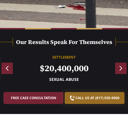
Our Results Speak For Themselves
SETTLEMENT
$20,400,000
SEXUAL ABUSE
FREE CASE CONSULTATION
CALL US AT (817) 920-9000