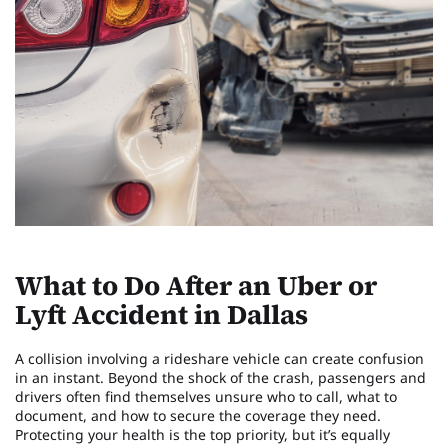
What to Do After an Uber or
Lyft Accident in Dallas
A collision involving a rideshare vehicle can create confusion
in an instant. Beyond the shock of the crash, passengers and
drivers often find themselves unsure who to call, what to
document, and how to secure the coverage they need.
Protecting your health is the top priority, but it’s equally