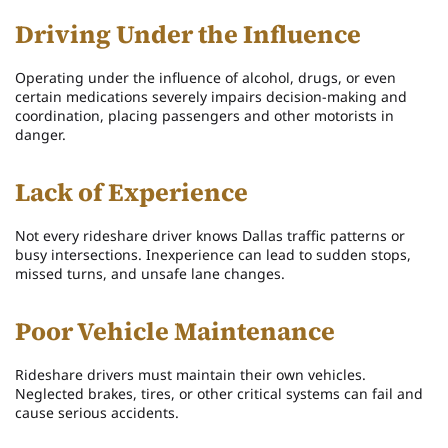
Driving Under the Influence
Operating under the influence of alcohol, drugs, or even
certain medications severely impairs decision-making and
coordination, placing passengers and other motorists in
danger.
Lack of Experience
Not every rideshare driver knows Dallas traffic patterns or
busy intersections. Inexperience can lead to sudden stops,
missed turns, and unsafe lane changes.
Poor Vehicle Maintenance
Rideshare drivers must maintain their own vehicles.
Neglected brakes, tires, or other critical systems can fail and
cause serious accidents.