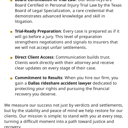
Board Certified in Personal Injury Trial Law by the Texas
Board of Legal Specialization, a rare credential that
demonstrates advanced knowledge and skill in
litigation.
Trial-Ready Preparation
: Every case is prepared as if it
will go before a jury. This level of preparation
strengthens negotiations and signals to insurers that
we will not accept unfair settlements.
Direct Client Access
: Communication builds trust.
Clients work directly with their attorney and receive
clear updates on every stage of their case.
Commitment to Results
: When you hire our firm, you
gain a
Dallas rideshare accident lawyer
dedicated to
protecting your rights and pursuing the financial
recovery you deserve.
We measure our success not just by verdicts and settlements,
but by the stability and peace of mind we help restore for our
clients. Our mission is simple: to stand with you at every step,
turning a difficult moment into a path toward justice and
recovery.