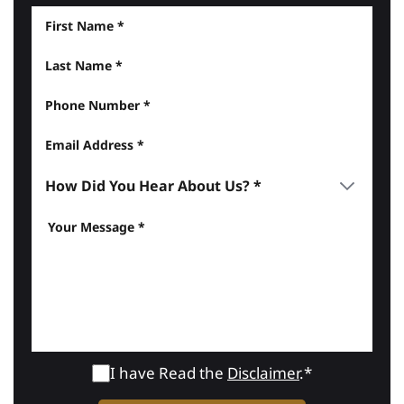
I have Read the
Disclaimer
.*