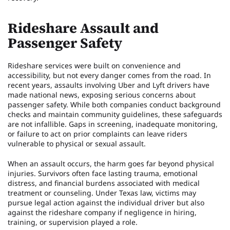
Rideshare Assault and
Passenger Safety
Rideshare services were built on convenience and
accessibility, but not every danger comes from the road. In
recent years, assaults involving Uber and Lyft drivers have
made national news, exposing serious concerns about
passenger safety. While both companies conduct background
checks and maintain community guidelines, these safeguards
are not infallible. Gaps in screening, inadequate monitoring,
or failure to act on prior complaints can leave riders
vulnerable to physical or sexual assault.
When an assault occurs, the harm goes far beyond physical
injuries. Survivors often face lasting trauma, emotional
distress, and financial burdens associated with medical
treatment or counseling. Under Texas law, victims may
pursue legal action against the individual driver but also
against the rideshare company if negligence in hiring,
training, or supervision played a role.