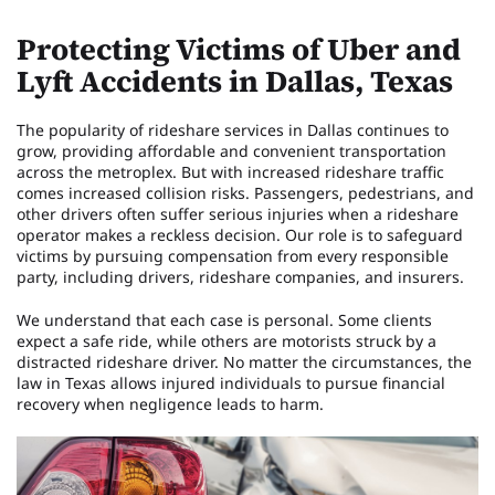
Protecting Victims of Uber and
Lyft Accidents in Dallas, Texas
The popularity of rideshare services in Dallas continues to
grow, providing affordable and convenient transportation
across the metroplex. But with increased rideshare traffic
comes increased collision risks. Passengers, pedestrians, and
other drivers often suffer serious injuries when a rideshare
operator makes a reckless decision. Our role is to safeguard
victims by pursuing compensation from every responsible
party, including drivers, rideshare companies, and insurers.
We understand that each case is personal. Some clients
expect a safe ride, while others are motorists struck by a
distracted rideshare driver. No matter the circumstances, the
law in Texas allows injured individuals to pursue financial
recovery when negligence leads to harm.