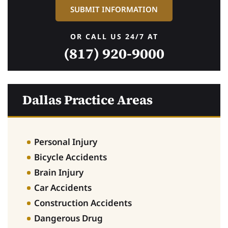
OR CALL US 24/7 AT
(817) 920-9000
Dallas Practice Areas
Personal Injury
Bicycle Accidents
Brain Injury
Car Accidents
Construction Accidents
Dangerous Drug