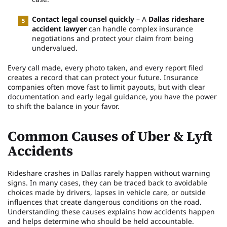
Contact legal counsel quickly
– A
Dallas rideshare
accident lawyer
can handle complex insurance
negotiations and protect your claim from being
undervalued.
Every call made, every photo taken, and every report filed
creates a record that can protect your future. Insurance
companies often move fast to limit payouts, but with clear
documentation and early legal guidance, you have the power
to shift the balance in your favor.
Common Causes of Uber & Lyft
Accidents
Rideshare crashes in Dallas rarely happen without warning
signs. In many cases, they can be traced back to avoidable
choices made by drivers, lapses in vehicle care, or outside
influences that create dangerous conditions on the road.
Understanding these causes explains how accidents happen
and helps determine who should be held accountable.