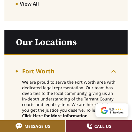
View All
Our Locations
Fort Worth
We are proud to serve the Fort Worth area with
dedicated legal representation. Our team has
deep ties to the local community, giving us an
in-depth understanding of the Tarrant County
courts and legal system. We are here to help
4.9
you get the justice you deserve. To learn more,
★
★
★
★
★
161 Reviews
Click Here for More Information
.
MESSAGE US
CALL US
Arlington