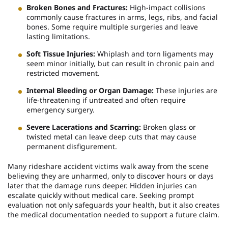
Broken Bones and Fractures:
High-impact collisions
commonly cause fractures in arms, legs, ribs, and facial
bones. Some require multiple surgeries and leave
lasting limitations.
Soft Tissue Injuries:
Whiplash and torn ligaments may
seem minor initially, but can result in chronic pain and
restricted movement.
Internal Bleeding or Organ Damage:
These injuries are
life-threatening if untreated and often require
emergency surgery.
Severe Lacerations and Scarring:
Broken glass or
twisted metal can leave deep cuts that may cause
permanent disfigurement.
Many rideshare accident victims walk away from the scene
believing they are unharmed, only to discover hours or days
later that the damage runs deeper. Hidden injuries can
escalate quickly without medical care. Seeking prompt
evaluation not only safeguards your health, but it also creates
the medical documentation needed to support a future claim.