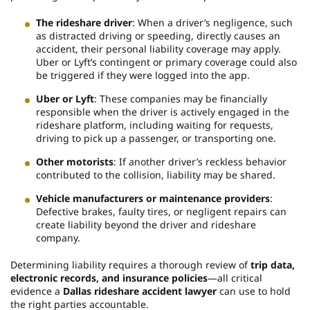
The rideshare driver
: When a driver’s negligence, such
as distracted driving or speeding, directly causes an
accident, their personal liability coverage may apply.
Uber or Lyft’s contingent or primary coverage could also
be triggered if they were logged into the app.
Uber or Lyft
: These companies may be financially
responsible when the driver is actively engaged in the
rideshare platform, including waiting for requests,
driving to pick up a passenger, or transporting one.
Other motorists
: If another driver’s reckless behavior
contributed to the collision, liability may be shared.
Vehicle manufacturers or maintenance providers
:
Defective brakes, faulty tires, or negligent repairs can
create liability beyond the driver and rideshare
company.
Determining liability requires a thorough review of
trip data,
electronic records, and insurance policies
—all critical
evidence a
Dallas rideshare accident lawyer
can use to hold
the right parties accountable.