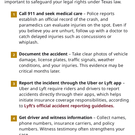
important to safeguard your legal rights under Texas law.
Call 911 and seek medical care
– Police reports
establish an official record of the crash, and
paramedics can evaluate injuries on the spot. Even if
you believe you are unhurt, follow up with a doctor to
catch delayed injuries such as concussions or
whiplash.
Document the accident
– Take clear photos of vehicle
damage, license plates, traffic signals, weather
conditions, and your injuries. This evidence may be
critical months later.
Report the incident through the Uber or Lyft app
–
Uber and Lyft require riders and drivers to report
accidents directly through their apps, which helps
initiate insurance coverage responsibilities, according
to
Lyft’s official accident reporting guidelines.
Get driver and witness information
– Collect names,
phone numbers, insurance carriers, and policy
numbers. Witness testimony often strengthens your
case.