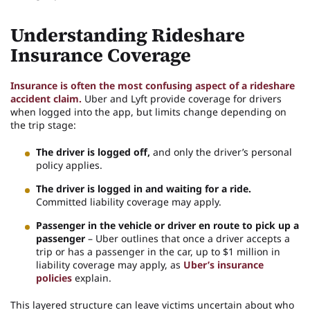
Understanding Rideshare
Insurance Coverage
Insurance is often the most confusing aspect of a rideshare
accident claim.
Uber and Lyft provide coverage for drivers
when logged into the app, but limits change depending on
the trip stage:
The driver is logged off,
and only the driver’s personal
policy applies.
The driver is logged in and waiting for a ride.
Committed liability coverage may apply.
Passenger in the vehicle or driver en route to pick up a
passenger
– Uber outlines that once a driver accepts a
trip or has a passenger in the car, up to $1 million in
liability coverage may apply, as
Uber’s insurance
policies
explain.
This layered structure can leave victims uncertain about who