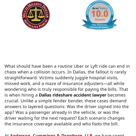
What should have been a routine Uber or Lyft ride can end in
chaos when a collision occurs. In Dallas, the fallout is rarely
straightforward. Victims suddenly juggle hospital visits,
missed work, and a maze of insurance adjusters—all while
wondering who is truly responsible for paying the bills. That
is when hiring a
Dallas rideshare accident lawyer
becomes
crucial. Unlike a simple fender bender, these cases demand
answers to layered questions: Was the driver signed into the
app? Was a passenger already in the vehicle, or was the
driver waiting for the next request? Each scenario changes
the insurance coverage available and who foots the bill.
At
Anderson, Cummings & Drawhorn, LLP
, we have spent