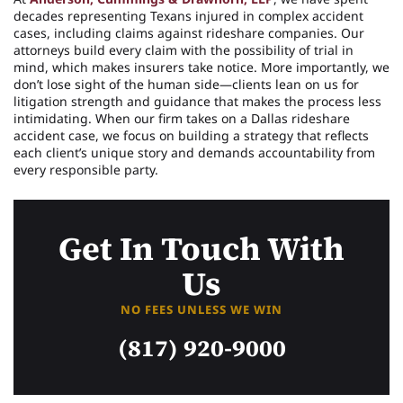
decades representing Texans injured in complex accident
cases, including claims against rideshare companies. Our
attorneys build every claim with the possibility of trial in
mind, which makes insurers take notice. More importantly, we
don’t lose sight of the human side—clients lean on us for
litigation strength and guidance that makes the process less
intimidating. When our firm takes on a Dallas rideshare
accident case, we focus on building a strategy that reflects
each client’s unique story and demands accountability from
every responsible party.
Get In Touch With
Us
NO FEES UNLESS WE WIN
(817) 920-9000