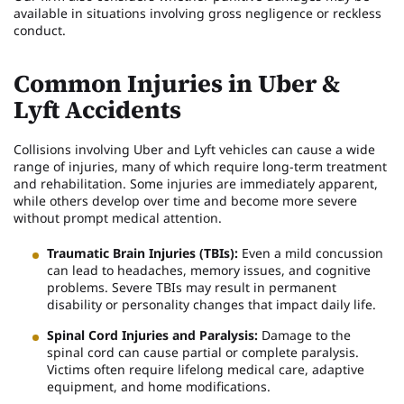
available in situations involving gross negligence or reckless
conduct.
Common Injuries in Uber &
Lyft Accidents
Collisions involving Uber and Lyft vehicles can cause a wide
range of injuries, many of which require long-term treatment
and rehabilitation. Some injuries are immediately apparent,
while others develop over time and become more severe
without prompt medical attention.
Traumatic Brain Injuries (TBIs):
Even a mild concussion
can lead to headaches, memory issues, and cognitive
problems. Severe TBIs may result in permanent
disability or personality changes that impact daily life.
Spinal Cord Injuries and Paralysis:
Damage to the
spinal cord can cause partial or complete paralysis.
Victims often require lifelong medical care, adaptive
equipment, and home modifications.