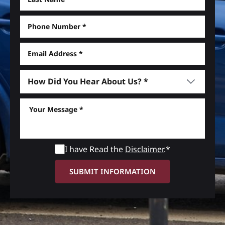
I have Read the
Disclaimer
.*