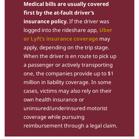
Medical bills are usually covered
first by the at-fault driver’s
insurance policy.
If the driver was
logged into the rideshare app,
Uber
or Lyft’s insurance coverage
may
apply, depending on the trip stage.
When the driver is en route to pick up
a passenger or actively transporting
one, the companies provide up to $1
million in liability coverage. In some
cases, victims may also rely on their
own health insurance or
uninsured/underinsured motorist
coverage while pursuing
reimbursement through a legal claim.