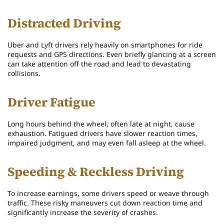
Distracted Driving
Uber and Lyft drivers rely heavily on smartphones for ride
requests and GPS directions. Even briefly glancing at a screen
can take attention off the road and lead to devastating
collisions.
Driver Fatigue
Long hours behind the wheel, often late at night, cause
exhaustion. Fatigued drivers have slower reaction times,
impaired judgment, and may even fall asleep at the wheel.
Speeding & Reckless Driving
To increase earnings, some drivers speed or weave through
traffic. These risky maneuvers cut down reaction time and
significantly increase the severity of crashes.