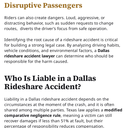
Disruptive Passengers
Riders can also create dangers. Loud, aggressive, or
distracting behavior, such as sudden requests to change
routes, diverts the driver’s focus from safe operation.
Identifying the root cause of a rideshare accident is critical
for building a strong legal case. By analyzing driving habits,
vehicle conditions, and environmental factors, a
Dallas
rideshare accident lawyer
can determine who should be
responsible for the harm caused.
Who Is Liable in a Dallas
Rideshare Accident?
Liability in a Dallas rideshare accident depends on the
circumstances at the moment of the crash, and it is often
shared among multiple parties. Texas law applies a
modified
comparative negligence rule
, meaning a victim can still
recover damages if less than 51% at fault, but their
percentage of responsibility reduces compensation.