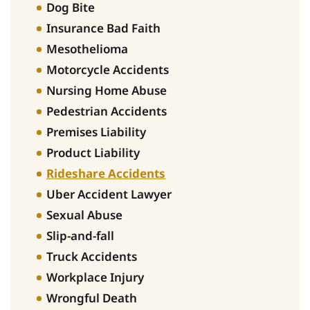
Dog Bite
Insurance Bad Faith
Mesothelioma
Motorcycle Accidents
Nursing Home Abuse
Pedestrian Accidents
Premises Liability
Product Liability
Rideshare Accidents
Uber Accident Lawyer
Sexual Abuse
Slip-and-fall
Truck Accidents
Workplace Injury
Wrongful Death