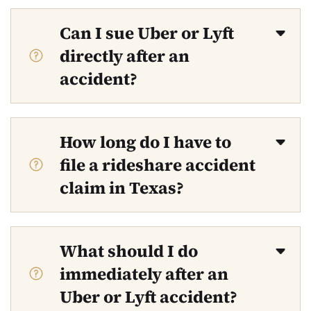
Can I sue Uber or Lyft
directly after an
accident?
How long do I have to
file a rideshare accident
claim in Texas?
What should I do
immediately after an
Uber or Lyft accident?