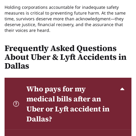
Holding corporations accountable for inadequate safety
measures is critical to preventing future harm. At the same
time, survivors deserve more than acknowledgment—they
deserve justice, financial recovery, and the assurance that
their voices are heard.
Frequently Asked Questions
About Uber & Lyft Accidents in
Dallas
Who pays for my
medical bills after an
Uber or Lyft accident in
Dallas?