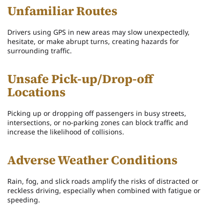
Unfamiliar Routes
Drivers using GPS in new areas may slow unexpectedly,
hesitate, or make abrupt turns, creating hazards for
surrounding traffic.
Unsafe Pick-up/Drop-off
Locations
Picking up or dropping off passengers in busy streets,
intersections, or no-parking zones can block traffic and
increase the likelihood of collisions.
Adverse Weather Conditions
Rain, fog, and slick roads amplify the risks of distracted or
reckless driving, especially when combined with fatigue or
speeding.