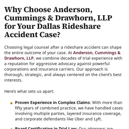
Why Choose Anderson,
Cummings & Drawhorn, LLP
for Your Dallas Rideshare
Accident Case?
Choosing legal counsel after a rideshare accident can shape
the entire outcome of your case. At
Anderson, Cummings &
Drawhorn, LLP
, we combine decades of trial experience with
a reputation for aggressive advocacy against powerful
corporations and insurance carriers. Our approach is
thorough, strategic, and always centered on the client’s best
interests.
Here’s what sets us apart:
Proven Experience in Complex Claims
: With more than
fifty years of combined practice, we have handled cases
involving multiple parties, layered insurance coverage,
and corporate defendants like Uber and Lyft.
Board Certification in Trial Law
: Our attorneys are