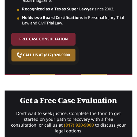
Texas
magazine.
Recognized as a Texas Super Lawyer
since 2003.
Holds two Board Certifications
in Personal Injury Trial
Law and Civil Trial Law.
FREE CASE CONSULTATION
CALL US AT (817) 920-9000
Get a Free Case Evaluation
Don’t wait to seek justice. Complete the form to get
started on your path to recovery with a free
consultation, or call us at
(817) 920-9000
to discuss your
legal options.