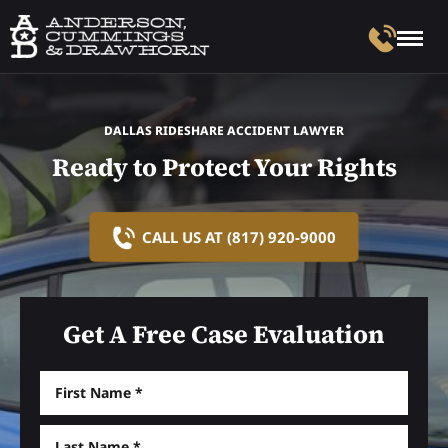
DALLAS RIDESHARE ACCIDENT LAWYER
Ready to Protect Your Rights
CALL US AT (817) 920-9000
Get A Free Case Evaluation