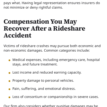
pays what. Having legal representation ensures insurers do
not minimize or deny rightful claims.
Compensation You May
Recover After a Rideshare
Accident
Victims of rideshare crashes may pursue both economic and
non-economic damages. Common categories include:
Medical expenses, including emergency care, hospital
stays, and future treatment.
Lost income and reduced earning capacity.
Property damage to personal vehicles.
Pain, suffering, and emotional distress.
Loss of consortium or companionship in severe cases.
Our firm also considers whether punitive damages may be