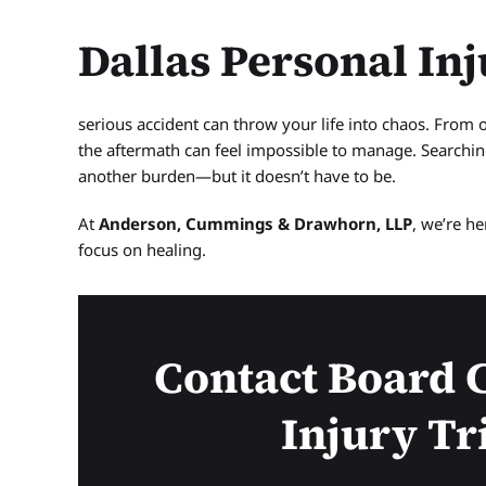
Dallas Personal In
serious accident can throw your life into chaos. From 
the aftermath can feel impossible to manage. Searchin
another burden—but it doesn’t have to be.
At
Anderson, Cummings & Drawhorn, LLP
, we’re h
focus on healing.
Contact Board C
Injury Tr