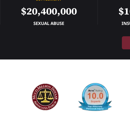
$20,400,000
$1
SEXUAL ABUSE
INS