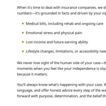
When it’s time to deal with insurance companies, we d
numbers—it’s grounded in facts and driven by your inj
Medical bills, including rehab and ongoing care
Emotional stress and physical pain
Lost income and future earning ability
Lifestyle changes, limitations, or accessibility ne
We never lose sight of the human side of your case—th
moments when you feel like your independence is slipp
because it matters.
You’ll always know what’s happening with your case. W
language, and offer honest advice every step of the wa
forward with purpose, determination, and the belief th