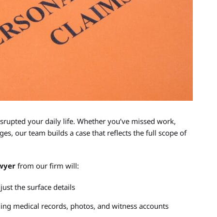
srupted your daily life. Whether you’ve missed work,
es, our team builds a case that reflects the full scope of
awyer
from our firm will:
just the surface details
uding medical records, photos, and witness accounts