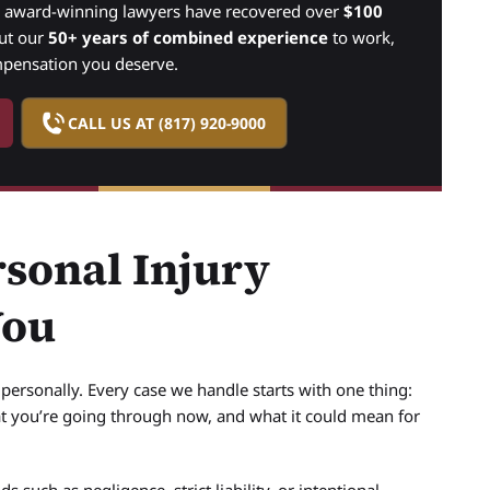
r award-winning lawyers have recovered over
$100
put our
50+ years of combined experience
to work,
mpensation you deserve.
CALL US AT (817) 920-9000
sonal Injury
You
ersonally. Every case we handle starts with one thing:
t you’re going through now, and what it could mean for