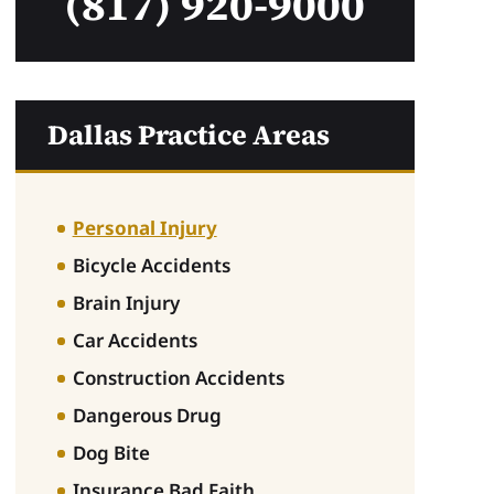
(817) 920-9000
Dallas Practice Areas
Personal Injury
Bicycle Accidents
Brain Injury
Car Accidents
Construction Accidents
Dangerous Drug
Dog Bite
Insurance Bad Faith