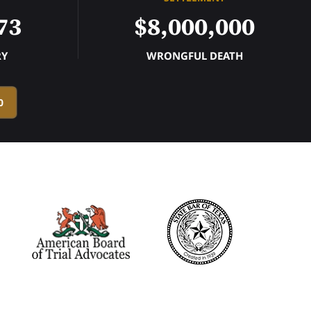
73
$8,000,000
RY
WRONGFUL DEATH
0