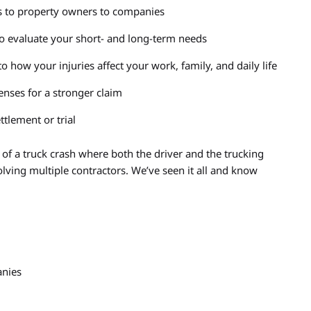
rs to property owners to companies
to evaluate your short- and long-term needs
o how your injuries affect your work, family, and daily life
nses for a stronger claim
ttlement or trial
f a truck crash where both the driver and the trucking
lving multiple contractors. We’ve seen it all and know
anies