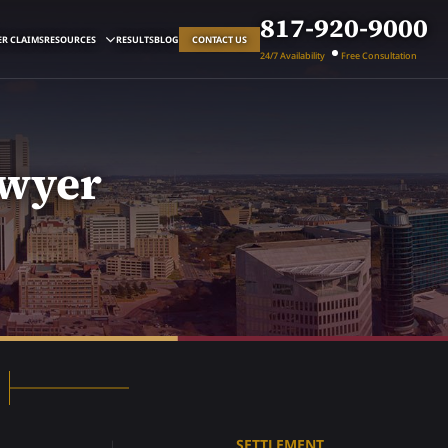
817-920-9000
R CLAIMS
RESOURCES
RESULTS
BLOG
CONTACT US
24/7 Availability
Free Consultation
awyer
SETTLEMENT