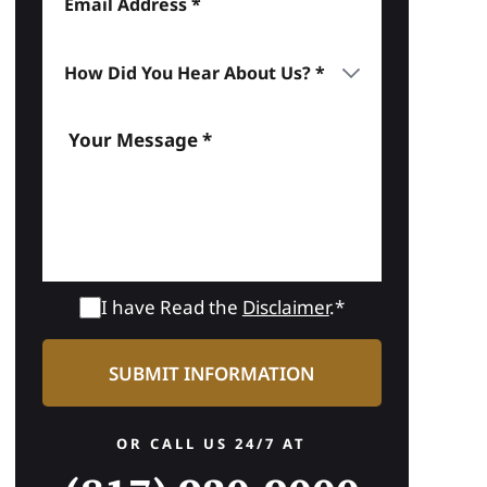
I have Read the
Disclaimer
.*
OR CALL US 24/7 AT