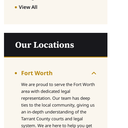
View All
Our Locations
Fort Worth
We are proud to serve the Fort Worth
area with dedicated legal
representation. Our team has deep
ties to the local community, giving us
an in-depth understanding of the
Tarrant County courts and legal
system. We are here to help you get