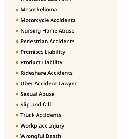
Mesothelioma
Motorcycle Accidents
Nursing Home Abuse
Pedestrian Accidents
Premises Liability
Product Liability
Rideshare Accidents
Uber Accident Lawyer
Sexual Abuse
Slip-and-fall
Truck Accidents
Workplace Injury
Wrongful Death