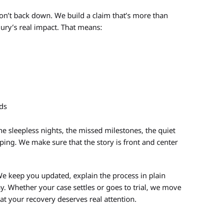
on’t back down. We build a claim that’s more than
ury’s real impact. That means:
eds
e sleepless nights, the missed milestones, the quiet
ing. We make sure that the story is front and center
e keep you updated, explain the process in plain
y. Whether your case settles or goes to trial, we move
at your recovery deserves real attention.