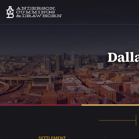
Dall
SETTLEMENT