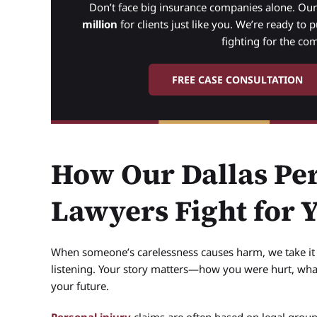
Don’t face big insurance companies alone. Ou
million
for clients just like you. We’re ready to 
fighting for the co
FREE CASE CONSULTATION
How Our Dallas Per
Lawyers Fight for 
When someone’s carelessness causes harm, we take it p
listening. Your story matters—how you were hurt, wha
your future.