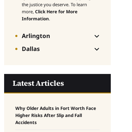
the justice you deserve. To learn
more,
Click Here for More
Information
.
Arlington
Dallas
Latest Articles
Why Older Adults in Fort Worth Face
Higher Risks After Slip and Fall
Accidents