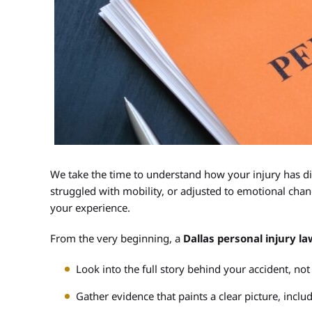
We take the time to understand how your injury has di
struggled with mobility, or adjusted to emotional chang
your experience.
From the very beginning, a
Dallas personal injury l
Look into the full story behind your accident, not 
Gather evidence that paints a clear picture, incl