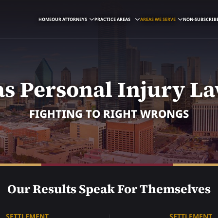
HOME
OUR ATTORNEYS
PRACTICE AREAS
AREAS WE SERVE
NON-SUBSCRIBE
as Personal Injury L
FIGHTING TO RIGHT WRONGS
Our Results Speak For Themselves
SETTLEMENT
SETTLEMENT