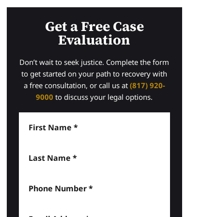
Get a Free Case
Evaluation
Don’t wait to seek justice. Complete the form
to get started on your path to recovery with
a free consultation, or call us at
(817) 920-
9000
to discuss your legal options.