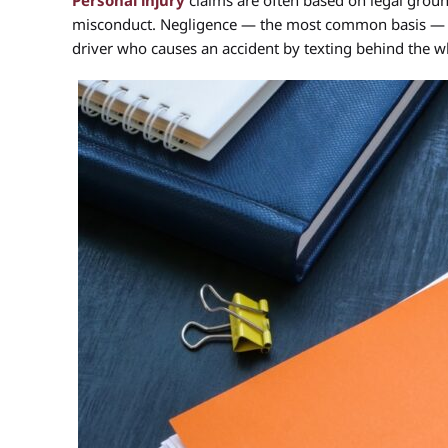
Personal injury
claims are often based on legal grounds
misconduct. Negligence — the most common basis — oc
driver who causes an accident by texting behind the w