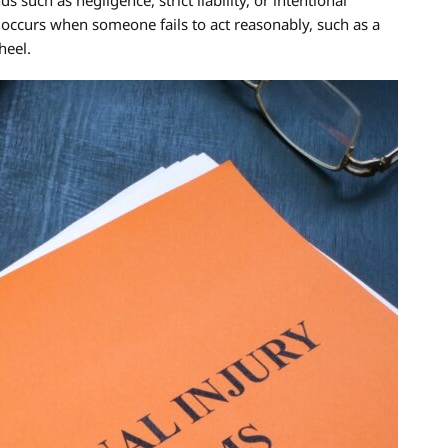
 such as negligence, strict liability, or intentional
curs when someone fails to act reasonably, such as a
heel.