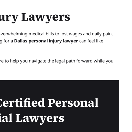
jury Lawyers
overwhelming medical bills to lost wages and daily pain,
g for a
Dallas personal injury lawyer
can feel like
ere to help you navigate the legal path forward while you
ertified Personal
ial Lawyers