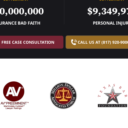
0,000,000
$9,349,9
URANCE BAD FAITH
PERSONAL INJU
FREE CASE CONSULTATION
CALL US AT (817) 920-900