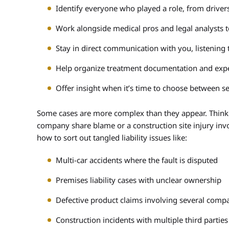
Identify everyone who played a role, from drive
Work alongside medical pros and legal analysts 
Stay in direct communication with you, listening t
Help organize treatment documentation and expe
Offer insight when it’s time to choose between se
Some cases are more complex than they appear. Think o
company share blame or a construction site injury invo
how to sort out tangled liability issues like:
Multi-car accidents where the fault is disputed
Premises liability cases with unclear ownership
Defective product claims involving several comp
Construction incidents with multiple third parties