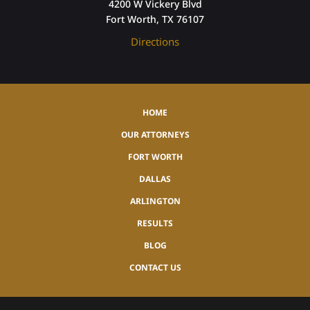
4200 W Vickery Blvd
Fort Worth, TX 76107
Directions
HOME
OUR ATTORNEYS
FORT WORTH
DALLAS
ARLINGTON
RESULTS
BLOG
CONTACT US