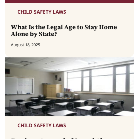
CHILD SAFETY LAWS
What Is the Legal Age to Stay Home
Alone by State?
August 18, 2025
CHILD SAFETY LAWS