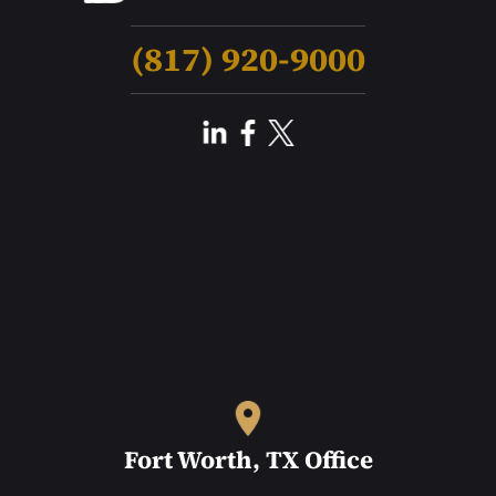
(817) 920-9000
Fort Worth, TX Office