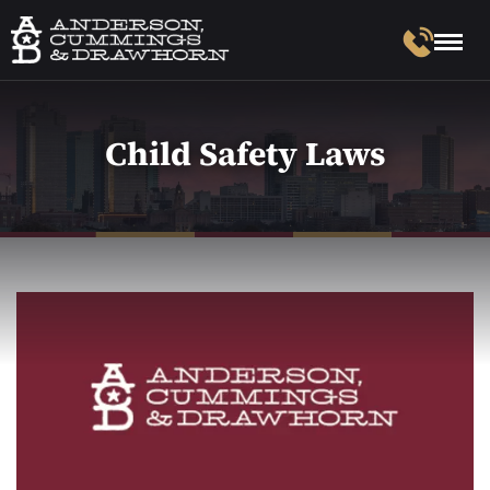
Child Safety Laws