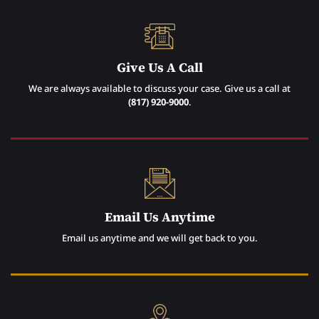
Give Us A Call
We are always available to discuss your case. Give us a call at
(817) 920-9000
.
Email Us Anytime
Email us anytime and we will get back to you.