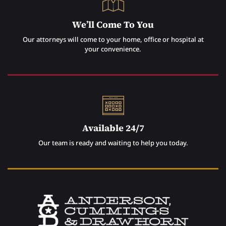
We’ll Come To You
Our attorneys will come to your home, office or hospital at
your convenience.
Available 24/7
Our team is ready and waiting to help you today.