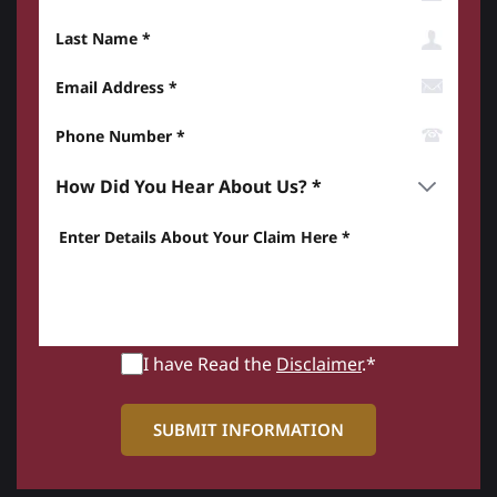
Last Name
Email Address
Phone Number*
How did you hear about us? *
Enter details about your Claim here *
I have Read the
Disclaimer
.*