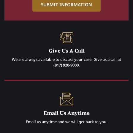
Give Us A Call
We are always available to discuss your case. Give us a call at
(817) 920-9000
.
Email Us Anytime
Email us anytime and we will get back to you.