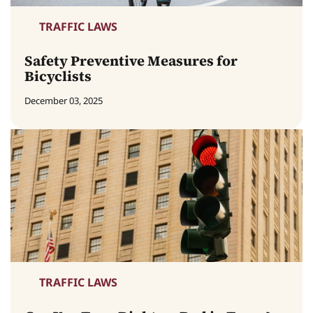
TRAFFIC LAWS
Safety Preventive Measures for
Bicyclists
December 03, 2025
TRAFFIC LAWS