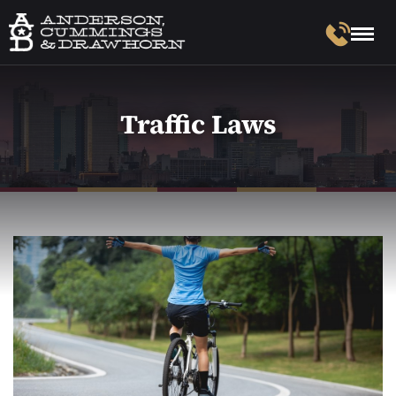
Traffic Laws