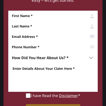
easy – let’s get started.
First Name
Last Name
Email Address
Phone Number*
How did you hear about us? *
Enter details about your Claim here *
I have Read the
Disclaimer
.*