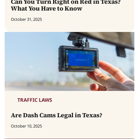
Can You Turn Right on Red in Texas?
What You Have to Know
October 31, 2025
TRAFFIC LAWS
Are Dash Cams Legal in Texas?
October 10, 2025