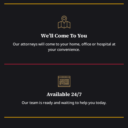
We’ll Come To You
Our attorneys will come to your home, office or hospital at
your convenience.
Available 24/7
Our team is ready and waiting to help you today.