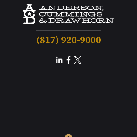
(817) 920-9000