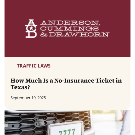
TRAFFIC LAWS
How Much Is a No-Insurance Ticket in
Texas?
September 19, 2025