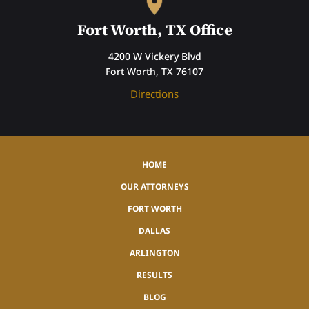
Fort Worth, TX Office
4200 W Vickery Blvd
Fort Worth, TX 76107
Directions
HOME
OUR ATTORNEYS
FORT WORTH
DALLAS
ARLINGTON
RESULTS
BLOG