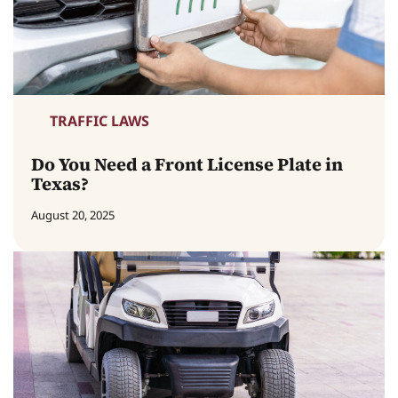
TRAFFIC LAWS
Do You Need a Front License Plate in
Texas?
August 20, 2025