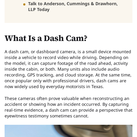
Talk to Anderson, Cummings & Drawhorn,
LLP Today
What Is a Dash Cam?
A dash cam, or dashboard camera, is a small device mounted
inside a vehicle to record video while driving. Depending on
the model, it can capture footage of the road ahead, activity
inside the cabin, or both. Many units also include audio
recording, GPS tracking, and cloud storage. At the same time,
once popular only with professional drivers, dash cams are
now widely used by everyday motorists in Texas.
These cameras often prove valuable when reconstructing an
accident or showing how an incident occurred. By capturing
real-time evidence, a dash cam can provide a perspective that
eyewitness testimony sometimes cannot.