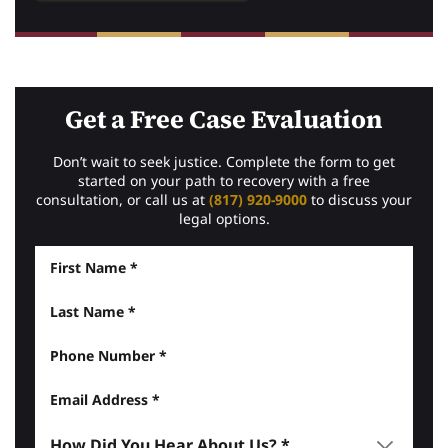
Get a Free Case Evaluation
Don’t wait to seek justice. Complete the form to get
started on your path to recovery with a free
consultation, or call us at
(817) 920-9000
to discuss your
legal options.