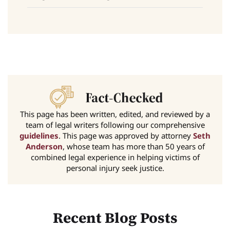
This page has been written, edited, and reviewed by a
team of legal writers following our comprehensive
guidelines
. This page was approved by attorney
Seth
Anderson
, whose team has more than 50 years of
combined legal experience in helping victims of
personal injury seek justice.
Recent Blog Posts