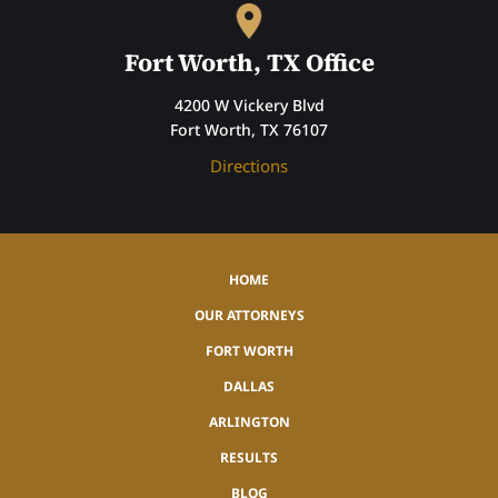
Fort Worth, TX Office
4200 W Vickery Blvd
Fort Worth, TX 76107
Directions
HOME
OUR ATTORNEYS
FORT WORTH
DALLAS
ARLINGTON
RESULTS
BLOG