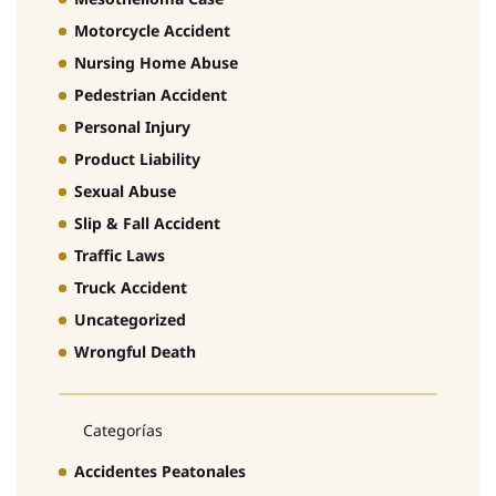
Motorcycle Accident
Nursing Home Abuse
Pedestrian Accident
Personal Injury
Product Liability
Sexual Abuse
Slip & Fall Accident
Traffic Laws
Truck Accident
Uncategorized
Wrongful Death
Categorías
Accidentes Peatonales