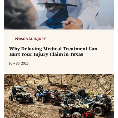
PERSONAL INJURY
Why Delaying Medical Treatment Can
Hurt Your Injury Claim in Texas
July 30, 2026