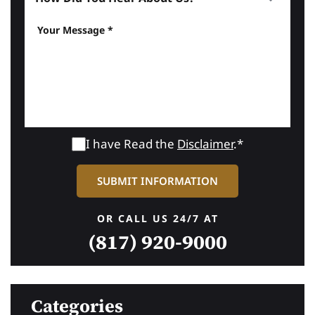
I have Read the
Disclaimer
.*
OR CALL US 24/7 AT
(817) 920-9000
Categories