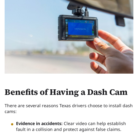
Benefits of Having a Dash Cam
There are several reasons Texas drivers choose to install dash
cams:
Evidence in accidents:
Clear video can help establish
fault in a collision and protect against false claims.