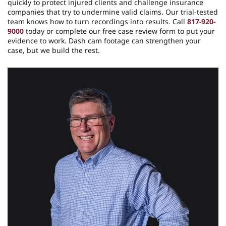
quickly to protect injured clients and challenge insurance
companies that try to undermine valid claims. Our trial-tested
team knows how to turn recordings into results. Call
817-920-
9000
today or complete our free case review form to put your
evidence to work. Dash cam footage can strengthen your
case, but we build the rest.