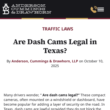
TRAFFIC LAWS
Are Dash Cams Legal in
Texas?
By
Anderson, Cummings & Drawhorn, LLP
on October 10,
2025
Many drivers wonder, “
Are dash cams legal?”
These compact
cameras, often mounted on a windshield or dashboard, have
become popular for adding a layer of security on the road. In
Texas, dash cams are lawful provided they do not block the