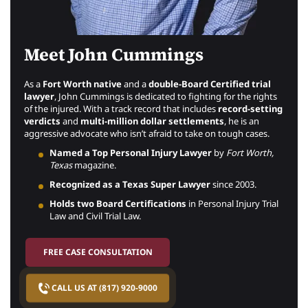
Meet John Cummings
As a
Fort Worth native
and a
double-Board Certified trial
lawyer
, John Cummings is dedicated to fighting for the rights
of the injured. With a track record that includes
record-setting
verdicts
and
multi-million dollar settlements
, he is an
aggressive advocate who isn’t afraid to take on tough cases.
Named a Top Personal Injury Lawyer
by
Fort Worth,
Texas
magazine.
Recognized as a Texas Super Lawyer
since 2003.
Holds two Board Certifications
in Personal Injury Trial
Law and Civil Trial Law.
FREE CASE CONSULTATION
CALL US AT (817) 920-9000