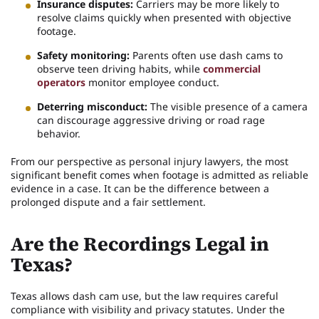
Insurance disputes:
Carriers may be more likely to
resolve claims quickly when presented with objective
footage.
Safety monitoring:
Parents often use dash cams to
observe teen driving habits, while
commercial
operators
monitor employee conduct.
Deterring misconduct:
The visible presence of a camera
can discourage aggressive driving or road rage
behavior.
From our perspective as personal injury lawyers, the most
significant benefit comes when footage is admitted as reliable
evidence in a case. It can be the difference between a
prolonged dispute and a fair settlement.
Are the Recordings Legal in
Texas?
Texas allows dash cam use, but the law requires careful
compliance with visibility and privacy statutes. Under the