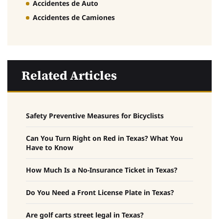
Accidentes de Auto
Accidentes de Camiones
Related Articles
Safety Preventive Measures for Bicyclists
Can You Turn Right on Red in Texas? What You
Have to Know
How Much Is a No-Insurance Ticket in Texas?
Do You Need a Front License Plate in Texas?
Are golf carts street legal in Texas?