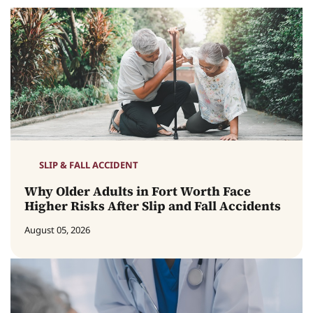
SLIP & FALL ACCIDENT
Why Older Adults in Fort Worth Face
Higher Risks After Slip and Fall Accidents
August 05, 2026