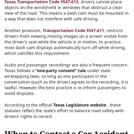
Texas Transportation Code §547.613
, drivers cannot place
objects on the windshield or windows that obstruct a clear
view of the road. This means a dash cam must be mounted in
a way that does not interfere with safe driving.
Another provision,
Transportation Code §547.611
, restricts
drivers from viewing moving images on a screen visible from
the driver’s seat while the vehicle is in motion. In practice,
most dash cam displays automatically turn off while driving,
which satisfies this requirement.
Audio and passenger recordings are also a frequent concern.
Texas follows a
“one-party consent” rule
under state
wiretapping laws, so long as one participant in the
conversation (such as the driver) agrees to the recording, it is
lawful. However, the best practice is to inform passengers to
avoid disputes.
According to the official
Texas Legislature website
, these
statutes reflect the state’s effort to balance road safety with
drivers’ rights to record.
When to Contact a Car Accident