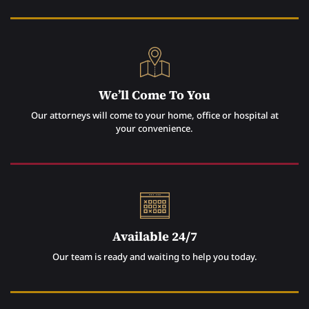
We’ll Come To You
Our attorneys will come to your home, office or hospital at
your convenience.
Available 24/7
Our team is ready and waiting to help you today.