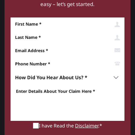
easy – let’s get started.
First Name
Last Name
Email Address
Phone Number*
How did you hear about us? *
Enter details about your Claim here *
I have Read the
Disclaimer
.*