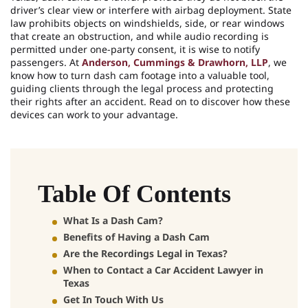
driver’s clear view or interfere with airbag deployment. State
law prohibits objects on windshields, side, or rear windows
that create an obstruction, and while audio recording is
permitted under one-party consent, it is wise to notify
passengers. At
Anderson, Cummings & Drawhorn, LLP
, we
know how to turn dash cam footage into a valuable tool,
guiding clients through the legal process and protecting
their rights after an accident. Read on to discover how these
devices can work to your advantage.
Table Of Contents
What Is a Dash Cam?
Benefits of Having a Dash Cam
Are the Recordings Legal in Texas?
When to Contact a Car Accident Lawyer in
Texas
Get In Touch With Us