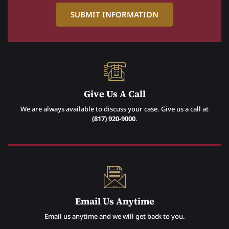
Give Us A Call
We are always available to discuss your case. Give us a call at
(817) 920-9000
.
Email Us Anytime
Email us anytime and we will get back to you.