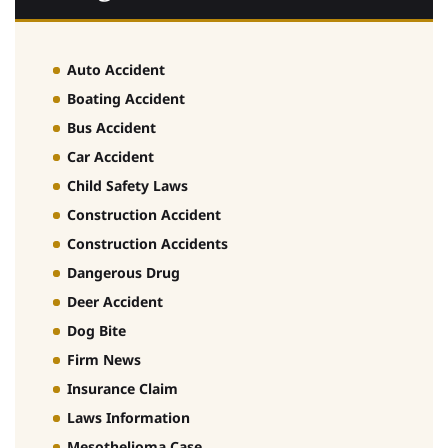
Auto Accident
Boating Accident
Bus Accident
Car Accident
Child Safety Laws
Construction Accident
Construction Accidents
Dangerous Drug
Deer Accident
Dog Bite
Firm News
Insurance Claim
Laws Information
Mesothelioma Case