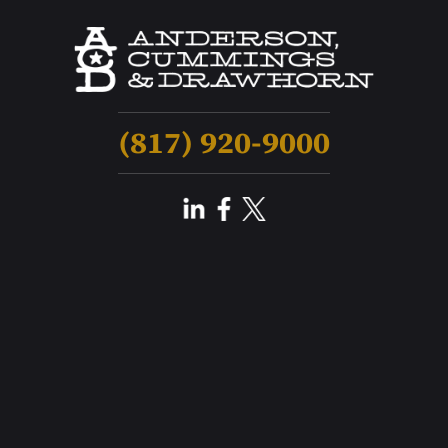
(817) 920-9000