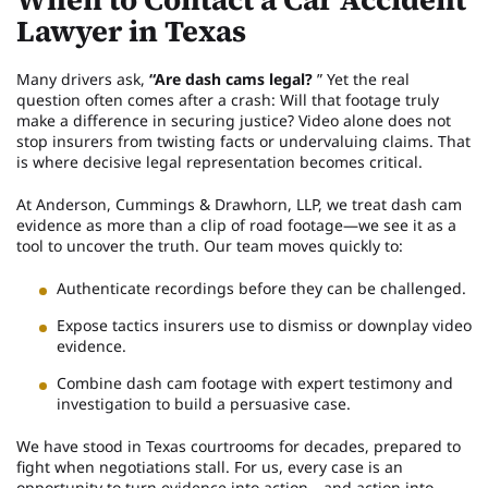
Lawyer in Texas
Many drivers ask,
“Are dash cams legal?
” Yet the real
question often comes after a crash: Will that footage truly
make a difference in securing justice? Video alone does not
stop insurers from twisting facts or undervaluing claims. That
is where decisive legal representation becomes critical.
At Anderson, Cummings & Drawhorn, LLP, we treat dash cam
evidence as more than a clip of road footage—we see it as a
tool to uncover the truth. Our team moves quickly to:
Authenticate recordings before they can be challenged.
Expose tactics insurers use to dismiss or downplay video
evidence.
Combine dash cam footage with expert testimony and
investigation to build a persuasive case.
We have stood in Texas courtrooms for decades, prepared to
fight when negotiations stall. For us, every case is an
opportunity to turn evidence into action—and action into