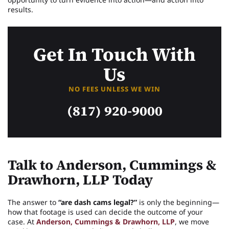
results.
Get In Touch With
Us
NO FEES UNLESS WE WIN
(817) 920-9000
Talk to Anderson, Cummings &
Drawhorn, LLP Today
The answer to
“are dash cams legal?”
is only the beginning—
how that footage is used can decide the outcome of your
case. At
Anderson, Cummings & Drawhorn, LLP
, we move