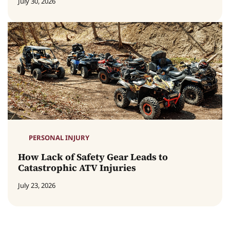
July 30, 2026
PERSONAL INJURY
How Lack of Safety Gear Leads to
Catastrophic ATV Injuries
July 23, 2026