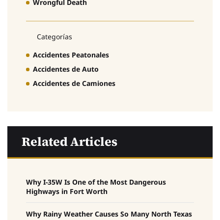
Wrongful Death
Categorías
Accidentes Peatonales
Accidentes de Auto
Accidentes de Camiones
Related Articles
Why I-35W Is One of the Most Dangerous
Highways in Fort Worth
Why Rainy Weather Causes So Many North Texas