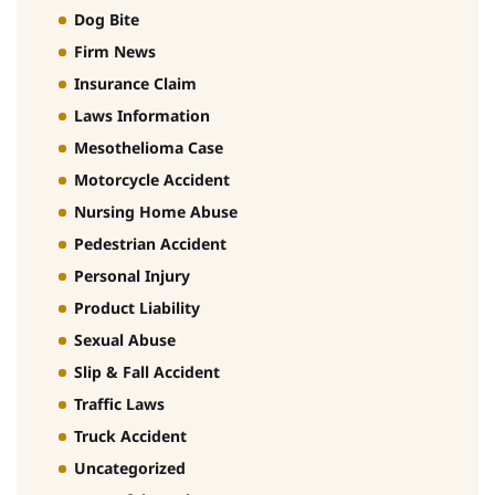
Dog Bite
Firm News
Insurance Claim
Laws Information
Mesothelioma Case
Motorcycle Accident
Nursing Home Abuse
Pedestrian Accident
Personal Injury
Product Liability
Sexual Abuse
Slip & Fall Accident
Traffic Laws
Truck Accident
Uncategorized