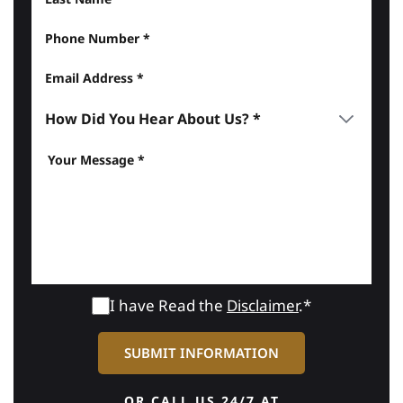
I have Read the
Disclaimer
.*
OR CALL US 24/7 AT