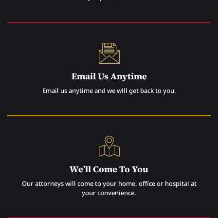
Email Us Anytime
Email us anytime and we will get back to you.
We’ll Come To You
Our attorneys will come to your home, office or hospital at
your convenience.