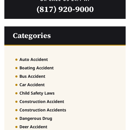
(817) 920-9000
Categories
Auto Accident
Boating Accident
Bus Accident
Car Accident
Child Safety Laws
Construction Accident
Construction Accidents
Dangerous Drug
Deer Accident