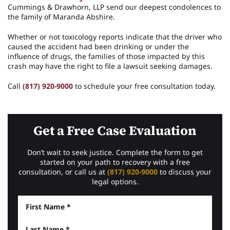
Cummings & Drawhorn, LLP send our deepest condolences to
the family of Maranda Abshire.
Whether or not toxicology reports indicate that the driver who
caused the accident had been drinking or under the
influence of drugs, the families of those impacted by this
crash may have the right to file a lawsuit seeking damages.
Call
(817) 920-9000
to schedule your free consultation today.
Get a Free Case Evaluation
Don’t wait to seek justice. Complete the form to get
started on your path to recovery with a free
consultation, or call us at
(817) 920-9000
to discuss your
legal options.