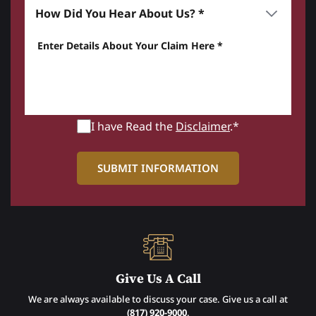
How did you hear about us? *
Enter details about your Claim here *
I have Read the
Disclaimer
.*
Give Us A Call
We are always available to discuss your case. Give us a call at
(817) 920-9000
.