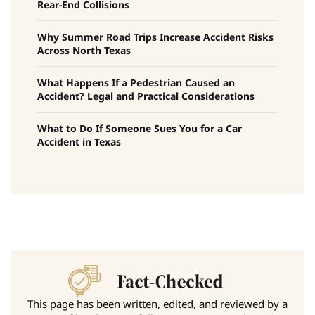
Rear-End Collisions
Why Summer Road Trips Increase Accident Risks
Across North Texas
What Happens If a Pedestrian Caused an
Accident? Legal and Practical Considerations
What to Do If Someone Sues You for a Car
Accident in Texas
This page has been written, edited, and reviewed by a