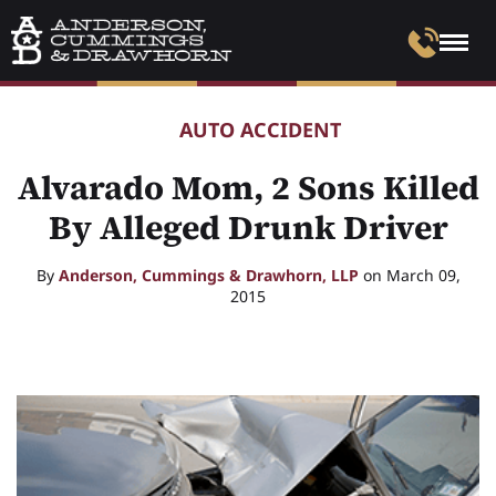
AUTO ACCIDENT
Alvarado Mom, 2 Sons Killed
By Alleged Drunk Driver
By
Anderson, Cummings & Drawhorn, LLP
on March 09,
2015