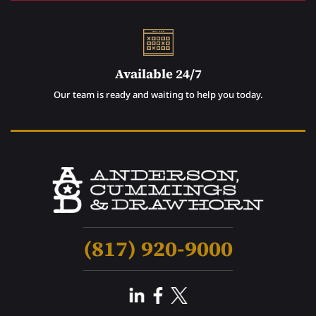
Available 24/7
Our team is ready and waiting to help you today.
(817) 920-9000