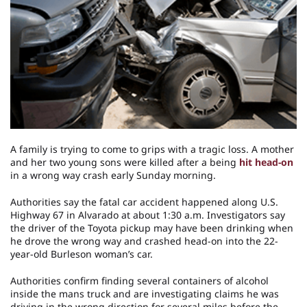
A family is trying to come to grips with a tragic loss. A mother
and her two young sons were killed after a being
hit head-on
in a wrong way crash early Sunday morning.
Authorities say the fatal car accident happened along U.S.
Highway 67 in Alvarado at about 1:30 a.m. Investigators say
the driver of the Toyota pickup may have been drinking when
he drove the wrong way and crashed head-on into the 22-
year-old Burleson woman’s car.
Authorities confirm finding several containers of alcohol
inside the mans truck and are investigating claims he was
driving in the wrong direction for several miles before the