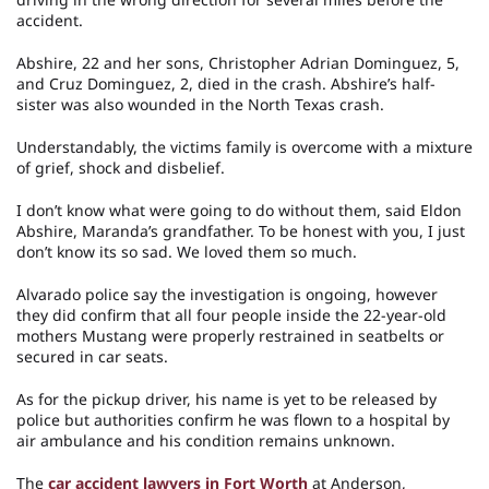
accident.
Abshire, 22 and her sons, Christopher Adrian Dominguez, 5,
and Cruz Dominguez, 2, died in the crash. Abshire’s half-
sister was also wounded in the North Texas crash.
Understandably, the victims family is overcome with a mixture
of grief, shock and disbelief.
I don’t know what were going to do without them, said Eldon
Abshire, Maranda’s grandfather. To be honest with you, I just
don’t know its so sad. We loved them so much.
Alvarado police say the investigation is ongoing, however
they did confirm that all four people inside the 22-year-old
mothers Mustang were properly restrained in seatbelts or
secured in car seats.
As for the pickup driver, his name is yet to be released by
police but authorities confirm he was flown to a hospital by
air ambulance and his condition remains unknown.
The
car accident lawyers in Fort Worth
at Anderson,