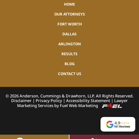
HOME
OUR ATTORNEYS
FORT WORTH
DALLAS
ARLINGTON
RESULTS
BLOG
CONTACT US
©
2026
Anderson, Cummings & Drawhorn, LLP, All Rights Reserved.
Disclaimer
|
Privacy Policy
|
Accessibility Statement
|
Lawyer
Marketing Services by Fuel Web Marketing
4.9
★
★
★
★
★
161 Reviews