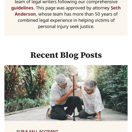
team of legal writers following our comprehensive
guidelines
. This page was approved by attorney
Seth
Anderson
, whose team has more than 50 years of
combined legal experience in helping victims of
personal injury seek justice.
Recent Blog Posts
SLIP & FALL ACCIDENT