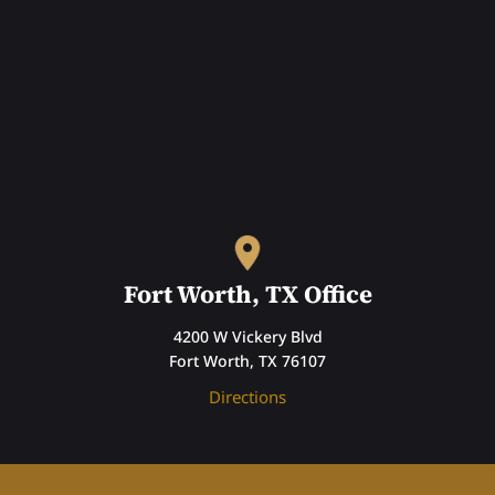
Fort Worth, TX Office
4200 W Vickery Blvd
Fort Worth, TX 76107
Directions