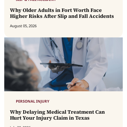
Why Older Adults in Fort Worth Face
Higher Risks After Slip and Fall Accidents
August 05, 2026
PERSONAL INJURY
Why Delaying Medical Treatment Can
Hurt Your Injury Claim in Texas