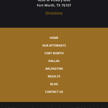
Fort Worth, TX 76107
Directions
HOME
OUR ATTORNEYS
FORT WORTH
DALLAS
ARLINGTON
RESULTS
BLOG
CONTACT US