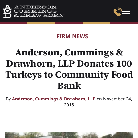
FIRM NEWS
Anderson, Cummings &
Drawhorn, LLP Donates 100
Turkeys to Community Food
Bank
By
Anderson, Cummings & Drawhorn, LLP
on November 24,
2015