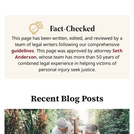
This page has been written, edited, and reviewed by a
team of legal writers following our comprehensive
guidelines
. This page was approved by attorney
Seth
Anderson
, whose team has more than 50 years of
combined legal experience in helping victims of
personal injury seek justice.
Recent Blog Posts