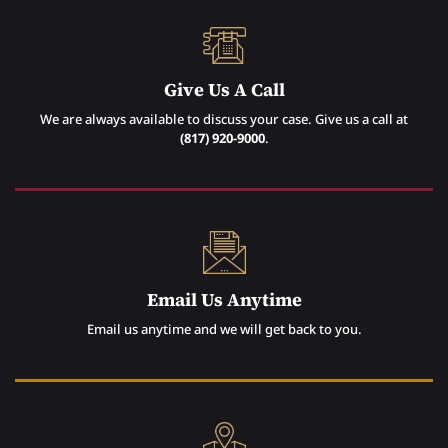
Give Us A Call
We are always available to discuss your case. Give us a call at
(817) 920-9000
.
Email Us Anytime
Email us anytime and we will get back to you.