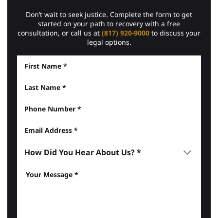
Don’t wait to seek justice. Complete the form to get
started on your path to recovery with a free
consultation, or call us at
(817) 920-9000
to discuss your
legal options.