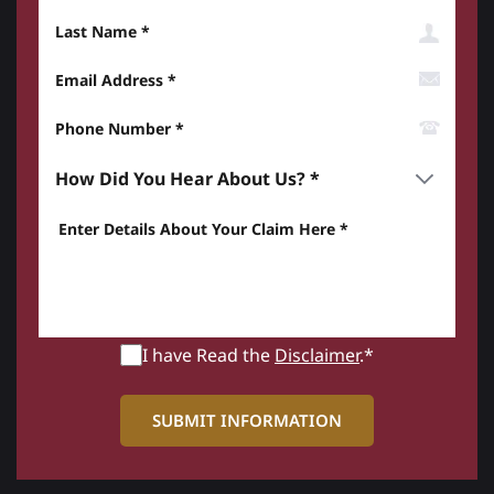
Last Name
Email Address
Phone Number*
How did you hear about us? *
Enter details about your Claim here *
I have Read the
Disclaimer
.*