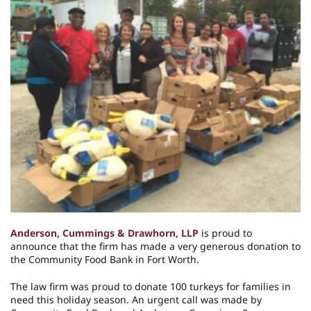
Anderson, Cummings & Drawhorn, LLP
is proud to
announce that the firm has made a very generous donation to
the Community Food Bank in Fort Worth.
The law firm was proud to donate 100 turkeys for families in
need this holiday season. An urgent call was made by