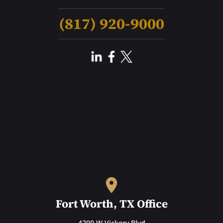
(817) 920-9000
Fort Worth, TX Office
4200 W Vickery Blvd