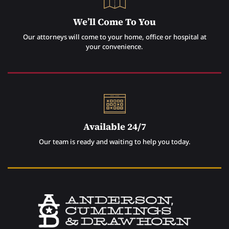
We’ll Come To You
Our attorneys will come to your home, office or hospital at
your convenience.
Available 24/7
Our team is ready and waiting to help you today.