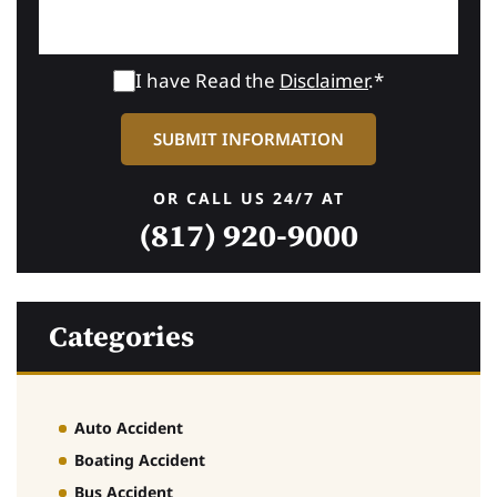
I have Read the
Disclaimer
.*
OR CALL US 24/7 AT
(817) 920-9000
Categories
Auto Accident
Boating Accident
Bus Accident