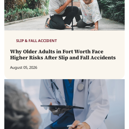
SLIP & FALL ACCIDENT
Why Older Adults in Fort Worth Face
Higher Risks After Slip and Fall Accidents
August 05, 2026