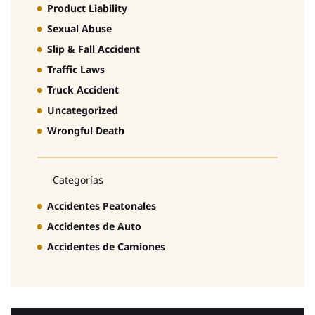
Product Liability
Sexual Abuse
Slip & Fall Accident
Traffic Laws
Truck Accident
Uncategorized
Wrongful Death
Categorías
Accidentes Peatonales
Accidentes de Auto
Accidentes de Camiones