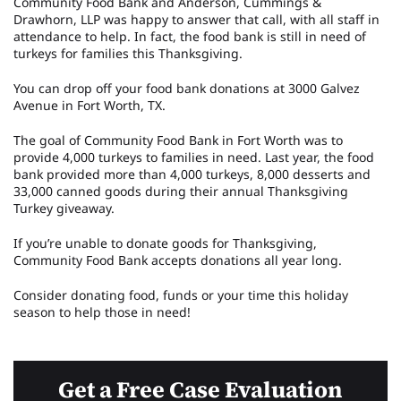
Community Food Bank and Anderson, Cummings &
Drawhorn, LLP was happy to answer that call, with all staff in
attendance to help. In fact, the food bank is still in need of
turkeys for families this Thanksgiving.
You can drop off your food bank donations at 3000 Galvez
Avenue in Fort Worth, TX.
The goal of Community Food Bank in Fort Worth was to
provide 4,000 turkeys to families in need. Last year, the food
bank provided more than 4,000 turkeys, 8,000 desserts and
33,000 canned goods during their annual Thanksgiving
Turkey giveaway.
If you’re unable to donate goods for Thanksgiving,
Community Food Bank accepts donations all year long.
Consider donating food, funds or your time this holiday
season to help those in need!
Get a Free Case Evaluation