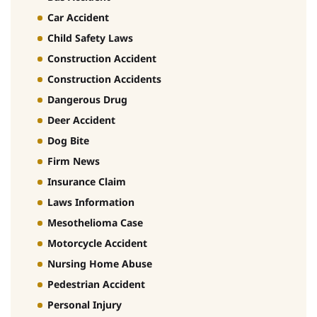
Car Accident
Child Safety Laws
Construction Accident
Construction Accidents
Dangerous Drug
Deer Accident
Dog Bite
Firm News
Insurance Claim
Laws Information
Mesothelioma Case
Motorcycle Accident
Nursing Home Abuse
Pedestrian Accident
Personal Injury