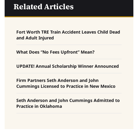
Related Articles
Fort Worth TRE Train Accident Leaves Child Dead
and Adult Injured
What Does “No Fees Upfront” Mean?
UPDATE! Annual Scholarship Winner Announced
Firm Partners Seth Anderson and John
Cummings Licensed to Practice in New Mexico
Seth Anderson and John Cummings Admitted to
Practice in Oklahoma