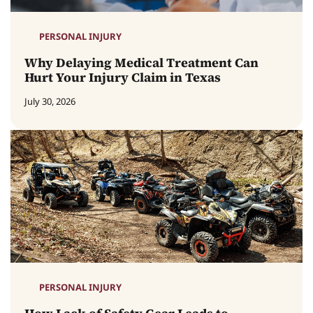
PERSONAL INJURY
Why Delaying Medical Treatment Can
Hurt Your Injury Claim in Texas
July 30, 2026
PERSONAL INJURY