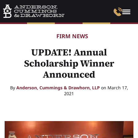
FIRM NEWS
UPDATE! Annual
Scholarship Winner
Announced
By
Anderson, Cummings & Drawhorn, LLP
on March 17,
2021