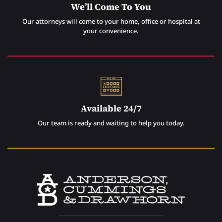
We’ll Come To You
Our attorneys will come to your home, office or hospital at
your convenience.
Available 24/7
Our team is ready and waiting to help you today.