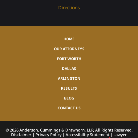
Directions
HOME
OUR ATTORNEYS
FORT WORTH
DALLAS
ARLINGTON
RESULTS
BLOG
CONTACT US
©
2026
Anderson, Cummings & Drawhorn, LLP, All Rights Reserved.
Disclaimer
|
Privacy Policy
|
Accessibility Statement
|
Lawyer