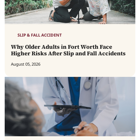
SLIP & FALL ACCIDENT
Why Older Adults in Fort Worth Face
Higher Risks After Slip and Fall Accidents
August 05, 2026