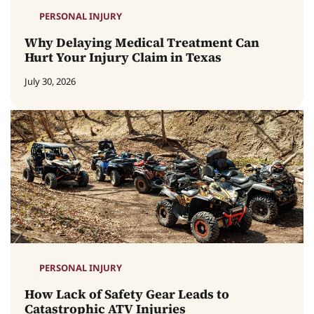
PERSONAL INJURY
Why Delaying Medical Treatment Can
Hurt Your Injury Claim in Texas
July 30, 2026
PERSONAL INJURY
How Lack of Safety Gear Leads to
Catastrophic ATV Injuries