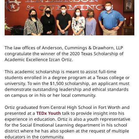
The law offices of Anderson, Cummings & Drawhorn, LLP
congratulate the winner of the 2020 Texas Scholarship of
Academic Excellence Izcan Ortiz.
This academic scholarship is meant to assist full-time
students enrolled in a degree program at a Texas college or
university. To win the $1,500 scholarship, an applicant must
demonstrate outstanding leadership and ethical standards
on campus or in his or her local community.
Ortiz graduated from Central High School in Fort Worth and
presented at a
TEDx Youth
talk to provide insight into his
experience in education. Ortiz is also a youth representative
for the Social Emotional Learning department in his school
district where he has also spoken at the request of multiple
educators in the community.