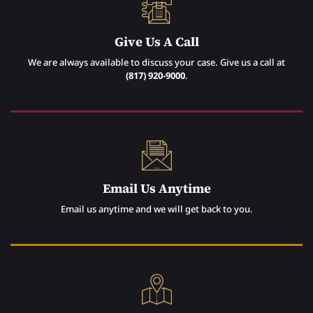
Give Us A Call
We are always available to discuss your case. Give us a call at
(817) 920-9000
.
Email Us Anytime
Email us anytime and we will get back to you.