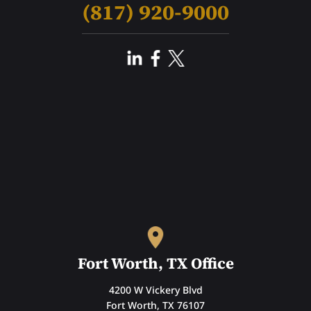
(817) 920-9000
Fort Worth, TX Office
4200 W Vickery Blvd
Fort Worth, TX 76107