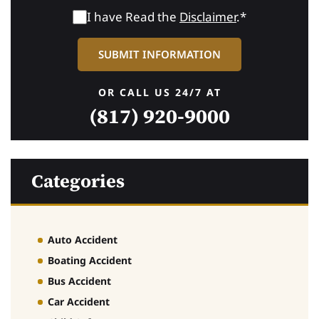
I have Read the
Disclaimer
.*
OR CALL US 24/7 AT
(817) 920-9000
Categories
Auto Accident
Boating Accident
Bus Accident
Car Accident