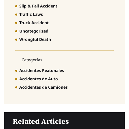
Slip & Fall Accident
Traffic Laws
Truck Accident
Uncategorized
Wrongful Death
Categorías
Accidentes Peatonales
Accidentes de Auto
Accidentes de Camiones
Related Articles