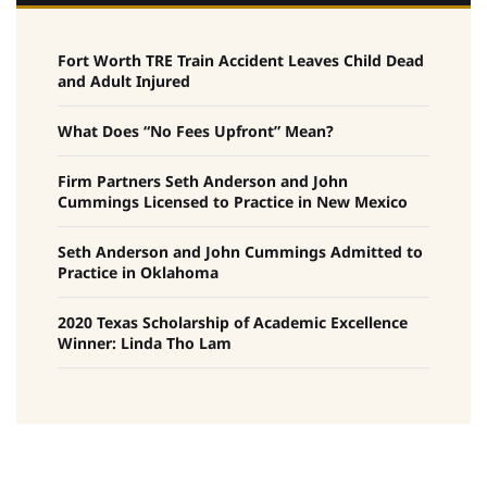
Fort Worth TRE Train Accident Leaves Child Dead
and Adult Injured
What Does “No Fees Upfront” Mean?
Firm Partners Seth Anderson and John
Cummings Licensed to Practice in New Mexico
Seth Anderson and John Cummings Admitted to
Practice in Oklahoma
2020 Texas Scholarship of Academic Excellence
Winner: Linda Tho Lam