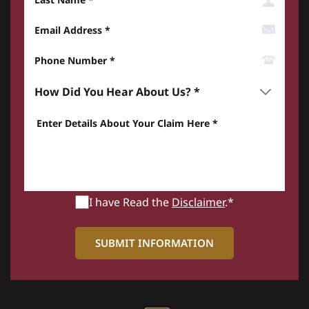
Email Address
Phone Number*
How did you hear about us? *
Enter details about your Claim here *
I have Read the
Disclaimer
.*