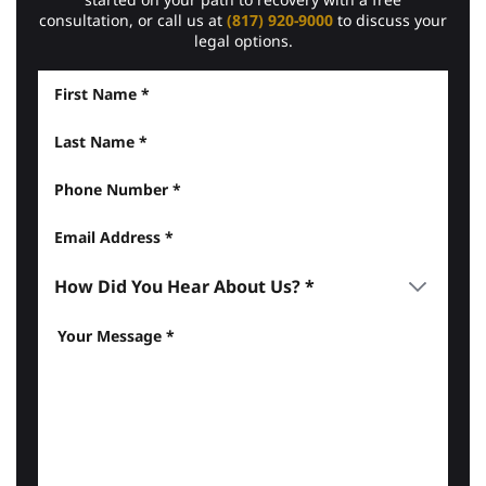
consultation, or call us at
(817) 920-9000
to discuss your
legal options.