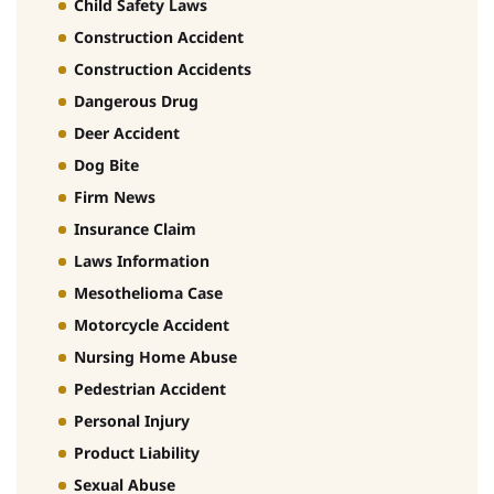
Child Safety Laws
Construction Accident
Construction Accidents
Dangerous Drug
Deer Accident
Dog Bite
Firm News
Insurance Claim
Laws Information
Mesothelioma Case
Motorcycle Accident
Nursing Home Abuse
Pedestrian Accident
Personal Injury
Product Liability
Sexual Abuse