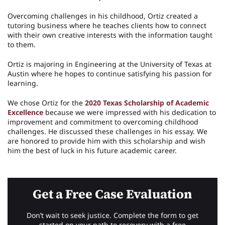
Overcoming challenges in his childhood, Ortiz created a
tutoring business where he teaches clients how to connect
with their own creative interests with the information taught
to them.
Ortiz is majoring in Engineering at the University of Texas at
Austin where he hopes to continue satisfying his passion for
learning.
We chose Ortiz for the
2020 Texas Scholarship of Academic
Excellence
because we were impressed with his dedication to
improvement and commitment to overcoming childhood
challenges. He discussed these challenges in his essay. We
are honored to provide him with this scholarship and wish
him the best of luck in his future academic career.
Get a Free Case Evaluation
Don’t wait to seek justice. Complete the form to get
started on your path to recovery with a free