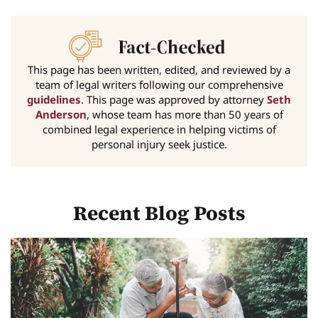
This page has been written, edited, and reviewed by a
team of legal writers following our comprehensive
guidelines
. This page was approved by attorney
Seth
Anderson
, whose team has more than 50 years of
combined legal experience in helping victims of
personal injury seek justice.
Recent Blog Posts