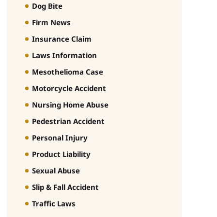
Dog Bite
Firm News
Insurance Claim
Laws Information
Mesothelioma Case
Motorcycle Accident
Nursing Home Abuse
Pedestrian Accident
Personal Injury
Product Liability
Sexual Abuse
Slip & Fall Accident
Traffic Laws