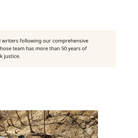
al writers following our comprehensive
whose team has more than 50 years of
 justice.