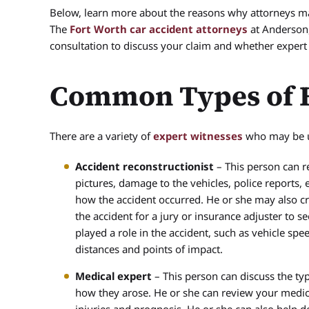
Below, learn more about the reasons why attorneys may
The
Fort Worth car accident attorneys
at Anderson,
consultation to discuss your claim and whether exper
Common Types of E
There are a variety of
expert witnesses
who may be us
Accident reconstructionist
– This person can re
pictures, damage to the vehicles, police reports,
how the accident occurred. He or she may also cre
the accident for a jury or insurance adjuster to s
played a role in the accident, such as vehicle spe
distances and points of impact.
Medical expert
– This person can discuss the typ
how they arose. He or she can review your medic