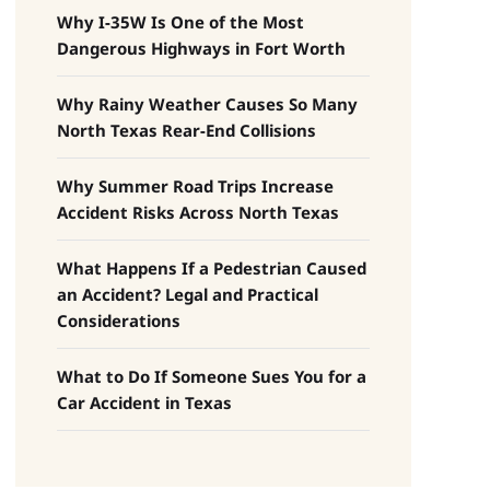
Why I-35W Is One of the Most
Dangerous Highways in Fort Worth
Why Rainy Weather Causes So Many
North Texas Rear-End Collisions
Why Summer Road Trips Increase
Accident Risks Across North Texas
What Happens If a Pedestrian Caused
an Accident? Legal and Practical
Considerations
What to Do If Someone Sues You for a
Car Accident in Texas