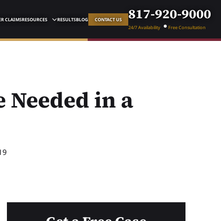
817-920-9000
R CLAIMS
RESOURCES
RESULTS
BLOG
CONTACT US
24/7 Availability
Free Consultation
 Needed in a
19