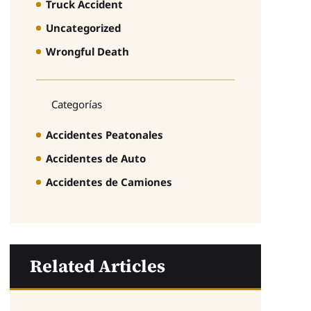
Truck Accident
Uncategorized
Wrongful Death
Categorías
Accidentes Peatonales
Accidentes de Auto
Accidentes de Camiones
Related Articles