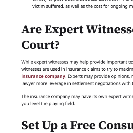
victim suffered, as well as the cost for ongoing 
Are Expert Witness
Court?
While expert witnesses may help provide important te
witnesses are used in insurance claims to try to maxi
insurance company
. Experts may provide opinions, 
lawyer more leverage in settlement negotiations with
The insurance company may have its own expert witnes
you level the playing field.
Set Up a Free Consu