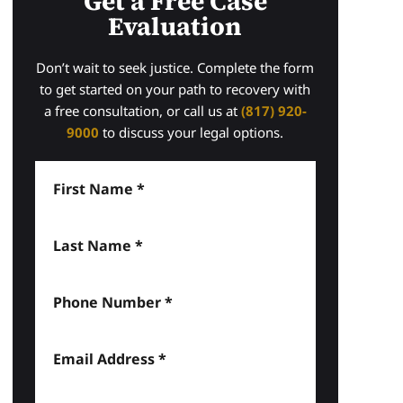
Get a Free Case
Evaluation
Don’t wait to seek justice. Complete the form
to get started on your path to recovery with
a free consultation, or call us at
(817) 920-
9000
to discuss your legal options.