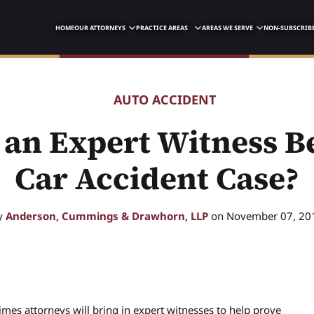
HOME
OUR ATTORNEYS
PRACTICE AREAS
AREAS WE SERVE
NON-SUBSCRIBE
AUTO ACCIDENT
an Expert Witness Be
Car Accident Case?
y
Anderson, Cummings & Drawhorn, LLP
on November 07, 20
mes attorneys will bring in expert witnesses to help prove