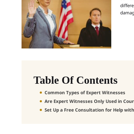
differe
damage
Table Of Contents
Common Types of Expert Witnesses
Are Expert Witnesses Only Used in Cour
Set Up a Free Consultation for Help wit