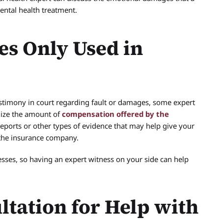
mental health treatment.
es Only Used in
stimony in court regarding fault or damages, some expert
mize the amount of
compensation offered by the
reports or other types of evidence that may help give your
 the insurance company.
ses, so having an expert witness on your side can help
ltation for Help with