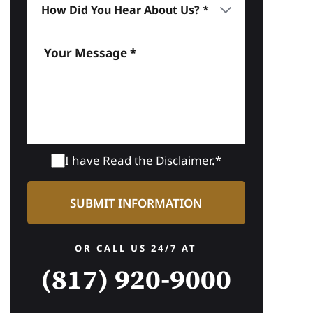
I have Read the
Disclaimer
.*
OR CALL US 24/7 AT
(817) 920-9000