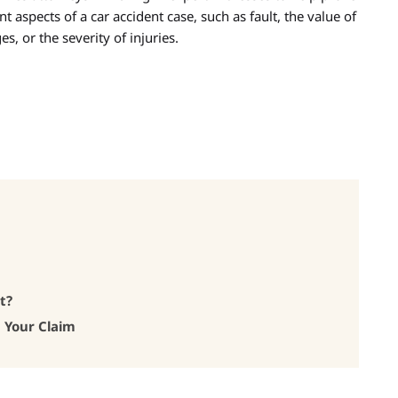
nt aspects of a car accident case, such as fault, the value of
s, or the severity of injuries.
t?
h Your Claim