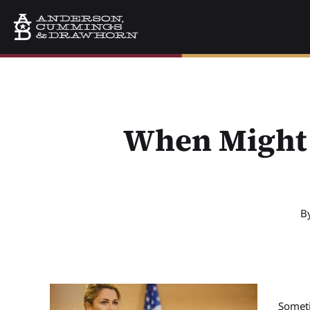
When Might 
B
Someti