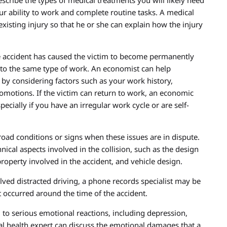
escribe the types of medical treatments you will likely need
ur ability to work and complete routine tasks. A medical
xisting injury so that he or she can explain how the injury
he accident has caused the victim to become permanently
 to the same type of work. An economist can help
 by considering factors such as your work history,
romotions. If the victim can return to work, an economic
pecially if you have an irregular work cycle or are self-
oad conditions or signs when these issues are in dispute.
nical aspects involved in the collision, such as the design
property involved in the accident, and vehicle design.
olved distracted driving, a phone records specialist may be
t occurred around the time of the accident.
 to serious emotional reactions, including depression,
tal health expert can discuss the emotional damages that a