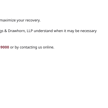
 maximize your recovery.
ngs & Drawhorn, LLP understand when it may be necessary
-9000
or by contacting us online.