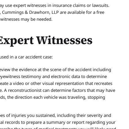
 use expert witnesses in insurance claims or lawsuits.
 Cummings & Drawhorn, LLP are available for a free
t witnesses may be needed.
xpert Witnesses
ed in a car accident case:
view the evidence at the scene of the accident including
 eyewitness testimony and electronic data to determine
ate a video or other visual representation that recreates
ee. A reconstructionist can determine factors that may have
eds, the direction each vehicle was traveling, stopping
es of injuries you sustained, including their severity and
al records to prepare a summary or report regarding your