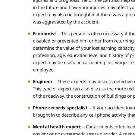
injuries and prognosis. He or she can also help d
in the future and how your injuries may affect yo
expert may also be brought in if there was a pre-e
was aggravated by the accident.
Economist
– This person is often necessary if t
disabled or prevented him or her from returning
determine the value of your lost earning capacity
profession, age, education level and history of p
expert may be useful in calculating lost wages, es
employed.
Engineer
– These experts may discuss defective r
This type of expert can also discuss the more tech
of the roadway, the construction of buildings or 
Phone records specialist
– If your accident inv
brought in to describe any cell phone activity tha
Mental health expert
– Car accidents often lead
anxiety or post-traumatic stress disorder. A men