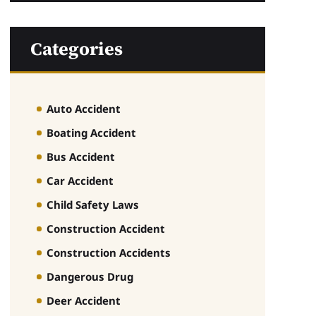
Categories
Auto Accident
Boating Accident
Bus Accident
Car Accident
Child Safety Laws
Construction Accident
Construction Accidents
Dangerous Drug
Deer Accident