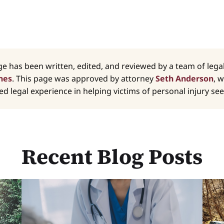
ge has been written, edited, and reviewed by a team of leg
nes
. This page was approved by attorney
Seth Anderson
, 
d legal experience in helping victims of personal injury seek
Recent Blog Posts