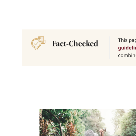
This pa
guideli
combine