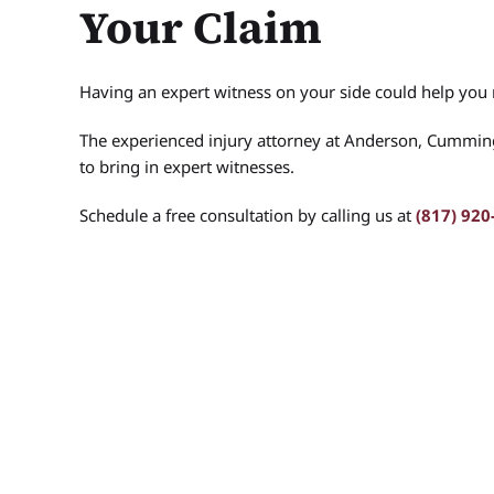
Your Claim
Having an expert witness on your side could help you
The experienced injury attorney at Anderson, Cummi
to bring in expert witnesses.
Schedule a free consultation by calling us at
(817) 920