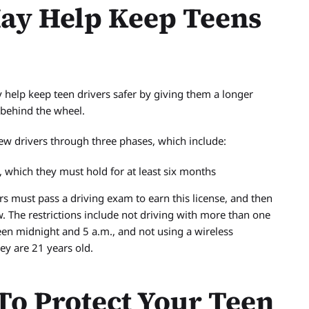
ay Help Keep Teens
 help keep teen drivers safer by giving them a longer
 behind the wheel.
ew drivers through three phases, which include:
, which they must hold for at least six months
ers must pass a driving exam to earn this license, and then
ow. The restrictions include not driving with more than one
en midnight and 5 a.m., and not using a wireless
ey are 21 years old.
To Protect Your Teen