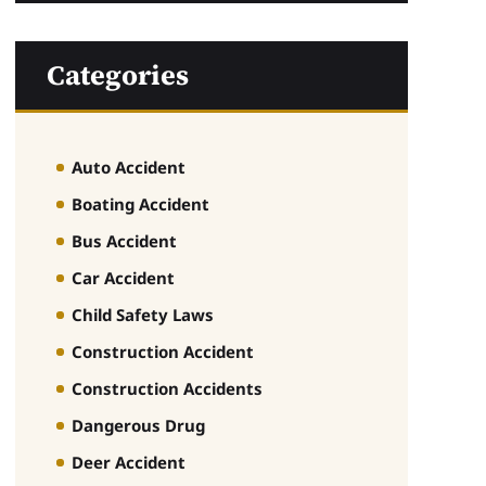
Categories
Auto Accident
Boating Accident
Bus Accident
Car Accident
Child Safety Laws
Construction Accident
Construction Accidents
Dangerous Drug
Deer Accident