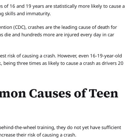
of 16 and 19 years are statistically more likely to cause a
ng skills and immaturity.
ntion (CDC), crashes are the leading cause of death for
ns die and hundreds more are injured every day in car
est risk of causing a crash. However, even 16-19-year-old
, being three times as likely to cause a crash as drivers 20
mon Causes of Teen
ehind-the-wheel training, they do not yet have sufficient
ncrease their risk of causing a crash.