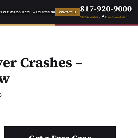
817-920-9000
R CLAIMS
RESOURCES
RESULTS
BLOG
CONTACT US
24/7 Availability
Free Consultation
er Crashes –
ow
3