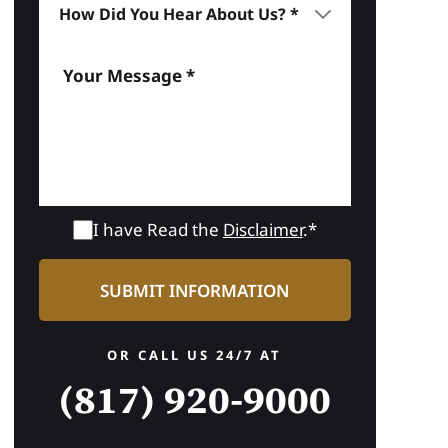
I have Read the
Disclaimer
.*
OR CALL US 24/7 AT
(817) 920-9000