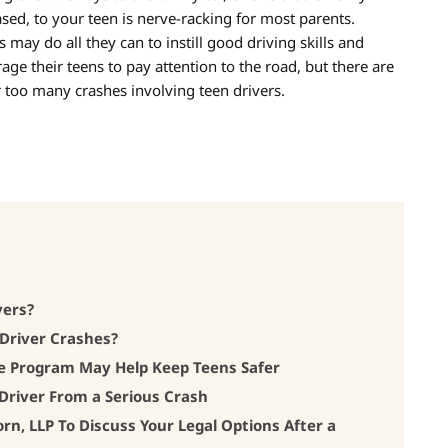
sed, to your teen is nerve-racking for most parents.
s may do all they can to instill good driving skills and
age their teens to pay attention to the road, but there are
far too many crashes involving teen drivers.
vers?
Driver Crashes?
e Program May Help Keep Teens Safer
Driver From a Serious Crash
, LLP To Discuss Your Legal Options After a