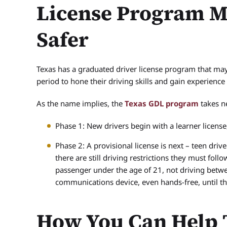
License Program M
Safer
Texas has a graduated driver license program that may
period to hone their driving skills and gain experience
As the name implies, the
Texas GDL program
takes n
Phase 1: New drivers begin with a learner license
Phase 2: A provisional license is next – teen driv
there are still driving restrictions they must foll
passenger under the age of 21, not driving betwe
communications device, even hands-free, until th
How You Can Help 