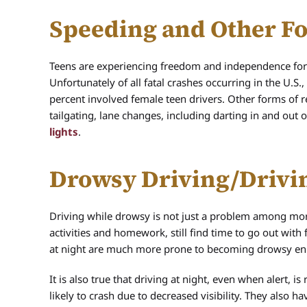
Speeding and Other Fo
Teens are experiencing freedom and independence for th
Unfortunately of all fatal crashes occurring in the U.S
percent involved female teen drivers. Other forms of r
tailgating, lane changes, including darting in and out 
lights
.
Drowsy Driving/Drivin
Driving while drowsy is not just a problem among more
activities and homework, still find time to go out with
at night are much more prone to becoming drowsy en 
It is also true that driving at night, even when alert, 
likely to crash due to decreased visibility. They also 