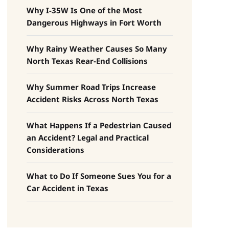
Why I-35W Is One of the Most
Dangerous Highways in Fort Worth
Why Rainy Weather Causes So Many
North Texas Rear-End Collisions
Why Summer Road Trips Increase
Accident Risks Across North Texas
What Happens If a Pedestrian Caused
an Accident? Legal and Practical
Considerations
What to Do If Someone Sues You for a
Car Accident in Texas