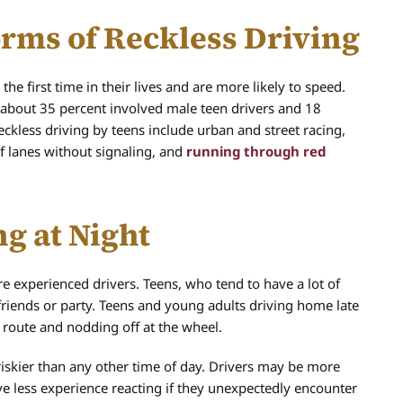
rms of Reckless Driving
e first time in their lives and are more likely to speed.
., about 35 percent involved male teen drivers and 18
eckless driving by teens include urban and street racing,
of lanes without signaling, and
running through red
g at Night
 experienced drivers. Teens, who tend to have a lot of
 friends or party. Teens and young adults driving home late
route and nodding off at the wheel.
is riskier than any other time of day. Drivers may be more
have less experience reacting if they unexpectedly encounter