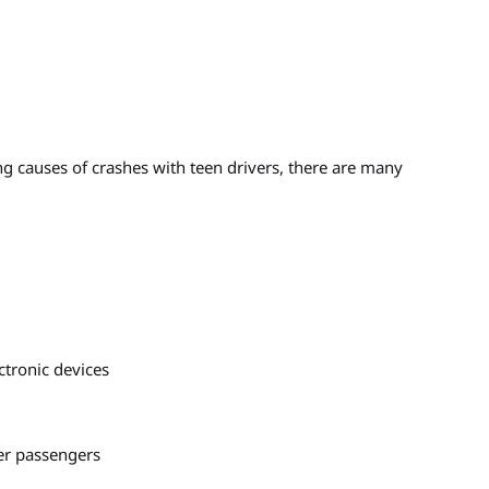
g causes of crashes with teen drivers, there are many
ctronic devices
her passengers