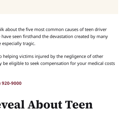
alk about the five most common causes of teen driver
have seen firsthand the devastation created by many
 especially tragic.
o helping victims injured by the negligence of other
ay be eligible to seek compensation for your medical costs
) 920-9000
eveal About Teen