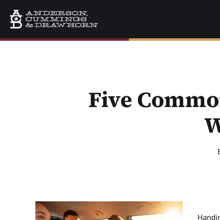
Five Common
W
Handin