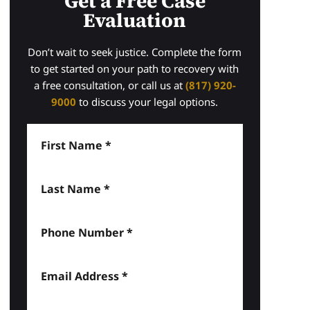
Get a Free Case
Evaluation
Don’t wait to seek justice. Complete the form
to get started on your path to recovery with
a free consultation, or call us at
(817) 920-
9000
to discuss your legal options.