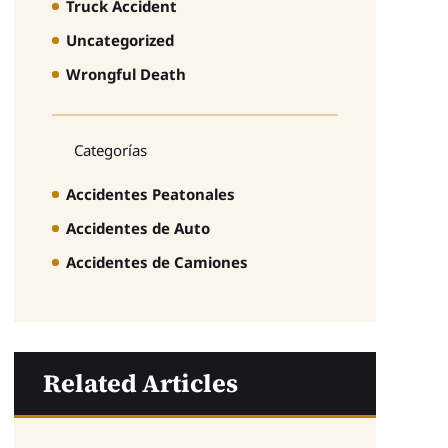
Truck Accident
Uncategorized
Wrongful Death
Categorías
Accidentes Peatonales
Accidentes de Auto
Accidentes de Camiones
Related Articles