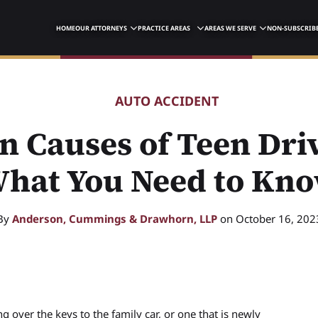
HOME
OUR ATTORNEYS
PRACTICE AREAS
AREAS WE SERVE
NON-SUBSCRIBE
AUTO ACCIDENT
 Causes of Teen Driv
hat You Need to Kn
By
Anderson, Cummings & Drawhorn, LLP
on October 16, 202
g over the keys to the family car, or one that is newly