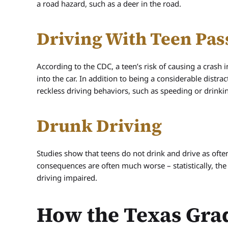
a road hazard, such as a deer in the road.
Driving With Teen Pas
According to the CDC, a teen’s risk of causing a crash 
into the car. In addition to being a considerable distrac
reckless driving behaviors, such as speeding or drinki
Drunk Driving
Studies show that teens do not drink and drive as ofte
consequences are often much worse – statistically, the
driving impaired.
How the Texas Gra