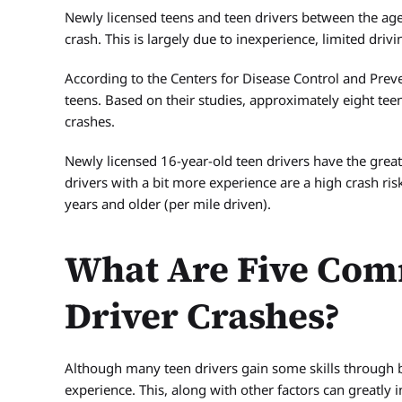
Newly licensed teens and teen drivers between the ages 
crash. This is largely due to inexperience, limited drivi
According to the Centers for Disease Control and Preve
teens. Based on their studies, approximately eight tee
crashes.
Newly licensed 16-year-old teen drivers have the great
drivers with a bit more experience are a high crash risk
years and older (per mile driven).
What Are Five Com
Driver Crashes?
Although many teen drivers gain some skills through b
experience. This, along with other factors can greatly i