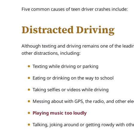
Five common causes of teen driver crashes include:
Distracted Driving
Although texting and driving remains one of the leadin
other distractions, including:
Texting while driving or parking
Eating or drinking on the way to school
Taking selfies or videos while driving
Messing about with GPS, the radio, and other ele
Playing music too loudly
Talking, joking around or getting rowdy with ot