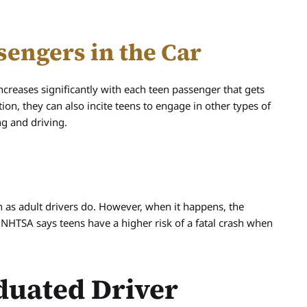
sengers in the Car
increases significantly with each teen passenger that gets
tion, they can also incite teens to engage in other types of
ng and driving.
n as adult drivers do. However, when it happens, the
 NHTSA says teens have a higher risk of a fatal crash when
duated Driver