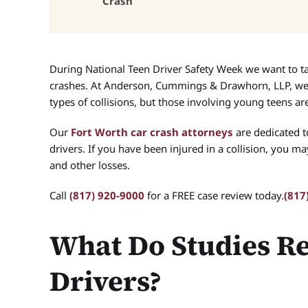
Crash
During National Teen Driver Safety Week we want to t
crashes. At Anderson, Cummings & Drawhorn, LLP, we 
types of collisions, but those involving young teens are
Our
Fort Worth car crash attorneys
are dedicated t
drivers. If you have been injured in a collision, you m
and other losses.
Call
(817) 920-9000
for a FREE case review today.
(817
What Do Studies R
Drivers?