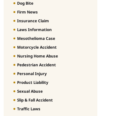
Dog Bite
Firm News
Insurance Claim
Laws Information
Mesothelioma Case
Motorcycle Accident
Nursing Home Abuse
Pedestrian Accident
Personal Injury
Product Liability
Sexual Abuse
Slip & Fall Accident
Traffic Laws