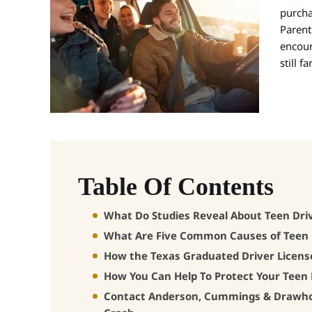
purcha
Parent
encour
still 
Table Of Contents
What Do Studies Reveal About Teen Dri
What Are Five Common Causes of Teen 
How the Texas Graduated Driver Licens
How You Can Help To Protect Your Teen 
Contact Anderson, Cummings & Drawhorn