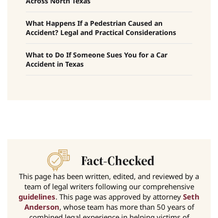
Across North Texas
What Happens If a Pedestrian Caused an
Accident? Legal and Practical Considerations
What to Do If Someone Sues You for a Car
Accident in Texas
This page has been written, edited, and reviewed by a
team of legal writers following our comprehensive
guidelines
. This page was approved by attorney
Seth
Anderson
, whose team has more than 50 years of
combined legal experience in helping victims of