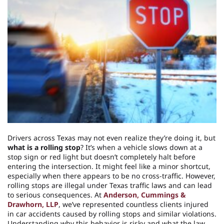
Drivers across Texas may not even realize they’re doing it, but
what is a rolling stop
? It’s when a vehicle slows down at a
stop sign or red light but doesn’t completely halt before
entering the intersection. It might feel like a minor shortcut,
especially when there appears to be no cross-traffic. However,
rolling stops are illegal under Texas traffic laws and can lead
to serious consequences. At
Anderson, Cummings &
Drawhorn, LLP
, we’ve represented countless clients injured
in car accidents caused by rolling stops and similar violations.
Understanding why this behavior is risky and what the law