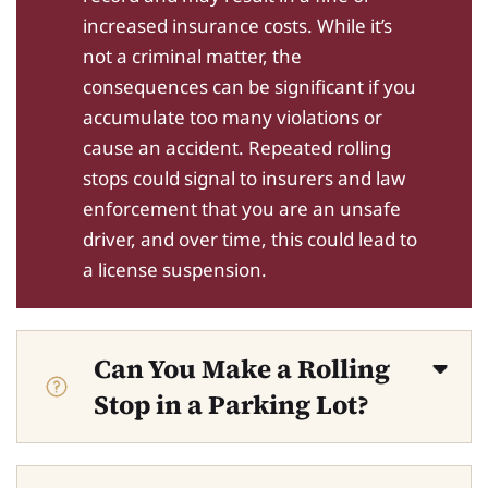
increased insurance costs. While it’s
not a criminal matter, the
consequences can be significant if you
accumulate too many violations or
cause an accident. Repeated rolling
stops could signal to insurers and law
enforcement that you are an unsafe
driver, and over time, this could lead to
a license suspension.
Can You Make a Rolling
Stop in a Parking Lot?