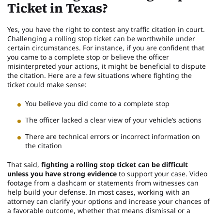
Ticket in Texas?
Yes, you have the right to contest any traffic citation in court.
Challenging a rolling stop ticket can be worthwhile under
certain circumstances. For instance, if you are confident that
you came to a complete stop or believe the officer
misinterpreted your actions, it might be beneficial to dispute
the citation. Here are a few situations where fighting the
ticket could make sense:
You believe you did come to a complete stop
The officer lacked a clear view of your vehicle’s actions
There are technical errors or incorrect information on
the citation
That said,
fighting a rolling stop ticket can be difficult
unless you have strong evidence
to support your case. Video
footage from a dashcam or statements from witnesses can
help build your defense. In most cases, working with an
attorney can clarify your options and increase your chances of
a favorable outcome, whether that means dismissal or a