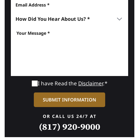
I have Read the
Disclaimer
.*
OR CALL US 24/7 AT
(817) 920-9000