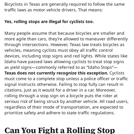
Bicyclists in Texas are generally required to follow the same
traffic laws as motor vehicle drivers. That means:
Yes, rolling stops are illegal for cyclists too.
Many people assume that because bicycles are smaller and
more agile than cars, they’re allowed to maneuver differently
through intersections. However, Texas law treats bicycles as
vehicles, meaning cyclists must obey all traffic control
devices, including stop signs and red lights. While states like
Idaho have passed laws allowing cyclists to treat stop signs
as yield signs—commonly referred to as “Idaho Stops”—
Texas does not currently recognize this exception.
Cyclists
must come to a complete stop unless a police officer or traffic
signal instructs otherwise. Failing to stop fully can result in
citations, just as it would for a driver in a car. Moreover,
rolling through a stop sign on a bicycle puts the rider at
serious risk of being struck by another vehicle. All road users,
regardless of their mode of transportation, are expected to
prioritize safety and adhere to state traffic regulations.
Can You Fight a Rolling Stop