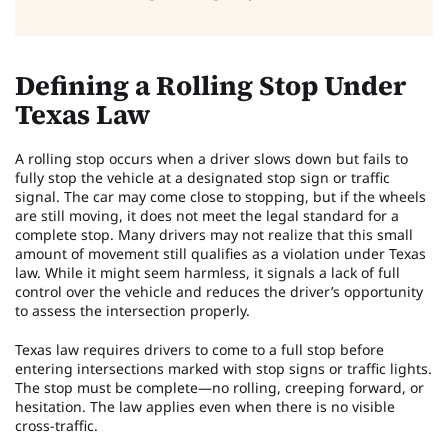
Defining a Rolling Stop Under
Texas Law
A rolling stop occurs when a driver slows down but fails to
fully stop the vehicle at a designated stop sign or traffic
signal. The car may come close to stopping, but if the wheels
are still moving, it does not meet the legal standard for a
complete stop. Many drivers may not realize that this small
amount of movement still qualifies as a violation under Texas
law. While it might seem harmless, it signals a lack of full
control over the vehicle and reduces the driver’s opportunity
to assess the intersection properly.
Texas law requires drivers to come to a full stop before
entering intersections marked with stop signs or traffic lights.
The stop must be complete—no rolling, creeping forward, or
hesitation. The law applies even when there is no visible
cross-traffic.