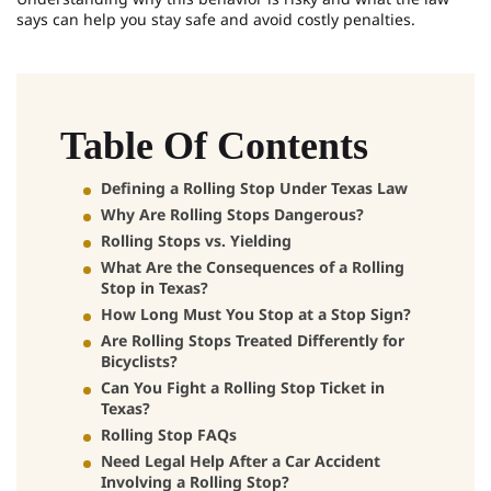
says can help you stay safe and avoid costly penalties.
Table Of Contents
Defining a Rolling Stop Under Texas Law
Why Are Rolling Stops Dangerous?
Rolling Stops vs. Yielding
What Are the Consequences of a Rolling
Stop in Texas?
How Long Must You Stop at a Stop Sign?
Are Rolling Stops Treated Differently for
Bicyclists?
Can You Fight a Rolling Stop Ticket in
Texas?
Rolling Stop FAQs
Need Legal Help After a Car Accident
Involving a Rolling Stop?