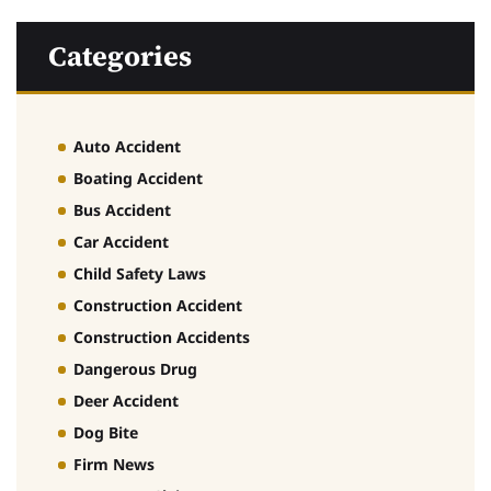
Categories
Auto Accident
Boating Accident
Bus Accident
Car Accident
Child Safety Laws
Construction Accident
Construction Accidents
Dangerous Drug
Deer Accident
Dog Bite
Firm News