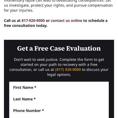
momentary lapse can lead to devastating consequences. Let
us investigate, protect your rights, and pursue compensation
for your injuries.
Call us at
817-920-9000
or
contact us online
to schedule a
free consultation today.
Get a Free Case Evaluation
Don’t wait to seek justice. Complete the form to get
started on your path to recovery with a free
consultation, or call us at
(817) 920-9000
to discuss your
legal options.