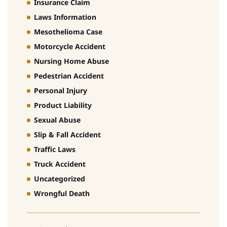
Insurance Claim
Laws Information
Mesothelioma Case
Motorcycle Accident
Nursing Home Abuse
Pedestrian Accident
Personal Injury
Product Liability
Sexual Abuse
Slip & Fall Accident
Traffic Laws
Truck Accident
Uncategorized
Wrongful Death