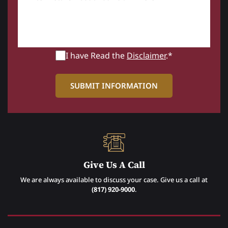
I have Read the
Disclaimer
.*
Give Us A Call
We are always available to discuss your case. Give us a call at
(817) 920-9000
.