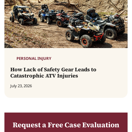
PERSONAL INJURY
How Lack of Safety Gear Leads to
Catastrophic ATV Injuries
July 23, 2026
Request a Free Case Evaluation