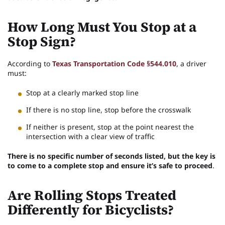
How Long Must You Stop at a
Stop Sign?
According to
Texas Transportation Code §544.010
, a driver
must:
Stop at a clearly marked stop line
If there is no stop line, stop before the crosswalk
If neither is present, stop at the point nearest the
intersection with a clear view of traffic
There is no specific number of seconds listed, but the key is
to come to a complete stop and ensure it’s safe to proceed
.
Are Rolling Stops Treated
Differently for Bicyclists?