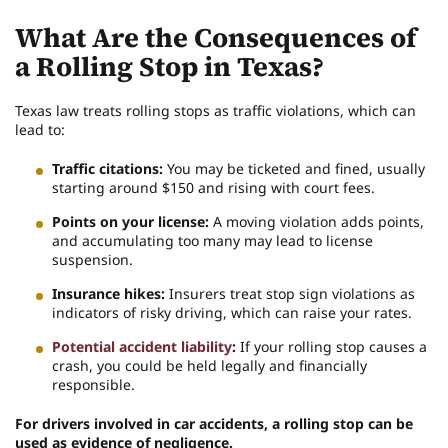
What Are the Consequences of
a Rolling Stop in Texas?
Texas law treats rolling stops as traffic violations, which can
lead to:
Traffic citations:
You may be ticketed and fined, usually
starting around $150 and rising with court fees.
Points on your license:
A moving violation adds points,
and accumulating too many may lead to license
suspension.
Insurance hikes:
Insurers treat stop sign violations as
indicators of risky driving, which can raise your rates.
Potential accident liability
:
If your rolling stop causes a
crash, you could be held legally and financially
responsible.
For drivers involved in car accidents, a rolling stop can be
used as evidence of negligence.