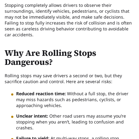
Stopping completely allows drivers to observe their
surroundings, identify vehicles, pedestrians, or cyclists that
may not be immediately visible, and make safe decisions.
Failing to stop fully increases the risk of collision and is often
seen as careless driving behavior contributing to avoidable
car accidents.
Why Are Rolling Stops
Dangerous?
Rolling stops may save drivers a second or two, but they
sacrifice caution and control. Here are several risks:
Reduced reaction time:
Without a full stop, the driver
may miss hazards such as pedestrians, cyclists, or
approaching vehicles.
Unclear intent:
Other road users may assume you’re
stopping when you aren’t, leading to confusion and
crashes.
Failure to yield:
At multi-way stops, a rolling stop