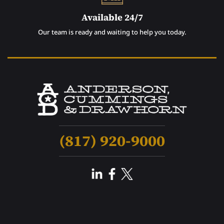
Available 24/7
Our team is ready and waiting to help you today.
(817) 920-9000