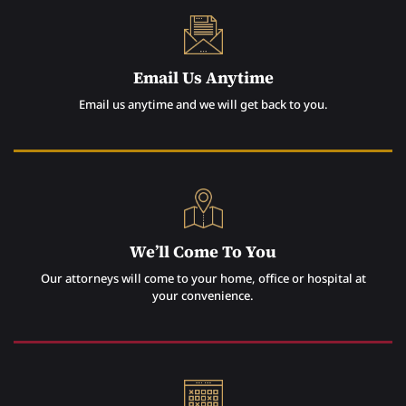
Email Us Anytime
Email us anytime and we will get back to you.
We’ll Come To You
Our attorneys will come to your home, office or hospital at
your convenience.