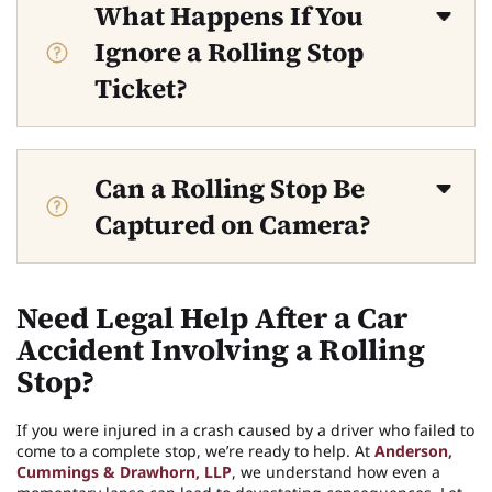
What Happens If You
Ignore a Rolling Stop
Ticket?
Can a Rolling Stop Be
Captured on Camera?
Need Legal Help After a Car
Accident Involving a Rolling
Stop?
If you were injured in a crash caused by a driver who failed to
come to a complete stop, we’re ready to help. At
Anderson,
Cummings & Drawhorn, LLP
, we understand how even a