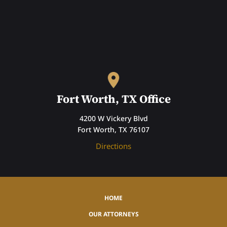
Fort Worth, TX Office
4200 W Vickery Blvd
Fort Worth, TX 76107
Directions
HOME
OUR ATTORNEYS