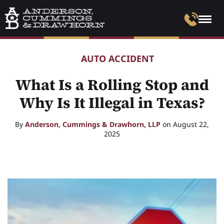
AUTO ACCIDENT
What Is a Rolling Stop and
Why Is It Illegal in Texas?
By
Anderson, Cummings & Drawhorn, LLP
on August 22,
2025