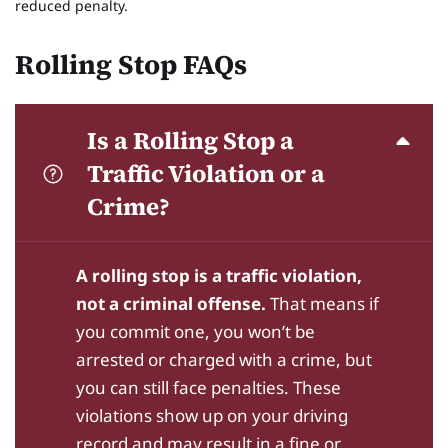
reduced penalty.
Rolling Stop FAQs
Is a Rolling Stop a
Traffic Violation or a
Crime?
A rolling stop is a traffic violation,
not a criminal offense.
That means if
you commit one, you won’t be
arrested or charged with a crime, but
you can still face penalties. These
violations show up on your driving
record and may result in a fine or