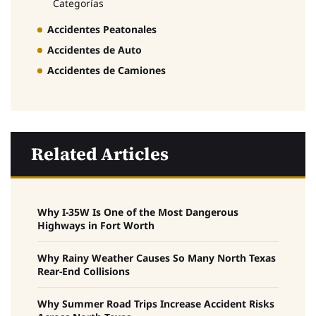
Categorías
Accidentes Peatonales
Accidentes de Auto
Accidentes de Camiones
Related Articles
Why I-35W Is One of the Most Dangerous
Highways in Fort Worth
Why Rainy Weather Causes So Many North Texas
Rear-End Collisions
Why Summer Road Trips Increase Accident Risks