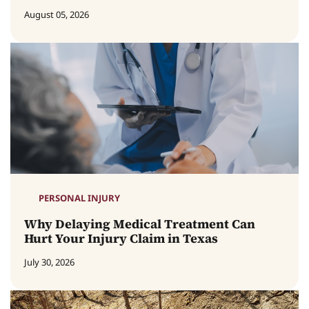
August 05, 2026
PERSONAL INJURY
Why Delaying Medical Treatment Can
Hurt Your Injury Claim in Texas
July 30, 2026