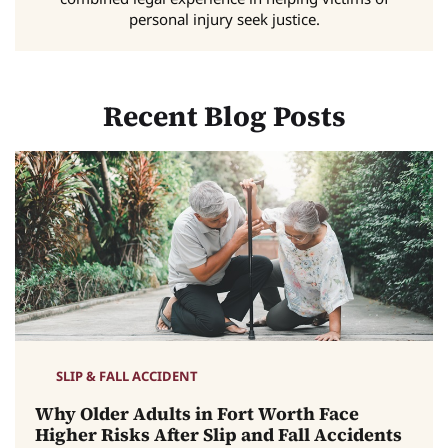
personal injury seek justice.
Recent Blog Posts
SLIP & FALL ACCIDENT
Why Older Adults in Fort Worth Face
Higher Risks After Slip and Fall Accidents