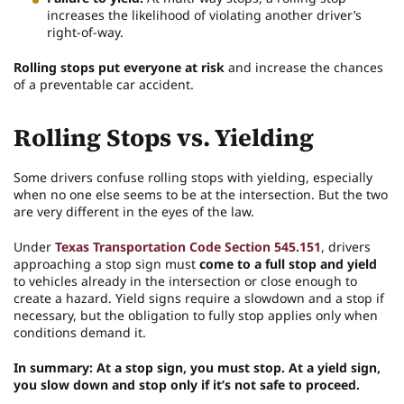
increases the likelihood of violating another driver’s
right-of-way.
Rolling stops put everyone at risk
and increase the chances
of a preventable car accident.
Rolling Stops vs. Yielding
Some drivers confuse rolling stops with yielding, especially
when no one else seems to be at the intersection. But the two
are very different in the eyes of the law.
Under
Texas Transportation Code Section 545.151
, drivers
approaching a stop sign must
come to a full stop and yield
to vehicles already in the intersection or close enough to
create a hazard. Yield signs require a slowdown and a stop if
necessary, but the obligation to fully stop applies only when
conditions demand it.
In summary: At a stop sign, you must stop. At a yield sign,
you slow down and stop only if it’s not safe to proceed.