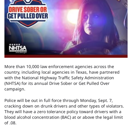
More than 10,000 law enforcement agencies across the
country, including local agencies in Texas, have partnered
with the National Highway Traffic Safety Administration
(NHTSA) for its annual Drive Sober or Get Pulled Over
campaign.
Police will be out in full force through Monday, Sept. 7,
cracking down on drunk drivers and other types of violators.
They will have a zero tolerance policy toward drivers with a
blood alcohol concentration (BAC) at or above the legal limit
of .08.