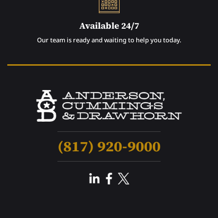
Available 24/7
Our team is ready and waiting to help you today.
(817) 920-9000