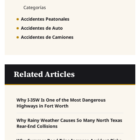
Categorías
Accidentes Peatonales
Accidentes de Auto
Accidentes de Camiones
Related Articles
Why I-35W Is One of the Most Dangerous
Highways in Fort Worth
Why Rainy Weather Causes So Many North Texas
Rear-End Collisions