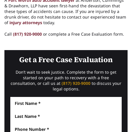
A
Fort Worth auto accident lawyer
at Anderson, Cummings
& Drawhorn, LLP have seen first-hand the devastation that
these types of accidents can cause. If you are injured by a
drunk driver, do not hesitate to contact our experienced team
of
injury attorneys
today.
Call
(817) 920-9000
or complete a Free Case Evaluation form.
Get a Free Case Evaluation
Don’t wait to seek justice. Complete the form to get
started on your path to recovery with a free
consultation, or call us at
(817) 920-9000
to discuss your
legal options.