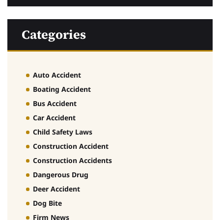
Categories
Auto Accident
Boating Accident
Bus Accident
Car Accident
Child Safety Laws
Construction Accident
Construction Accidents
Dangerous Drug
Deer Accident
Dog Bite
Firm News