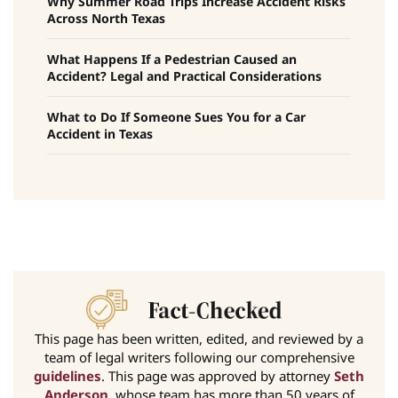
Why Summer Road Trips Increase Accident Risks
Across North Texas
What Happens If a Pedestrian Caused an
Accident? Legal and Practical Considerations
What to Do If Someone Sues You for a Car
Accident in Texas
This page has been written, edited, and reviewed by a
team of legal writers following our comprehensive
guidelines
. This page was approved by attorney
Seth
Anderson
, whose team has more than 50 years of