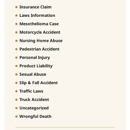
Insurance Claim
Laws Information
Mesothelioma Case
Motorcycle Accident
Nursing Home Abuse
Pedestrian Accident
Personal Injury
Product Liability
Sexual Abuse
Slip & Fall Accident
Traffic Laws
Truck Accident
Uncategorized
Wrongful Death