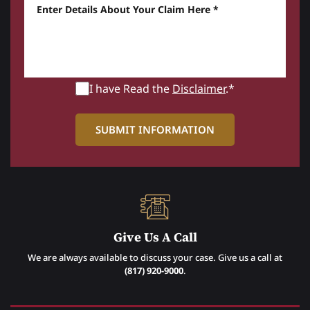
Enter details about your Claim here *
I have Read the
Disclaimer
.*
Give Us A Call
We are always available to discuss your case. Give us a call at
(817) 920-9000
.