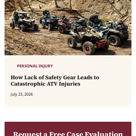
PERSONAL INJURY
How Lack of Safety Gear Leads to
Catastrophic ATV Injuries
July 23, 2026
Request a Free Case Evaluation