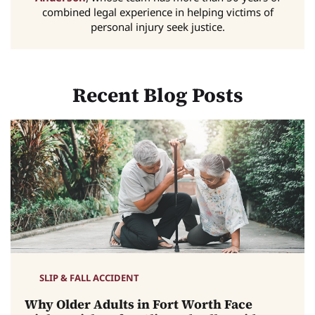
combined legal experience in helping victims of
personal injury seek justice.
Recent Blog Posts
SLIP & FALL ACCIDENT
Why Older Adults in Fort Worth Face