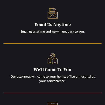
Email Us Anytime
Email us anytime and we will get back to you.
We’ll Come To You
Our attorneys will come to your home, office or hospital at
your convenience.