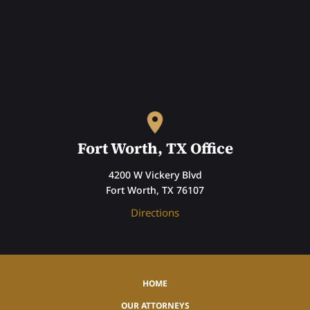
Fort Worth, TX Office
4200 W Vickery Blvd
Fort Worth, TX 76107
Directions
HOME
OUR ATTORNEYS