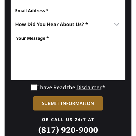
I have Read the
Disclaimer
.*
OR CALL US 24/7 AT
(817) 920-9000