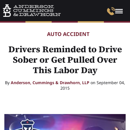
AUTO ACCIDENT
Drivers Reminded to Drive
Sober or Get Pulled Over
This Labor Day
By
Anderson, Cummings & Drawhorn, LLP
on September 04,
2015