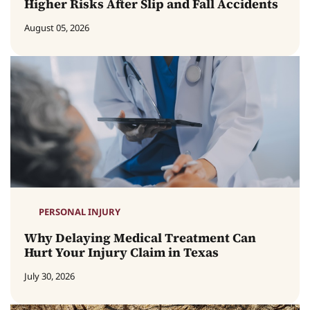
Higher Risks After Slip and Fall Accidents
August 05, 2026
PERSONAL INJURY
Why Delaying Medical Treatment Can
Hurt Your Injury Claim in Texas
July 30, 2026