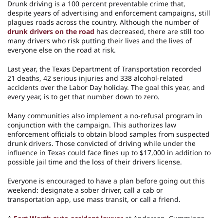
Drunk driving is a 100 percent preventable crime that,
despite years of advertising and enforcement campaigns, still
plagues roads across the country. Although the number of
drunk drivers on the road
has decreased, there are still too
many drivers who risk putting their lives and the lives of
everyone else on the road at risk.
Last year, the Texas Department of Transportation recorded
21 deaths, 42 serious injuries and 338 alcohol-related
accidents over the Labor Day holiday. The goal this year, and
every year, is to get that number down to zero.
Many communities also implement a no-refusal program in
conjunction with the campaign. This authorizes law
enforcement officials to obtain blood samples from suspected
drunk drivers. Those convicted of driving while under the
influence in Texas could face fines up to $17,000 in addition to
possible jail time and the loss of their drivers license.
Everyone is encouraged to have a plan before going out this
weekend: designate a sober driver, call a cab or
transportation app, use mass transit, or call a friend.