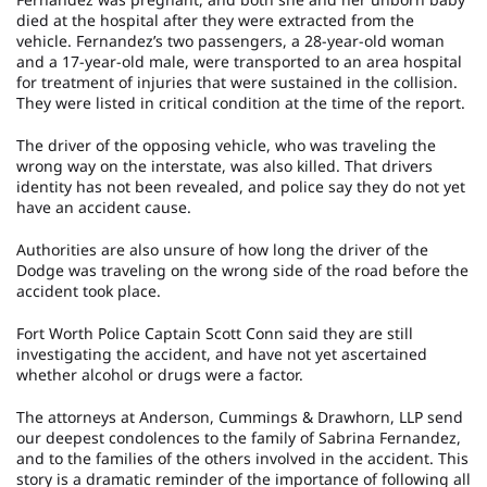
died at the hospital after they were extracted from the
vehicle. Fernandez’s two passengers, a 28-year-old woman
and a 17-year-old male, were transported to an area hospital
for treatment of injuries that were sustained in the collision.
They were listed in critical condition at the time of the report.
The driver of the opposing vehicle, who was traveling the
wrong way on the interstate, was also killed. That drivers
identity has not been revealed, and police say they do not yet
have an accident cause.
Authorities are also unsure of how long the driver of the
Dodge was traveling on the wrong side of the road before the
accident took place.
Fort Worth Police Captain Scott Conn said they are still
investigating the accident, and have not yet ascertained
whether alcohol or drugs were a factor.
The attorneys at Anderson, Cummings & Drawhorn, LLP send
our deepest condolences to the family of Sabrina Fernandez,
and to the families of the others involved in the accident. This
story is a dramatic reminder of the importance of following all