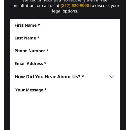
consultation, or call us at
(817) 920-9000
to discuss your
legal options.