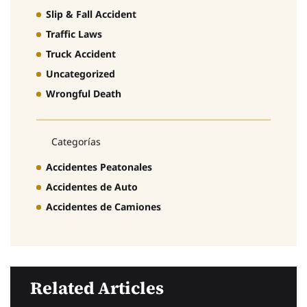
Slip & Fall Accident
Traffic Laws
Truck Accident
Uncategorized
Wrongful Death
Categorías
Accidentes Peatonales
Accidentes de Auto
Accidentes de Camiones
Related Articles