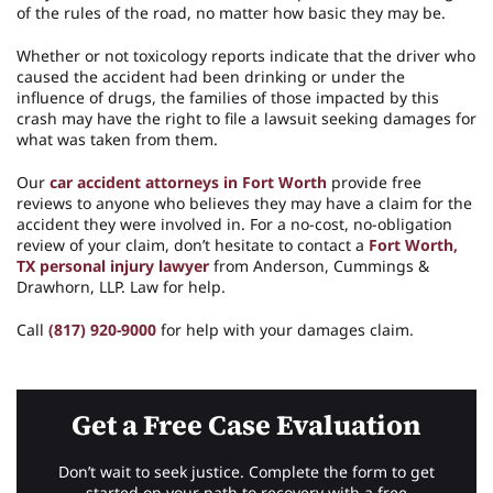
of the rules of the road, no matter how basic they may be.
Whether or not toxicology reports indicate that the driver who
caused the accident had been drinking or under the
influence of drugs, the families of those impacted by this
crash may have the right to file a lawsuit seeking damages for
what was taken from them.
Our
car accident attorneys in Fort Worth
provide free
reviews to anyone who believes they may have a claim for the
accident they were involved in. For a no-cost, no-obligation
review of your claim, don’t hesitate to contact a
Fort Worth,
TX personal injury lawyer
from Anderson, Cummings &
Drawhorn, LLP. Law for help.
Call
(817) 920-9000
for help with your damages claim.
Get a Free Case Evaluation
Don’t wait to seek justice. Complete the form to get
started on your path to recovery with a free