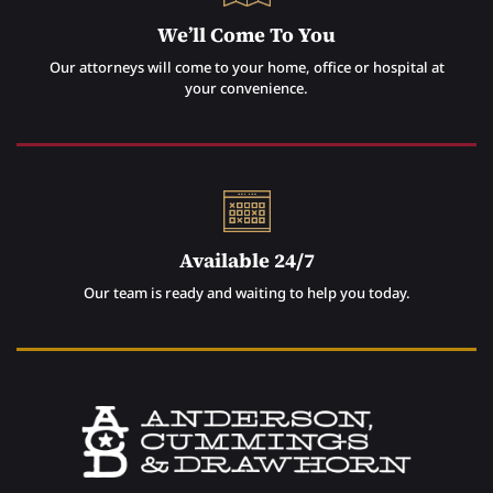
We’ll Come To You
Our attorneys will come to your home, office or hospital at
your convenience.
Available 24/7
Our team is ready and waiting to help you today.