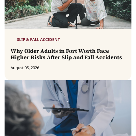
SLIP & FALL ACCIDENT
Why Older Adults in Fort Worth Face
Higher Risks After Slip and Fall Accidents
August 05, 2026