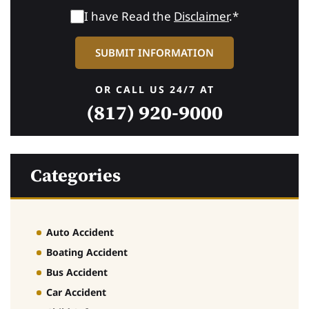
I have Read the
Disclaimer
.*
OR CALL US 24/7 AT
(817) 920-9000
Categories
Auto Accident
Boating Accident
Bus Accident
Car Accident