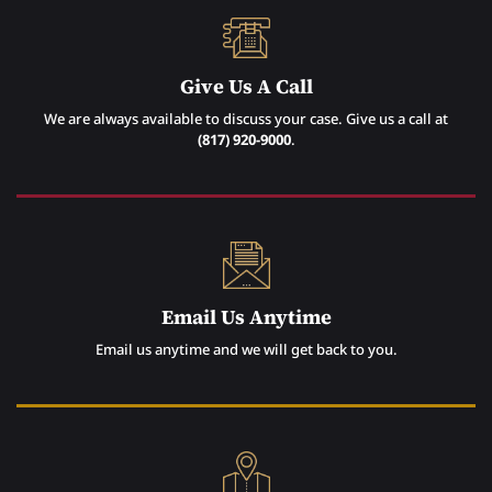
Give Us A Call
We are always available to discuss your case. Give us a call at
(817) 920-9000
.
Email Us Anytime
Email us anytime and we will get back to you.