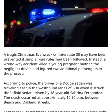
A tragic Christmas Eve wreck on Interstate 30 may have been
prevented if simple road rules had been followed. Instead, a
wrong-way accident killed a young pregnant mother, the
negligent driver, and injured two additional passengers in
the process.
According to police, the driver of a Dodge sedan was
traveling east in the westbound lanes of I-30 when it struck
the Infiniti sedan driven by 18-year-old Sabrina Fernandez.
The crash occurred at approximately 10:30 p.m. between
Beach and Oakland streets.
Fernandez was pregnant, and both she and her unborn baby