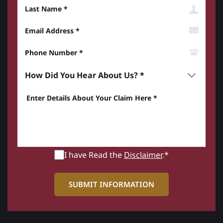
Last Name
Email Address
Phone Number*
How did you hear about us? *
Enter details about your Claim here *
I have Read the
Disclaimer
.*