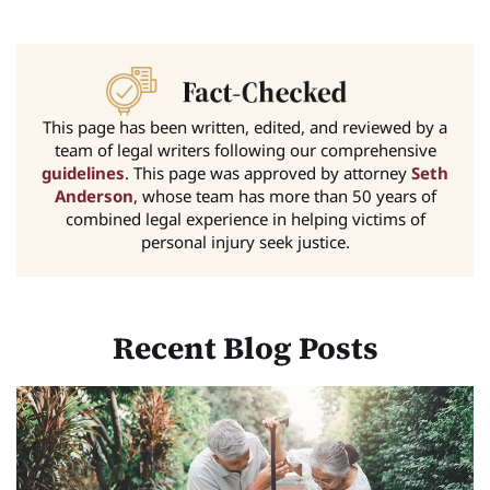
This page has been written, edited, and reviewed by a
team of legal writers following our comprehensive
guidelines
. This page was approved by attorney
Seth
Anderson
, whose team has more than 50 years of
combined legal experience in helping victims of
personal injury seek justice.
Recent Blog Posts