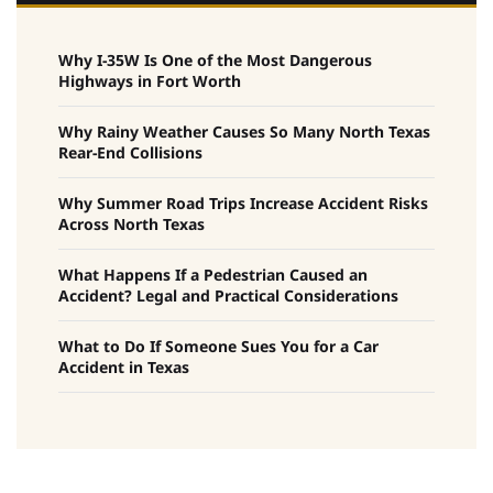
Why I-35W Is One of the Most Dangerous
Highways in Fort Worth
Why Rainy Weather Causes So Many North Texas
Rear-End Collisions
Why Summer Road Trips Increase Accident Risks
Across North Texas
What Happens If a Pedestrian Caused an
Accident? Legal and Practical Considerations
What to Do If Someone Sues You for a Car
Accident in Texas