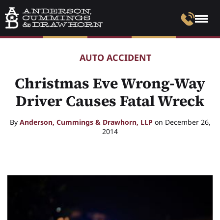
AUTO ACCIDENT
Christmas Eve Wrong-Way
Driver Causes Fatal Wreck
By
Anderson, Cummings & Drawhorn, LLP
on December 26,
2014