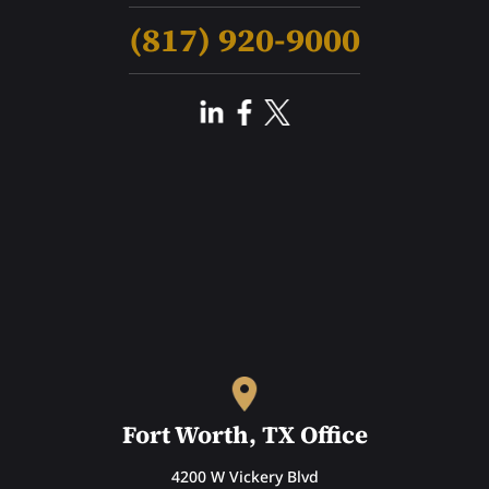
(817) 920-9000
Fort Worth, TX Office
4200 W Vickery Blvd