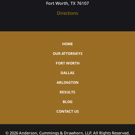
Fort Worth, TX 76107
Directions
HOME
OUR ATTORNEYS
FORT WORTH
DALLAS
ARLINGTON
RESULTS
BLOG
CONTACT US
©
2026
Anderson, Cummings & Drawhorn, LLP, All Rights Reserved.