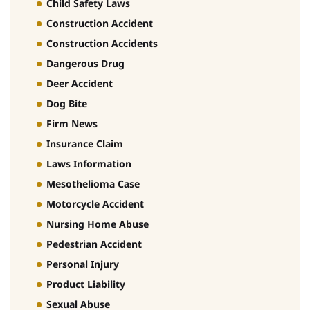
Child Safety Laws
Construction Accident
Construction Accidents
Dangerous Drug
Deer Accident
Dog Bite
Firm News
Insurance Claim
Laws Information
Mesothelioma Case
Motorcycle Accident
Nursing Home Abuse
Pedestrian Accident
Personal Injury
Product Liability
Sexual Abuse