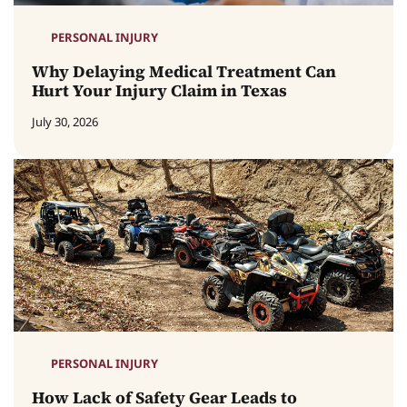
PERSONAL INJURY
Why Delaying Medical Treatment Can
Hurt Your Injury Claim in Texas
July 30, 2026
PERSONAL INJURY
How Lack of Safety Gear Leads to