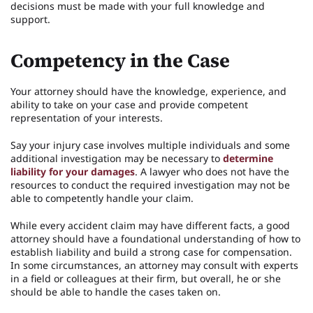
decisions must be made with your full knowledge and
support.
Competency in the Case
Your attorney should have the knowledge, experience, and
ability to take on your case and provide competent
representation of your interests.
Say your injury case involves multiple individuals and some
additional investigation may be necessary to
determine
liability for your damages
. A lawyer who does not have the
resources to conduct the required investigation may not be
able to competently handle your claim.
While every accident claim may have different facts, a good
attorney should have a foundational understanding of how to
establish liability and build a strong case for compensation.
In some circumstances, an attorney may consult with experts
in a field or colleagues at their firm, but overall, he or she
should be able to handle the cases taken on.