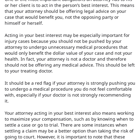
or her client is to act in the person’s best interest. This means
that your attorney should be offering legal advice on your
case that would benefit you, not the opposing party or
himself or herself.
Acting in your best interest may be especially important for
injury cases because you should not be pushed by your
attorney to undergo unnecessary medical procedures that
would only benefit the dollar value of your case and not your
health. In fact, your attorney is not a doctor and therefore
should not be offering any medical advice. This should be left
to your treating doctor.
It should be a red flag if your attorney is strongly pushing you
to undergo a medical procedure you do not feel comfortable
with, especially if your doctor is not strongly recommending
it.
Your attorney acting in your best interest also means working
to maximize your compensation, such as by knowing when to
settle a case or go to trial. There are some instances when
settling a claim may be a better option than taking the risk of
going to court. However, it is important to note that these