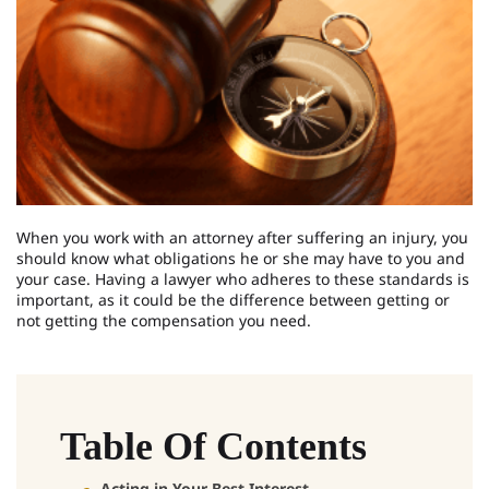
When you work with an attorney after suffering an injury, you
should know what obligations he or she may have to you and
your case. Having a lawyer who adheres to these standards is
important, as it could be the difference between getting or
not getting the compensation you need.
Table Of Contents
Acting in Your Best Interest