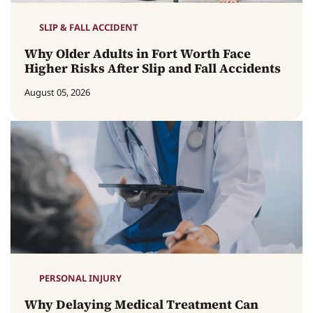
SLIP & FALL ACCIDENT
Why Older Adults in Fort Worth Face
Higher Risks After Slip and Fall Accidents
August 05, 2026
PERSONAL INJURY
Why Delaying Medical Treatment Can