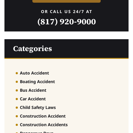
OR CALL US 24/7 AT
(817) 920-9000
Categories
Auto Accident
Boating Accident
Bus Accident
Car Accident
Child Safety Laws
Construction Accident
Construction Accidents