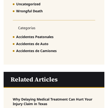
Uncategorized
Wrongful Death
Categorías
Accidentes Peatonales
Accidentes de Auto
Accidentes de Camiones
Related Articles
Why Delaying Medical Treatment Can Hurt Your
Injury Claim in Texas