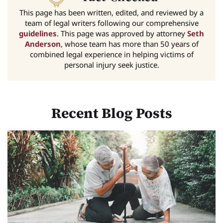
This page has been written, edited, and reviewed by a
team of legal writers following our comprehensive
guidelines
. This page was approved by attorney
Seth
Anderson
, whose team has more than 50 years of
combined legal experience in helping victims of
personal injury seek justice.
Recent Blog Posts