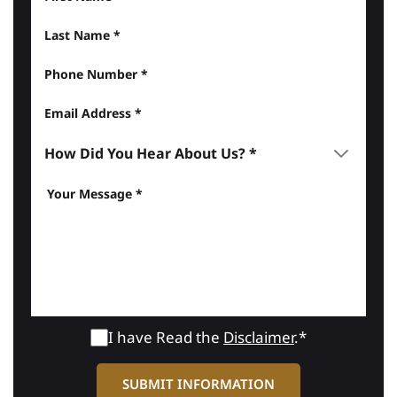
I have Read the
Disclaimer
.*