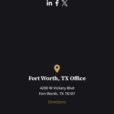
Fort Worth, TX Office
4200 W Vickery Blvd
Fort Worth, TX 76107
Directions