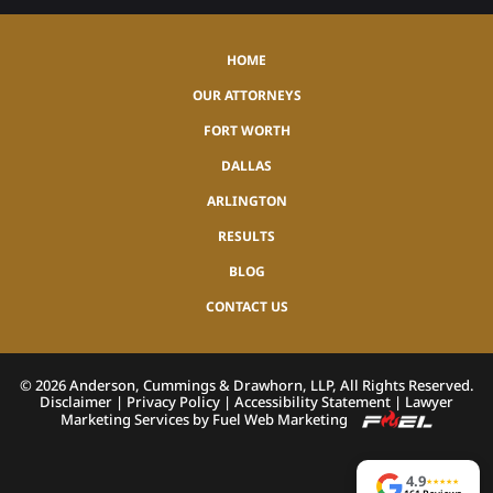
HOME
OUR ATTORNEYS
FORT WORTH
DALLAS
ARLINGTON
RESULTS
BLOG
CONTACT US
©
2026
Anderson, Cummings & Drawhorn, LLP, All Rights Reserved.
Disclaimer
|
Privacy Policy
|
Accessibility Statement
|
Lawyer
Marketing Services by Fuel Web Marketing
4.9
★
★
★
★
★