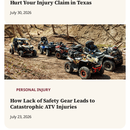
Hurt Your Injury Claim in Texas
July 30, 2026
PERSONAL INJURY
How Lack of Safety Gear Leads to
Catastrophic ATV Injuries
July 23, 2026