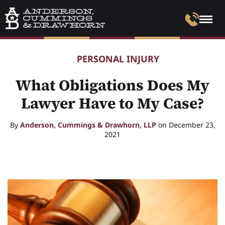
PERSONAL INJURY
What Obligations Does My
Lawyer Have to My Case?
By
Anderson, Cummings & Drawhorn, LLP
on December 23,
2021