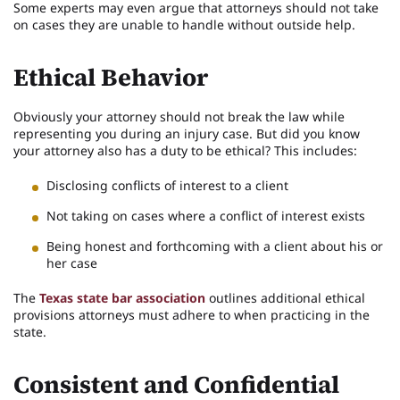
Some experts may even argue that attorneys should not take
on cases they are unable to handle without outside help.
Ethical Behavior
Obviously your attorney should not break the law while
representing you during an injury case. But did you know
your attorney also has a duty to be ethical? This includes:
Disclosing conflicts of interest to a client
Not taking on cases where a conflict of interest exists
Being honest and forthcoming with a client about his or
her case
The
Texas state bar association
outlines additional ethical
provisions attorneys must adhere to when practicing in the
state.
Consistent and Confidential