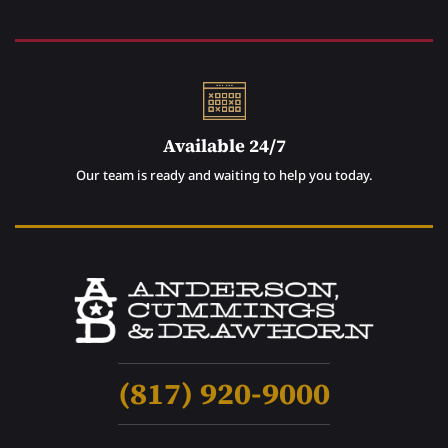
Available 24/7
Our team is ready and waiting to help you today.
(817) 920-9000