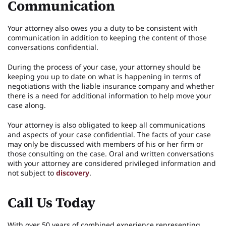
Communication
Your attorney also owes you a duty to be consistent with
communication in addition to keeping the content of those
conversations confidential.
During the process of your case, your attorney should be
keeping you up to date on what is happening in terms of
negotiations with the liable insurance company and whether
there is a need for additional information to help move your
case along.
Your attorney is also obligated to keep all communications
and aspects of your case confidential. The facts of your case
may only be discussed with members of his or her firm or
those consulting on the case. Oral and written conversations
with your attorney are considered privileged information and
not subject to
discovery
.
Call Us Today
With over 50 years of combined experience representing