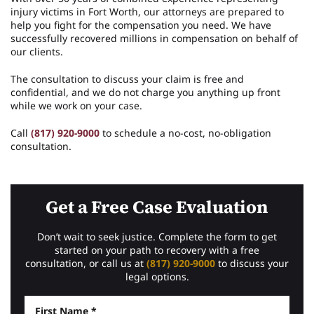
injury victims in Fort Worth, our attorneys are prepared to
help you fight for the compensation you need. We have
successfully recovered millions in compensation on behalf of
our clients.
The consultation to discuss your claim is free and
confidential, and we do not charge you anything up front
while we work on your case.
Call
(817) 920-9000
to schedule a no-cost, no-obligation
consultation.
Get a Free Case Evaluation
Don’t wait to seek justice. Complete the form to get
started on your path to recovery with a free
consultation, or call us at
(817) 920-9000
to discuss your
legal options.