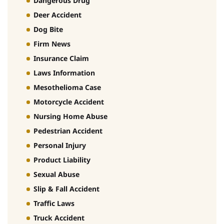
Dangerous Drug
Deer Accident
Dog Bite
Firm News
Insurance Claim
Laws Information
Mesothelioma Case
Motorcycle Accident
Nursing Home Abuse
Pedestrian Accident
Personal Injury
Product Liability
Sexual Abuse
Slip & Fall Accident
Traffic Laws
Truck Accident