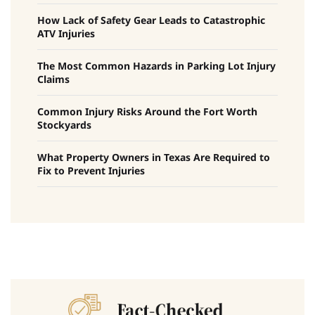
How Lack of Safety Gear Leads to Catastrophic
ATV Injuries
The Most Common Hazards in Parking Lot Injury
Claims
Common Injury Risks Around the Fort Worth
Stockyards
What Property Owners in Texas Are Required to
Fix to Prevent Injuries