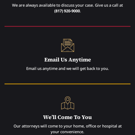
We are always available to discuss your case. Give us a call at
(817) 920-9000
.
Email Us Anytime
Email us anytime and we will get back to you.
We’ll Come To You
Our attorneys will come to your home, office or hospital at
your convenience.