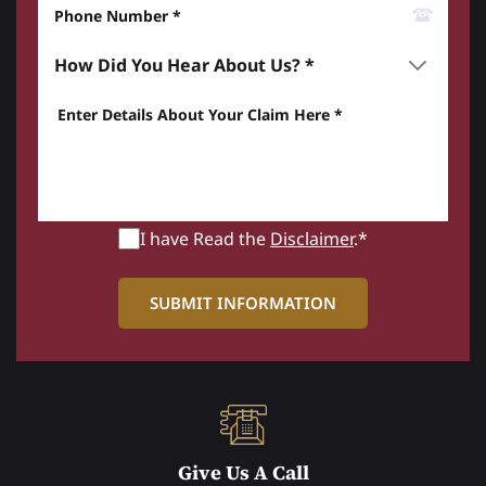
Phone Number*
How did you hear about us? *
Enter details about your Claim here *
I have Read the
Disclaimer
.*
Give Us A Call