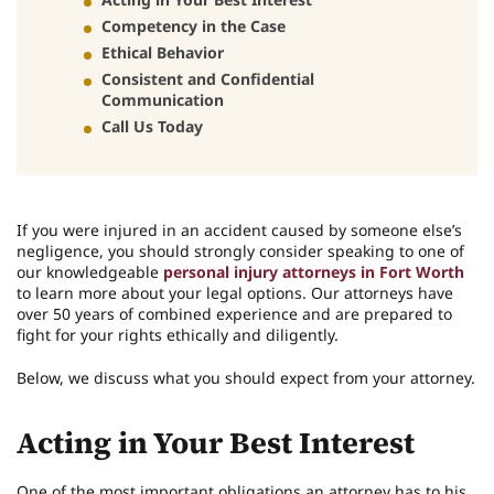
Competency in the Case
Ethical Behavior
Consistent and Confidential
Communication
Call Us Today
If you were injured in an accident caused by someone else’s
negligence, you should strongly consider speaking to one of
our knowledgeable
personal injury attorneys in Fort Worth
to learn more about your legal options. Our attorneys have
over 50 years of combined experience and are prepared to
fight for your rights ethically and diligently.
Below, we discuss what you should expect from your attorney.
Acting in Your Best Interest
One of the most important obligations an attorney has to his