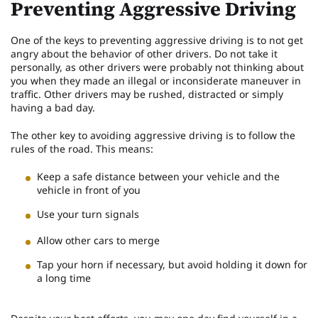
Preventing Aggressive Driving
One of the keys to preventing aggressive driving is to not get
angry about the behavior of other drivers. Do not take it
personally, as other drivers were probably not thinking about
you when they made an illegal or inconsiderate maneuver in
traffic. Other drivers may be rushed, distracted or simply
having a bad day.
The other key to avoiding aggressive driving is to follow the
rules of the road. This means:
Keep a safe distance between your vehicle and the
vehicle in front of you
Use your turn signals
Allow other cars to merge
Tap your horn if necessary, but avoid holding it down for
a long time