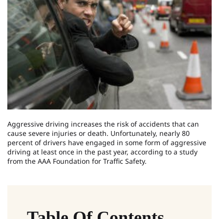
Aggressive driving increases the risk of accidents that can
cause severe injuries or death. Unfortunately, nearly 80
percent of drivers have engaged in some form of aggressive
driving at least once in the past year, according to a study
from the AAA Foundation for Traffic Safety.
Table Of Contents