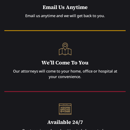
Email Us Anytime
Email us anytime and we will get back to you.
We’ll Come To You
Our attorneys will come to your home, office or hospital at
your convenience.
Available 24/7