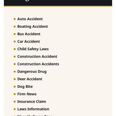
Auto Accident
Boating Accident
Bus Accident
Car Accident
Child Safety Laws
Construction Accident
Construction Accidents
Dangerous Drug
Deer Accident
Dog Bite
Firm News
Insurance Claim
Laws Information