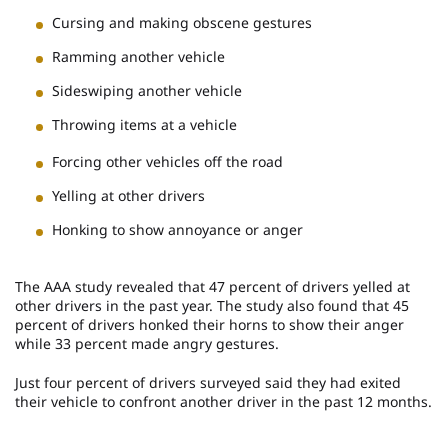
Cursing and making obscene gestures
Ramming another vehicle
Sideswiping another vehicle
Throwing items at a vehicle
Forcing other vehicles off the road
Yelling at other drivers
Honking to show annoyance or anger
The AAA study revealed that 47 percent of drivers yelled at
other drivers in the past year. The study also found that 45
percent of drivers honked their horns to show their anger
while 33 percent made angry gestures.
Just four percent of drivers surveyed said they had exited
their vehicle to confront another driver in the past 12 months.