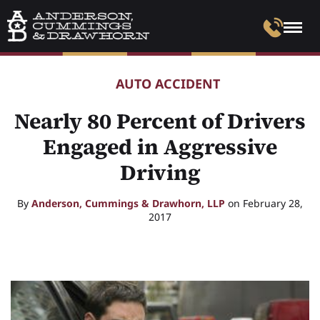
AUTO ACCIDENT
Nearly 80 Percent of Drivers
Engaged in Aggressive
Driving
By
Anderson, Cummings & Drawhorn, LLP
on February 28,
2017