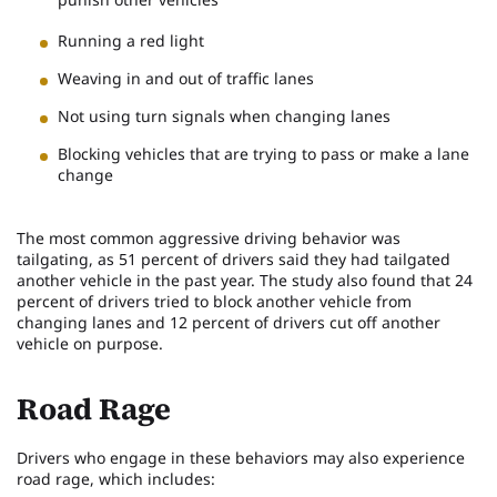
Running a red light
Weaving in and out of traffic lanes
Not using turn signals when changing lanes
Blocking vehicles that are trying to pass or make a lane
change
The most common aggressive driving behavior was
tailgating, as 51 percent of drivers said they had tailgated
another vehicle in the past year. The study also found that 24
percent of drivers tried to block another vehicle from
changing lanes and 12 percent of drivers cut off another
vehicle on purpose.
Road Rage
Drivers who engage in these behaviors may also experience
road rage, which includes: