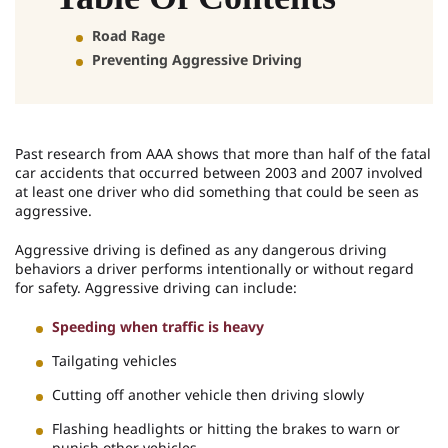
Road Rage
Preventing Aggressive Driving
Past research from AAA shows that more than half of the fatal
car accidents that occurred between 2003 and 2007 involved
at least one driver who did something that could be seen as
aggressive.
Aggressive driving is defined as any dangerous driving
behaviors a driver performs intentionally or without regard
for safety. Aggressive driving can include:
Speeding when traffic is heavy
Tailgating vehicles
Cutting off another vehicle then driving slowly
Flashing headlights or hitting the brakes to warn or
punish other vehicles