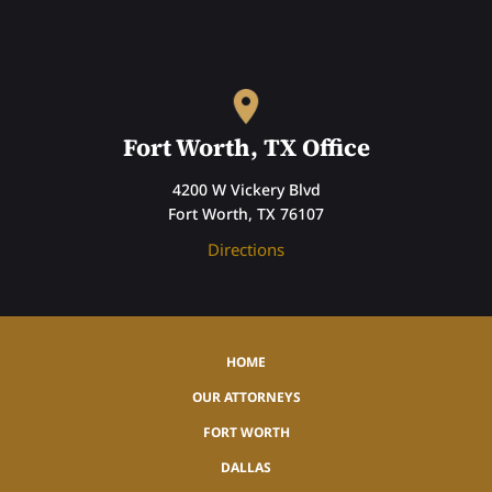
Fort Worth, TX Office
4200 W Vickery Blvd
Fort Worth, TX 76107
Directions
HOME
OUR ATTORNEYS
FORT WORTH
DALLAS