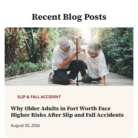
Recent Blog Posts
SLIP & FALL ACCIDENT
Why Older Adults in Fort Worth Face
Higher Risks After Slip and Fall Accidents
August 05, 2026