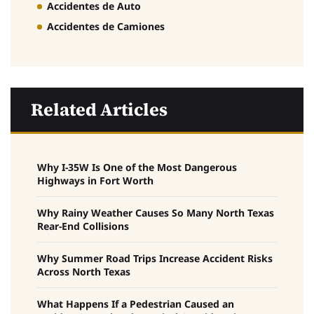
Accidentes de Auto
Accidentes de Camiones
Related Articles
Why I-35W Is One of the Most Dangerous
Highways in Fort Worth
Why Rainy Weather Causes So Many North Texas
Rear-End Collisions
Why Summer Road Trips Increase Accident Risks
Across North Texas
What Happens If a Pedestrian Caused an