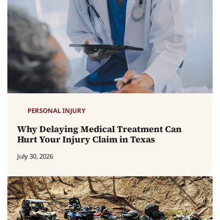
PERSONAL INJURY
Why Delaying Medical Treatment Can
Hurt Your Injury Claim in Texas
July 30, 2026