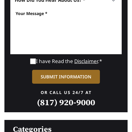
I have Read the
Disclaimer
.*
OR CALL US 24/7 AT
(817) 920-9000
Categories