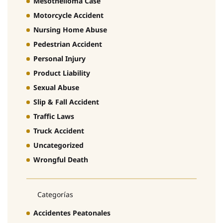
Mesothelioma Case
Motorcycle Accident
Nursing Home Abuse
Pedestrian Accident
Personal Injury
Product Liability
Sexual Abuse
Slip & Fall Accident
Traffic Laws
Truck Accident
Uncategorized
Wrongful Death
Categorías
Accidentes Peatonales