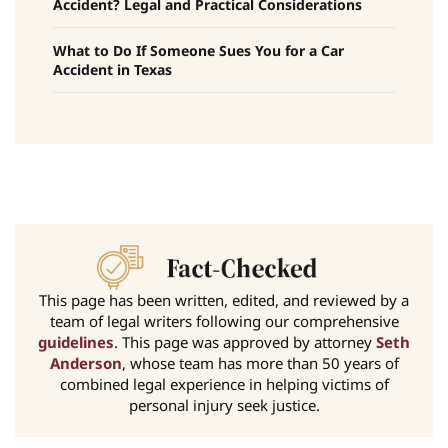
Accident? Legal and Practical Considerations
What to Do If Someone Sues You for a Car
Accident in Texas
This page has been written, edited, and reviewed by a
team of legal writers following our comprehensive
guidelines
. This page was approved by attorney
Seth
Anderson
, whose team has more than 50 years of
combined legal experience in helping victims of
personal injury seek justice.