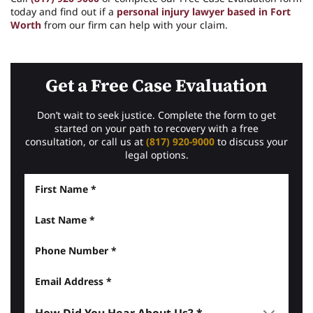
today and find out if a
personal injury lawyer based in Fort
Worth
from our firm can help with your claim.
Get a Free Case Evaluation
Don’t wait to seek justice. Complete the form to get
started on your path to recovery with a free
consultation, or call us at
(817) 920-9000
to discuss your
legal options.