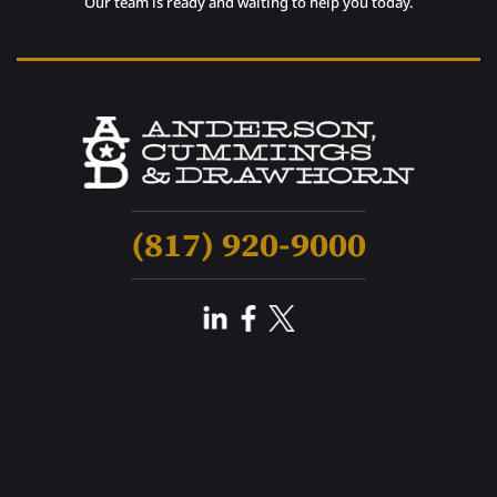
Our team is ready and waiting to help you today.
(817) 920-9000