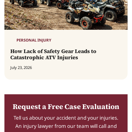
PERSONAL INJURY
How Lack of Safety Gear Leads to
Catastrophic ATV Injuries
July 23, 2026
Request a Free Case Evaluation
Tell us about your accident and your injuries.
An injury lawyer from our team will call and