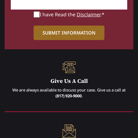
I have Read the
Disclaimer
.*
Give Us A Call
We are always available to discuss your case. Give us a call at
(817) 920-9000
.