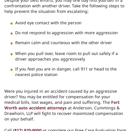
Despite your best efforts, you may one day find yourself in a
confrontation with another driver. Take the following steps to
help prevent the situation from escalating:
Avoid eye contact with the person
Do not respond to aggression with more aggression
Remain calm and courteous with the other driver
When you pull over, leave room to pull out safely if a
driver approaches you aggressively
If you feel you are in danger, call 911 or head to the
nearest police station
Were you injured in an accident caused by an aggressive
driver? You may be entitled for compensation for your
medical bills, lost wages, and pain and suffering. The
Fort
Worth auto accident attorneys
at Anderson, Cummings &
Drawhorn, LLP will fight to recover maximized compensation
on your behalf.
Call
(817) 920-9000
or complete our Free Case Evaluation form