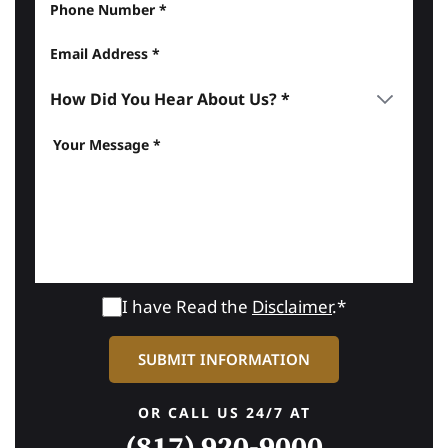
I have Read the
Disclaimer
.*
OR CALL US 24/7 AT
(817) 920-9000