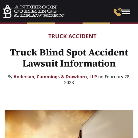
TRUCK ACCIDENT
Truck Blind Spot Accident
Lawsuit Information
By
Anderson, Cummings & Drawhorn, LLP
on February 28,
2023