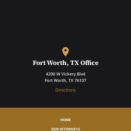
Fort Worth, TX Office
4200 W Vickery Blvd
Fort Worth, TX 76107
Directions
HOME
OUR ATTORNEYS