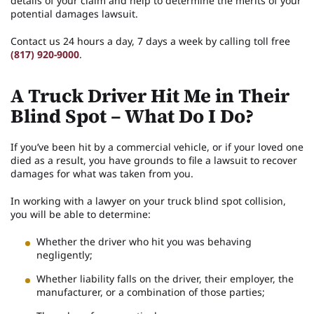
details of your claim and help to determine the merits of your
potential damages lawsuit.
Contact us 24 hours a day, 7 days a week by calling toll free
(817) 920-9000
.
A Truck Driver Hit Me in Their
Blind Spot – What Do I Do?
If you’ve been hit by a commercial vehicle, or if your loved one
died as a result, you have grounds to file a lawsuit to recover
damages for what was taken from you.
In working with a lawyer on your truck blind spot collision,
you will be able to determine:
Whether the driver who hit you was behaving
negligently;
Whether liability falls on the driver, their employer, the
manufacturer, or a combination of those parties;