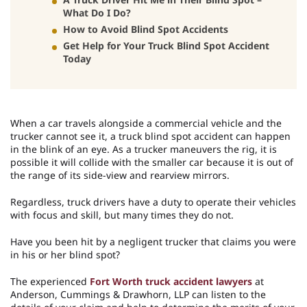
What Do I Do?
How to Avoid Blind Spot Accidents
Get Help for Your Truck Blind Spot Accident
Today
When a car travels alongside a commercial vehicle and the
trucker cannot see it, a truck blind spot accident can happen
in the blink of an eye. As a trucker maneuvers the rig, it is
possible it will collide with the smaller car because it is out of
the range of its side-view and rearview mirrors.
Regardless, truck drivers have a duty to operate their vehicles
with focus and skill, but many times they do not.
Have you been hit by a negligent trucker that claims you were
in his or her blind spot?
The experienced
Fort Worth truck accident lawyers
at
Anderson, Cummings & Drawhorn, LLP can listen to the