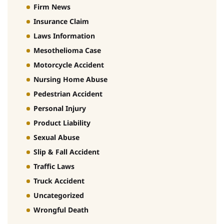
Firm News
Insurance Claim
Laws Information
Mesothelioma Case
Motorcycle Accident
Nursing Home Abuse
Pedestrian Accident
Personal Injury
Product Liability
Sexual Abuse
Slip & Fall Accident
Traffic Laws
Truck Accident
Uncategorized
Wrongful Death