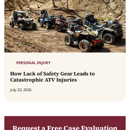
PERSONAL INJURY
How Lack of Safety Gear Leads to
Catastrophic ATV Injuries
July 23, 2026
Request a Free Case Evaluation