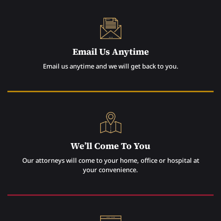
Email Us Anytime
Email us anytime and we will get back to you.
We’ll Come To You
Our attorneys will come to your home, office or hospital at
your convenience.