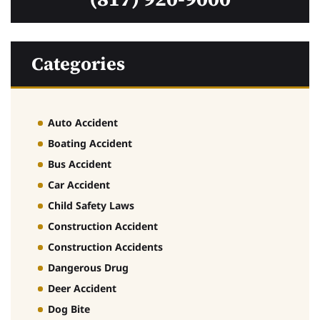
Categories
Auto Accident
Boating Accident
Bus Accident
Car Accident
Child Safety Laws
Construction Accident
Construction Accidents
Dangerous Drug
Deer Accident
Dog Bite