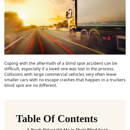
Coping with the aftermath of a blind spot accident can be
difficult, especially if a loved one was lost in the process.
Collisions with large commercial vehicles very often leave
smaller cars with no escape crashes that happen in a truckers
blind spot are no different.
Table Of Contents
A Truck Driver Hit Me in Their Blind Spot –