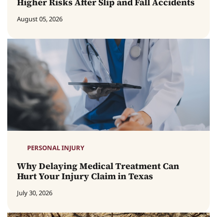
Higher Risks After Slip and Fall Accidents
August 05, 2026
PERSONAL INJURY
Why Delaying Medical Treatment Can
Hurt Your Injury Claim in Texas
July 30, 2026