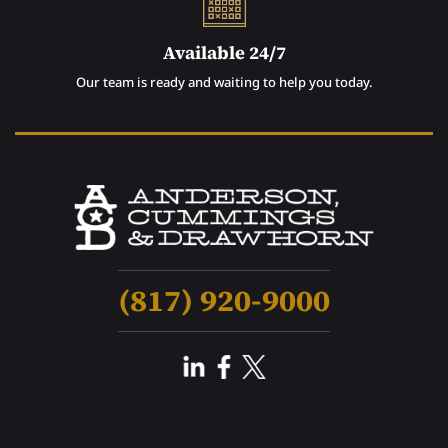
Available 24/7
Our team is ready and waiting to help you today.
(817) 920-9000