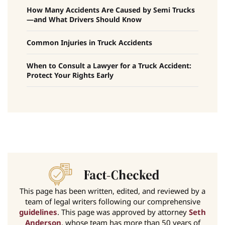
How Many Accidents Are Caused by Semi Trucks
—and What Drivers Should Know
Common Injuries in Truck Accidents
When to Consult a Lawyer for a Truck Accident:
Protect Your Rights Early
This page has been written, edited, and reviewed by a
team of legal writers following our comprehensive
guidelines
. This page was approved by attorney
Seth
Anderson
, whose team has more than 50 years of