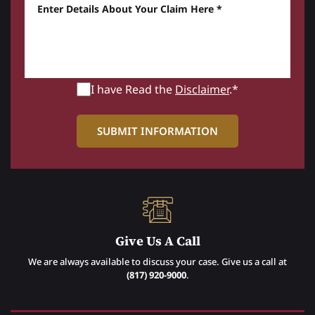
Enter details about your Claim here *
I have Read the
Disclaimer
.*
Give Us A Call
We are always available to discuss your case. Give us a call at
(817) 920-9000
.