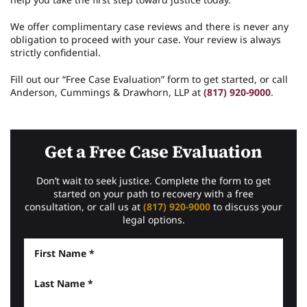
We offer complimentary case reviews and there is never any
obligation to proceed with your case. Your review is always
strictly confidential.
Fill out our “Free Case Evaluation” form to get started, or call
Anderson, Cummings & Drawhorn, LLP at
(817) 920-9000
.
Get a Free Case Evaluation
Don’t wait to seek justice. Complete the form to get
started on your path to recovery with a free
consultation, or call us at
(817) 920-9000
to discuss your
legal options.