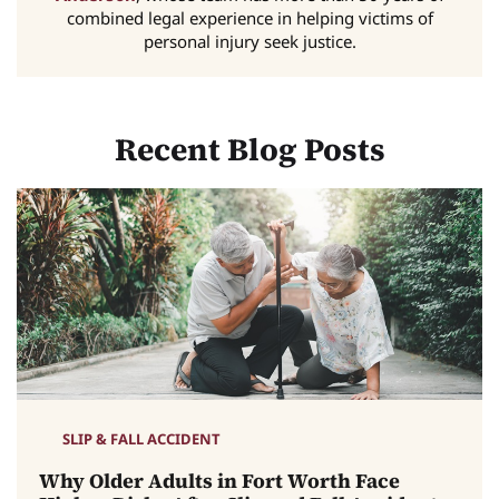
combined legal experience in helping victims of
personal injury seek justice.
Recent Blog Posts
SLIP & FALL ACCIDENT
Why Older Adults in Fort Worth Face