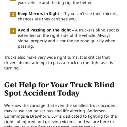
your vehicle and the big rig, the better.
Keep Mirrors in Sight –
If you can’t see their mirrors,
chances are they can’t see you.
Avoid Passing on the Right
– A truckers blind spot is
extended on the right side of the vehicle. Always
signal properly and clear the no zone quickly when
passing.
Trucks also make very wide right turns. It is critical that
drivers do not attempt to pass a truck on the right as it is
turning.
Get Help for Your Truck Blind
Spot Accident Today
We know the carnage that even the smallest truck accident
may cause can be serious and life altering. Anderson,
Cummings & Drawhorn, LLP is dedicated to fighting for the
rights of injured and grieving victims, and we are here to
help you take the first step toward justice today.