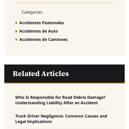
Categorías
Accidentes Peatonales
Accidentes de Auto
Accidentes de Camiones
Related Articles
Who Is Responsible for Road Debris Damage?
Understanding Liability After an Accident
Truck Driver Negligence: Common Causes and
Legal Implications