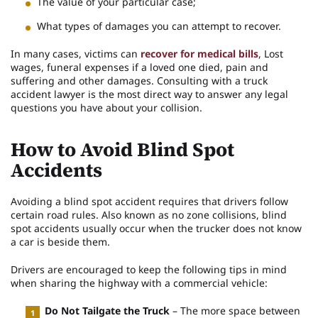
The value of your particular case;
What types of damages you can attempt to recover.
In many cases, victims can
recover for medical bills
, Lost
wages, funeral expenses if a loved one died, pain and
suffering and other damages. Consulting with a truck
accident lawyer is the most direct way to answer any legal
questions you have about your collision.
How to Avoid Blind Spot
Accidents
Avoiding a blind spot accident requires that drivers follow
certain road rules. Also known as no zone collisions, blind
spot accidents usually occur when the trucker does not know
a car is beside them.
Drivers are encouraged to keep the following tips in mind
when sharing the highway with a commercial vehicle:
Do Not Tailgate the Truck
– The more space between