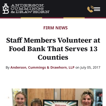
FIRM NEWS
Staff Members Volunteer at
Food Bank That Serves 13
Counties
By
Anderson, Cummings & Drawhorn, LLP
on July 05, 2017