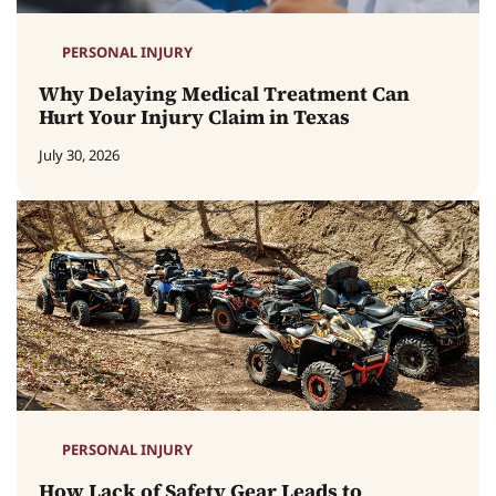
PERSONAL INJURY
Why Delaying Medical Treatment Can
Hurt Your Injury Claim in Texas
July 30, 2026
PERSONAL INJURY
How Lack of Safety Gear Leads to