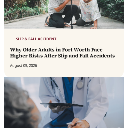
SLIP & FALL ACCIDENT
Why Older Adults in Fort Worth Face
Higher Risks After Slip and Fall Accidents
August 05, 2026