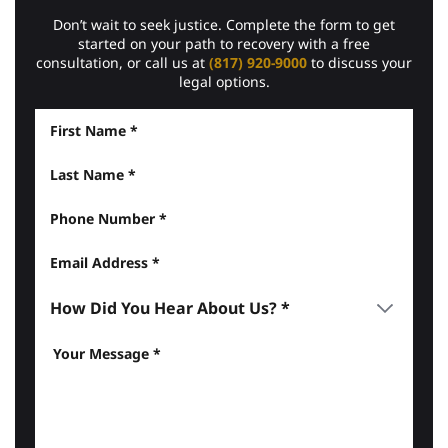
Don’t wait to seek justice. Complete the form to get
started on your path to recovery with a free
consultation, or call us at
(817) 920-9000
to discuss your
legal options.