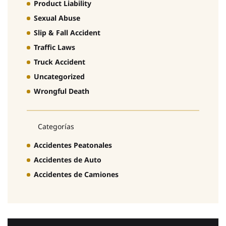
Product Liability
Sexual Abuse
Slip & Fall Accident
Traffic Laws
Truck Accident
Uncategorized
Wrongful Death
Categorías
Accidentes Peatonales
Accidentes de Auto
Accidentes de Camiones