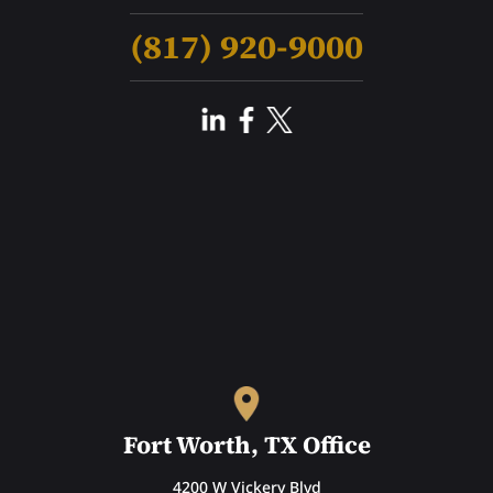
(817) 920-9000
Fort Worth, TX Office
4200 W Vickery Blvd