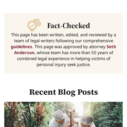
This page has been written, edited, and reviewed by a
team of legal writers following our comprehensive
guidelines
. This page was approved by attorney
Seth
Anderson
, whose team has more than 50 years of
combined legal experience in helping victims of
personal injury seek justice.
Recent Blog Posts