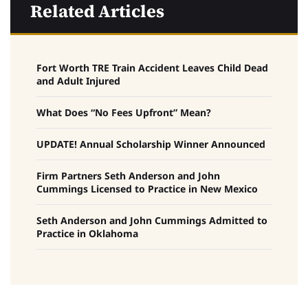
Related Articles
Fort Worth TRE Train Accident Leaves Child Dead
and Adult Injured
What Does “No Fees Upfront” Mean?
UPDATE! Annual Scholarship Winner Announced
Firm Partners Seth Anderson and John
Cummings Licensed to Practice in New Mexico
Seth Anderson and John Cummings Admitted to
Practice in Oklahoma