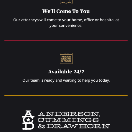
We’ll Come To You
Our attorneys will come to your home, office or hospital at
your convenience.
Available 24/7
Our team is ready and waiting to help you today.