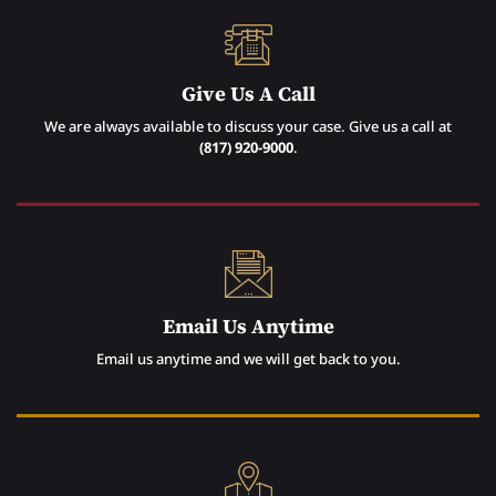
Give Us A Call
We are always available to discuss your case. Give us a call at
(817) 920-9000
.
Email Us Anytime
Email us anytime and we will get back to you.