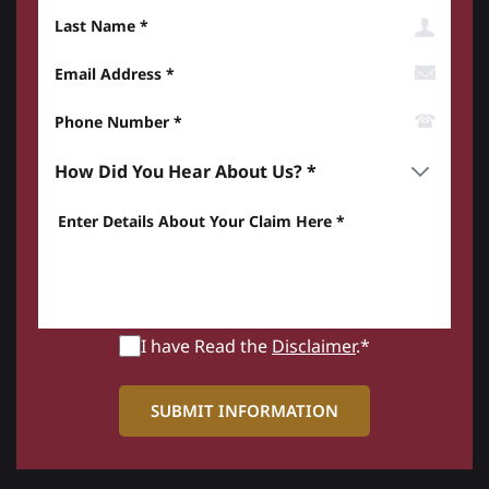
Last Name
Email Address
Phone Number*
How did you hear about us? *
Enter details about your Claim here *
I have Read the
Disclaimer
.*