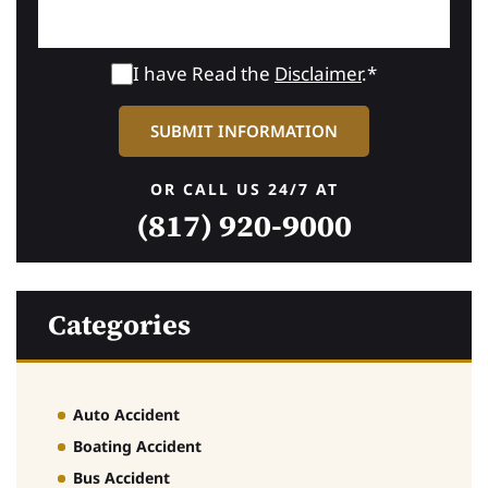
I have Read the
Disclaimer
.*
OR CALL US 24/7 AT
(817) 920-9000
Categories
Auto Accident
Boating Accident
Bus Accident