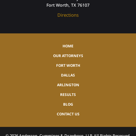
Fort Worth, TX 76107
Directions
HOME
OUR ATTORNEYS
FORT WORTH
DALLAS
ARLINGTON
RESULTS
BLOG
CONTACT US
©
2026
Anderson, Cummings & Drawhorn, LLP, All Rights Reserved.