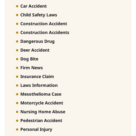
Car Accident
Child Safety Laws
Construction Accident
Construction Accidents
Dangerous Drug
Deer Accident
Dog Bite
Firm News
Insurance Claim
Laws Information
Mesothelioma Case
Motorcycle Accident
Nursing Home Abuse
Pedestrian Accident
Personal Injury