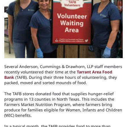
Several Anderson, Cummings & Drawhorn, LLP staff members
recently volunteered their time at the
Tarrant Area Food
Bank
(TAFB). During their three hours of volunteering, they
packed, moved and sorted mounds of food.
The TAFB stores donated food that supplies hunger-relief
programs in 13 counties in North Texas. This includes the
Farmers Market Nutrition Program, where farmers bring
produce for families eligible for Women, Infants and Children
(WIC) benefits.
In a typical month, the TAFB provides food to more than