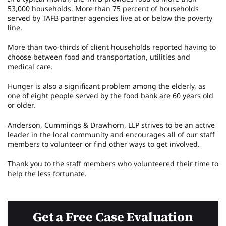
53,000 households. More than 75 percent of households
served by TAFB partner agencies live at or below the poverty
line.
More than two-thirds of client households reported having to
choose between food and transportation, utilities and
medical care.
Hunger is also a significant problem among the elderly, as
one of eight people served by the food bank are 60 years old
or older.
Anderson, Cummings & Drawhorn, LLP strives to be an active
leader in the local community and encourages all of our staff
members to volunteer or find other ways to get involved.
Thank you to the staff members who volunteered their time to
help the less fortunate.
Get a Free Case Evaluation