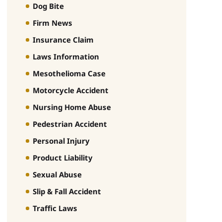
Dog Bite
Firm News
Insurance Claim
Laws Information
Mesothelioma Case
Motorcycle Accident
Nursing Home Abuse
Pedestrian Accident
Personal Injury
Product Liability
Sexual Abuse
Slip & Fall Accident
Traffic Laws