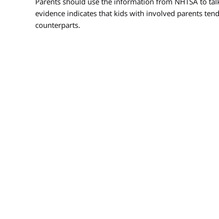
Parents should use the information from NHTSA to talk
evidence indicates that kids with involved parents tend
counterparts.