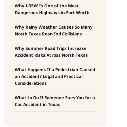
Why I-35W Is One of the Most
Dangerous Highways in Fort Worth
Why Rainy Weather Causes So Many
North Texas Rear-End Collisions
Why Summer Road Trips Increase
Accident Risks Across North Texas
What Happens If a Pedestrian Caused
an Accident? Legal and Practical
Considerations
What to Do If Someone Sues You for a
Car Accident in Texas