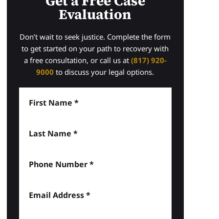
Get a Free Case
Evaluation
Don’t wait to seek justice. Complete the form
to get started on your path to recovery with
a free consultation, or call us at
(817) 920-
9000
to discuss your legal options.