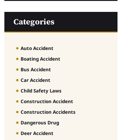
Categories
Auto Accident
Boating Accident
Bus Accident
Car Accident
Child Safety Laws
Construction Accident
Construction Accidents
Dangerous Drug
Deer Accident