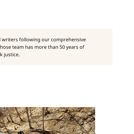
al writers following our comprehensive
whose team has more than 50 years of
 justice.