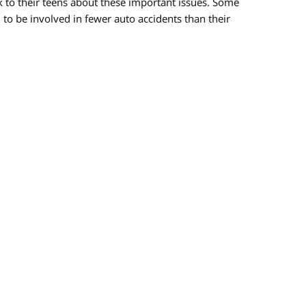
 to their teens about these important issues. Some
 to be involved in fewer auto accidents than their