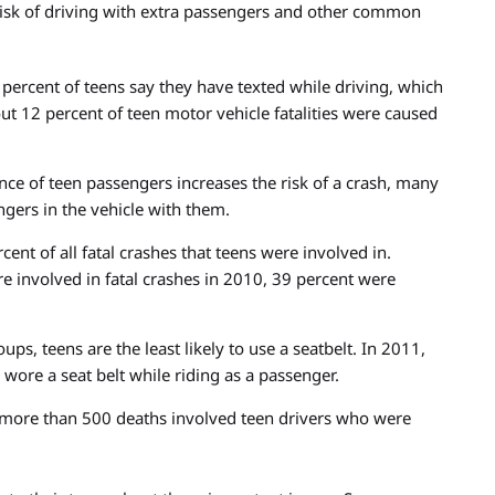
risk of driving with extra passengers and other common
percent of teens say they have texted while driving, which
out 12 percent of teen motor vehicle fatalities were caused
ce of teen passengers increases the risk of a crash, many
ngers in the vehicle with them.
nt of all fatal crashes that teens were involved in.
 involved in fatal crashes in 2010, 39 percent were
ps, teens are the least likely to use a seatbelt. In 2011,
 wore a seat belt while riding as a passenger.
e more than 500 deaths involved teen drivers who were