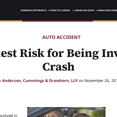
HOME
OUR ATTORNEYS
PRACTICE AREAS
AREAS WE SERVE
NON-SUBSCRIBE
AUTO ACCIDENT
est Risk for Being In
Crash
y
Anderson, Cummings & Drawhorn, LLP
on November 26, 20
nvolved in