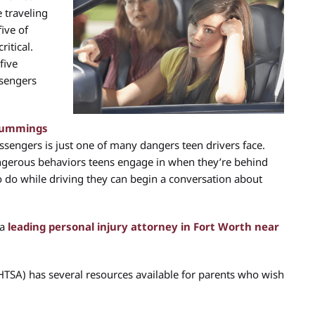
 traveling
five of
itical.
five
ssengers
 Cummings
sengers is just one of many dangers teen drivers face.
gerous behaviors teens engage in when they’re behind
o do while driving they can begin a conversation about
 a
leading personal injury attorney in Fort Worth near
HTSA) has several resources available for parents who wish