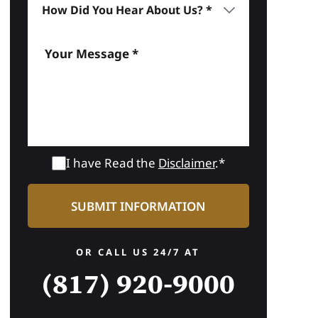
I have Read the
Disclaimer
.*
OR CALL US 24/7 AT
(817) 920-9000