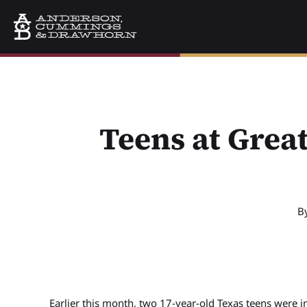
Teens at Great
B
Earlier this month, two 17-year-old Texas teens were i