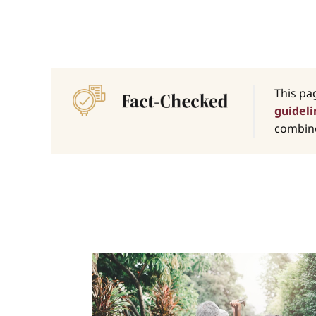
This pa
guideli
combine