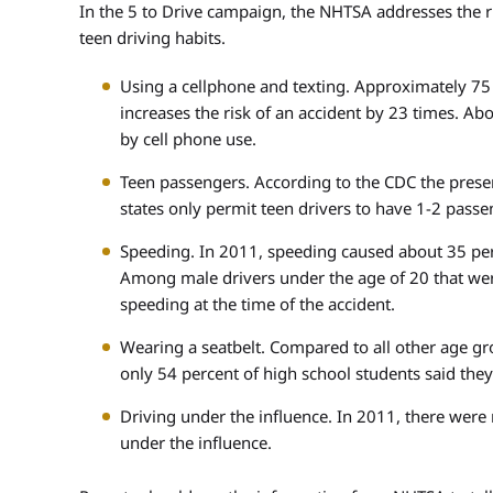
In the 5 to Drive campaign, the NHTSA addresses the 
teen driving habits.
Using a cellphone and texting. Approximately 75 
increases the risk of an accident by 23 times. Ab
by cell phone use.
Teen passengers. According to the CDC the presen
states only permit teen drivers to have 1-2 passe
Speeding. In 2011, speeding caused about 35 perce
Among male drivers under the age of 20 that were
speeding at the time of the accident.
Wearing a seatbelt. Compared to all other age grou
only 54 percent of high school students said they
Driving under the influence. In 2011, there wer
under the influence.