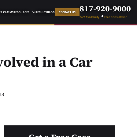
817-920-9000
R CLAIMS
RESOURCES
RESULTS
BLOG
CONTACT US
24/7 Availability
Free Consultation
volved in a Car
13