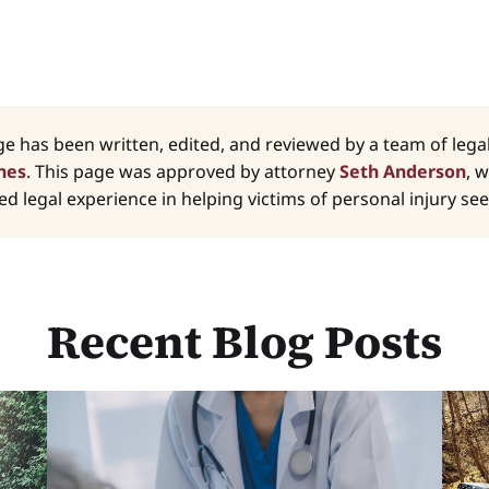
ge has been written, edited, and reviewed by a team of leg
nes
. This page was approved by attorney
Seth Anderson
, 
d legal experience in helping victims of personal injury seek
Recent Blog Posts