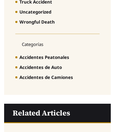
Truck Accident
Uncategorized
Wrongful Death
Categorías
Accidentes Peatonales
Accidentes de Auto
Accidentes de Camiones
Related Articles