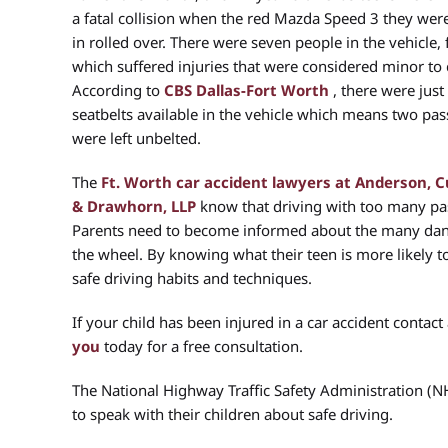
a fatal collision when the red Mazda Speed 3 they were
in rolled over. There were seven people in the vehicle, 
which suffered injuries that were considered minor to cr
According to
CBS Dallas-Fort Worth
, there were just 
seatbelts available in the vehicle which means two pa
were left unbelted.
The
Ft. Worth car accident lawyers at Anderson,
& Drawhorn, LLP
know that driving with too many pas
Parents need to become informed about the many dan
the wheel. By knowing what their teen is more likely t
safe driving habits and techniques.
If your child has been injured in a car accident contact
you
today for a free consultation.
The National Highway Traffic Safety Administration (N
to speak with their children about safe driving.