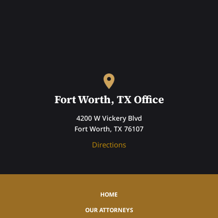
Fort Worth, TX Office
4200 W Vickery Blvd
Fort Worth, TX 76107
Directions
HOME
OUR ATTORNEYS