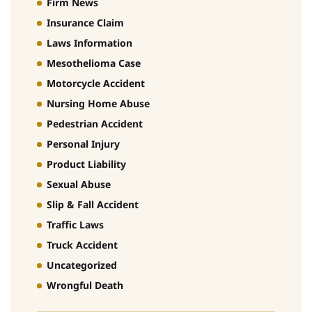
Firm News
Insurance Claim
Laws Information
Mesothelioma Case
Motorcycle Accident
Nursing Home Abuse
Pedestrian Accident
Personal Injury
Product Liability
Sexual Abuse
Slip & Fall Accident
Traffic Laws
Truck Accident
Uncategorized
Wrongful Death