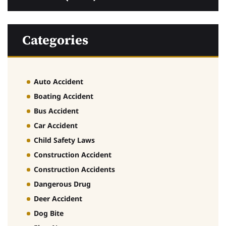
Categories
Auto Accident
Boating Accident
Bus Accident
Car Accident
Child Safety Laws
Construction Accident
Construction Accidents
Dangerous Drug
Deer Accident
Dog Bite