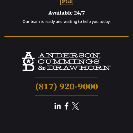
Available 24/7
Our team is ready and waiting to help you today.
(817) 920-9000