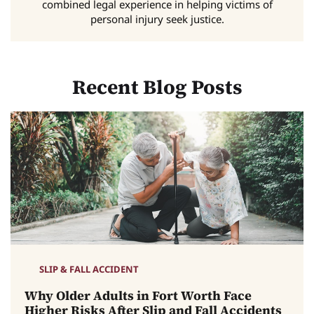
combined legal experience in helping victims of
personal injury seek justice.
Recent Blog Posts
SLIP & FALL ACCIDENT
Why Older Adults in Fort Worth Face
Higher Risks After Slip and Fall Accidents