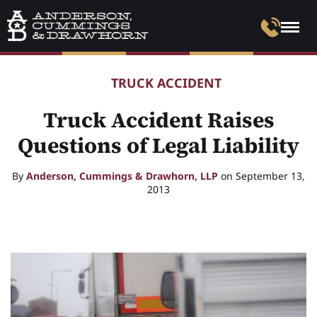
TRUCK ACCIDENT
Truck Accident Raises
Questions of Legal Liability
By
Anderson, Cummings & Drawhorn, LLP
on September 13,
2013