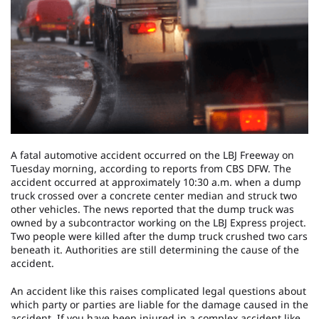
A fatal automotive accident occurred on the LBJ Freeway on
Tuesday morning, according to reports from CBS DFW. The
accident occurred at approximately 10:30 a.m. when a dump
truck crossed over a concrete center median and struck two
other vehicles. The news reported that the dump truck was
owned by a subcontractor working on the LBJ Express project.
Two people were killed after the dump truck crushed two cars
beneath it. Authorities are still determining the cause of the
accident.
An accident like this raises complicated legal questions about
which party or parties are liable for the damage caused in the
accident. If you have been injured in a complex accident like