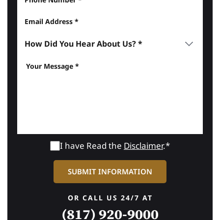
I have Read the
Disclaimer
.*
OR CALL US 24/7 AT
(817) 920-9000