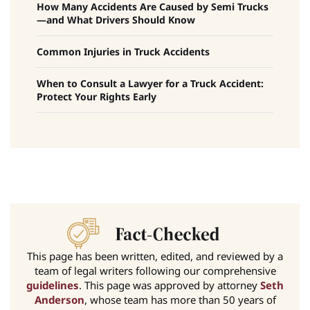
How Many Accidents Are Caused by Semi Trucks
—and What Drivers Should Know
Common Injuries in Truck Accidents
When to Consult a Lawyer for a Truck Accident:
Protect Your Rights Early
This page has been written, edited, and reviewed by a
team of legal writers following our comprehensive
guidelines
. This page was approved by attorney
Seth
Anderson
, whose team has more than 50 years of