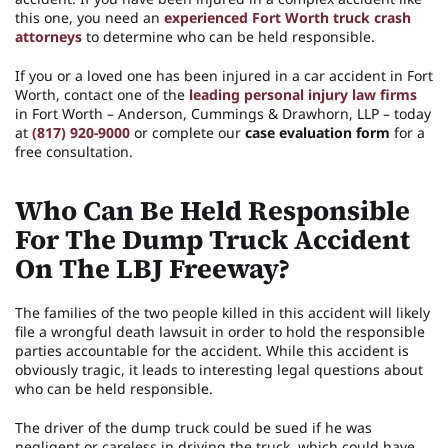
this one, you need an
experienced Fort Worth truck crash
attorneys
to determine who can be held responsible.
If you or a loved one has been injured in a car accident in Fort
Worth, contact one of the
leading personal injury law firms
in Fort Worth – Anderson, Cummings & Drawhorn, LLP – today
at
(817) 920-9000
or complete our
case evaluation form
for a
free consultation.
Who Can Be Held Responsible
For The Dump Truck Accident
On The LBJ Freeway?
The families of the two people killed in this accident will likely
file a wrongful death lawsuit in order to hold the responsible
parties accountable for the accident. While this accident is
obviously tragic, it leads to interesting legal questions about
who can be held responsible.
The driver of the dump truck could be sued if he was
negligent or careless in driving the truck, which could have