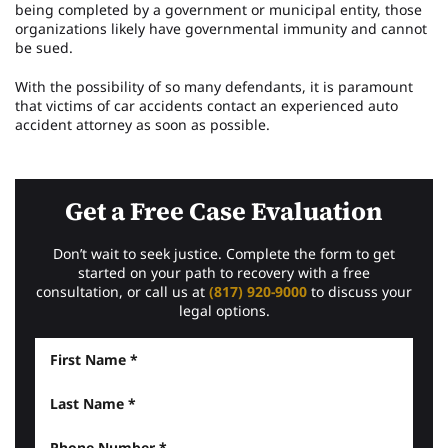
being completed by a government or municipal entity, those
organizations likely have governmental immunity and cannot
be sued.
With the possibility of so many defendants, it is paramount
that victims of car accidents contact an experienced auto
accident attorney as soon as possible.
Get a Free Case Evaluation
Don’t wait to seek justice. Complete the form to get
started on your path to recovery with a free
consultation, or call us at
(817) 920-9000
to discuss your
legal options.