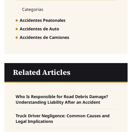
Categorías
Accidentes Peatonales
Accidentes de Auto
Accidentes de Camiones
Related Articles
Who Is Responsible for Road Debris Damage?
Understanding Liability After an Accident
Truck Driver Negligence: Common Causes and
Legal Implications