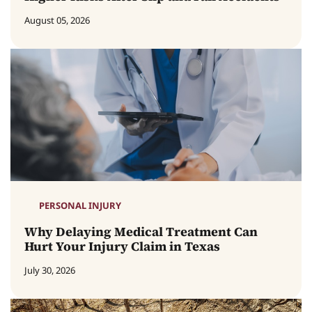
August 05, 2026
PERSONAL INJURY
Why Delaying Medical Treatment Can
Hurt Your Injury Claim in Texas
July 30, 2026