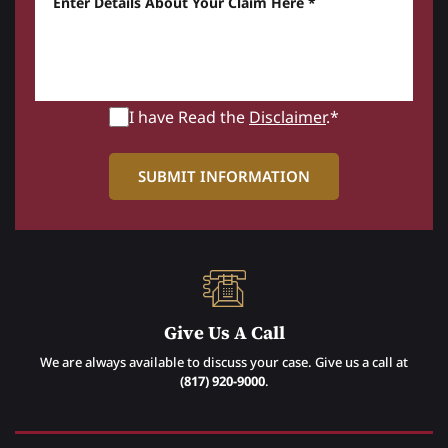
I have Read the
Disclaimer
.*
Give Us A Call
We are always available to discuss your case. Give us a call at
(817) 920-9000
.