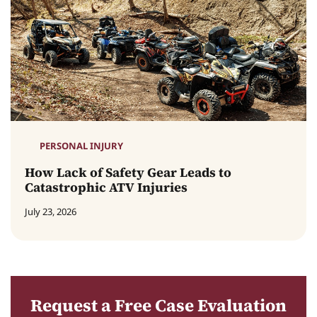
PERSONAL INJURY
How Lack of Safety Gear Leads to
Catastrophic ATV Injuries
July 23, 2026
Request a Free Case Evaluation