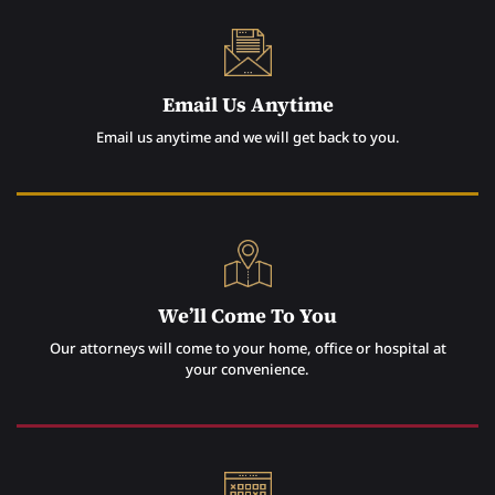
Email Us Anytime
Email us anytime and we will get back to you.
We’ll Come To You
Our attorneys will come to your home, office or hospital at
your convenience.