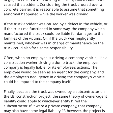
caused the accident. Considering the truck crossed over a
concrete barrier, it is reasonable to assume that something
abnormal happened while the worker was driving.
If the truck accident was caused by a defect in the vehicle, or
if the truck malfunctioned in some way, the company which
manufactured the truck could be liable for damages to the
families of the victims. Or, if the truck was negligently
maintained, whoever was in charge of maintenance on the
truck could also face some responsibility.
Often, when an employee is driving a company vehicle, like a
construction worker driving a dump truck, the employer
company is legally liable for its employee’s actions. The
employee would be seen as an agent for the company, and
the employee’s negligence in driving the company’s vehicle
could be imputed to the company itself.
Finally, because the truck was owned by a subcontractor on
the LBJ construction project, the same theory of owner/agent
liability could apply to whichever entity hired the
subcontractor. If it were a private company, that company
may also have some legal liability. If, however, the project is