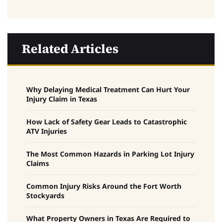
Related Articles
Why Delaying Medical Treatment Can Hurt Your
Injury Claim in Texas
How Lack of Safety Gear Leads to Catastrophic
ATV Injuries
The Most Common Hazards in Parking Lot Injury
Claims
Common Injury Risks Around the Fort Worth
Stockyards
What Property Owners in Texas Are Required to