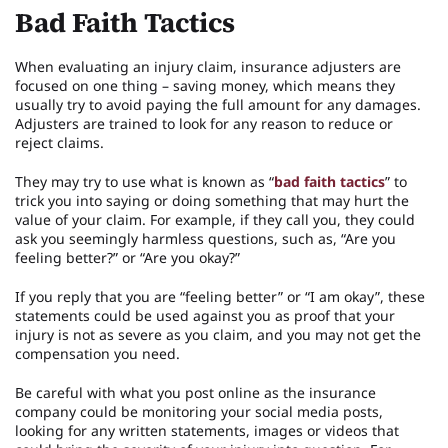
Bad Faith Tactics
When evaluating an injury claim, insurance adjusters are
focused on one thing – saving money, which means they
usually try to avoid paying the full amount for any damages.
Adjusters are trained to look for any reason to reduce or
reject claims.
They may try to use what is known as “
bad faith tactics
” to
trick you into saying or doing something that may hurt the
value of your claim. For example, if they call you, they could
ask you seemingly harmless questions, such as, “Are you
feeling better?” or “Are you okay?”
If you reply that you are “feeling better” or “I am okay”, these
statements could be used against you as proof that your
injury is not as severe as you claim, and you may not get the
compensation you need.
Be careful with what you post online as the insurance
company could be monitoring your social media posts,
looking for any written statements, images or videos that