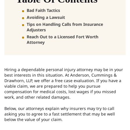
Bad Faith Tactics
Avoiding a Lawsuit
Tips on Handling Calls from Insurance
Adjusters
Reach Out to a Licensed Fort Worth
Attorney
Hiring a dependable personal injury attorney may be in your
best interests in this situation. At Anderson, Cummings &
Drawhorn, LLP, we offer a free case evaluation. If you have a
viable claim, we are prepared to help you pursue
compensation for medical costs, lost wages if you missed
work, and other related damages.
Below, our attorneys explain why insurers may try to call
asking you to agree to a fast settlement that may be well
below the value of your claim.