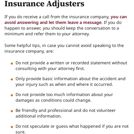
Insurance Adjusters
If you do receive a call from the insurance company,
you can
avoid answering and let them leave a message
. If you do
happen to answer, you should keep the conversation to a
minimum and refer them to your attorney.
Some helpful tips, in case you cannot avoid speaking to the
insurance company, are:
Do not provide a written or recorded statement without
consulting with your attorney first.
Only provide basic information about the accident and
your injury such as when and where it occurred.
Do not provide too much information about your
damages as conditions could change.
Be friendly and professional and do not volunteer
additional information.
Do not speculate or guess what happened if you are not
sure.