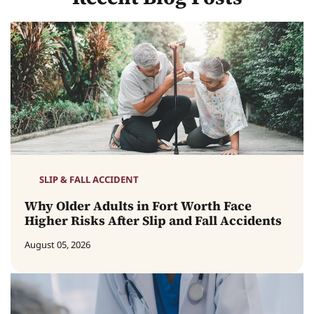
SLIP & FALL ACCIDENT
Why Older Adults in Fort Worth Face
Higher Risks After Slip and Fall Accidents
August 05, 2026