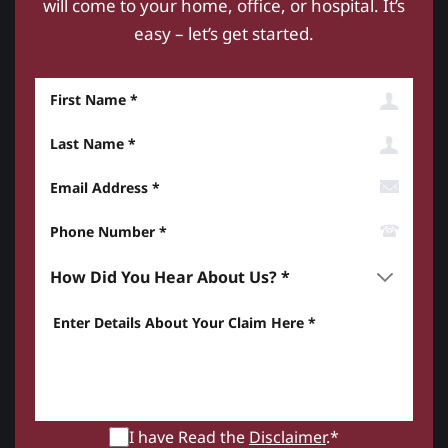
will come to your home, office, or hospital. It’s
easy – let’s get started.
First Name
Last Name
Email Address
Phone Number*
How did you hear about us? *
Enter details about your Claim here *
I have Read the
Disclaimer
.*