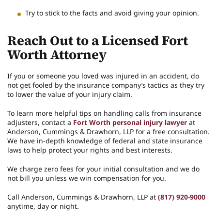
Try to stick to the facts and avoid giving your opinion.
Reach Out to a Licensed Fort
Worth Attorney
If you or someone you loved was injured in an accident, do
not get fooled by the insurance company’s tactics as they try
to lower the value of your injury claim.
To learn more helpful tips on handling calls from insurance
adjusters, contact a
Fort Worth personal injury lawyer
at
Anderson, Cummings & Drawhorn, LLP for a free consultation.
We have in-depth knowledge of federal and state insurance
laws to help protect your rights and best interests.
We charge zero fees for your initial consultation and we do
not bill you unless we win compensation for you.
Call Anderson, Cummings & Drawhorn, LLP at
(817) 920-9000
anytime, day or night.