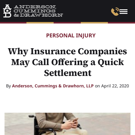
PERSONAL INJURY
Why Insurance Companies
May Call Offering a Quick
Settlement
By
Anderson, Cummings & Drawhorn, LLP
on April 22, 2020