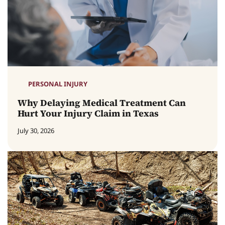
PERSONAL INJURY
Why Delaying Medical Treatment Can
Hurt Your Injury Claim in Texas
July 30, 2026