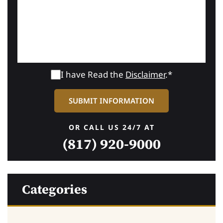
I have Read the
Disclaimer
.*
OR CALL US 24/7 AT
(817) 920-9000
Categories