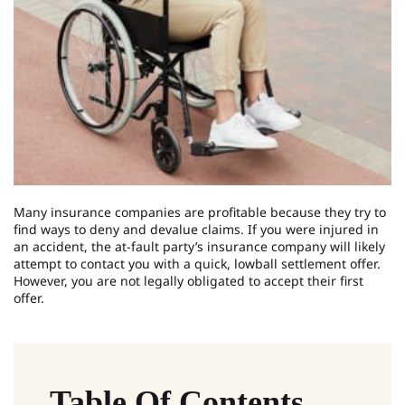
Many insurance companies are profitable because they try to
find ways to deny and devalue claims. If you were injured in
an accident, the at-fault party’s insurance company will likely
attempt to contact you with a quick, lowball settlement offer.
However, you are not legally obligated to accept their first
offer.
Table Of Contents