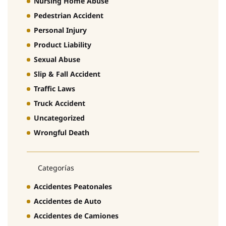
Nursing Home Abuse
Pedestrian Accident
Personal Injury
Product Liability
Sexual Abuse
Slip & Fall Accident
Traffic Laws
Truck Accident
Uncategorized
Wrongful Death
Categorías
Accidentes Peatonales
Accidentes de Auto
Accidentes de Camiones