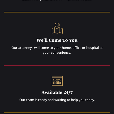
We’ll Come To You
Our attorneys will come to your home, office or hospital at
your convenience.
Available 24/7
Our team is ready and waiting to help you today.