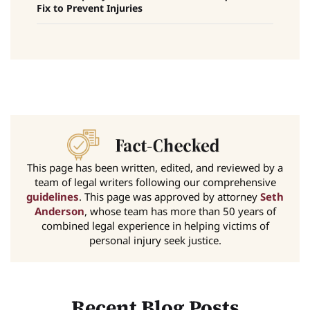
Fix to Prevent Injuries
This page has been written, edited, and reviewed by a
team of legal writers following our comprehensive
guidelines
. This page was approved by attorney
Seth
Anderson
, whose team has more than 50 years of
combined legal experience in helping victims of
personal injury seek justice.
Recent Blog Posts