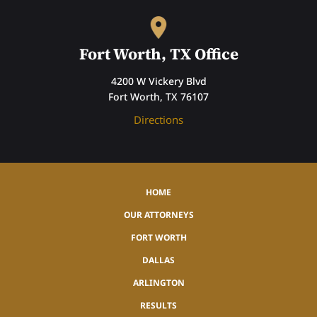
Fort Worth, TX Office
4200 W Vickery Blvd
Fort Worth, TX 76107
Directions
HOME
OUR ATTORNEYS
FORT WORTH
DALLAS
ARLINGTON
RESULTS