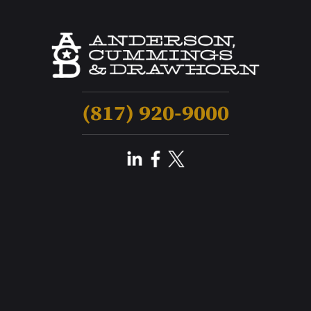
(817) 920-9000