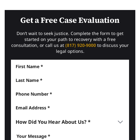
Get a Free Case Evaluation
Don’t wait to seek justice. Complete the form to get
started on your path to recovery with a free
consultation, or call us at
(817) 920-9000
to discuss your
legal options.