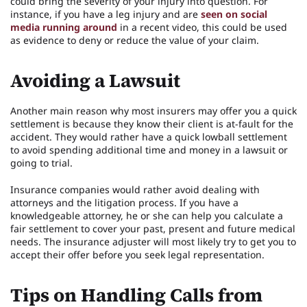
could bring the severity of your injury into question. For
instance, if you have a leg injury and are
seen on social
media running around
in a recent video, this could be used
as evidence to deny or reduce the value of your claim.
Avoiding a Lawsuit
Another main reason why most insurers may offer you a quick
settlement is because they know their client is at-fault for the
accident. They would rather have a quick lowball settlement
to avoid spending additional time and money in a lawsuit or
going to trial.
Insurance companies would rather avoid dealing with
attorneys and the litigation process. If you have a
knowledgeable attorney, he or she can help you calculate a
fair settlement to cover your past, present and future medical
needs. The insurance adjuster will most likely try to get you to
accept their offer before you seek legal representation.
Tips on Handling Calls from