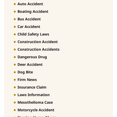
Auto Accident
Boating Accident
Bus Accident
Car Accident
Child Safety Laws
Construction Accident
Construction Accidents
Dangerous Drug
Deer Accident
Dog Bite
Firm News
Insurance Claim
Laws Information
Mesothelioma Case
Motorcycle Accident