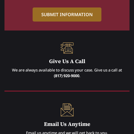
Give Us A Call
We are always available to discuss your case. Give us a call at
(817) 920-9000
.
Email Us Anytime
Email us anytime and we will get back to you.