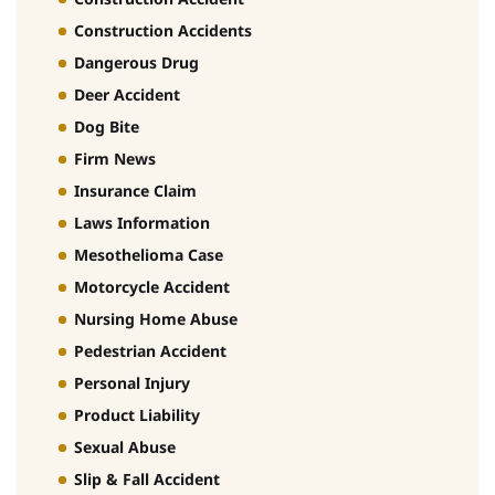
Construction Accidents
Dangerous Drug
Deer Accident
Dog Bite
Firm News
Insurance Claim
Laws Information
Mesothelioma Case
Motorcycle Accident
Nursing Home Abuse
Pedestrian Accident
Personal Injury
Product Liability
Sexual Abuse
Slip & Fall Accident