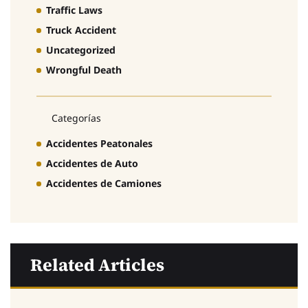
Traffic Laws
Truck Accident
Uncategorized
Wrongful Death
Categorías
Accidentes Peatonales
Accidentes de Auto
Accidentes de Camiones
Related Articles