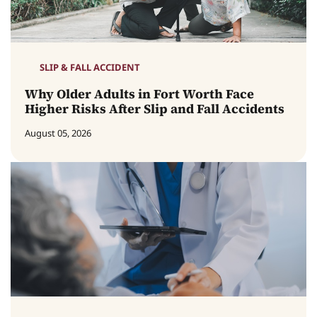
SLIP & FALL ACCIDENT
Why Older Adults in Fort Worth Face
Higher Risks After Slip and Fall Accidents
August 05, 2026