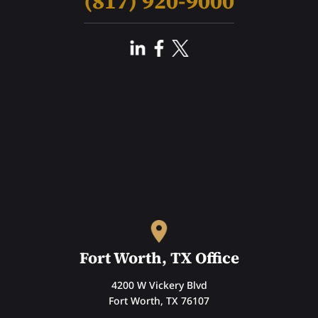
(817) 920-9000
Fort Worth, TX Office
4200 W Vickery Blvd
Fort Worth, TX 76107