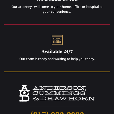
Our attorneys will come to your home, office or hospital at
your convenience.
Available 24/7
Our team is ready and waiting to help you today.