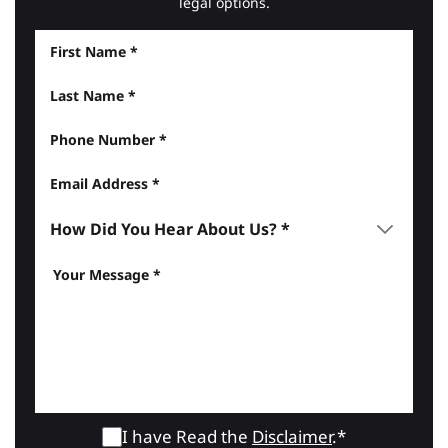
legal options.
I have Read the
Disclaimer
.*