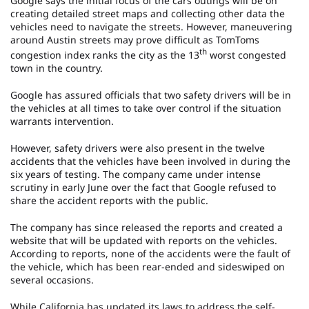
Google says the initial focus of the cars outings will be on
creating detailed street maps and collecting other data the
vehicles need to navigate the streets. However, maneuvering
around Austin streets may prove difficult as TomToms
th
congestion index ranks the city as the 13
worst congested
town in the country.
Google has assured officials that two safety drivers will be in
the vehicles at all times to take over control if the situation
warrants intervention.
However, safety drivers were also present in the twelve
accidents that the vehicles have been involved in during the
six years of testing. The company came under intense
scrutiny in early June over the fact that Google refused to
share the accident reports with the public.
The company has since released the reports and created a
website that will be updated with reports on the vehicles.
According to reports, none of the accidents were the fault of
the vehicle, which has been rear-ended and sideswiped on
several occasions.
While California has updated its laws to address the self-