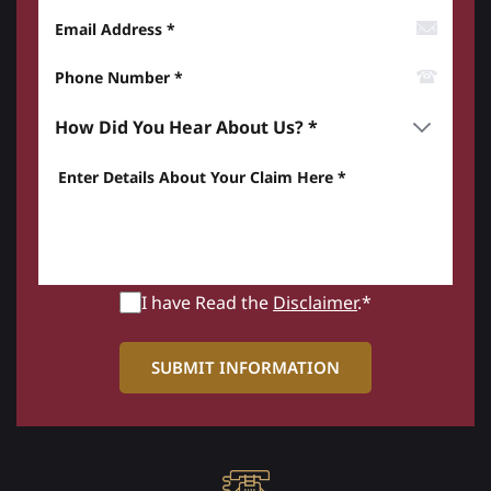
Email Address
Phone Number*
How did you hear about us? *
Enter details about your Claim here *
I have Read the
Disclaimer
.*