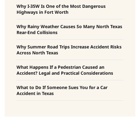
Why I-35W Is One of the Most Dangerous
Highways in Fort Worth
Why Rainy Weather Causes So Many North Texas
Rear-End Collisions
Why Summer Road Trips Increase Accident Risks
Across North Texas
What Happens If a Pedestrian Caused an
Accident? Legal and Practical Considerations
What to Do If Someone Sues You for a Car
Accident in Texas