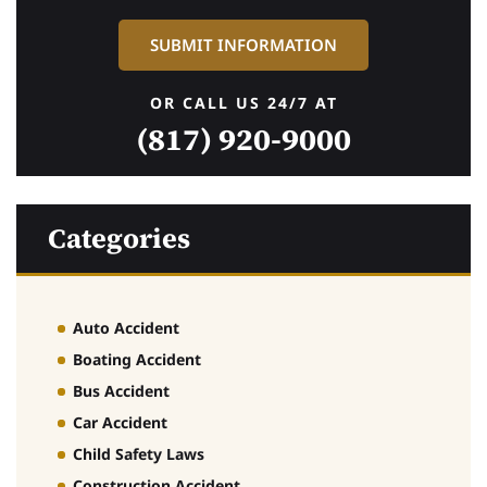
OR CALL US 24/7 AT
(817) 920-9000
Categories
Auto Accident
Boating Accident
Bus Accident
Car Accident
Child Safety Laws
Construction Accident