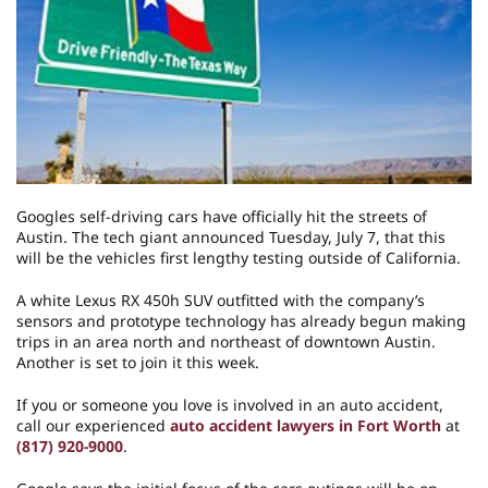
Googles self-driving cars have officially hit the streets of
Austin. The tech giant announced Tuesday, July 7, that this
will be the vehicles first lengthy testing outside of California.
A white Lexus RX 450h SUV outfitted with the company’s
sensors and prototype technology has already begun making
trips in an area north and northeast of downtown Austin.
Another is set to join it this week.
If you or someone you love is involved in an auto accident,
call our experienced
auto accident lawyers in Fort Worth
at
(817) 920-9000
.