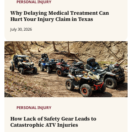
PERSONAL INJURY
Why Delaying Medical Treatment Can
Hurt Your Injury Claim in Texas
July 30, 2026
PERSONAL INJURY
How Lack of Safety Gear Leads to
Catastrophic ATV Injuries