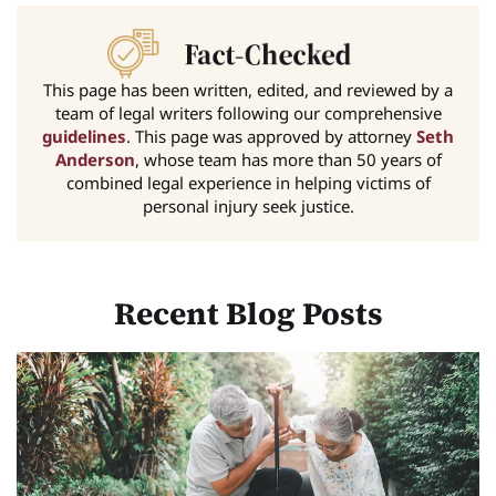
This page has been written, edited, and reviewed by a
team of legal writers following our comprehensive
guidelines
. This page was approved by attorney
Seth
Anderson
, whose team has more than 50 years of
combined legal experience in helping victims of
personal injury seek justice.
Recent Blog Posts