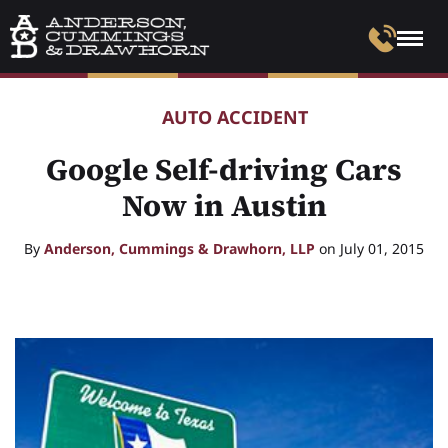
AUTO ACCIDENT
Google Self-driving Cars
Now in Austin
By
Anderson, Cummings & Drawhorn, LLP
on July 01, 2015