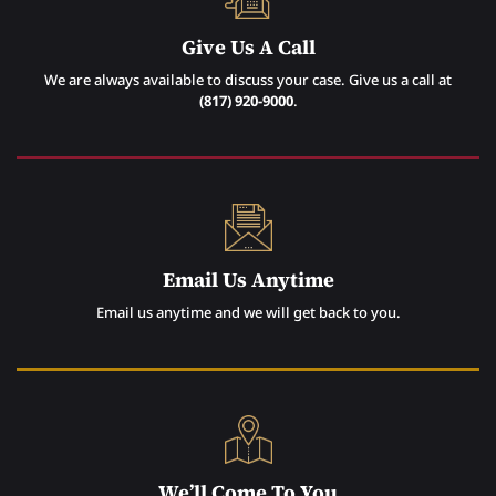
Give Us A Call
We are always available to discuss your case. Give us a call at
(817) 920-9000
.
Email Us Anytime
Email us anytime and we will get back to you.
We’ll Come To You