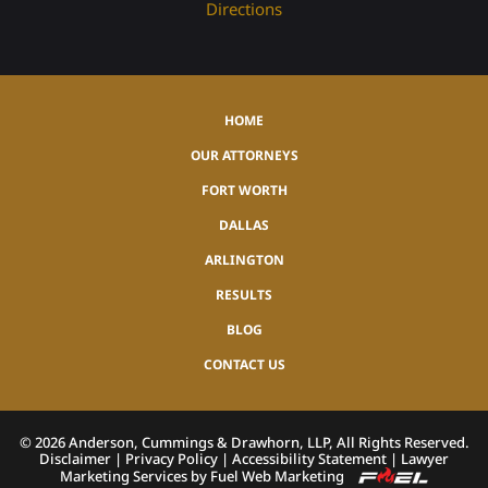
Directions
HOME
OUR ATTORNEYS
FORT WORTH
DALLAS
ARLINGTON
RESULTS
BLOG
CONTACT US
©
2026
Anderson, Cummings & Drawhorn, LLP, All Rights Reserved.
Disclaimer
|
Privacy Policy
|
Accessibility Statement
|
Lawyer
Marketing Services by Fuel Web Marketing