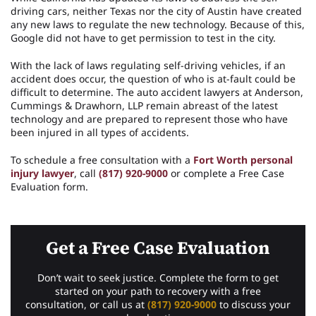
driving cars, neither Texas nor the city of Austin have created
any new laws to regulate the new technology. Because of this,
Google did not have to get permission to test in the city.
With the lack of laws regulating self-driving vehicles, if an
accident does occur, the question of who is at-fault could be
difficult to determine. The auto accident lawyers at Anderson,
Cummings & Drawhorn, LLP remain abreast of the latest
technology and are prepared to represent those who have
been injured in all types of accidents.
To schedule a free consultation with a
Fort Worth personal
injury lawyer
, call
(817) 920-9000
or complete a Free Case
Evaluation form.
Get a Free Case Evaluation
Don’t wait to seek justice. Complete the form to get
started on your path to recovery with a free
consultation, or call us at
(817) 920-9000
to discuss your