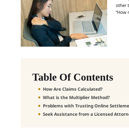
other t
“How m
Table Of Contents
How Are Claims Calculated?
What is the Multiplier Method?
Problems with Trusting Online Settleme
Seek Assistance from a Licensed Attor