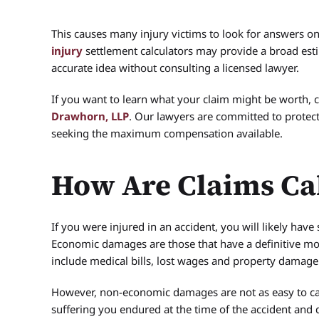
This causes many injury victims to look for answers on
injury
settlement calculators may provide a broad estim
accurate idea without consulting a licensed lawyer.
If you want to learn what your claim might be worth, c
Drawhorn, LLP
. Our lawyers are committed to protect
seeking the maximum compensation available.
How Are Claims Ca
If you were injured in an accident, you will likely h
Economic damages are those that have a definitive 
include medical bills, lost wages and property damage
However, non-economic damages are not as easy to ca
suffering you endured at the time of the accident an