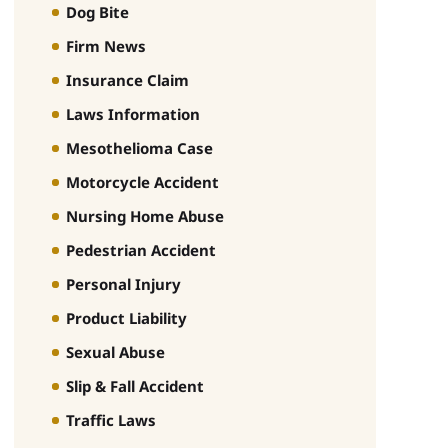
Dog Bite
Firm News
Insurance Claim
Laws Information
Mesothelioma Case
Motorcycle Accident
Nursing Home Abuse
Pedestrian Accident
Personal Injury
Product Liability
Sexual Abuse
Slip & Fall Accident
Traffic Laws