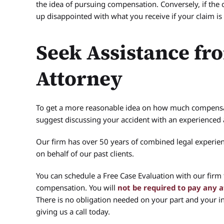
the idea of pursuing compensation. Conversely, if the 
up disappointed with what you receive if your claim is 
Seek Assistance fr
Attorney
To get a more reasonable idea on how much compensat
suggest discussing your accident with an experience
Our firm has over 50 years of combined legal experie
on behalf of our past clients.
You can schedule a Free Case Evaluation with our firm
compensation. You will
not be required to pay any 
There is no obligation needed on your part and your inf
giving us a call today.