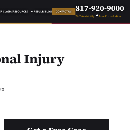
817-920-9000
R CLAIMS
RESOURCES
RESULTS
BLOG
CONTACT US
24/7 Availability
Free Consultation
nal Injury
20