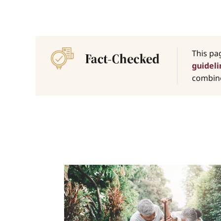
This pa
guideli
combine