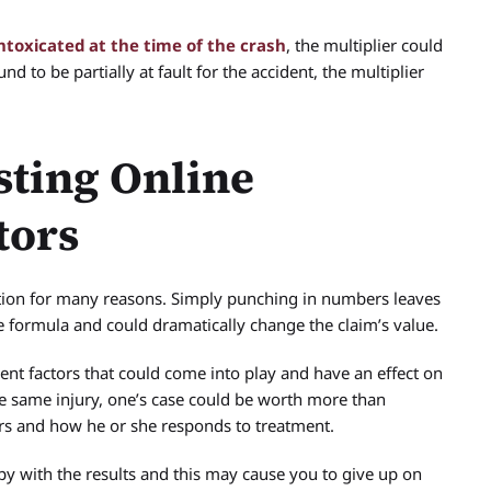
ntoxicated at the time of the crash
, the multiplier could
d to be partially at fault for the accident, the multiplier
sting Online
tors
ption for many reasons. Simply punching in numbers leaves
e formula and could dramatically change the claim’s value.
ent factors that could come into play and have an effect on
he same injury, one’s case could be worth more than
rs and how he or she responds to treatment.
py with the results and this may cause you to give up on