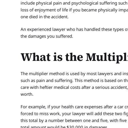
include physical pain and psychological suffering such
loss of enjoyment of life if you became physically imp
one died in the accident.
An experienced lawyer who has handled these types of 
the damages you suffered.
What is the Multip
The multiplier method is used by most lawyers and i
such as pain and suffering. This method is based on th
care with heftier medical costs after a serious accident
worth.
For example, if your health care expenses after a car
forced to miss work, your lawyer will add these two fig
this total by a number between one and five, with five 
total amount would be $30,000 in damages.