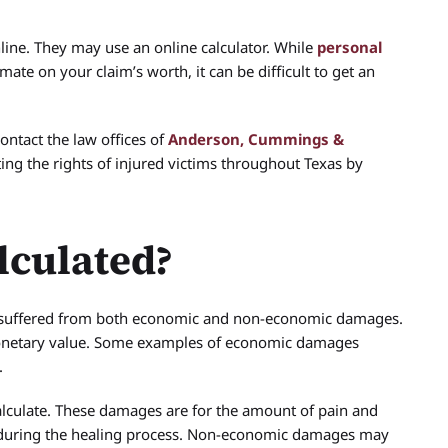
line. They may use an online calculator. While
personal
ate on your claim’s worth, it can be difficult to get an
ontact the law offices of
Anderson, Cummings &
ing the rights of injured victims throughout Texas by
lculated?
ave suffered from both economic and non-economic damages.
monetary value. Some examples of economic damages
.
lculate. These damages are for the amount of pain and
d during the healing process. Non-economic damages may