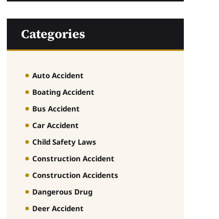
Categories
Auto Accident
Boating Accident
Bus Accident
Car Accident
Child Safety Laws
Construction Accident
Construction Accidents
Dangerous Drug
Deer Accident