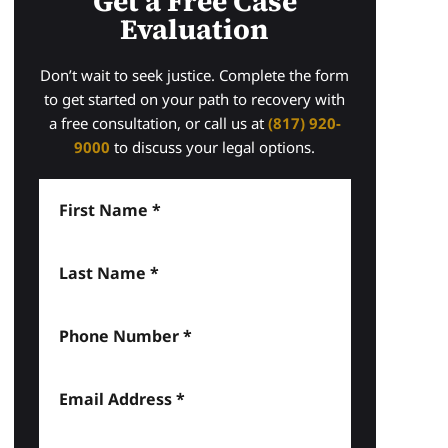
Get a Free Case
Evaluation
Don’t wait to seek justice. Complete the form
to get started on your path to recovery with
a free consultation, or call us at
(817) 920-
9000
to discuss your legal options.