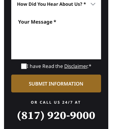
I have Read the
Disclaimer
.*
OR CALL US 24/7 AT
(817) 920-9000