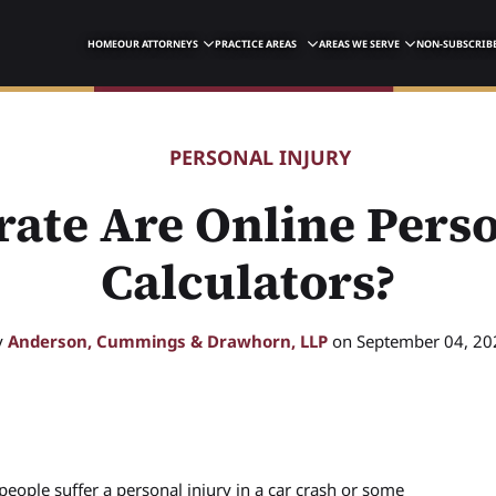
HOME
OUR ATTORNEYS
PRACTICE AREAS
AREAS WE SERVE
NON-SUBSCRIBE
PERSONAL INJURY
ate Are Online Perso
Calculators?
y
Anderson, Cummings & Drawhorn, LLP
on September 04, 20
eople suffer a personal injury in a car crash or some