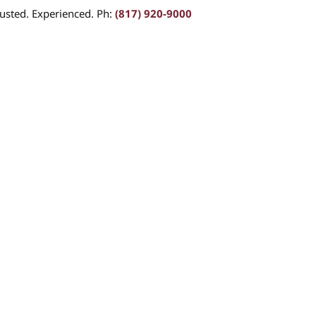
usted. Experienced. Ph:
(817) 920-9000