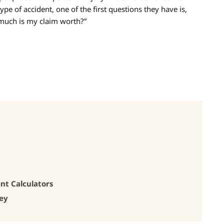
ype of accident, one of the first questions they have is,
uch is my claim worth?”
nt Calculators
ney