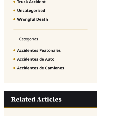
Truck Accident
Uncategorized
Wrongful Death
Categorías
Accidentes Peatonales
Accidentes de Auto
Accidentes de Camiones
Related Articles