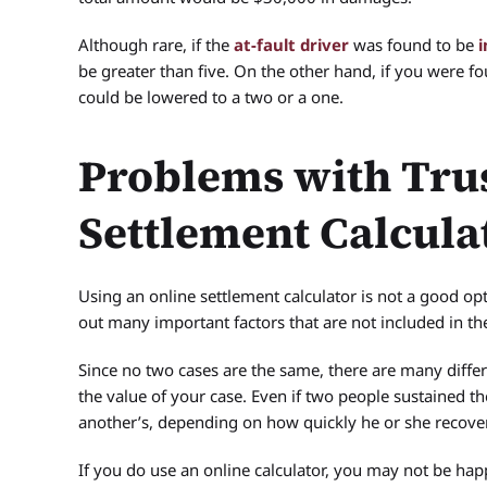
Although rare, if the
at-fault driver
was found to be
i
be greater than five. On the other hand, if you were foun
could be lowered to a two or a one.
Problems with Tru
Settlement Calcula
Using an online settlement calculator is not a good o
out many important factors that are not included in th
Since no two cases are the same, there are many differ
the value of your case. Even if two people sustained t
another’s, depending on how quickly he or she recove
If you do use an online calculator, you may not be hap