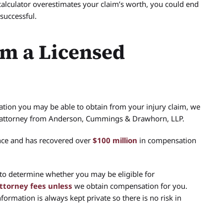
calculator overestimates your claim’s worth, you could end
successful.
om a Licensed
ion you may be able to obtain from your injury claim, we
d attorney from Anderson, Cummings & Drawhorn, LLP.
nce and has recovered over
$100 million
in compensation
 to determine whether you may be eligible for
attorney fees unless
we obtain compensation for you.
ormation is always kept private so there is no risk in