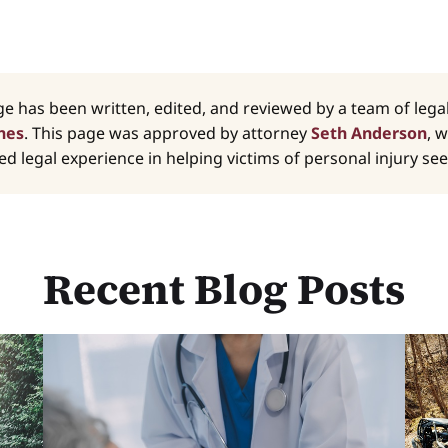
ge has been written, edited, and reviewed by a team of leg
nes
. This page was approved by attorney
Seth Anderson
, 
d legal experience in helping victims of personal injury seek
Recent Blog Posts