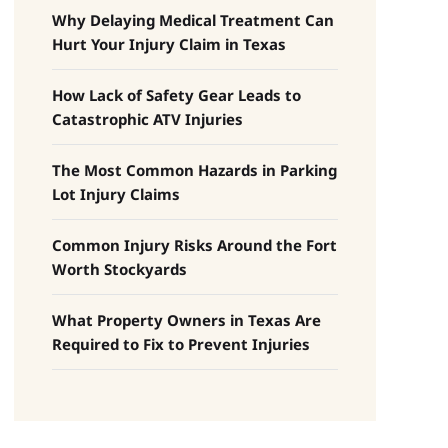
Why Delaying Medical Treatment Can
Hurt Your Injury Claim in Texas
How Lack of Safety Gear Leads to
Catastrophic ATV Injuries
The Most Common Hazards in Parking
Lot Injury Claims
Common Injury Risks Around the Fort
Worth Stockyards
What Property Owners in Texas Are
Required to Fix to Prevent Injuries