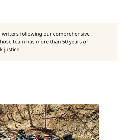
al writers following our comprehensive
whose team has more than 50 years of
 justice.