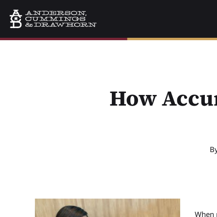
How Accur
B
When p