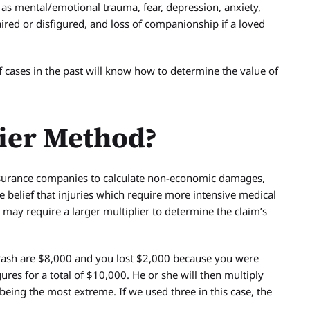
 as mental/emotional trauma, fear, depression, anxiety,
aired or disfigured, and loss of companionship if a loved
cases in the past will know how to determine the value of
lier Method?
nsurance companies to calculate non-economic damages,
e belief that injuries which require more intensive medical
, may require a larger multiplier to determine the claim’s
 crash are $8,000 and you lost $2,000 because you were
ures for a total of $10,000. He or she will then multiply
being the most extreme. If we used three in this case, the