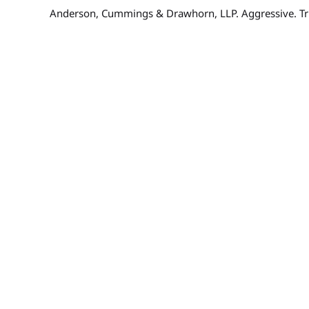
Anderson, Cummings & Drawhorn, LLP. Aggressive. Tr