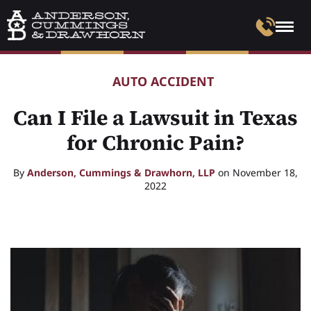
AUTO ACCIDENT
Can I File a Lawsuit in Texas
for Chronic Pain?
By
Anderson, Cummings & Drawhorn, LLP
on November 18,
2022