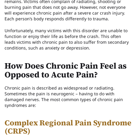
remains. Victims often complain of radiating, shooting or
burning pain that does not go away. However, not everyone
will experience chronic pain after a severe car crash injury.
Each person’s body responds differently to trauma.
Unfortunately, many victims with this disorder are unable to
function or enjoy their life as before the crash. This often
leads victims with chronic pain to also suffer from secondary
conditions, such as anxiety or depression.
How Does Chronic Pain Feel as
Opposed to Acute Pain?
Chronic pain is described as widespread or radiating.
Sometimes the pain is neurogenic – having to do with
damaged nerves. The most common types of chronic pain
syndromes are:
Complex Regional Pain Syndrome
(CRPS)