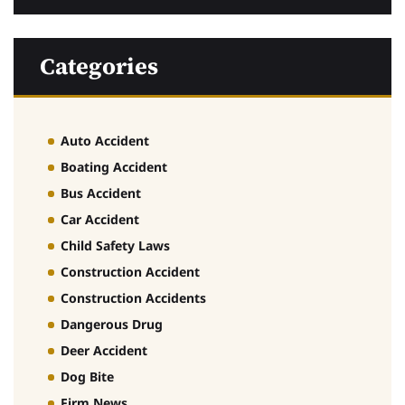
Categories
Auto Accident
Boating Accident
Bus Accident
Car Accident
Child Safety Laws
Construction Accident
Construction Accidents
Dangerous Drug
Deer Accident
Dog Bite
Firm News