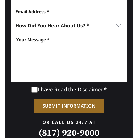
I have Read the
Disclaimer
.*
OR CALL US 24/7 AT
(817) 920-9000