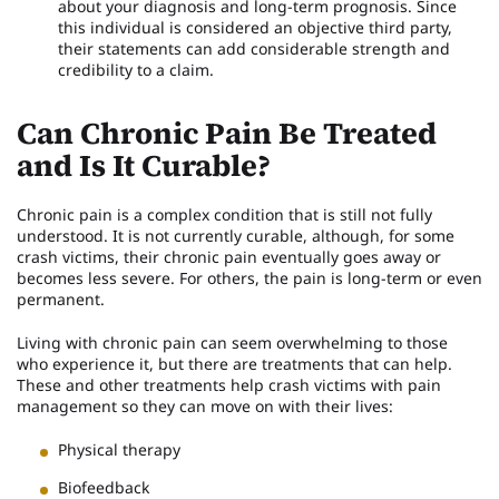
about your diagnosis and long-term prognosis. Since
this individual is considered an objective third party,
their statements can add considerable strength and
credibility to a claim.
Can Chronic Pain Be Treated
and Is It Curable?
Chronic pain is a complex condition that is still not fully
understood. It is not currently curable, although, for some
crash victims, their chronic pain eventually goes away or
becomes less severe. For others, the pain is long-term or even
permanent.
Living with chronic pain can seem overwhelming to those
who experience it, but there are treatments that can help.
These and other treatments help crash victims with pain
management so they can move on with their lives:
Physical therapy
Biofeedback