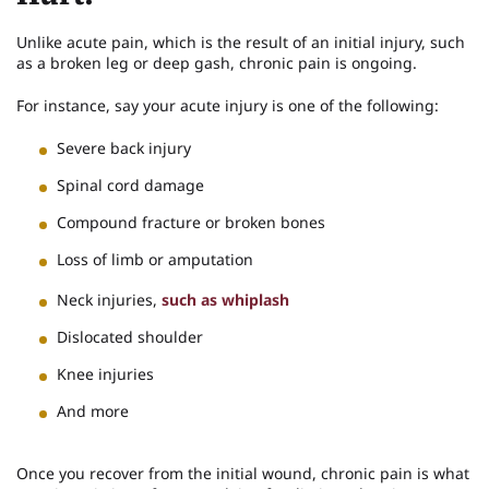
Unlike acute pain, which is the result of an initial injury, such
as a broken leg or deep gash, chronic pain is ongoing.
For instance, say your acute injury is one of the following:
Severe back injury
Spinal cord damage
Compound fracture or broken bones
Loss of limb or amputation
Neck injuries,
such as whiplash
Dislocated shoulder
Knee injuries
And more
Once you recover from the initial wound, chronic pain is what