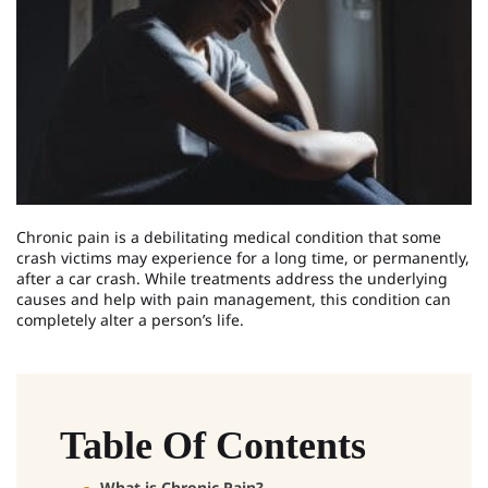
Chronic pain is a debilitating medical condition that some
crash victims may experience for a long time, or permanently,
after a car crash. While treatments address the underlying
causes and help with pain management, this condition can
completely alter a person’s life.
Table Of Contents
What is Chronic Pain?