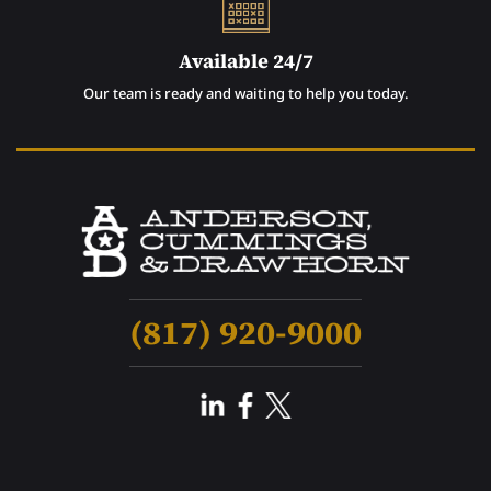
Available 24/7
Our team is ready and waiting to help you today.
(817) 920-9000