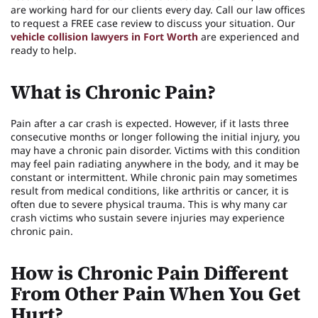
are working hard for our clients every day. Call our law offices
to request a FREE case review to discuss your situation. Our
vehicle collision lawyers in Fort Worth
are experienced and
ready to help.
What is Chronic Pain?
Pain after a car crash is expected. However, if it lasts three
consecutive months or longer following the initial injury, you
may have a chronic pain disorder. Victims with this condition
may feel pain radiating anywhere in the body, and it may be
constant or intermittent. While chronic pain may sometimes
result from medical conditions, like arthritis or cancer, it is
often due to severe physical trauma. This is why many car
crash victims who sustain severe injuries may experience
chronic pain.
How is Chronic Pain Different
From Other Pain When You Get
Hurt?