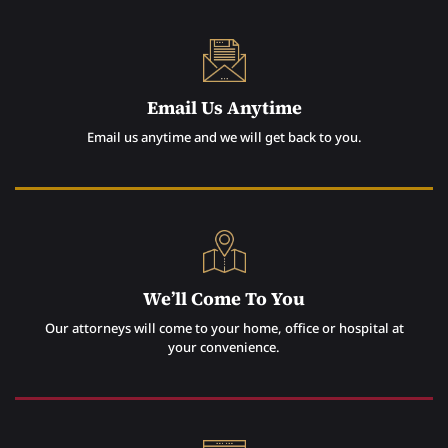
Email Us Anytime
Email us anytime and we will get back to you.
We’ll Come To You
Our attorneys will come to your home, office or hospital at
your convenience.