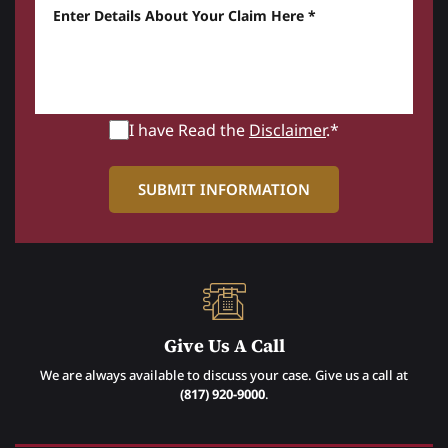
Enter details about your Claim here *
I have Read the
Disclaimer
.*
Give Us A Call
We are always available to discuss your case. Give us a call at
(817) 920-9000
.