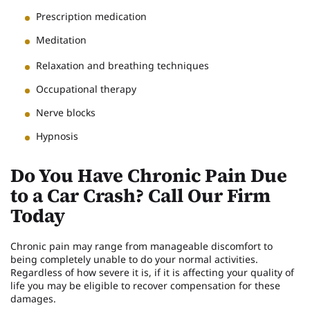
Prescription medication
Meditation
Relaxation and breathing techniques
Occupational therapy
Nerve blocks
Hypnosis
Do You Have Chronic Pain Due
to a Car Crash? Call Our Firm
Today
Chronic pain may range from manageable discomfort to
being completely unable to do your normal activities.
Regardless of how severe it is, if it is affecting your quality of
life you may be eligible to recover compensation for these
damages.