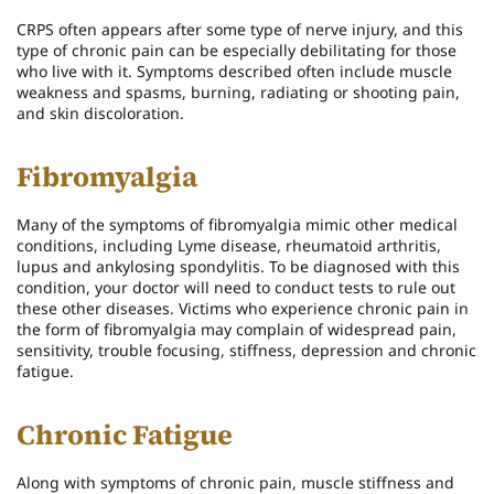
CRPS often appears after some type of nerve injury, and this
type of chronic pain can be especially debilitating for those
who live with it. Symptoms described often include muscle
weakness and spasms, burning, radiating or shooting pain,
and skin discoloration.
Fibromyalgia
Many of the symptoms of fibromyalgia mimic other medical
conditions, including Lyme disease, rheumatoid arthritis,
lupus and ankylosing spondylitis. To be diagnosed with this
condition, your doctor will need to conduct tests to rule out
these other diseases. Victims who experience chronic pain in
the form of fibromyalgia may complain of widespread pain,
sensitivity, trouble focusing, stiffness, depression and chronic
fatigue.
Chronic Fatigue
Along with symptoms of chronic pain, muscle stiffness and