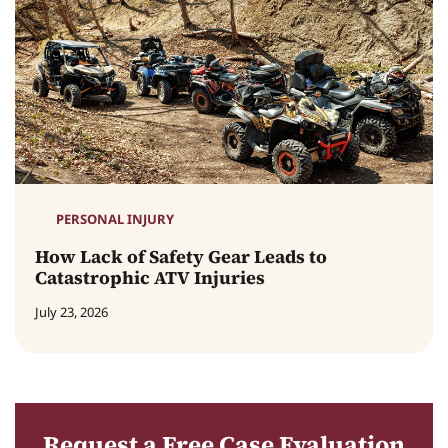
PERSONAL INJURY
How Lack of Safety Gear Leads to
Catastrophic ATV Injuries
July 23, 2026
Request a Free Case Evaluation