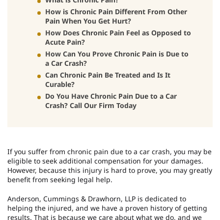
How is Chronic Pain Different From Other
Pain When You Get Hurt?
How Does Chronic Pain Feel as Opposed to
Acute Pain?
How Can You Prove Chronic Pain is Due to
a Car Crash?
Can Chronic Pain Be Treated and Is It
Curable?
Do You Have Chronic Pain Due to a Car
Crash? Call Our Firm Today
If you suffer from chronic pain due to a car crash, you may be
eligible to seek additional compensation for your damages.
However, because this injury is hard to prove, you may greatly
benefit from seeking legal help.
Anderson, Cummings & Drawhorn, LLP is dedicated to
helping the injured, and we have a proven history of getting
results. That is because we care about what we do, and we