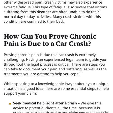
other widespread pain, crash victims may also experience
extreme fatigue. This type of fatigue is so severe that victims
suffering from this disorder are often unable to do their
normal day-to-day activities. Many crash victims with this
condition are confined to their bed.
How Can You Prove Chronic
Pain is Due to a Car Crash?
Proving chronic pain is due to a car crash is extremely
challenging. Having an experienced legal team to guide you
throughout the legal process is critical. There are steps you
can take to document your pain and suffering, as well as the
treatments you are getting to help you cope.
While speaking to a knowledgeable lawyer about your unique
situation is a good idea, here are some essential steps to help
support your claim:
Seek medical help right after a crash
– We give this
advice to potential clients all the time, because it is
critical to your health and to any claim you may later file.