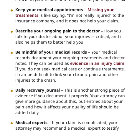
Keep your medical appointments
–
Missing your
treatments
is like saying, “I’m not really injured” to the
insurance company, and it does not help your claim.
Describe your ongoing pain to the doctor
– How you
talk to your doctor about your injuries is critical, and it
also helps them to better help you.
Be mindful of your medical records
– Your medical
records document your ongoing treatments and doctor
notes. They can be used as
evidence in an injury claim
.
If you do not seek medical care or continue treatments,
it can be difficult to link your chronic pain and other
injuries to the crash.
Daily recovery journal
– This is another strong piece of
evidence if you document it properly. Your attorney can
give more guidance about this, but entries about your
pain and how it affects your quality of life should be
added daily.
Medical experts
– If your claim is complicated, your
attorney may recommend a medical expert to testify