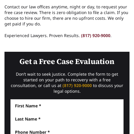
Contact our law offices anytime, night or day, to request your
free case review. There is zero obligation to file a claim. If you
choose to hire our firm, there are no upfront costs. We only
get paid if you do.
Experienced Lawyers. Proven Results.
(817) 920-9000
.
Get a Free Case Evaluation
Don’t wait to seek justice. Complete the form to get
started on your path to recovery with a free
consultation, or call us at
(817) 920-9000
to discuss your
legal options.