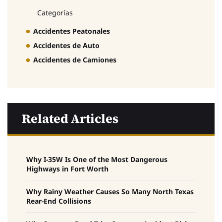
Categorías
Accidentes Peatonales
Accidentes de Auto
Accidentes de Camiones
Related Articles
Why I-35W Is One of the Most Dangerous
Highways in Fort Worth
Why Rainy Weather Causes So Many North Texas
Rear-End Collisions