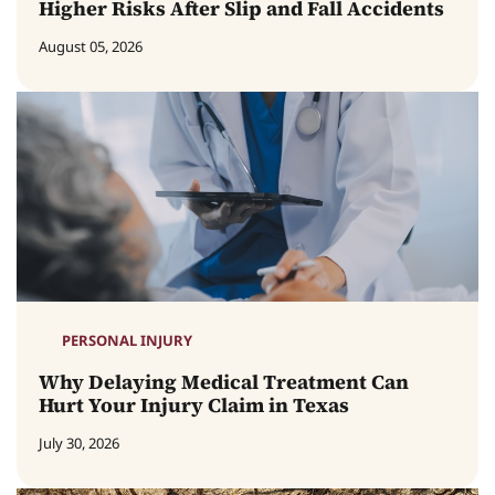
Higher Risks After Slip and Fall Accidents
August 05, 2026
PERSONAL INJURY
Why Delaying Medical Treatment Can
Hurt Your Injury Claim in Texas
July 30, 2026