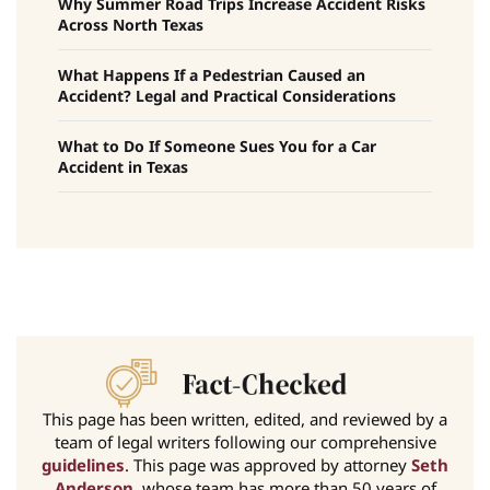
Why Summer Road Trips Increase Accident Risks
Across North Texas
What Happens If a Pedestrian Caused an
Accident? Legal and Practical Considerations
What to Do If Someone Sues You for a Car
Accident in Texas
This page has been written, edited, and reviewed by a
team of legal writers following our comprehensive
guidelines
. This page was approved by attorney
Seth
Anderson
, whose team has more than 50 years of