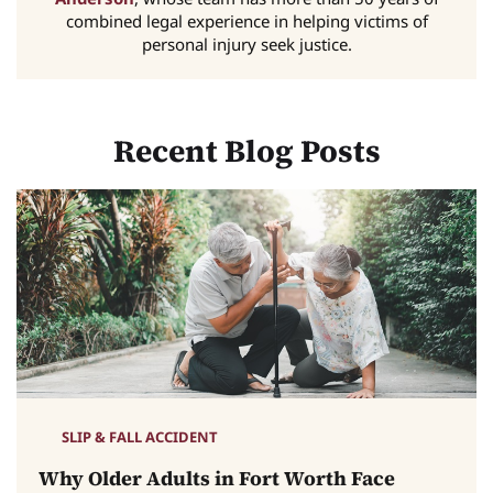
combined legal experience in helping victims of
personal injury seek justice.
Recent Blog Posts
SLIP & FALL ACCIDENT
Why Older Adults in Fort Worth Face