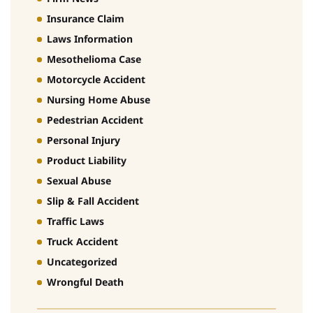
Insurance Claim
Laws Information
Mesothelioma Case
Motorcycle Accident
Nursing Home Abuse
Pedestrian Accident
Personal Injury
Product Liability
Sexual Abuse
Slip & Fall Accident
Traffic Laws
Truck Accident
Uncategorized
Wrongful Death