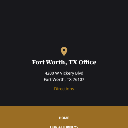
Fort Worth, TX Office
4200 W Vickery Blvd
Fort Worth, TX 76107
Directions
HOME
OUR ATTORNEYS