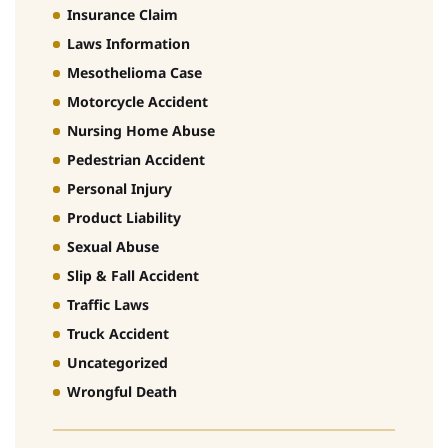
Insurance Claim
Laws Information
Mesothelioma Case
Motorcycle Accident
Nursing Home Abuse
Pedestrian Accident
Personal Injury
Product Liability
Sexual Abuse
Slip & Fall Accident
Traffic Laws
Truck Accident
Uncategorized
Wrongful Death