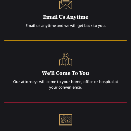
Email Us Anytime
Email us anytime and we will get back to you.
We’ll Come To You
Our attorneys will come to your home, office or hospital at
your convenience.