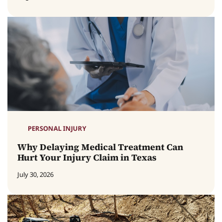
PERSONAL INJURY
Why Delaying Medical Treatment Can
Hurt Your Injury Claim in Texas
July 30, 2026