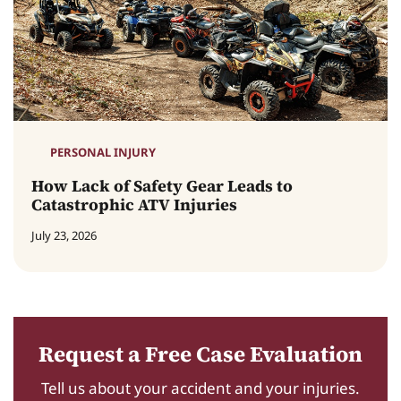
PERSONAL INJURY
How Lack of Safety Gear Leads to
Catastrophic ATV Injuries
July 23, 2026
Request a Free Case Evaluation
Tell us about your accident and your injuries.