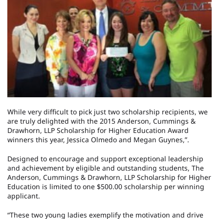
While very difficult to pick just two scholarship recipients, we
are truly delighted with the 2015 Anderson, Cummings &
Drawhorn, LLP Scholarship for Higher Education Award
winners this year, Jessica Olmedo and Megan Guynes,”.
Designed to encourage and support exceptional leadership
and achievement by eligible and outstanding students, The
Anderson, Cummings & Drawhorn, LLP Scholarship for Higher
Education is limited to one $500.00 scholarship per winning
applicant.
“These two young ladies exemplify the motivation and drive