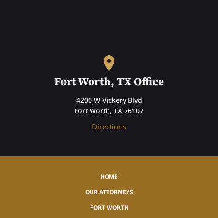
Fort Worth, TX Office
4200 W Vickery Blvd
Fort Worth, TX 76107
Directions
HOME
OUR ATTORNEYS
FORT WORTH