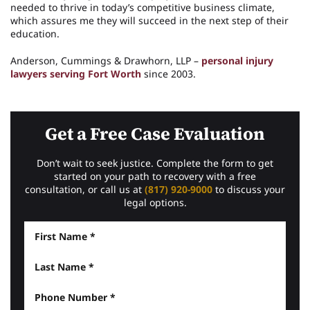
needed to thrive in today’s competitive business climate,
which assures me they will succeed in the next step of their
education.
Anderson, Cummings & Drawhorn, LLP –
personal injury
lawyers serving Fort Worth
since 2003.
Get a Free Case Evaluation
Don’t wait to seek justice. Complete the form to get
started on your path to recovery with a free
consultation, or call us at
(817) 920-9000
to discuss your
legal options.