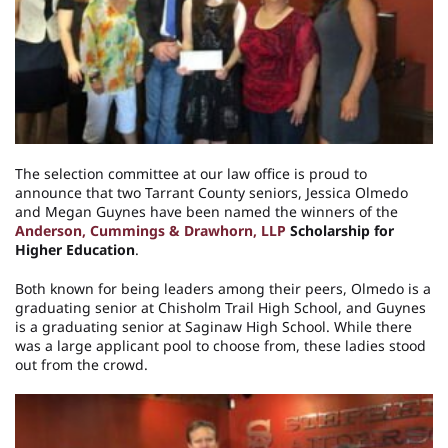
The selection committee at our law office is proud to
announce that two Tarrant County seniors, Jessica Olmedo
and Megan Guynes have been named the winners of the
Anderson, Cummings & Drawhorn, LLP
Scholarship for
Higher Education
.
Both known for being leaders among their peers, Olmedo is a
graduating senior at Chisholm Trail High School, and Guynes
is a graduating senior at Saginaw High School. While there
was a large applicant pool to choose from, these ladies stood
out from the crowd.