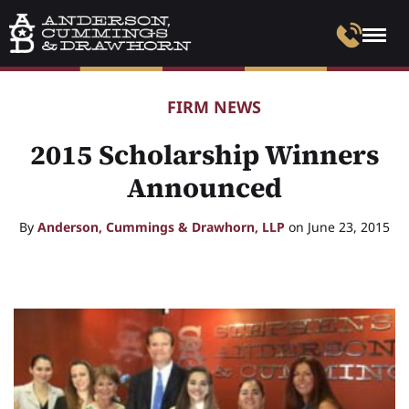
FIRM NEWS
2015 Scholarship Winners
Announced
By
Anderson, Cummings & Drawhorn, LLP
on June 23, 2015