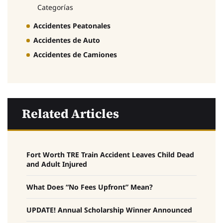
Categorías
Accidentes Peatonales
Accidentes de Auto
Accidentes de Camiones
Related Articles
Fort Worth TRE Train Accident Leaves Child Dead
and Adult Injured
What Does “No Fees Upfront” Mean?
UPDATE! Annual Scholarship Winner Announced