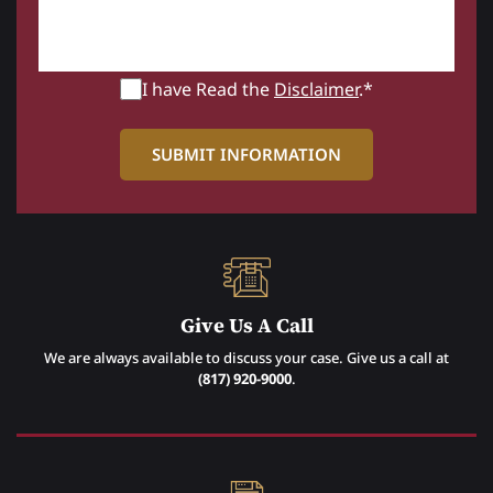
I have Read the
Disclaimer
.*
Give Us A Call
We are always available to discuss your case. Give us a call at
(817) 920-9000
.