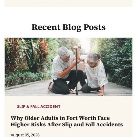
Recent Blog Posts
SLIP & FALL ACCIDENT
Why Older Adults in Fort Worth Face
Higher Risks After Slip and Fall Accidents
August 05, 2026