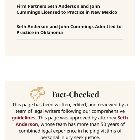
Firm Partners Seth Anderson and John
Cummings Licensed to Practice in New Mexico
Seth Anderson and John Cummings Admitted to
Practice in Oklahoma
This page has been written, edited, and reviewed by a
team of legal writers following our comprehensive
guidelines
. This page was approved by attorney
Seth
Anderson
, whose team has more than 50 years of
combined legal experience in helping victims of
personal injury seek justice.