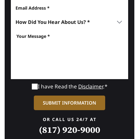
I have Read the
Disclaimer
.*
OR CALL US 24/7 AT
(817) 920-9000