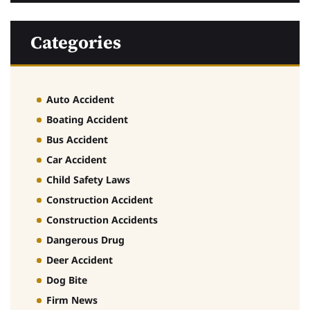
Categories
Auto Accident
Boating Accident
Bus Accident
Car Accident
Child Safety Laws
Construction Accident
Construction Accidents
Dangerous Drug
Deer Accident
Dog Bite
Firm News