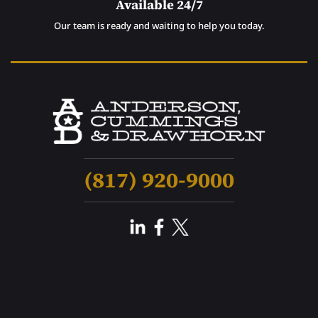
Available 24/7
Our team is ready and waiting to help you today.
(817) 920-9000