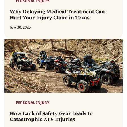
PERSONAL INJURY
Why Delaying Medical Treatment Can
Hurt Your Injury Claim in Texas
July 30, 2026
PERSONAL INJURY
How Lack of Safety Gear Leads to
Catastrophic ATV Injuries