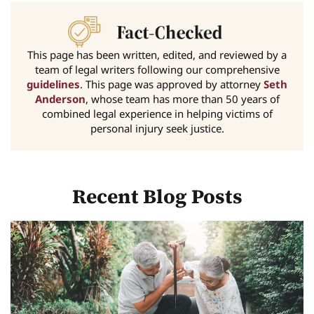
This page has been written, edited, and reviewed by a
team of legal writers following our comprehensive
guidelines
. This page was approved by attorney
Seth
Anderson
, whose team has more than 50 years of
combined legal experience in helping victims of
personal injury seek justice.
Recent Blog Posts