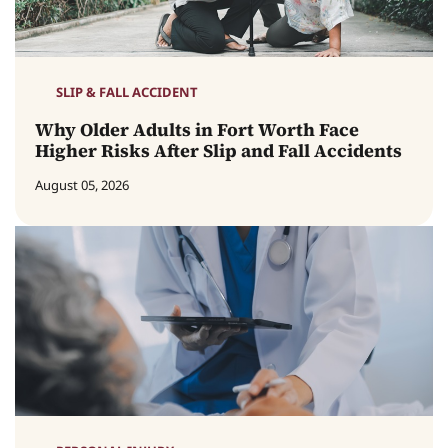
SLIP & FALL ACCIDENT
Why Older Adults in Fort Worth Face
Higher Risks After Slip and Fall Accidents
August 05, 2026