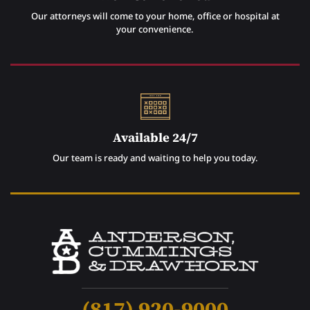
Our attorneys will come to your home, office or hospital at
your convenience.
Available 24/7
Our team is ready and waiting to help you today.
(817) 920-9000