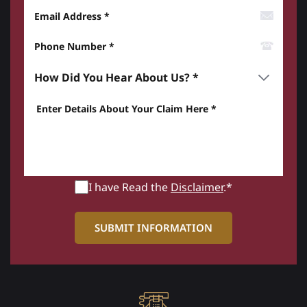
Email Address
Phone Number*
How did you hear about us? *
Enter details about your Claim here *
I have Read the
Disclaimer
.*