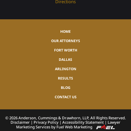
Directions
HOME
OUR ATTORNEYS
FORT WORTH
DALLAS
ARLINGTON
RESULTS
BLOG
CONTACT US
©
2026
Anderson, Cummings & Drawhorn, LLP, All Rights Reserved.
Disclaimer
|
Privacy Policy
|
Accessibility Statement
|
Lawyer
Marketing Services by Fuel Web Marketing