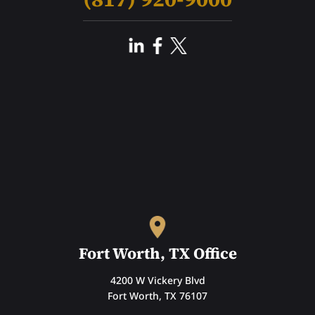
Fort Worth, TX Office
4200 W Vickery Blvd
Fort Worth, TX 76107