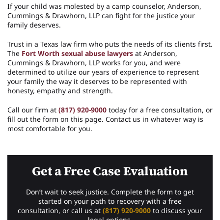
If your child was molested by a camp counselor, Anderson,
Cummings & Drawhorn, LLP can fight for the justice your
family deserves.
Trust in a Texas law firm who puts the needs of its clients first.
The
Fort Worth sexual abuse lawyers
at Anderson,
Cummings & Drawhorn, LLP works for you, and were
determined to utilize our years of experience to represent
your family the way it deserves to be represented with
honesty, empathy and strength.
Call our firm at
(817) 920-9000
today for a free consultation, or
fill out the form on this page. Contact us in whatever way is
most comfortable for you.
Get a Free Case Evaluation
Don’t wait to seek justice. Complete the form to get
started on your path to recovery with a free
consultation, or call us at
(817) 920-9000
to discuss your
legal options.