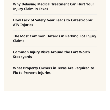
Why Delaying Medical Treatment Can Hurt Your
Injury Claim in Texas
How Lack of Safety Gear Leads to Catastrophic
ATV Injuries
The Most Common Hazards in Parking Lot Injury
Claims
Common Injury Risks Around the Fort Worth
Stockyards
What Property Owners in Texas Are Required to
Fix to Prevent Injuries