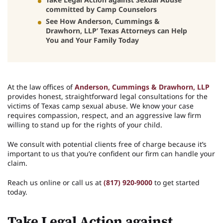
committed by Camp Counselors
See How Anderson, Cummings &
Drawhorn, LLP’ Texas Attorneys can Help
You and Your Family Today
At the law offices of
Anderson, Cummings & Drawhorn, LLP
provides honest, straightforward legal consultations for the
victims of Texas camp sexual abuse. We know your case
requires compassion, respect, and an aggressive law firm
willing to stand up for the rights of your child.
We consult with potential clients free of charge because it’s
important to us that you’re confident our firm can handle your
claim.
Reach us online or call us at
(817) 920-9000
to get started
today.
Take Legal Action against