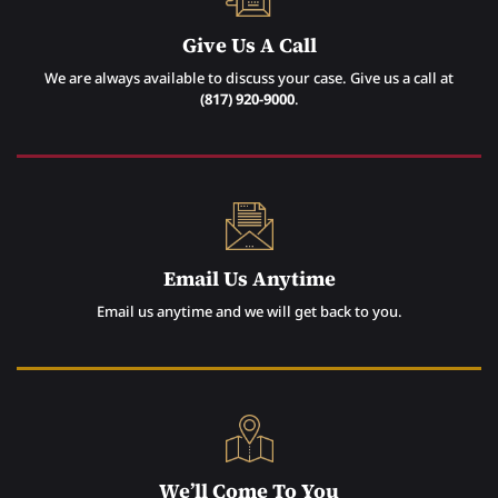
Give Us A Call
We are always available to discuss your case. Give us a call at
(817) 920-9000
.
Email Us Anytime
Email us anytime and we will get back to you.
We’ll Come To You