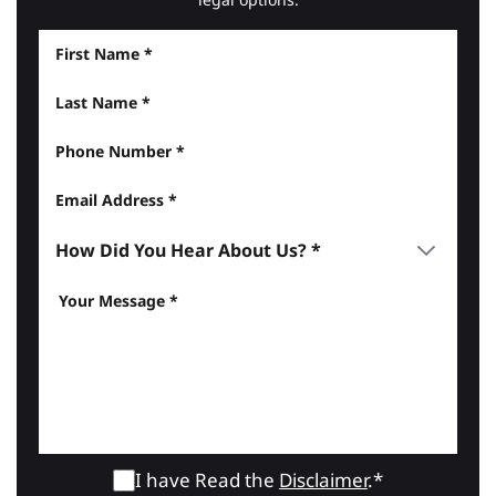
I have Read the
Disclaimer
.*