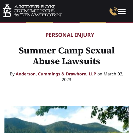
PERSONAL INJURY
Summer Camp Sexual
Abuse Lawsuits
By
Anderson, Cummings & Drawhorn, LLP
on March 03,
2023