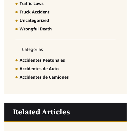
Traffic Laws
Truck Accident
Uncategorized
Wrongful Death
Categorías
Accidentes Peatonales
Accidentes de Auto
Accidentes de Camiones
Related Articles