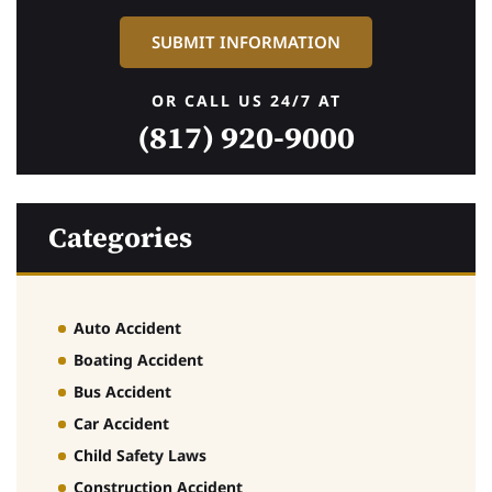
OR CALL US 24/7 AT
(817) 920-9000
Categories
Auto Accident
Boating Accident
Bus Accident
Car Accident
Child Safety Laws
Construction Accident