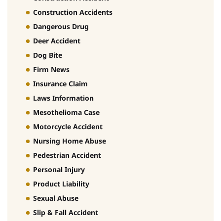
Construction Accidents
Dangerous Drug
Deer Accident
Dog Bite
Firm News
Insurance Claim
Laws Information
Mesothelioma Case
Motorcycle Accident
Nursing Home Abuse
Pedestrian Accident
Personal Injury
Product Liability
Sexual Abuse
Slip & Fall Accident