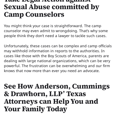
Sexual Abuse committed by
Camp Counselors
You might think your case is straightforward. The camp
counselor may even admit to wrongdoing. That’s why some
people think they don’t need a lawyer to tackle such cases.
Unfortunately, these cases can be complex and camp officials
may withhold information in reports to the authorities. In
cases like those with the Boy Scouts of America, parents are
dealing with large national organizations, which can be very
powerful. The frustration can be overwhelming and our firm
knows that now more than ever you need an advocate.
See How Anderson, Cummings
& Drawhorn, LLP’ Texas
Attorneys can Help You and
Your Family Today