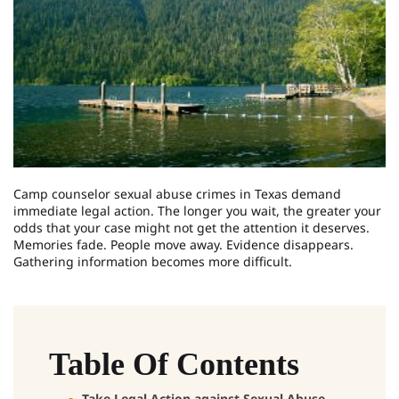
Camp counselor sexual abuse crimes in Texas demand
immediate legal action. The longer you wait, the greater your
odds that your case might not get the attention it deserves.
Memories fade. People move away. Evidence disappears.
Gathering information becomes more difficult.
Table Of Contents
Take Legal Action against Sexual Abuse