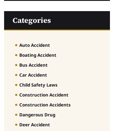
Categories
Auto Accident
Boating Accident
Bus Accident
Car Accident
Child Safety Laws
Construction Accident
Construction Accidents
Dangerous Drug
Deer Accident