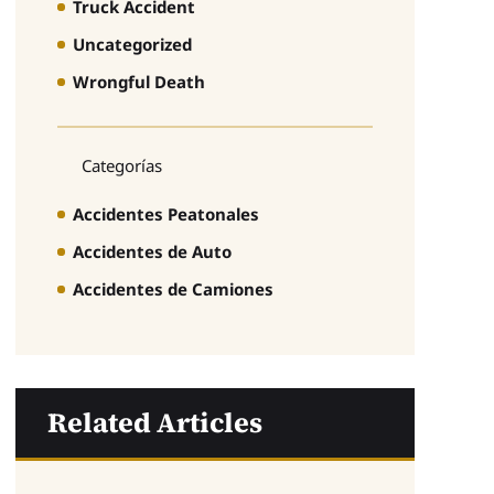
Truck Accident
Uncategorized
Wrongful Death
Categorías
Accidentes Peatonales
Accidentes de Auto
Accidentes de Camiones
Related Articles