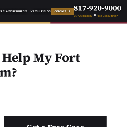
817-920-9000
R CLAIMS
RESOURCES
RESULTS
BLOG
CONTACT US
24/7 Availability
Free Consultation
 Help My Fort
im?