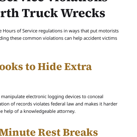
orth Truck Wrecks
e Hours of Service regulations in ways that put motorists
tanding these common violations can help accident victims
ooks to Hide Extra
manipulate electronic logging devices to conceal
ication of records violates federal law and makes it harder
he help of a knowledgeable attorney.
Minute Rest Breaks