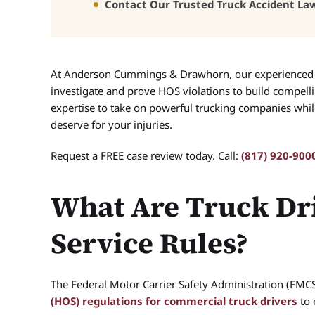
Contact Our Trusted Truck Accident La
At Anderson Cummings & Drawhorn, our experience
investigate and prove HOS violations to build compelli
expertise to take on powerful trucking companies wh
deserve for your injuries.
Request a FREE case review today. Call:
(817) 920-900
What Are Truck Dri
Service Rules?
The Federal Motor Carrier Safety Administration (FMCS
(HOS) regulations for commercial truck drivers
to 