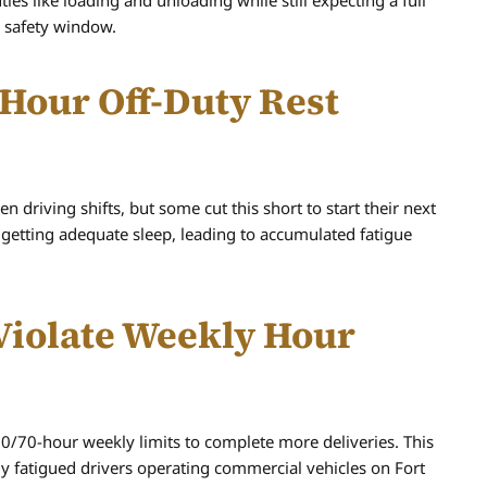
es like loading and unloading while still expecting a full
s safety window.
0-Hour Off-Duty Rest
 driving shifts, but some cut this short to start their next
 getting adequate sleep, leading to accumulated fatigue
 Violate Weekly Hour
0/70-hour weekly limits to complete more deliveries. This
ly fatigued drivers operating commercial vehicles on Fort