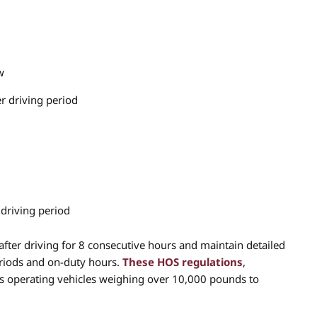
w
r driving period
 driving period
fter driving for 8 consecutive hours and maintain detailed
periods and on-duty hours.
These HOS regulations
,
rs operating vehicles weighing over 10,000 pounds to