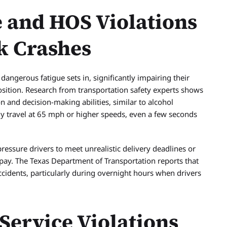
 and HOS Violations
k Crashes
dangerous fatigue sets in, significantly impairing their
osition. Research from transportation safety experts shows
n and decision-making abilities, similar to alcohol
y travel at 65 mph or higher speeds, even a few seconds
essure drivers to meet unrealistic delivery deadlines or
 pay. The Texas Department of Transportation reports that
accidents, particularly during overnight hours when drivers
ervice Violations