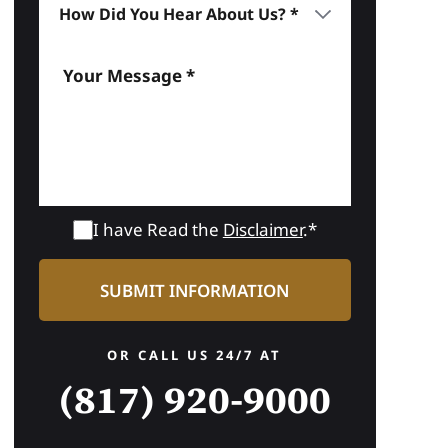
I have Read the
Disclaimer
.*
OR CALL US 24/7 AT
(817) 920-9000