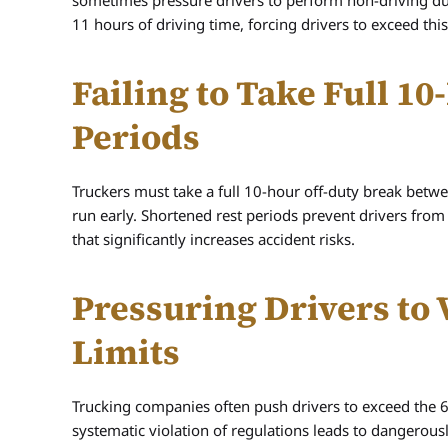
sometimes pressure drivers to perform non-driving duti
11 hours of driving time, forcing drivers to exceed thi
Failing to Take Full 1
Periods
Truckers must take a full 10-hour off-duty break between
run early. Shortened rest periods prevent drivers from
that significantly increases accident risks.
Pressuring Drivers to
Limits
Trucking companies often push drivers to exceed the 6
systematic violation of regulations leads to dangerous