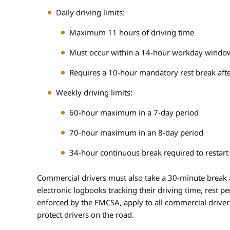
Daily driving limits:
Maximum 11 hours of driving time
Must occur within a 14-hour workday windo
Requires a 10-hour mandatory rest break afte
Weekly driving limits:
60-hour maximum in a 7-day period
70-hour maximum in an 8-day period
34-hour continuous break required to restart
Commercial drivers must also take a 30-minute break a
electronic logbooks tracking their driving time, rest 
enforced by the FMCSA, apply to all commercial drive
protect drivers on the road.