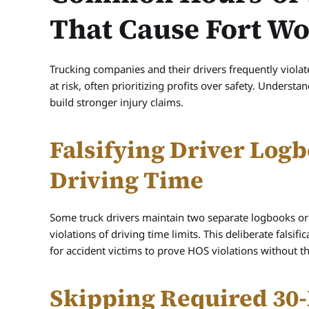
That Cause Fort W
Trucking companies and their drivers frequently violat
at risk, often prioritizing profits over safety. Unders
build stronger injury claims.
Falsifying Driver Logb
Driving Time
Some truck drivers maintain two separate logbooks or 
violations of driving time limits. This deliberate falsif
for accident victims to prove HOS violations without t
Skipping Required 30-