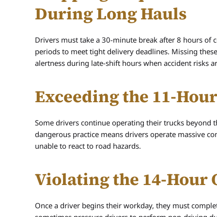
During Long Hauls
Drivers must take a 30-minute break after 8 hours of c
periods to meet tight delivery deadlines. Missing the
alertness during late-shift hours when accident risks a
Exceeding the 11-Hour
Some drivers continue operating their trucks beyond the
dangerous practice means drivers operate massive co
unable to react to road hazards.
Violating the 14-Hou
Once a driver begins their workday, they must comple