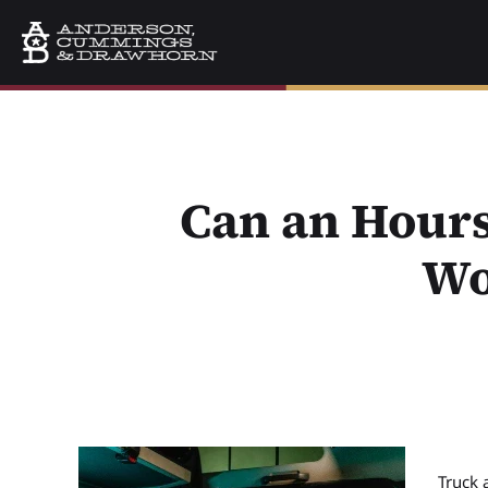
Can an Hours
Wo
Truck 