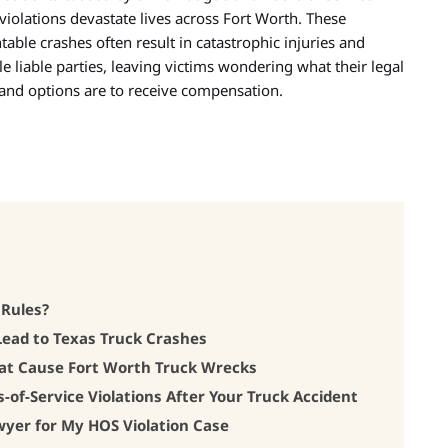
violations devastate lives across Fort Worth. These
table crashes often result in catastrophic injuries and
le liable parties, leaving victims wondering what their legal
 and options are to receive compensation.
 Rules?
Lead to Texas Truck Crashes
at Cause Fort Worth Truck Wrecks
-of-Service Violations After Your Truck Accident
wyer for My HOS Violation Case