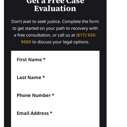
Get a Free Case
Evaluation
Don’t wait to seek justice. Complete the form
to get started on your path to recovery with
a free consultation, or call us at
(817) 920-
9000
to discuss your legal options.