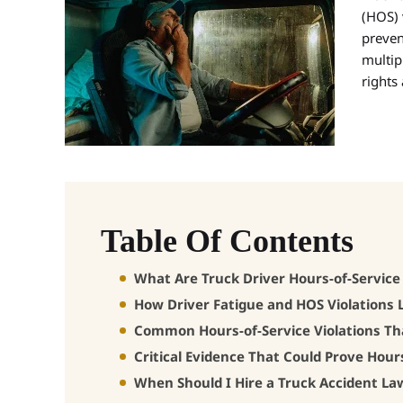
(HOS) 
preven
multip
rights
Table Of Contents
What Are Truck Driver Hours-of-Service
How Driver Fatigue and HOS Violations 
Common Hours-of-Service Violations Th
Critical Evidence That Could Prove Hours
When Should I Hire a Truck Accident La