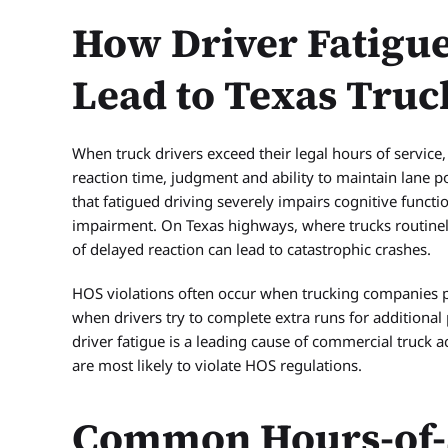
How Driver Fatigue
Lead to Texas Truc
When truck drivers exceed their legal hours of service, 
reaction time, judgment and ability to maintain lane p
that fatigued driving severely impairs cognitive functio
impairment. On Texas highways, where trucks routinel
of delayed reaction can lead to catastrophic crashes.
HOS violations often occur when trucking companies pr
when drivers try to complete extra runs for additional
driver fatigue is a leading cause of commercial truck 
are most likely to violate HOS regulations.
Common Hours-of-S