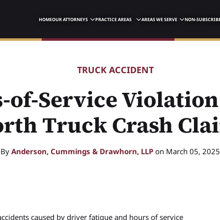
HOME
OUR ATTORNEYS
PRACTICE AREAS
AREAS WE SERVE
NON-SUBSCRIBE
TRUCK ACCIDENT
-of-Service Violation
rth Truck Crash Cla
By
Anderson, Cummings & Drawhorn, LLP
on March 05, 2025
accidents caused by driver fatigue and hours of service