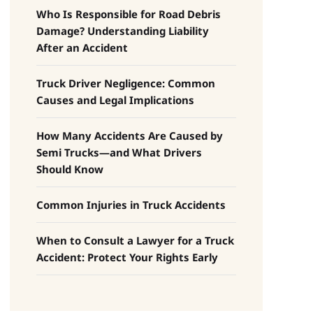
Who Is Responsible for Road Debris
Damage? Understanding Liability
After an Accident
Truck Driver Negligence: Common
Causes and Legal Implications
How Many Accidents Are Caused by
Semi Trucks—and What Drivers
Should Know
Common Injuries in Truck Accidents
When to Consult a Lawyer for a Truck
Accident: Protect Your Rights Early