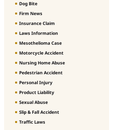
Dog Bite
Firm News
Insurance Claim
Laws Information
Mesothelioma Case
Motorcycle Accident
Nursing Home Abuse
Pedestrian Accident
Personal Injury
Product Liability
Sexual Abuse
Slip & Fall Accident
Traffic Laws