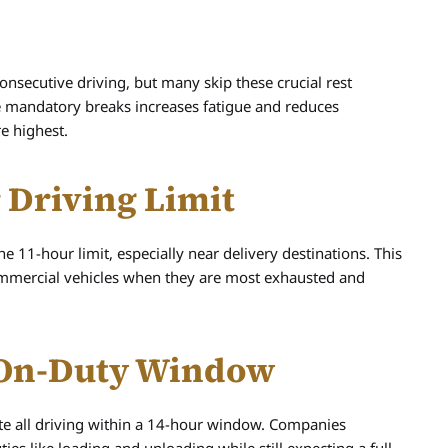
onsecutive driving, but many skip these crucial rest
se mandatory breaks increases fatigue and reduces
re highest.
 Driving Limit
 11-hour limit, especially near delivery destinations. This
mmercial vehicles when they are most exhausted and
r On-Duty Window
te all driving within a 14-hour window. Companies