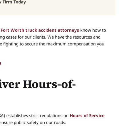
w Firm Today
d
Fort Worth truck accident attorneys
know how to
ng cases for our clients. We have the resources and
ile fighting to secure the maximum compensation you
0
ver Hours-of-
A) establishes strict regulations on
Hours of Service
ensure public safety on our roads.