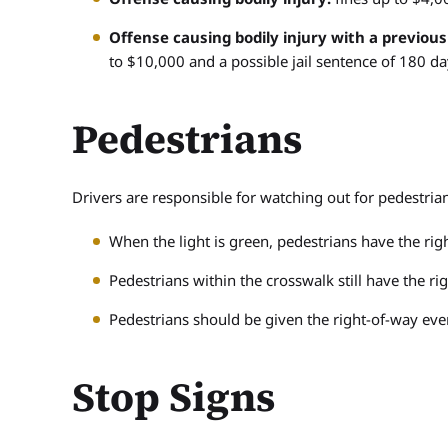
Offense causing bodily injury with a previous
to $10,000 and a possible jail sentence of 180 da
Pedestrians
Drivers are responsible for watching out for pedestrian
When the light is green, pedestrians have the righ
Pedestrians within the crosswalk still have the righ
Pedestrians should be given the right-of-way even 
Stop Signs