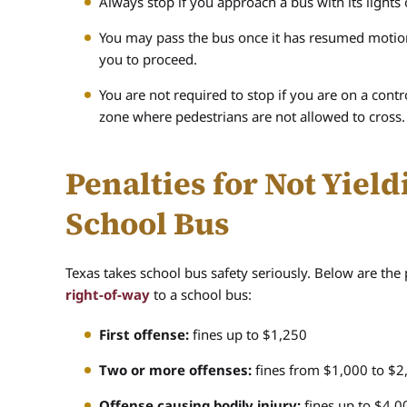
Always stop if you approach a bus with its lights
You may pass the bus once it has resumed motion, 
you to proceed.
You are not required to stop if you are on a cont
zone where pedestrians are not allowed to cross.
Penalties for Not Yield
School Bus
Texas takes school bus safety seriously. Below are the
right-of-way
to a school bus:
First offense:
fines up to $1,250
Two or more offenses:
fines from $1,000 to $2,
Offense causing bodily injury:
fines up to $4,00