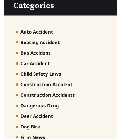
Categories
Auto Accident
Boating Accident
Bus Accident
Car Accident
Child Safety Laws
Construction Accident
Construction Accidents
Dangerous Drug
Deer Accident
Dog Bite
Firm News