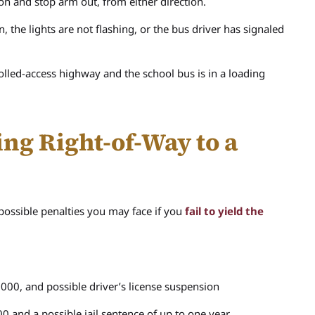
 on and stop arm out, from either direction.
the lights are not flashing, or the bus driver has signaled
rolled-access highway and the school bus is in a loading
ing Right-of-Way to a
 possible penalties you may face if you
fail to yield the
000, and possible driver’s license suspension
0 and a possible jail sentence of up to one year