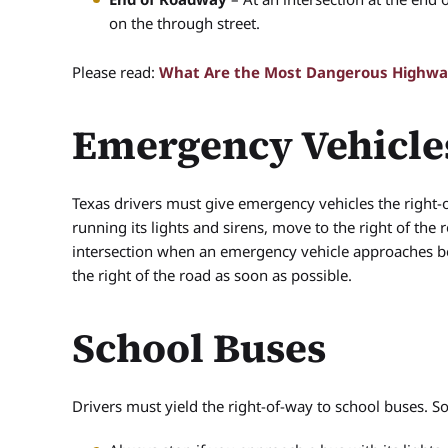
on the through street.
Please read:
What Are the Most Dangerous Highway
Emergency Vehicle
Texas drivers must give emergency vehicles the right-o
running its lights and sirens, move to the right of the
intersection when an emergency vehicle approaches b
the right of the road as soon as possible.
School Buses
Drivers must yield the right-of-way to school buses. S