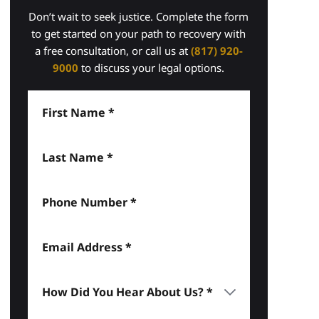
Don’t wait to seek justice. Complete the form
to get started on your path to recovery with
a free consultation, or call us at
(817) 920-
9000
to discuss your legal options.