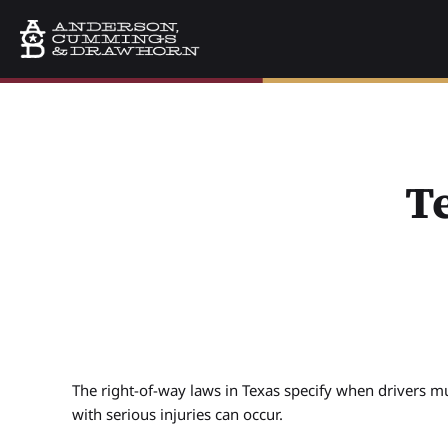
T
The right-of-way laws in Texas specify when drivers mu
with serious injuries can occur.