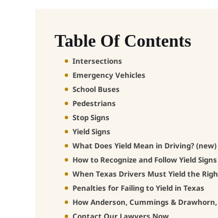
Table Of Contents
Intersections
Emergency Vehicles
School Buses
Pedestrians
Stop Signs
Yield Signs
What Does Yield Mean in Driving? (new)
How to Recognize and Follow Yield Signs
When Texas Drivers Must Yield the Rig
Penalties for Failing to Yield in Texas
How Anderson, Cummings & Drawhorn, L
Contact Our Lawyers Now