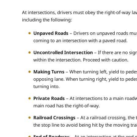
At intersections, drivers must obey the right-of-way law
including the following:
Unpaved Roads
– Drivers on unpaved roads must
coming to an intersection with a paved road.
Uncontrolled Intersection
– If there are no sign
within the intersection. Proceed with caution.
Making Turns
– When turning left, yield to pedes
opposing lane. When turning right, yield to pedest
turning into.
Private Roads
– At intersections to a main roadw
main road has the right-of-way.
Railroad Crossings
– At a railroad crossing, the 
the stop line to avoid being hit by the moving tra
End of Roadway
– At an intersection at the end of