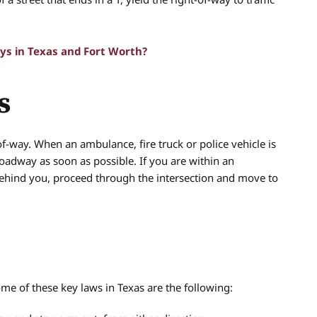
s in Texas and Fort Worth?
s
f-way. When an ambulance, fire truck or police vehicle is
 roadway as soon as possible. If you are within an
ehind you, proceed through the intersection and move to
ome of these key laws in Texas are the following: