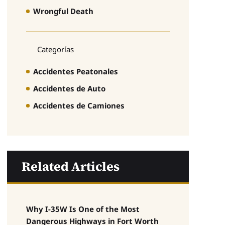
Wrongful Death
Categorías
Accidentes Peatonales
Accidentes de Auto
Accidentes de Camiones
Related Articles
Why I-35W Is One of the Most
Dangerous Highways in Fort Worth