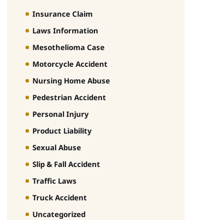
Insurance Claim
Laws Information
Mesothelioma Case
Motorcycle Accident
Nursing Home Abuse
Pedestrian Accident
Personal Injury
Product Liability
Sexual Abuse
Slip & Fall Accident
Traffic Laws
Truck Accident
Uncategorized