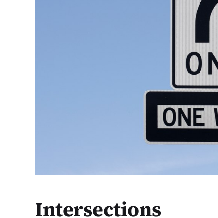
Intersections