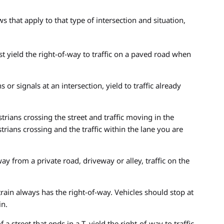
s that apply to that type of intersection and situation,
 yield the right-of-way to traffic on a paved road when
s or signals at an intersection, yield to traffic already
trians crossing the street and traffic moving in the
rians crossing and the traffic within the lane you are
ay from a private road, driveway or alley, traffic on the
train always has the right-of-way. Vehicles should stop at
in.
 a street that ends in a T, yield the right-of-way to traffic