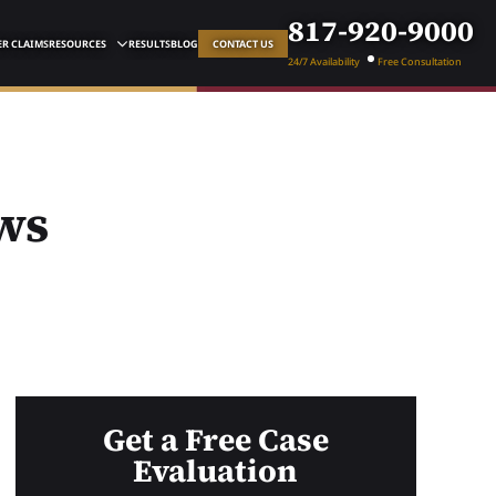
817-920-9000
R CLAIMS
RESOURCES
RESULTS
BLOG
CONTACT US
24/7 Availability
Free Consultation
ws
Get a Free Case
Evaluation