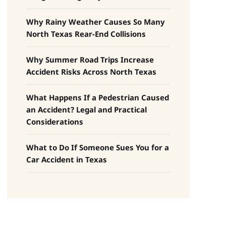
Why Rainy Weather Causes So Many
North Texas Rear-End Collisions
Why Summer Road Trips Increase
Accident Risks Across North Texas
What Happens If a Pedestrian Caused
an Accident? Legal and Practical
Considerations
What to Do If Someone Sues You for a
Car Accident in Texas