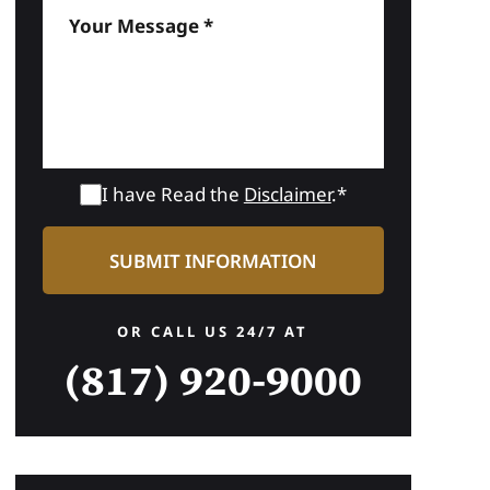
I have Read the
Disclaimer
.*
OR CALL US 24/7 AT
(817) 920-9000