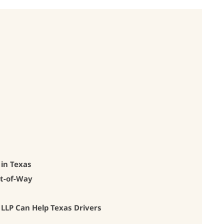
 in Texas
ht-of-Way
LP Can Help Texas Drivers