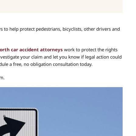
to help protect pedestrians, bicyclists, other drivers and
orth car accident attorneys
work to protect the rights
nvestigate your claim and let you know if legal action could
ule a free, no obligation consultation today.
im.