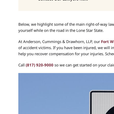
Below, we highlight some of the main right-of-way laws 
yourself while on the road in the Lone Star State.
At Anderson, Cummings & Drawhorn, LLP, our
Fort W
of accident victims. If you have been injured, we will i
help you recover compensation for your injuries. Sched
Call
(817) 920-9000
so we can get started on your cla