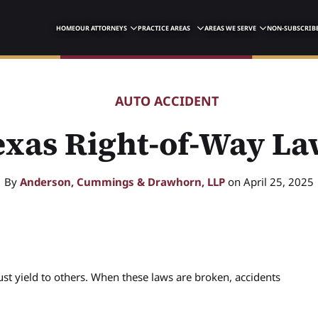
HOME
OUR ATTORNEYS
PRACTICE AREAS
AREAS WE SERVE
NON-SUBSCRIBE
AUTO ACCIDENT
exas Right-of-Way La
By
Anderson, Cummings & Drawhorn, LLP
on April 25, 2025
st yield to others. When these laws are broken, accidents