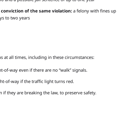
 conviction of the same violation:
a felony with fines up
ys to two years
s at all times, including in these circumstances:
t-of-way even if there are no “walk” signals.
t-of-way if the traffic light turns red.
if they are breaking the law, to preserve safety.