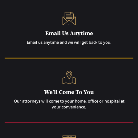
Email Us Anytime
Email us anytime and we will get back to you.
We’ll Come To You
Our attorneys will come to your home, office or hospital at
your convenience.