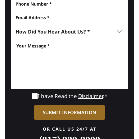
I have Read the
Disclaimer
.*
OR CALL US 24/7 AT