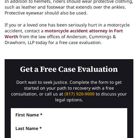
In addition to helmets, riders should wear protective clothing,
such as leather and footwear that extends over the ankles.
Protective eyewear should also be used.
If you or a loved one has been seriously hurt in a motorcycle
accident, contact a
motorcycle accident attorney in Fort
Worth
from the law offices of Anderson, Cummings &
Drawhorn, LLP today for a free case evaluation.
Get a Free Case Evaluation
Don’t wait to seek justice. Complete the form to get
started on your path to recovery with a free
consultation, or call us at
(817) 920-9000
to discuss your
legal options.