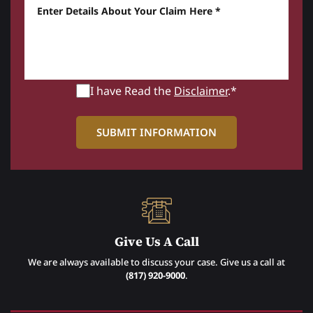
Enter details about your Claim here *
I have Read the
Disclaimer
.*
Give Us A Call
We are always available to discuss your case. Give us a call at
(817) 920-9000
.