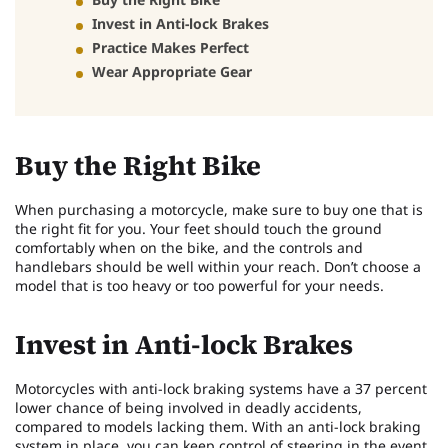
Invest in Anti-lock Brakes
Practice Makes Perfect
Wear Appropriate Gear
Buy the Right Bike
When purchasing a motorcycle, make sure to buy one that is
the right fit for you. Your feet should touch the ground
comfortably when on the bike, and the controls and
handlebars should be well within your reach. Don’t choose a
model that is too heavy or too powerful for your needs.
Invest in Anti-lock Brakes
Motorcycles with anti-lock braking systems have a 37 percent
lower chance of being involved in deadly accidents,
compared to models lacking them. With an anti-lock braking
system in place, you can keep control of steering in the event