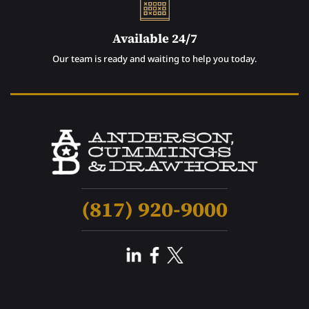
Available 24/7
Our team is ready and waiting to help you today.
(817) 920-9000