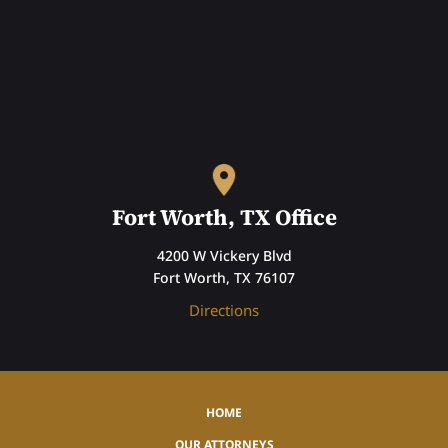
Fort Worth, TX Office
4200 W Vickery Blvd
Fort Worth, TX 76107
Directions
HOME
OUR ATTORNEYS