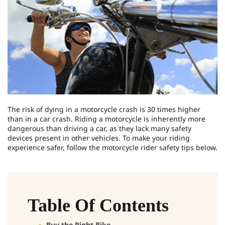
The risk of dying in a motorcycle crash is 30 times higher
than in a car crash. Riding a motorcycle is inherently more
dangerous than driving a car, as they lack many safety
devices present in other vehicles. To make your riding
experience safer, follow the motorcycle rider safety tips below.
Table Of Contents
Buy the Right Bike