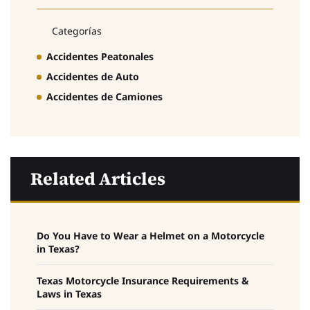
Categorías
Accidentes Peatonales
Accidentes de Auto
Accidentes de Camiones
Related Articles
Do You Have to Wear a Helmet on a Motorcycle
in Texas?
Texas Motorcycle Insurance Requirements &
Laws in Texas