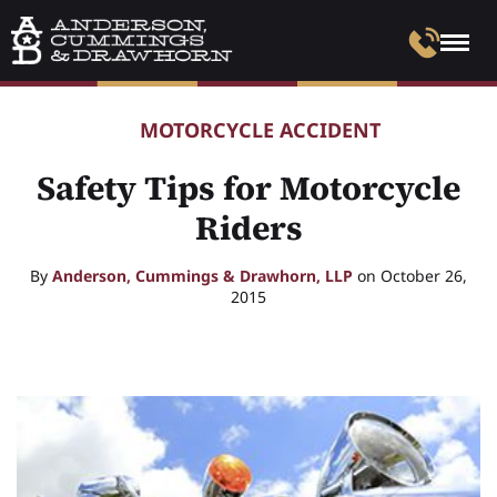
MOTORCYCLE ACCIDENT
Safety Tips for Motorcycle
Riders
By
Anderson, Cummings & Drawhorn, LLP
on October 26,
2015