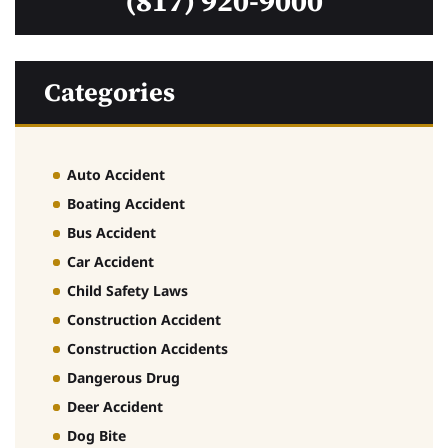
(817) 920-9000
Categories
Auto Accident
Boating Accident
Bus Accident
Car Accident
Child Safety Laws
Construction Accident
Construction Accidents
Dangerous Drug
Deer Accident
Dog Bite