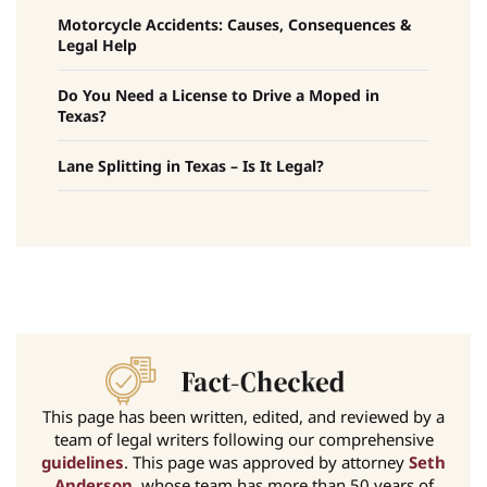
Motorcycle Accidents: Causes, Consequences &
Legal Help
Do You Need a License to Drive a Moped in
Texas?
Lane Splitting in Texas – Is It Legal?
This page has been written, edited, and reviewed by a
team of legal writers following our comprehensive
guidelines
. This page was approved by attorney
Seth
Anderson
, whose team has more than 50 years of