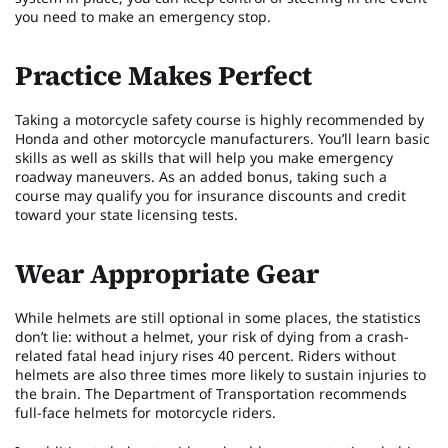
you need to make an emergency stop.
Practice Makes Perfect
Taking a motorcycle safety course is highly recommended by
Honda and other motorcycle manufacturers. You’ll learn basic
skills as well as skills that will help you make emergency
roadway maneuvers. As an added bonus, taking such a
course may qualify you for insurance discounts and credit
toward your state licensing tests.
Wear Appropriate Gear
While helmets are still optional in some places, the statistics
don’t lie: without a helmet, your risk of dying from a crash-
related fatal head injury rises 40 percent. Riders without
helmets are also three times more likely to sustain injuries to
the brain. The Department of Transportation recommends
full-face helmets for motorcycle riders.