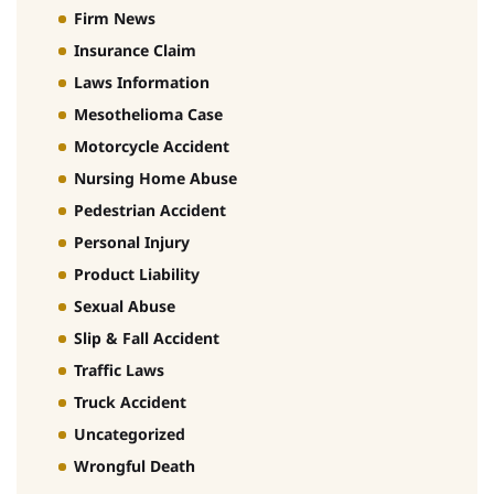
Firm News
Insurance Claim
Laws Information
Mesothelioma Case
Motorcycle Accident
Nursing Home Abuse
Pedestrian Accident
Personal Injury
Product Liability
Sexual Abuse
Slip & Fall Accident
Traffic Laws
Truck Accident
Uncategorized
Wrongful Death