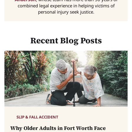
combined legal experience in helping victims of
personal injury seek justice.
Recent Blog Posts
SLIP & FALL ACCIDENT
Why Older Adults in Fort Worth Face