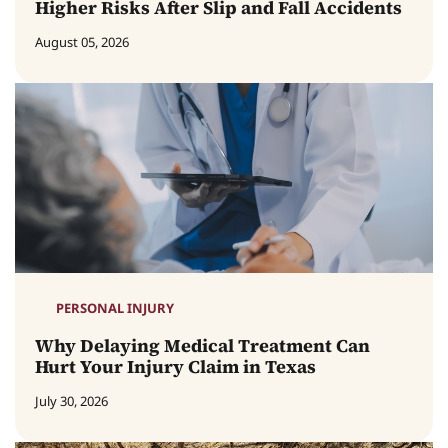
Higher Risks After Slip and Fall Accidents
August 05, 2026
PERSONAL INJURY
Why Delaying Medical Treatment Can
Hurt Your Injury Claim in Texas
July 30, 2026