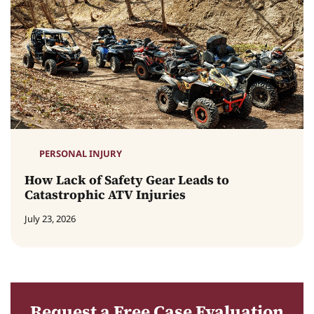
PERSONAL INJURY
How Lack of Safety Gear Leads to
Catastrophic ATV Injuries
July 23, 2026
Request a Free Case Evaluation