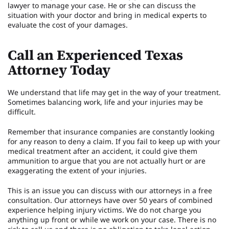
lawyer to manage your case. He or she can discuss the
situation with your doctor and bring in medical experts to
evaluate the cost of your damages.
Call an Experienced Texas
Attorney Today
We understand that life may get in the way of your treatment.
Sometimes balancing work, life and your injuries may be
difficult.
Remember that insurance companies are constantly looking
for any reason to deny a claim. If you fail to keep up with your
medical treatment after an accident, it could give them
ammunition to argue that you are not actually hurt or are
exaggerating the extent of your injuries.
This is an issue you can discuss with our attorneys in a free
consultation. Our attorneys have over 50 years of combined
experience helping injury victims. We do not charge you
anything up front or while we work on your case. There is no