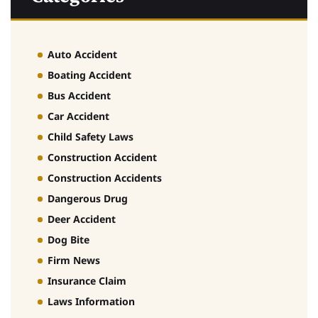
Auto Accident
Boating Accident
Bus Accident
Car Accident
Child Safety Laws
Construction Accident
Construction Accidents
Dangerous Drug
Deer Accident
Dog Bite
Firm News
Insurance Claim
Laws Information