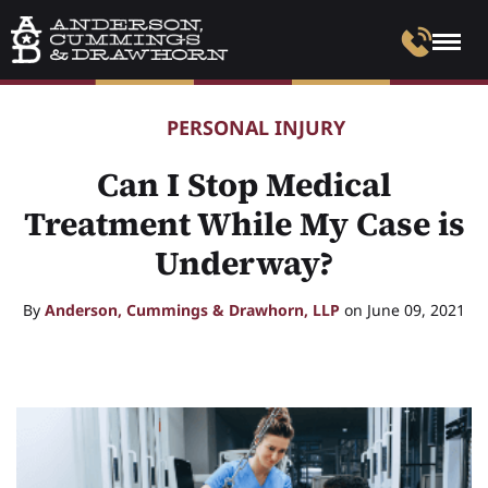
PERSONAL INJURY
Can I Stop Medical
Treatment While My Case is
Underway?
By
Anderson, Cummings & Drawhorn, LLP
on June 09, 2021