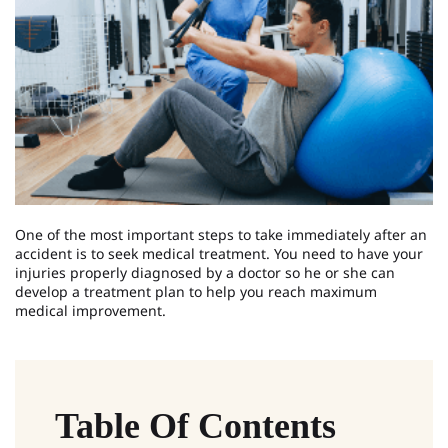
One of the most important steps to take immediately after an
accident is to seek medical treatment. You need to have your
injuries properly diagnosed by a doctor so he or she can
develop a treatment plan to help you reach maximum
medical improvement.
Table Of Contents