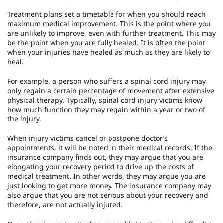
Treatment plans set a timetable for when you should reach
maximum medical improvement. This is the point where you
are unlikely to improve, even with further treatment. This may
be the point when you are fully healed. It is often the point
when your injuries have healed as much as they are likely to
heal.
For example, a person who suffers a spinal cord injury may
only regain a certain percentage of movement after extensive
physical therapy. Typically, spinal cord injury victims know
how much function they may regain within a year or two of
the injury.
When injury victims cancel or postpone doctor’s
appointments, it will be noted in their medical records. If the
insurance company finds out, they may argue that you are
elongating your recovery period to drive up the costs of
medical treatment. In other words, they may argue you are
just looking to get more money. The insurance company may
also argue that you are not serious about your recovery and
therefore, are not actually injured.