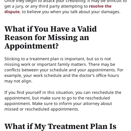
Once they begin to attack your credibility, it may be difficult to
get a jury, or any third party attempting to
resolve the
dispute
, to believe you when you talk about your damages.
What if You Have a Valid
Reason for Missing an
Appointment?
Sticking to a treatment plan is important, but so is not
missing work or important family matters. There may be
conflicts between your schedule and your appointments. For
example, your work schedule and the doctor’s office hours
may not align.
If you find yourself in this situation, you can reschedule the
appointment, but make sure to go to the rescheduled
appointment. Make sure to inform your attorney about
missed or rescheduled appointments.
What if My Treatment Plan Is