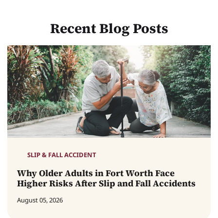
Recent Blog Posts
SLIP & FALL ACCIDENT
Why Older Adults in Fort Worth Face
Higher Risks After Slip and Fall Accidents
August 05, 2026