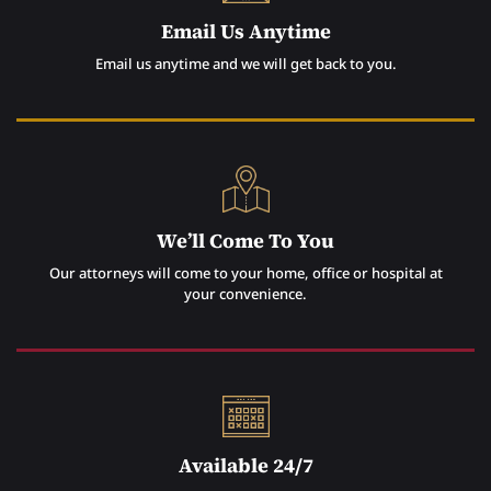
Email Us Anytime
Email us anytime and we will get back to you.
We’ll Come To You
Our attorneys will come to your home, office or hospital at
your convenience.
Available 24/7