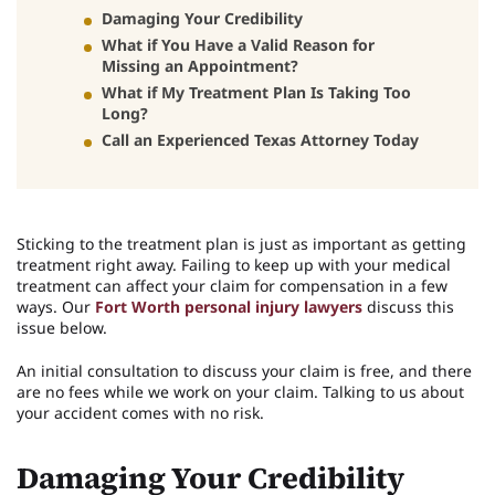
Damaging Your Credibility
What if You Have a Valid Reason for
Missing an Appointment?
What if My Treatment Plan Is Taking Too
Long?
Call an Experienced Texas Attorney Today
Sticking to the treatment plan is just as important as getting
treatment right away. Failing to keep up with your medical
treatment can affect your claim for compensation in a few
ways. Our
Fort Worth personal injury lawyers
discuss this
issue below.
An initial consultation to discuss your claim is free, and there
are no fees while we work on your claim. Talking to us about
your accident comes with no risk.
Damaging Your Credibility