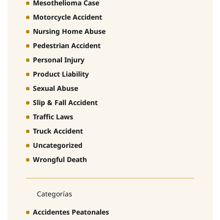
Mesothelioma Case
Motorcycle Accident
Nursing Home Abuse
Pedestrian Accident
Personal Injury
Product Liability
Sexual Abuse
Slip & Fall Accident
Traffic Laws
Truck Accident
Uncategorized
Wrongful Death
Categorías
Accidentes Peatonales