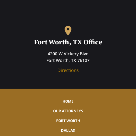
Fort Worth, TX Office
4200 W Vickery Blvd
Fort Worth, TX 76107
Directions
HOME
OUR ATTORNEYS
FORT WORTH
DALLAS