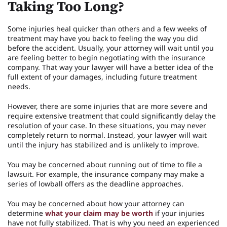
Taking Too Long?
Some injuries heal quicker than others and a few weeks of
treatment may have you back to feeling the way you did
before the accident. Usually, your attorney will wait until you
are feeling better to begin negotiating with the insurance
company. That way your lawyer will have a better idea of the
full extent of your damages, including future treatment
needs.
However, there are some injuries that are more severe and
require extensive treatment that could significantly delay the
resolution of your case. In these situations, you may never
completely return to normal. Instead, your lawyer will wait
until the injury has stabilized and is unlikely to improve.
You may be concerned about running out of time to file a
lawsuit. For example, the insurance company may make a
series of lowball offers as the deadline approaches.
You may be concerned about how your attorney can
determine
what your claim may be worth
if your injuries
have not fully stabilized. That is why you need an experienced