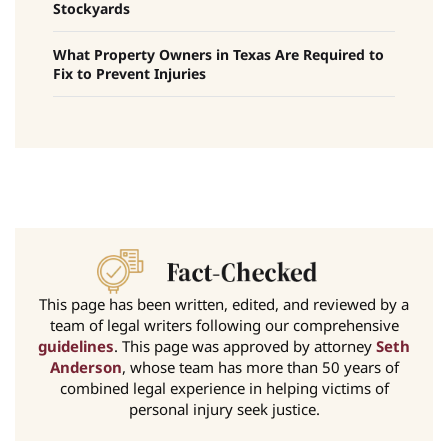
Stockyards
What Property Owners in Texas Are Required to
Fix to Prevent Injuries
This page has been written, edited, and reviewed by a
team of legal writers following our comprehensive
guidelines
. This page was approved by attorney
Seth
Anderson
, whose team has more than 50 years of
combined legal experience in helping victims of
personal injury seek justice.