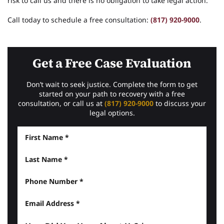
risk to call us and there is no obligation to take legal action.
Call today to schedule a free consultation:
(817) 920-9000
.
Get a Free Case Evaluation
Don’t wait to seek justice. Complete the form to get
started on your path to recovery with a free
consultation, or call us at
(817) 920-9000
to discuss your
legal options.