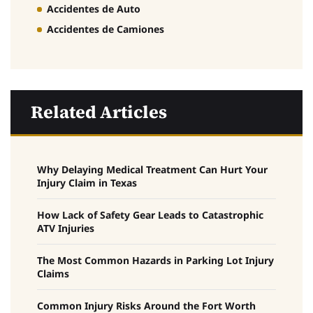
Accidentes de Auto
Accidentes de Camiones
Related Articles
Why Delaying Medical Treatment Can Hurt Your
Injury Claim in Texas
How Lack of Safety Gear Leads to Catastrophic
ATV Injuries
The Most Common Hazards in Parking Lot Injury
Claims
Common Injury Risks Around the Fort Worth