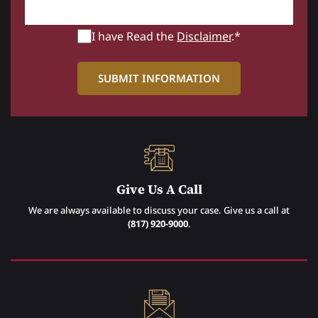
I have Read the
Disclaimer
.*
Give Us A Call
We are always available to discuss your case. Give us a call at
(817) 920-9000
.