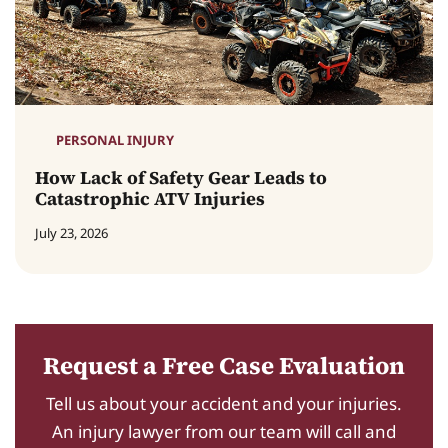
PERSONAL INJURY
How Lack of Safety Gear Leads to
Catastrophic ATV Injuries
July 23, 2026
Request a Free Case Evaluation
Tell us about your accident and your injuries.
An injury lawyer from our team will call and