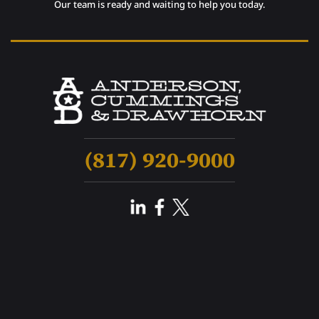
Our team is ready and waiting to help you today.
(817) 920-9000