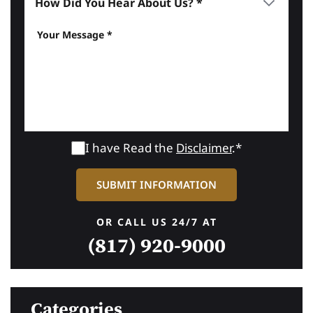
I have Read the
Disclaimer
.*
OR CALL US 24/7 AT
(817) 920-9000
Categories