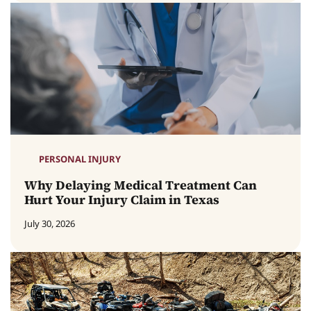
PERSONAL INJURY
Why Delaying Medical Treatment Can
Hurt Your Injury Claim in Texas
July 30, 2026