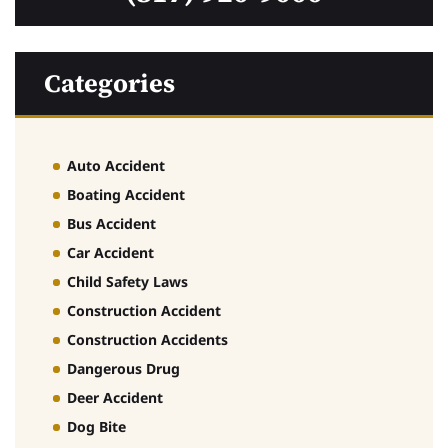
Categories
Auto Accident
Boating Accident
Bus Accident
Car Accident
Child Safety Laws
Construction Accident
Construction Accidents
Dangerous Drug
Deer Accident
Dog Bite