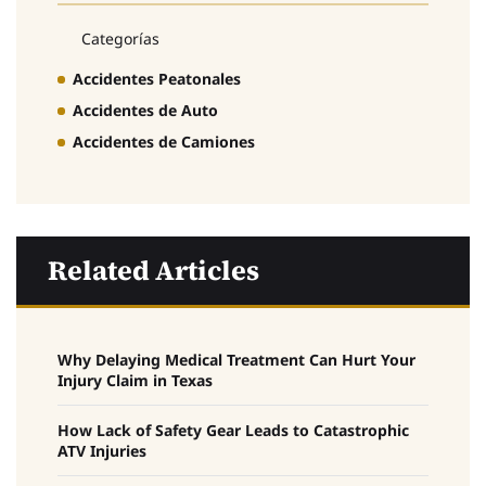
Categorías
Accidentes Peatonales
Accidentes de Auto
Accidentes de Camiones
Related Articles
Why Delaying Medical Treatment Can Hurt Your
Injury Claim in Texas
How Lack of Safety Gear Leads to Catastrophic
ATV Injuries