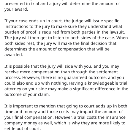
presented in trial and a jury will determine the amount of
your award.
If your case ends up in court, the judge will issue specific
instructions to the jury to make sure they understand what
burden of proof is required from both parties in the lawsuit.
The jury will then get to listen to both sides of the case. When
both sides rest, the jury will make the final decision that
determines the amount of compensation that will be
awarded.
It is possible that the jury will side with you, and you may
receive more compensation than through the settlement
process. However, there is no guaranteed outcome, and you
could also end up with nothing. Having a knowledgeable trial
attorney on your side may make a significant difference in the
outcome of your claim.
It is important to mention that going to court adds up in both
time and money and those costs may impact the amount of
your final compensation. However, a trial costs the insurance
company money as well, which is why they are more likely to
settle out of court.