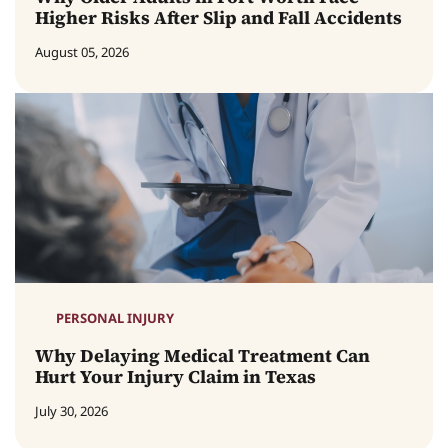
Higher Risks After Slip and Fall Accidents
August 05, 2026
PERSONAL INJURY
Why Delaying Medical Treatment Can
Hurt Your Injury Claim in Texas
July 30, 2026