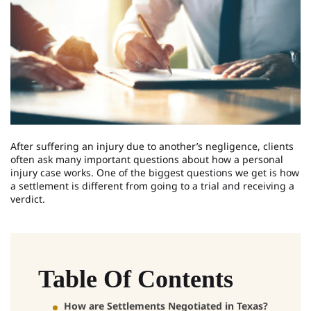
After suffering an injury due to another’s negligence, clients
often ask many important questions about how a personal
injury case works. One of the biggest questions we get is how
a settlement is different from going to a trial and receiving a
verdict.
Table Of Contents
How are Settlements Negotiated in Texas?