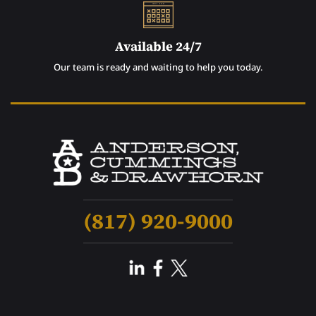
Available 24/7
Our team is ready and waiting to help you today.
(817) 920-9000