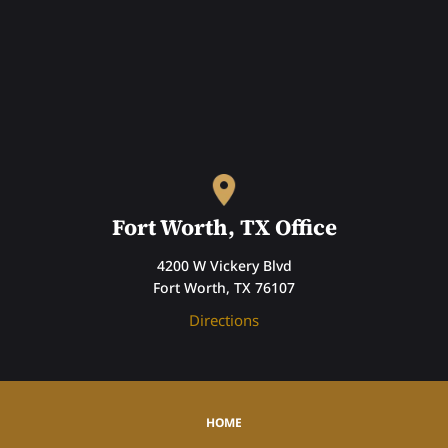
Fort Worth, TX Office
4200 W Vickery Blvd
Fort Worth, TX 76107
Directions
HOME