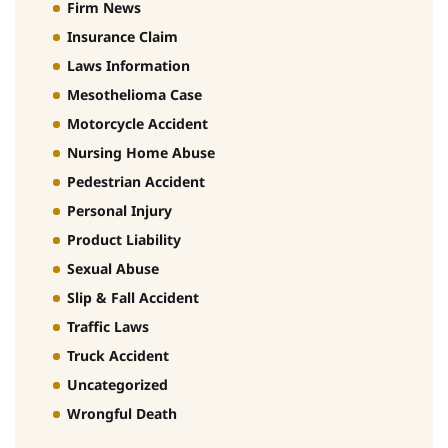
Firm News
Insurance Claim
Laws Information
Mesothelioma Case
Motorcycle Accident
Nursing Home Abuse
Pedestrian Accident
Personal Injury
Product Liability
Sexual Abuse
Slip & Fall Accident
Traffic Laws
Truck Accident
Uncategorized
Wrongful Death