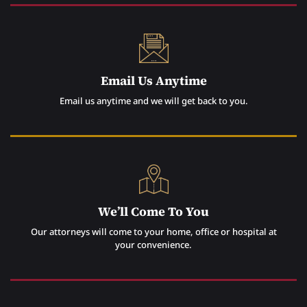
Email Us Anytime
Email us anytime and we will get back to you.
We’ll Come To You
Our attorneys will come to your home, office or hospital at
your convenience.