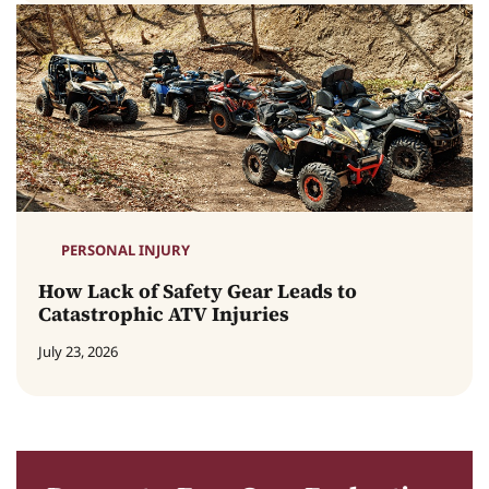
PERSONAL INJURY
How Lack of Safety Gear Leads to
Catastrophic ATV Injuries
July 23, 2026