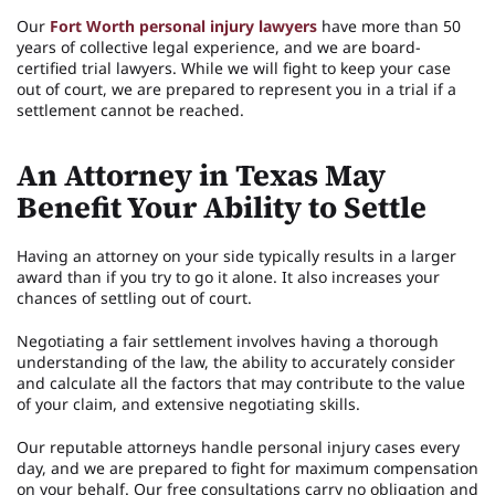
Our
Fort Worth personal injury lawyers
have more than 50
years of collective legal experience, and we are board-
certified trial lawyers. While we will fight to keep your case
out of court, we are prepared to represent you in a trial if a
settlement cannot be reached.
An Attorney in Texas May
Benefit Your Ability to Settle
Having an attorney on your side typically results in a larger
award than if you try to go it alone. It also increases your
chances of settling out of court.
Negotiating a fair settlement involves having a thorough
understanding of the law, the ability to accurately consider
and calculate all the factors that may contribute to the value
of your claim, and extensive negotiating skills.
Our reputable attorneys handle personal injury cases every
day, and we are prepared to fight for maximum compensation
on your behalf. Our free consultations carry no obligation and