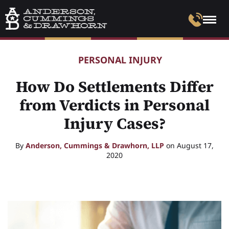
PERSONAL INJURY
How Do Settlements Differ
from Verdicts in Personal
Injury Cases?
By
Anderson, Cummings & Drawhorn, LLP
on August 17,
2020