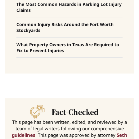
The Most Common Hazards in Parking Lot Injury
Claims
Common Injury Risks Around the Fort Worth
Stockyards
What Property Owners in Texas Are Required to
Fix to Prevent Injuries
This page has been written, edited, and reviewed by a
team of legal writers following our comprehensive
guidelines
. This page was approved by attorney
Seth