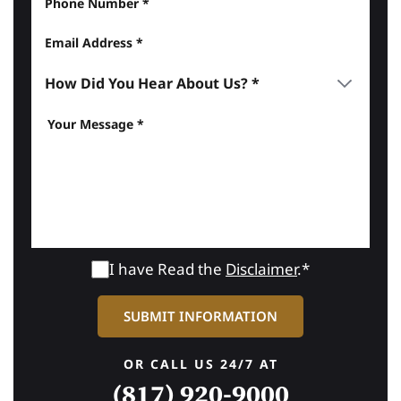
I have Read the
Disclaimer
.*
OR CALL US 24/7 AT
(817) 920-9000