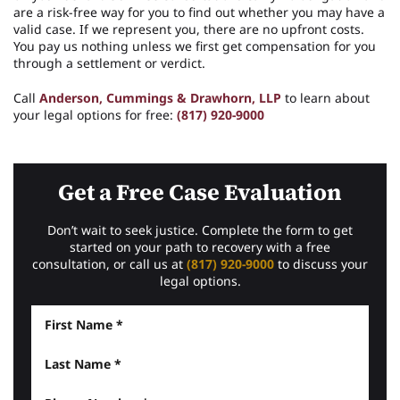
are a risk-free way for you to find out whether you may have a
valid case. If we represent you, there are no upfront costs.
You pay us nothing unless we first get compensation for you
through a settlement or verdict.
Call
Anderson, Cummings & Drawhorn, LLP
to learn about
your legal options for free:
(817) 920-9000
Get a Free Case Evaluation
Don’t wait to seek justice. Complete the form to get
started on your path to recovery with a free
consultation, or call us at
(817) 920-9000
to discuss your
legal options.