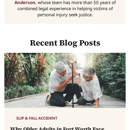
Anderson
, whose team has more than 50 years of
combined legal experience in helping victims of
personal injury seek justice.
Recent Blog Posts
SLIP & FALL ACCIDENT
Why Older Adults in Fort Worth Face