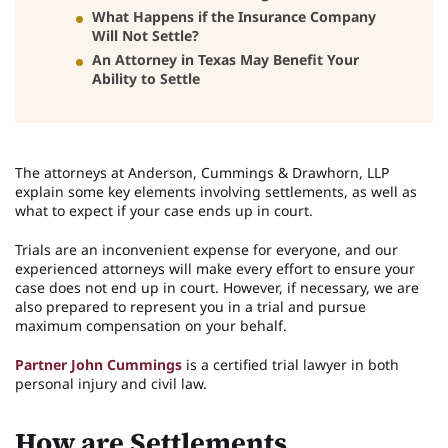
What Happens if the Insurance Company
Will Not Settle?
An Attorney in Texas May Benefit Your
Ability to Settle
The attorneys at Anderson, Cummings & Drawhorn, LLP
explain some key elements involving settlements, as well as
what to expect if your case ends up in court.
Trials are an inconvenient expense for everyone, and our
experienced attorneys will make every effort to ensure your
case does not end up in court. However, if necessary, we are
also prepared to represent you in a trial and pursue
maximum compensation on your behalf.
Partner John Cummings
is a certified trial lawyer in both
personal injury and civil law.
How are Settlements