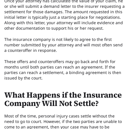
Once your attorney has calculated the value of your claim, he
or she will submit a demand letter to the insurer requesting a
settlement for those damages. The amount requested in this
initial letter is typically just a starting place for negotiations.
Along with this letter, your attorney will include evidence and
other documentation to support his or her request.
The insurance company is not likely to agree to the first
number submitted by your attorney and will most often send
a counteroffer in response.
These offers and counteroffers may go back and forth for
months until both parties can reach an agreement. If the
parties can reach a settlement, a binding agreement is then
issued by the court.
What Happens if the Insurance
Company Will Not Settle?
Most of the time, personal injury cases settle without the
need to go to court. However, if the two parties are unable to
come to an agreement, then your case may have to be