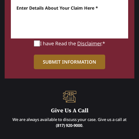
Enter details about your Claim here *
I have Read the
Disclaimer
.*
Give Us A Call
We are always available to discuss your case. Give us a call at
(817) 920-9000
.