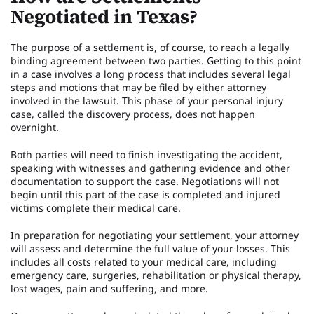
Negotiated in Texas?
The purpose of a settlement is, of course, to reach a legally
binding agreement between two parties. Getting to this point
in a case involves a long process that includes several legal
steps and motions that may be filed by either attorney
involved in the lawsuit. This phase of your personal injury
case, called the discovery process, does not happen
overnight.
Both parties will need to finish investigating the accident,
speaking with witnesses and gathering evidence and other
documentation to support the case. Negotiations will not
begin until this part of the case is completed and injured
victims complete their medical care.
In preparation for negotiating your settlement, your attorney
will assess and determine the full value of your losses. This
includes all costs related to your medical care, including
emergency care, surgeries, rehabilitation or physical therapy,
lost wages, pain and suffering, and more.