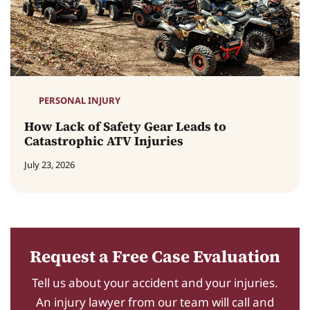
PERSONAL INJURY
How Lack of Safety Gear Leads to
Catastrophic ATV Injuries
July 23, 2026
Request a Free Case Evaluation
Tell us about your accident and your injuries.
An injury lawyer from our team will call and