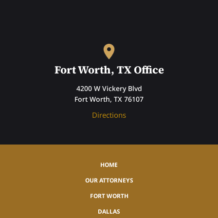
Fort Worth, TX Office
4200 W Vickery Blvd
Fort Worth, TX 76107
Directions
HOME
OUR ATTORNEYS
FORT WORTH
DALLAS