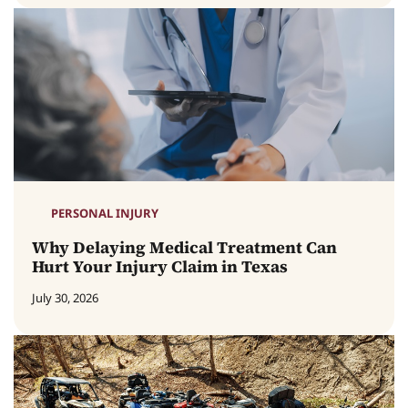
PERSONAL INJURY
Why Delaying Medical Treatment Can
Hurt Your Injury Claim in Texas
July 30, 2026