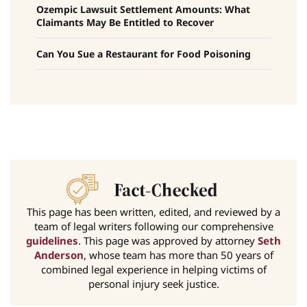
Ozempic Lawsuit Settlement Amounts: What
Claimants May Be Entitled to Recover
Can You Sue a Restaurant for Food Poisoning
This page has been written, edited, and reviewed by a
team of legal writers following our comprehensive
guidelines
. This page was approved by attorney
Seth
Anderson
, whose team has more than 50 years of
combined legal experience in helping victims of
personal injury seek justice.