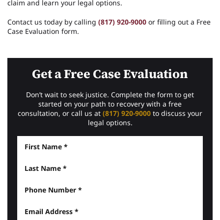
claim and learn your legal options.
Contact us today by calling
(817) 920-9000
or filling out a Free
Case Evaluation form.
Get a Free Case Evaluation
Don’t wait to seek justice. Complete the form to get
started on your path to recovery with a free
consultation, or call us at
(817) 920-9000
to discuss your
legal options.