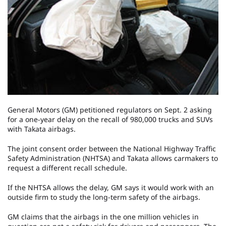
General Motors (GM) petitioned regulators on Sept. 2 asking
for a one-year delay on the recall of 980,000 trucks and SUVs
with Takata airbags.
The joint consent order between the National Highway Traffic
Safety Administration (NHTSA) and Takata allows carmakers to
request a different recall schedule.
If the NHTSA allows the delay, GM says it would work with an
outside firm to study the long-term safety of the airbags.
GM claims that the airbags in the one million vehicles in