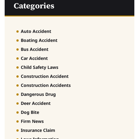
Categories
Auto Accident
Boating Accident
Bus Accident
Car Accident
Child Safety Laws
Construction Accident
Construction Accidents
Dangerous Drug
Deer Accident
Dog Bite
Firm News
Insurance Claim