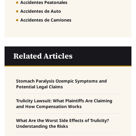
Accidentes Peatonales
Accidentes de Auto
Accidentes de Camiones
Related Articles
Stomach Paralysis Ozempic Symptoms and
Potential Legal Claims
Trulicity Lawsuit: What Plaintiffs Are Claiming
and How Compensation Works
What Are the Worst Side Effects of Trulicity?
Understanding the Risks