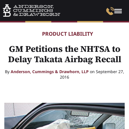
PRODUCT LIABILITY
GM Petitions the NHTSA to
Delay Takata Airbag Recall
By
Anderson, Cummings & Drawhorn, LLP
on September 27,
2016