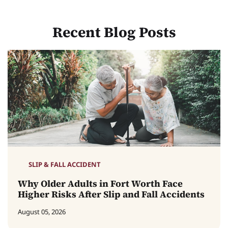
Recent Blog Posts
SLIP & FALL ACCIDENT
Why Older Adults in Fort Worth Face
Higher Risks After Slip and Fall Accidents
August 05, 2026