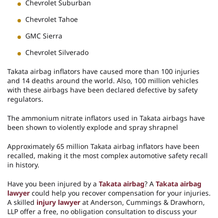
Chevrolet Suburban
Chevrolet Tahoe
GMC Sierra
Chevrolet Silverado
Takata airbag inflators have caused more than 100 injuries
and 14 deaths around the world. Also, 100 million vehicles
with these airbags have been declared defective by safety
regulators.
The ammonium nitrate inflators used in Takata airbags have
been shown to violently explode and spray shrapnel
Approximately 65 million Takata airbag inflators have been
recalled, making it the most complex automotive safety recall
in history.
Have you been injured by a
Takata airbag
? A
Takata airbag
lawyer
could help you recover compensation for your injuries.
A skilled
injury lawyer
at Anderson, Cummings & Drawhorn,
LLP offer a free, no obligation consultation to discuss your