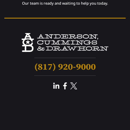
Our team is ready and waiting to help you today.
(817) 920-9000