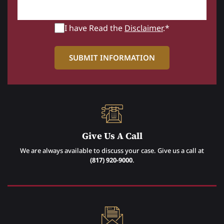
I have Read the
Disclaimer
.*
Give Us A Call
We are always available to discuss your case. Give us a call at
(817) 920-9000
.