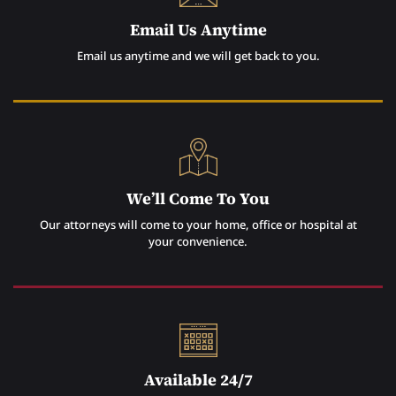
Email Us Anytime
Email us anytime and we will get back to you.
We’ll Come To You
Our attorneys will come to your home, office or hospital at
your convenience.
Available 24/7