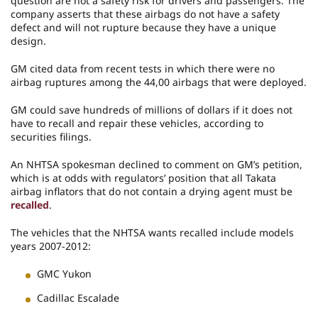
question are not a safety risk for drivers and passengers. The
company asserts that these airbags do not have a safety
defect and will not rupture because they have a unique
design.
GM cited data from recent tests in which there were no
airbag ruptures among the 44,00 airbags that were deployed.
GM could save hundreds of millions of dollars if it does not
have to recall and repair these vehicles, according to
securities filings.
An NHTSA spokesman declined to comment on GM’s petition,
which is at odds with regulators’ position that all Takata
airbag inflators that do not contain a drying agent must be
recalled
.
The vehicles that the NHTSA wants recalled include models
years 2007-2012:
GMC Yukon
Cadillac Escalade