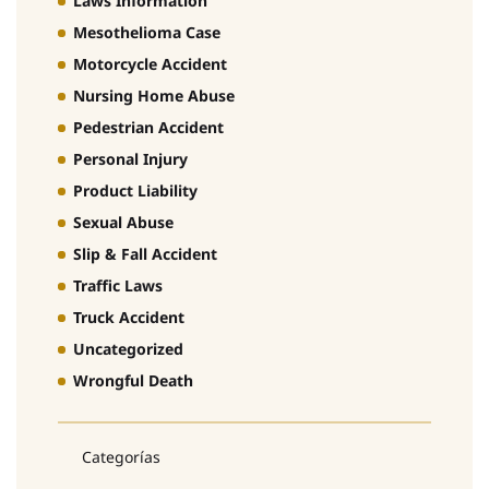
Laws Information
Mesothelioma Case
Motorcycle Accident
Nursing Home Abuse
Pedestrian Accident
Personal Injury
Product Liability
Sexual Abuse
Slip & Fall Accident
Traffic Laws
Truck Accident
Uncategorized
Wrongful Death
Categorías