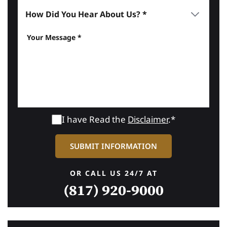
I have Read the
Disclaimer
.*
OR CALL US 24/7 AT
(817) 920-9000