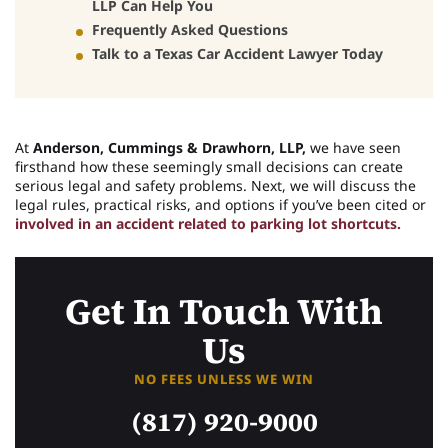
LLP Can Help You
Frequently Asked Questions
Talk to a Texas Car Accident Lawyer Today
At
Anderson, Cummings & Drawhorn, LLP,
we have seen
firsthand how these seemingly small decisions can create
serious legal and safety problems. Next, we will discuss the
legal rules, practical risks, and options if you’ve been cited or
involved in an accident related to parking lot shortcuts.
Get In Touch With
Us
NO FEES UNLESS WE WIN
(817) 920-9000