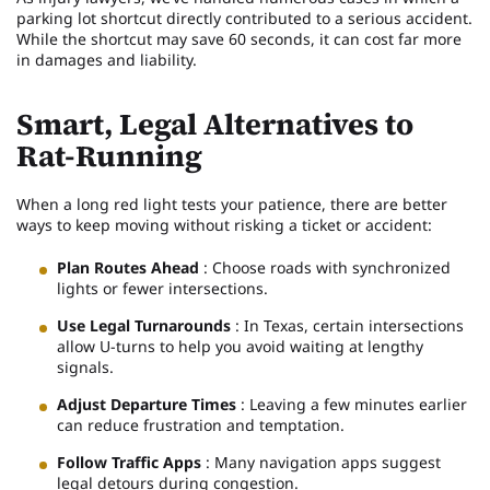
parking lot shortcut directly contributed to a serious accident.
While the shortcut may save 60 seconds, it can cost far more
in damages and liability.
Smart, Legal Alternatives to
Rat-Running
When a long red light tests your patience, there are better
ways to keep moving without risking a ticket or accident:
Plan Routes Ahead
: Choose roads with synchronized
lights or fewer intersections.
Use Legal Turnarounds
: In Texas, certain intersections
allow U-turns to help you avoid waiting at lengthy
signals.
Adjust Departure Times
: Leaving a few minutes earlier
can reduce frustration and temptation.
Follow Traffic Apps
: Many navigation apps suggest
legal detours during congestion.