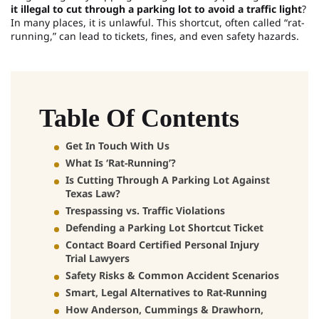
it illegal to cut through a parking lot to avoid a traffic light
?
In many places, it is unlawful. This shortcut, often called “rat-
running,” can lead to tickets, fines, and even safety hazards.
Table Of Contents
Get In Touch With Us
What Is ‘Rat-Running’?
Is Cutting Through A Parking Lot Against
Texas Law?
Trespassing vs. Traffic Violations
Defending a Parking Lot Shortcut Ticket
Contact Board Certified Personal Injury
Trial Lawyers
Safety Risks & Common Accident Scenarios
Smart, Legal Alternatives to Rat-Running
How Anderson, Cummings & Drawhorn,