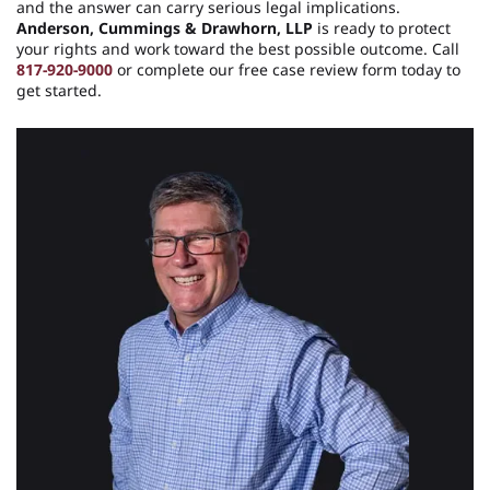
and the answer can carry serious legal implications.
Anderson, Cummings & Drawhorn, LLP
is ready to protect
your rights and work toward the best possible outcome. Call
817-920-9000
or complete our free case review form today to
get started.