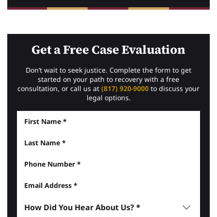
Get a Free Case Evaluation
Don’t wait to seek justice. Complete the form to get
started on your path to recovery with a free
consultation, or call us at
(817) 920-9000
to discuss your
legal options.