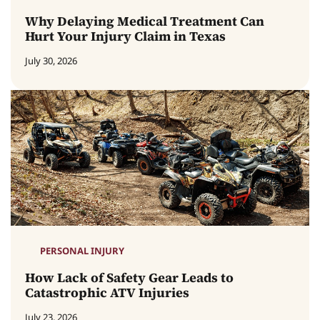
Why Delaying Medical Treatment Can
Hurt Your Injury Claim in Texas
July 30, 2026
PERSONAL INJURY
How Lack of Safety Gear Leads to
Catastrophic ATV Injuries
July 23, 2026