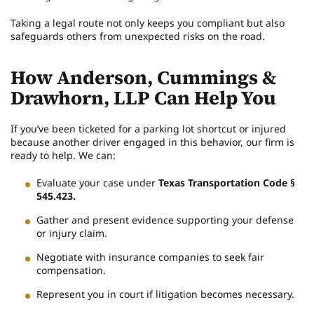
Taking a legal route not only keeps you compliant but also
safeguards others from unexpected risks on the road.
How Anderson, Cummings &
Drawhorn, LLP Can Help You
If you’ve been ticketed for a parking lot shortcut or injured
because another driver engaged in this behavior, our firm is
ready to help. We can:
Evaluate your case under
Texas Transportation Code §
545.423.
Gather and present evidence supporting your defense
or injury claim.
Negotiate with insurance companies to seek fair
compensation.
Represent you in court if litigation becomes necessary.