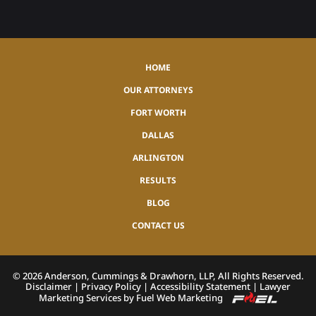
HOME
OUR ATTORNEYS
FORT WORTH
DALLAS
ARLINGTON
RESULTS
BLOG
CONTACT US
©
2026
Anderson, Cummings & Drawhorn, LLP, All Rights Reserved.
Disclaimer
|
Privacy Policy
|
Accessibility Statement
|
Lawyer
Marketing Services by Fuel Web Marketing