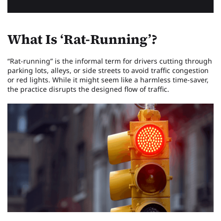
What Is ‘Rat-Running’?
“Rat-running” is the informal term for drivers cutting through
parking lots, alleys, or side streets to avoid traffic congestion
or red lights. While it might seem like a harmless time-saver,
the practice disrupts the designed flow of traffic.