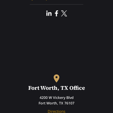
Fort Worth, TX Office
4200 W Vickery Blvd
Fort Worth, TX 76107
Directions