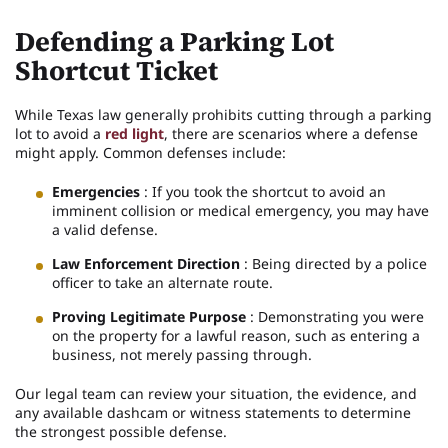
Defending a Parking Lot
Shortcut Ticket
While Texas law generally prohibits cutting through a parking
lot to avoid a
red light
, there are scenarios where a defense
might apply. Common defenses include:
Emergencies
: If you took the shortcut to avoid an
imminent collision or medical emergency, you may have
a valid defense.
Law Enforcement Direction
: Being directed by a police
officer to take an alternate route.
Proving Legitimate Purpose
: Demonstrating you were
on the property for a lawful reason, such as entering a
business, not merely passing through.
Our legal team can review your situation, the evidence, and
any available dashcam or witness statements to determine
the strongest possible defense.