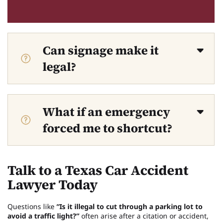
Can signage make it
legal?
What if an emergency
forced me to shortcut?
Talk to a Texas Car Accident
Lawyer Today
Questions like
“Is it illegal to cut through a parking lot to
avoid a traffic light?”
often arise after a citation or accident,