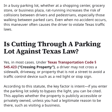
In a busy parking lot, whether at a shopping center, grocery
store, or business plaza, rat-running increases the risk of
collisions between drivers and pedestrians, especially those
walking between parked cars. Even when no accident occurs,
this maneuver often causes the driver to violate Texas traffic
laws.
Is Cutting Through A Parking
Lot Against Texas Law?
Yes, in most cases. Under
Texas Transportation Code §
545.423
(“Crossing Property”)
, a driver may not cross a
sidewalk, driveway, or property that is not a street to avoid a
traffic control device such as a red light or stop sign.
According to this statute, the key factor is intent—if you enter
the parking lot solely to bypass the light, you can be cited.
This applies whether the property is publicly accessible or
privately owned, unless you had a legitimate reason to be
there, such as visiting a business.