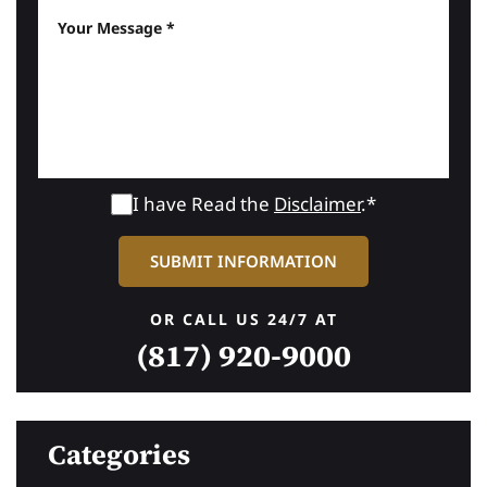
I have Read the
Disclaimer
.*
OR CALL US 24/7 AT
(817) 920-9000
Categories