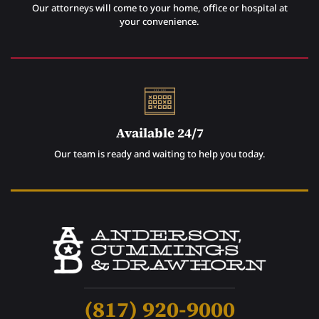
Our attorneys will come to your home, office or hospital at
your convenience.
Available 24/7
Our team is ready and waiting to help you today.
(817) 920-9000