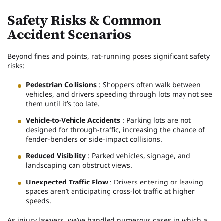
Safety Risks & Common
Accident Scenarios
Beyond fines and points, rat-running poses significant safety
risks:
Pedestrian Collisions
: Shoppers often walk between
vehicles, and drivers speeding through lots may not see
them until it’s too late.
Vehicle-to-Vehicle Accidents
: Parking lots are not
designed for through-traffic, increasing the chance of
fender-benders or side-impact collisions.
Reduced Visibility
: Parked vehicles, signage, and
landscaping can obstruct views.
Unexpected Traffic Flow
: Drivers entering or leaving
spaces aren’t anticipating cross-lot traffic at higher
speeds.
As injury lawyers, we’ve handled numerous cases in which a