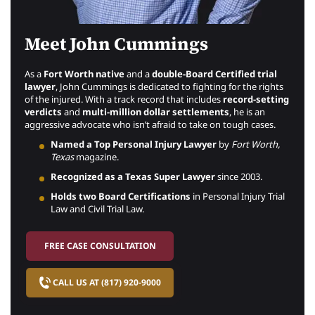
Meet John Cummings
As a
Fort Worth native
and a
double-Board Certified trial
lawyer
, John Cummings is dedicated to fighting for the rights
of the injured. With a track record that includes
record-setting
verdicts
and
multi-million dollar settlements
, he is an
aggressive advocate who isn’t afraid to take on tough cases.
Named a Top Personal Injury Lawyer
by
Fort Worth,
Texas
magazine.
Recognized as a Texas Super Lawyer
since 2003.
Holds two Board Certifications
in Personal Injury Trial
Law and Civil Trial Law.
FREE CASE CONSULTATION
CALL US AT (817) 920-9000