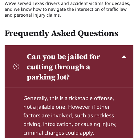
We’ve served Texas drivers and accident victims for decades,
and we know how to navigate the intersection of traffic law
and personal injury claims.
Frequently Asked Questions
Can you be jailed for
cutting through a
parking lot?
Generally, this is a ticketable offense,
not a jailable one. However, if other
factors are involved, such as reckless
driving, intoxication, or causing injury,
criminal charges could apply.