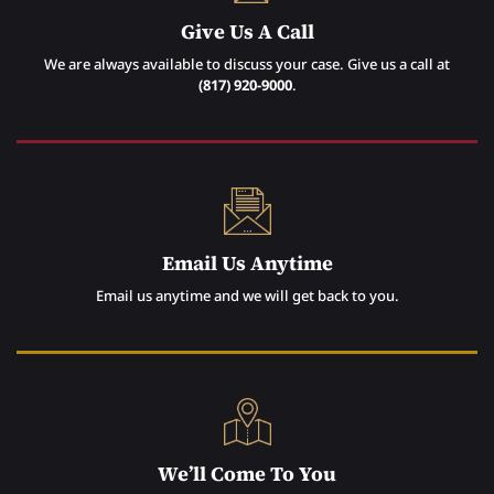
Give Us A Call
We are always available to discuss your case. Give us a call at
(817) 920-9000
.
Email Us Anytime
Email us anytime and we will get back to you.
We’ll Come To You