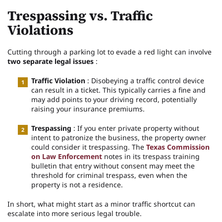
Trespassing vs. Traffic
Violations
Cutting through a parking lot to evade a red light can involve
two separate legal issues
:
Traffic Violation
: Disobeying a traffic control device
can result in a ticket. This typically carries a fine and
may add points to your driving record, potentially
raising your insurance premiums.
Trespassing
: If you enter private property without
intent to patronize the business, the property owner
could consider it trespassing. The
Texas Commission
on Law Enforcement
notes in its trespass training
bulletin that entry without consent may meet the
threshold for criminal trespass, even when the
property is not a residence.
In short, what might start as a minor traffic shortcut can
escalate into more serious legal trouble.