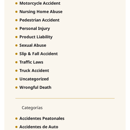
Motorcycle Accident
Nursing Home Abuse
Pedestrian Accident
Personal Injury
Product Liability
Sexual Abuse
Slip & Fall Accident
Traffic Laws
Truck Accident
Uncategorized
Wrongful Death
Categorías
Accidentes Peatonales
Accidentes de Auto