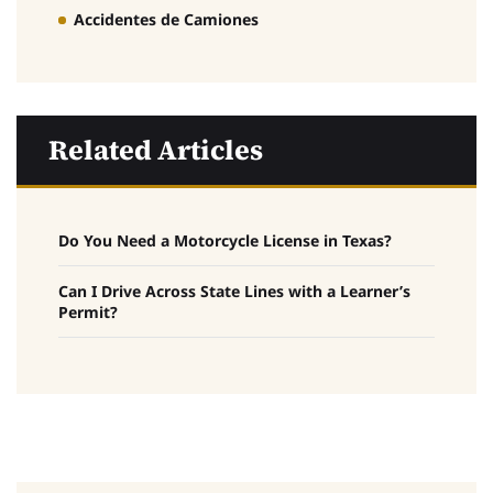
Accidentes de Camiones
Related Articles
Do You Need a Motorcycle License in Texas?
Can I Drive Across State Lines with a Learner’s
Permit?