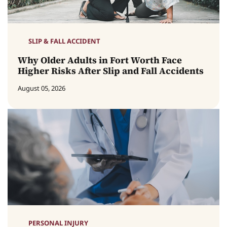
SLIP & FALL ACCIDENT
Why Older Adults in Fort Worth Face
Higher Risks After Slip and Fall Accidents
August 05, 2026
PERSONAL INJURY