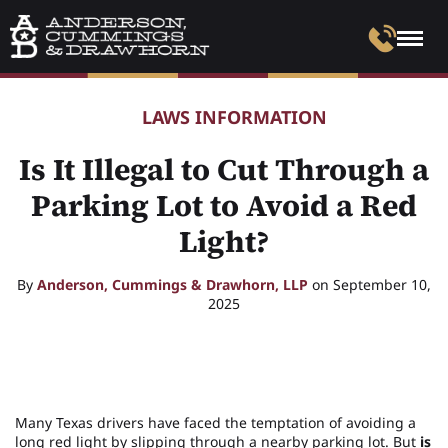
LAWS INFORMATION
Is It Illegal to Cut Through a
Parking Lot to Avoid a Red
Light?
By
Anderson, Cummings & Drawhorn, LLP
on September 10,
2025
Many Texas drivers have faced the temptation of avoiding a
long red light by slipping through a nearby parking lot. But
is