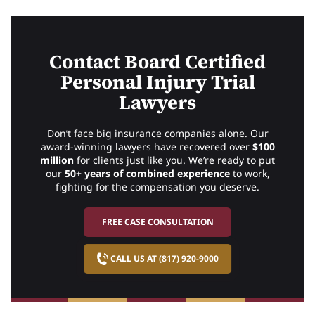
Contact Board Certified
Personal Injury Trial
Lawyers
Don’t face big insurance companies alone. Our
award-winning lawyers have recovered over
$100
million
for clients just like you. We’re ready to put
our
50+ years of combined experience
to work,
fighting for the compensation you deserve.
FREE CASE CONSULTATION
CALL US AT (817) 920-9000