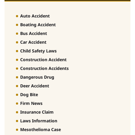
Auto Accident
Boating Accident
Bus Accident
Car Accident
Child Safety Laws
Construction Accident
Construction Accidents
Dangerous Drug
Deer Accident
Dog Bite
Firm News
Insurance Claim
Laws Information
Mesothelioma Case