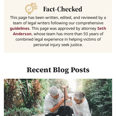
This page has been written, edited, and reviewed by a
team of legal writers following our comprehensive
guidelines
. This page was approved by attorney
Seth
Anderson
, whose team has more than 50 years of
combined legal experience in helping victims of
personal injury seek justice.
Recent Blog Posts