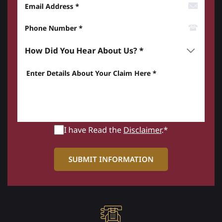
Email Address
Phone Number*
How did you hear about us? *
Enter details about your Claim here *
I have Read the
Disclaimer
.*