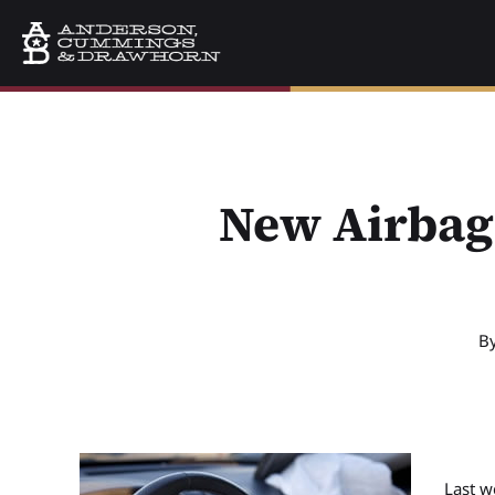
New Airbag 
B
Last we