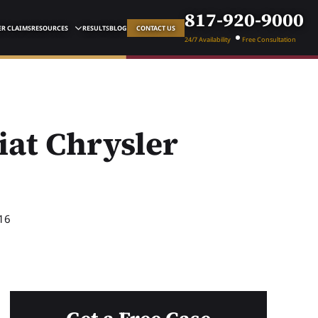
817-920-9000
R CLAIMS
RESOURCES
RESULTS
BLOG
CONTACT US
24/7 Availability
Free Consultation
iat Chrysler
16