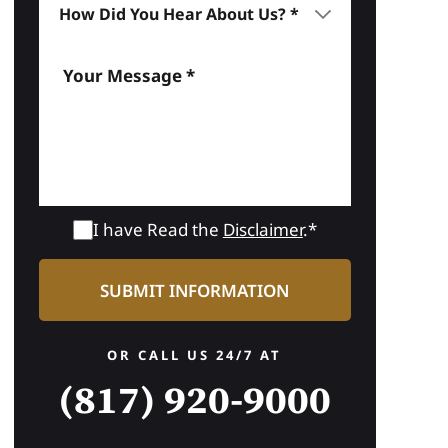
I have Read the
Disclaimer
.*
OR CALL US 24/7 AT
(817) 920-9000