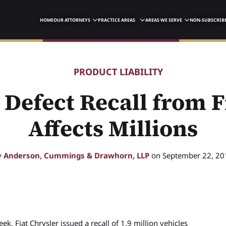
HOME
OUR ATTORNEYS
PRACTICE AREAS
AREAS WE SERVE
NON-SUBSCRIBE
PRODUCT LIABILITY
Defect Recall from F
Affects Millions
y
Anderson, Cummings & Drawhorn, LLP
on September 22, 20
ek, Fiat Chrysler issued a recall of 1.9 million vehicles