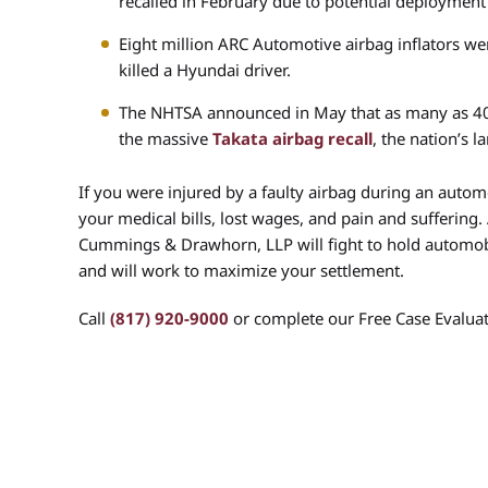
recalled in February due to potential deployment
Eight million ARC Automotive airbag inflators wer
killed a Hyundai driver.
The NHTSA announced in May that as many as 40 
the massive
Takata airbag recall
, the nation’s l
If you were injured by a faulty airbag during an auto
your medical bills, lost wages, and pain and suffering.
Cummings & Drawhorn, LLP will fight to hold automobi
and will work to maximize your settlement.
Call
(817) 920-9000
or complete our Free Case Evaluat