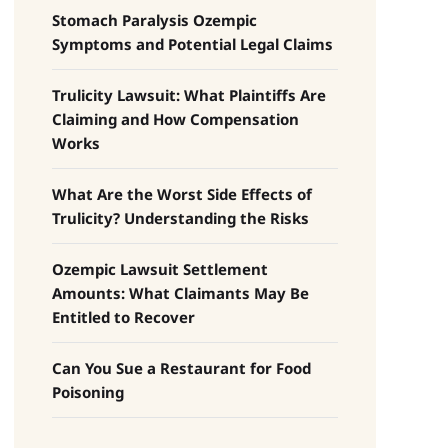
Stomach Paralysis Ozempic
Symptoms and Potential Legal Claims
Trulicity Lawsuit: What Plaintiffs Are
Claiming and How Compensation
Works
What Are the Worst Side Effects of
Trulicity? Understanding the Risks
Ozempic Lawsuit Settlement
Amounts: What Claimants May Be
Entitled to Recover
Can You Sue a Restaurant for Food
Poisoning