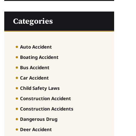
Categories
Auto Accident
Boating Accident
Bus Accident
Car Accident
Child Safety Laws
Construction Accident
Construction Accidents
Dangerous Drug
Deer Accident