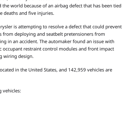
 the world because of an airbag defect that has been tied
e deaths and five injuries.
hrysler is attempting to resolve a defect that could prevent
s from deploying and seatbelt pretensioners from
ting in an accident. The automaker found an issue with
ic occupant restraint control modules and front impact
g wiring design.
located in the United States, and 142,959 vehicles are
 vehicles: