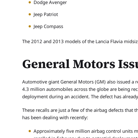
Dodge Avenger
Jeep Patriot
Jeep Compass
The 2012 and 2013 models of the Lancia Flavia midsize 
General Motors Iss
Automotive giant General Motors (GM) also issued a re
4.3 million automobiles across the globe are being rec
deployment during an accident. The defect has already b
These recalls are just a few of the airbag defects that
has been dealing with recently:
Approximately five million airbag control units