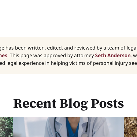
ge has been written, edited, and reviewed by a team of leg
nes
. This page was approved by attorney
Seth Anderson
, 
d legal experience in helping victims of personal injury seek
Recent Blog Posts