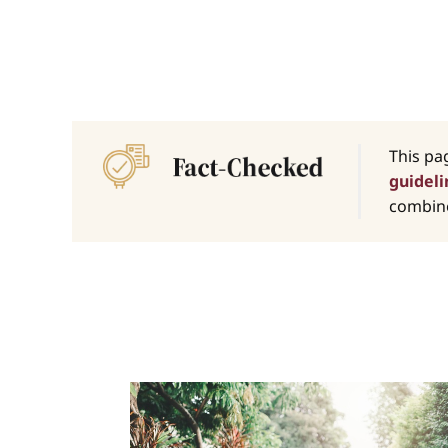
This pa
guideli
combine