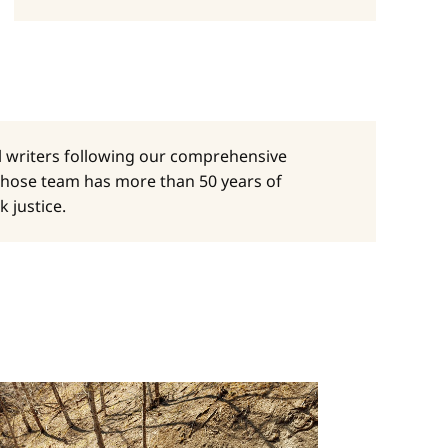
al writers following our comprehensive
whose team has more than 50 years of
 justice.