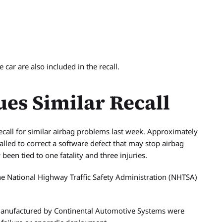
car are also included in the recall.
ues Similar Recall
call for similar airbag problems last week. Approximately
alled to correct a software defect that may stop airbag
een tied to one fatality and three injuries.
 the National Highway Traffic Safety Administration (NHTSA)
 manufactured by Continental Automotive Systems were