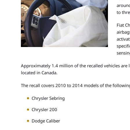
around
to thre
Fiat C
airbag
activa
specif
sensin
Approximately 1.4 million of the recalled vehicles are 
located in Canada.
The recall covers 2010 to 2014 models of the following
Chrysler Sebring
Chrysler 200
Dodge Caliber