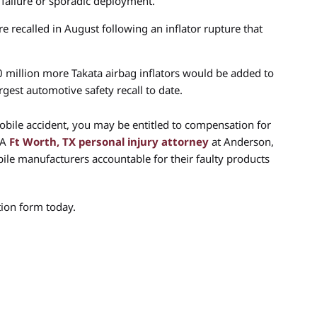
 failure or sporadic deployment.
e recalled in August following an inflator rupture that
million more Takata airbag inflators would be added to
argest automotive safety recall to date.
mobile accident, you may be entitled to compensation for
 A
Ft Worth, TX personal injury attorney
at Anderson,
le manufacturers accountable for their faulty products
ion form today.