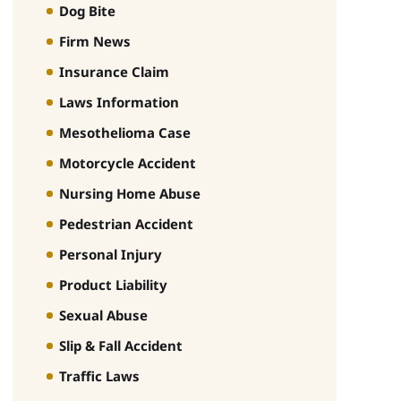
Dog Bite
Firm News
Insurance Claim
Laws Information
Mesothelioma Case
Motorcycle Accident
Nursing Home Abuse
Pedestrian Accident
Personal Injury
Product Liability
Sexual Abuse
Slip & Fall Accident
Traffic Laws