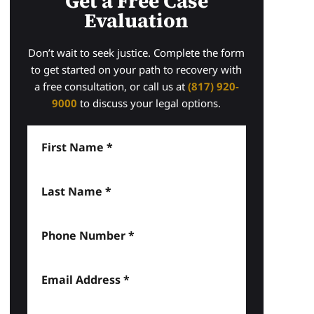
Get a Free Case
Evaluation
Don’t wait to seek justice. Complete the form
to get started on your path to recovery with
a free consultation, or call us at
(817) 920-
9000
to discuss your legal options.