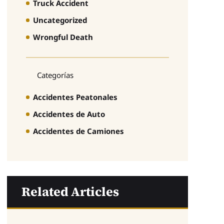
Truck Accident
Uncategorized
Wrongful Death
Categorías
Accidentes Peatonales
Accidentes de Auto
Accidentes de Camiones
Related Articles