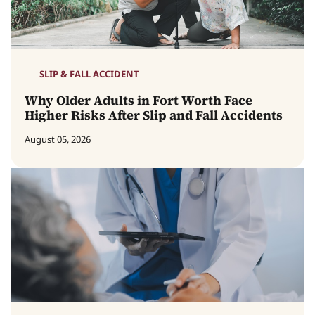
SLIP & FALL ACCIDENT
Why Older Adults in Fort Worth Face
Higher Risks After Slip and Fall Accidents
August 05, 2026