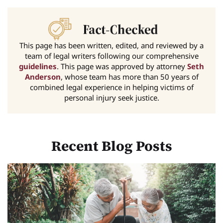
This page has been written, edited, and reviewed by a
team of legal writers following our comprehensive
guidelines
. This page was approved by attorney
Seth
Anderson
, whose team has more than 50 years of
combined legal experience in helping victims of
personal injury seek justice.
Recent Blog Posts