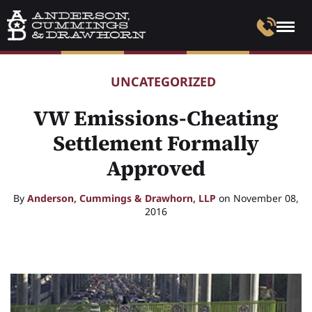
UNCATEGORIZED
VW Emissions-Cheating
Settlement Formally
Approved
By
Anderson, Cummings & Drawhorn, LLP
on November 08,
2016