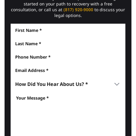
started on your path to recovery with a free
consultation, or call us at
(817) 920-9000
to discuss your
legal options.