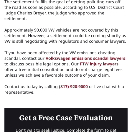
The settlement fulfills the goal of getting polluting cars off
the road as soon as possible, according to U.S. District Court
Judge Charles Breyer, the judge who approved the
settlement.
Approximately 90,000 VW vehicles are not covered by this
settlement. However, a settlement could be coming shortly as
VW is still negotiating with regulators and consumer lawyers.
If you have been affected by the VW emissions-cheating
scandal, contact our
Volkswagen emissions scandal lawyers
to discuss possible legal options. Our
FTW injury lawyers
offer a free initial consultation and do not charge legal fees
unless we achieve a favorable outcome of your claim.
Contact us today by calling
(817) 920-9000
or live chat with a
representative.
Get a Free Case Evaluation
Don’t wait to seek justice. Complete the form to get