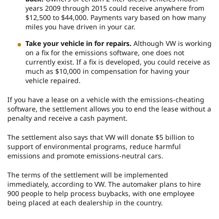
years 2009 through 2015 could receive anywhere from
$12,500 to $44,000. Payments vary based on how many
miles you have driven in your car.
Take your vehicle in for repairs.
Although VW is working
on a fix for the emissions software, one does not
currently exist. If a fix is developed, you could receive as
much as $10,000 in compensation for having your
vehicle repaired.
If you have a lease on a vehicle with the emissions-cheating
software, the settlement allows you to end the lease without a
penalty and receive a cash payment.
The settlement also says that VW will donate $5 billion to
support of environmental programs, reduce harmful
emissions and promote emissions-neutral cars.
The terms of the settlement will be implemented
immediately, according to VW. The automaker plans to hire
900 people to help process buybacks, with one employee
being placed at each dealership in the country.