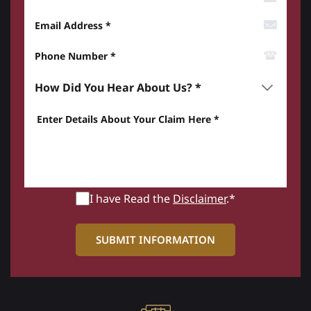
Email Address
Phone Number*
How did you hear about us? *
Enter details about your Claim here *
I have Read the
Disclaimer
.*