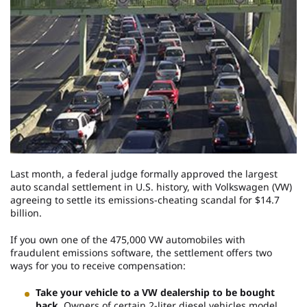
Last month, a federal judge formally approved the largest
auto scandal settlement in U.S. history, with Volkswagen (VW)
agreeing to settle its emissions-cheating scandal for $14.7
billion.
If you own one of the 475,000 VW automobiles with
fraudulent emissions software, the settlement offers two
ways for you to receive compensation:
Take your vehicle to a VW dealership to be bought
back.
Owners of certain 2-liter diesel vehicles model