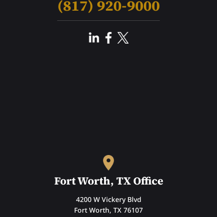
(817) 920-9000
Fort Worth, TX Office
4200 W Vickery Blvd
Fort Worth, TX 76107