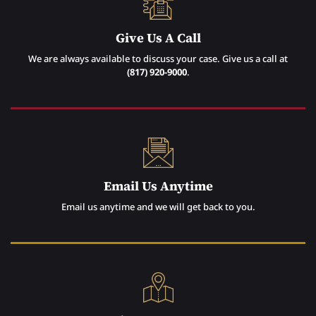
Give Us A Call
We are always available to discuss your case. Give us a call at
(817) 920-9000
.
Email Us Anytime
Email us anytime and we will get back to you.