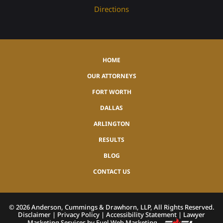
Directions
HOME
OUR ATTORNEYS
FORT WORTH
DALLAS
ARLINGTON
RESULTS
BLOG
CONTACT US
©
2026
Anderson, Cummings & Drawhorn, LLP, All Rights Reserved.
Disclaimer
|
Privacy Policy
|
Accessibility Statement
|
Lawyer
Marketing Services by Fuel Web Marketing