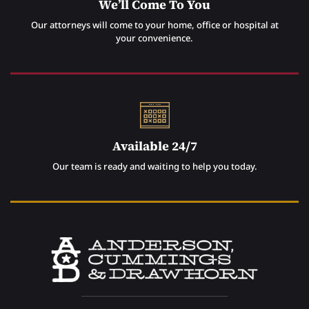
We’ll Come To You
Our attorneys will come to your home, office or hospital at
your convenience.
Available 24/7
Our team is ready and waiting to help you today.