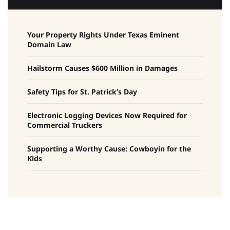
Your Property Rights Under Texas Eminent
Domain Law
Hailstorm Causes $600 Million in Damages
Safety Tips for St. Patrick’s Day
Electronic Logging Devices Now Required for
Commercial Truckers
Supporting a Worthy Cause: Cowboyin for the
Kids