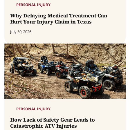
PERSONAL INJURY
Why Delaying Medical Treatment Can
Hurt Your Injury Claim in Texas
July 30, 2026
PERSONAL INJURY
How Lack of Safety Gear Leads to
Catastrophic ATV Injuries