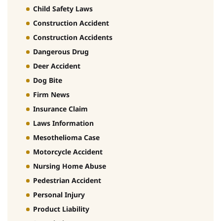
Child Safety Laws
Construction Accident
Construction Accidents
Dangerous Drug
Deer Accident
Dog Bite
Firm News
Insurance Claim
Laws Information
Mesothelioma Case
Motorcycle Accident
Nursing Home Abuse
Pedestrian Accident
Personal Injury
Product Liability