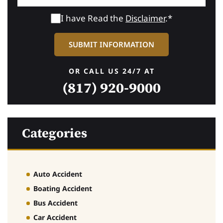
I have Read the
Disclaimer
.*
OR CALL US 24/7 AT
(817) 920-9000
Categories
Auto Accident
Boating Accident
Bus Accident
Car Accident