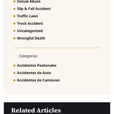
Sexual Abuse
Slip & Fall Accident
Traffic Laws
Truck Accident
Uncategorized
Wrongful Death
Categorías
Accidentes Peatonales
Accidentes de Auto
Accidentes de Camiones
Related Articles