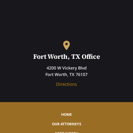
Fort Worth, TX Office
4200 W Vickery Blvd
Fort Worth, TX 76107
Directions
HOME
OUR ATTORNEYS