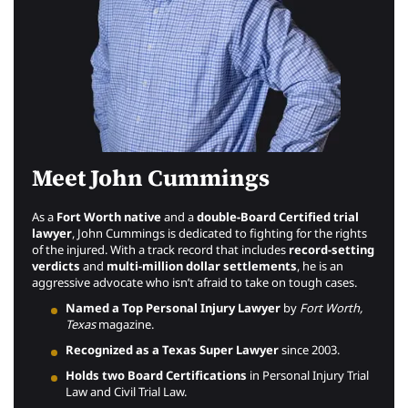
Meet John Cummings
As a
Fort Worth native
and a
double-Board Certified trial
lawyer
, John Cummings is dedicated to fighting for the rights
of the injured. With a track record that includes
record-setting
verdicts
and
multi-million dollar settlements
, he is an
aggressive advocate who isn’t afraid to take on tough cases.
Named a Top Personal Injury Lawyer
by
Fort Worth,
Texas
magazine.
Recognized as a Texas Super Lawyer
since 2003.
Holds two Board Certifications
in Personal Injury Trial
Law and Civil Trial Law.