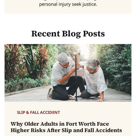
personal injury seek justice.
Recent Blog Posts
SLIP & FALL ACCIDENT
Why Older Adults in Fort Worth Face
Higher Risks After Slip and Fall Accidents