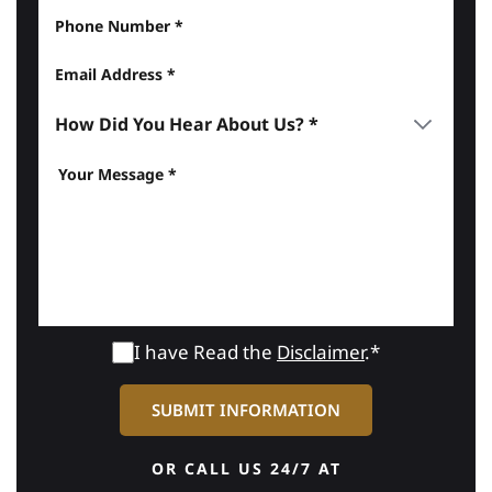
I have Read the
Disclaimer
.*
OR CALL US 24/7 AT