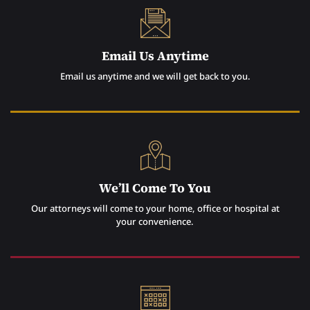
Email Us Anytime
Email us anytime and we will get back to you.
We’ll Come To You
Our attorneys will come to your home, office or hospital at
your convenience.