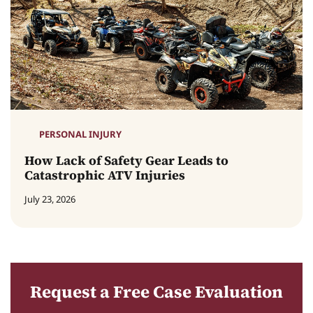
PERSONAL INJURY
How Lack of Safety Gear Leads to
Catastrophic ATV Injuries
July 23, 2026
Request a Free Case Evaluation