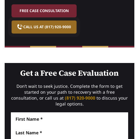
FREE CASE CONSULTATION
CALL US AT (817) 920-9000
Get a Free Case Evaluation
Don’t wait to seek justice. Complete the form to get
started on your path to recovery with a free
consultation, or call us at
(817) 920-9000
to discuss your
legal options.