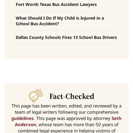
Fort Worth Texas Bus Accident Lawyers
What Should I Do If My Child is Injured in a
School Bus Accident?
Dallas County Schools Fires 13 School Bus Drivers
This page has been written, edited, and reviewed by a
team of legal writers following our comprehensive
guidelines
. This page was approved by attorney
Seth
Anderson
, whose team has more than 50 years of
combined legal experience in helping victims of