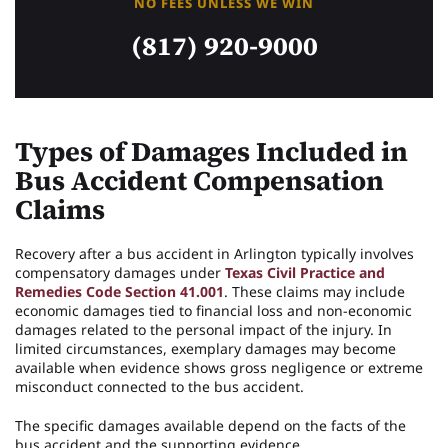
NO FEES UNLESS WE WIN
(817) 920-9000
Types of Damages Included in
Bus Accident Compensation
Claims
Recovery after a bus accident in Arlington typically involves
compensatory damages under
Texas Civil Practice and
Remedies Code Section 41.001
. These claims may include
economic damages tied to financial loss and non-economic
damages related to the personal impact of the injury. In
limited circumstances, exemplary damages may become
available when evidence shows gross negligence or extreme
misconduct connected to the bus accident.
The specific damages available depend on the facts of the
bus accident and the supporting evidence.