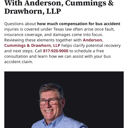
With Anderson, Cummings &
Drawhorn, LLP
Questions about
how much compensation for bus accident
injuries is covered under Texas law often arise once fault,
insurance coverage, and damages come into focus.
Reviewing these elements together with
Anderson,
Cummings & Drawhorn, LLP
helps clarify potential recovery
and next steps. Call
817-920-9000
to schedule a free
consultation and learn how we can assist with your bus
accident claim.