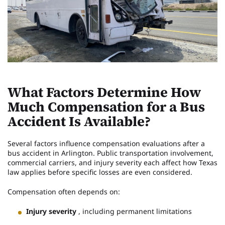
What Factors Determine How
Much Compensation for a Bus
Accident Is Available?
Several factors influence compensation evaluations after a
bus accident in Arlington. Public transportation involvement,
commercial carriers, and injury severity each affect how Texas
law applies before specific losses are even considered.
Compensation often depends on:
Injury severity
, including permanent limitations