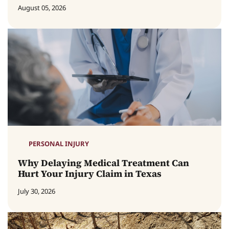
August 05, 2026
PERSONAL INJURY
Why Delaying Medical Treatment Can
Hurt Your Injury Claim in Texas
July 30, 2026