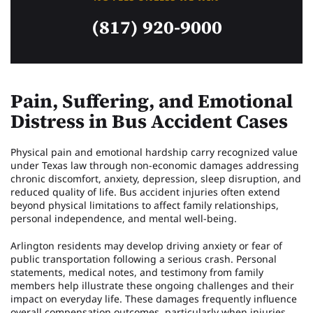
(817) 920-9000
Pain, Suffering, and Emotional
Distress in Bus Accident Cases
Physical pain and emotional hardship carry recognized value
under Texas law through non-economic damages addressing
chronic discomfort, anxiety, depression, sleep disruption, and
reduced quality of life. Bus accident injuries often extend
beyond physical limitations to affect family relationships,
personal independence, and mental well-being.
Arlington residents may develop driving anxiety or fear of
public transportation following a serious crash. Personal
statements, medical notes, and testimony from family
members help illustrate these ongoing challenges and their
impact on everyday life. These damages frequently influence
overall compensation outcomes, particularly when injuries