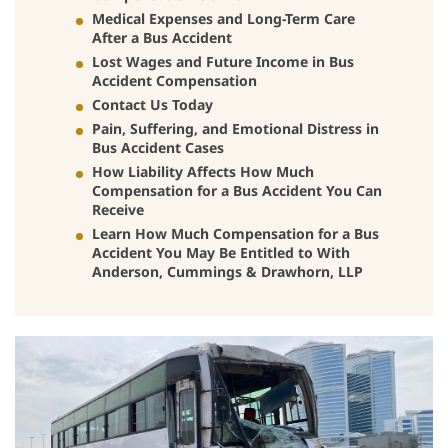
Medical Expenses and Long-Term Care
After a Bus Accident
Lost Wages and Future Income in Bus
Accident Compensation
Contact Us Today
Pain, Suffering, and Emotional Distress in
Bus Accident Cases
How Liability Affects How Much
Compensation for a Bus Accident You Can
Receive
Learn How Much Compensation for a Bus
Accident You May Be Entitled to With
Anderson, Cummings & Drawhorn, LLP