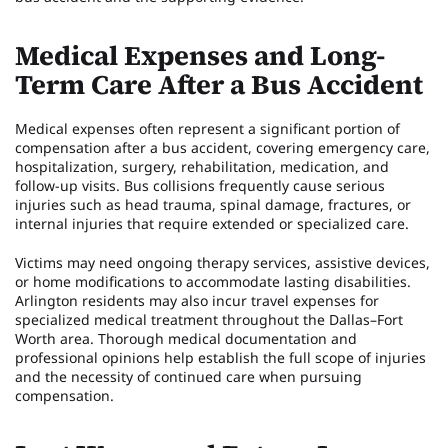
Medical Expenses and Long-
Term Care After a Bus Accident
Medical expenses often represent a significant portion of
compensation after a bus accident, covering emergency care,
hospitalization, surgery, rehabilitation, medication, and
follow-up visits. Bus collisions frequently cause serious
injuries such as head trauma, spinal damage, fractures, or
internal injuries that require extended or specialized care.
Victims may need ongoing therapy services, assistive devices,
or home modifications to accommodate lasting disabilities.
Arlington residents may also incur travel expenses for
specialized medical treatment throughout the Dallas–Fort
Worth area. Thorough medical documentation and
professional opinions help establish the full scope of injuries
and the necessity of continued care when pursuing
compensation.