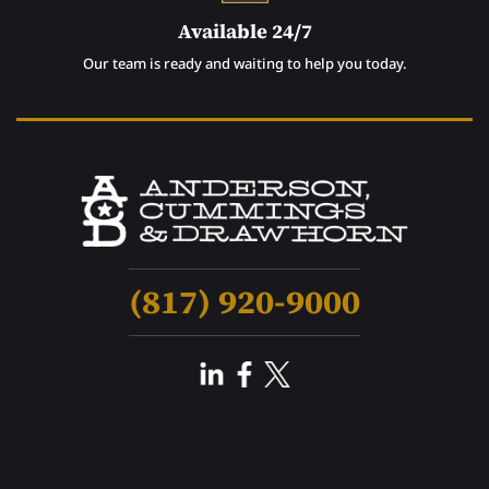
Available 24/7
Our team is ready and waiting to help you today.
(817) 920-9000