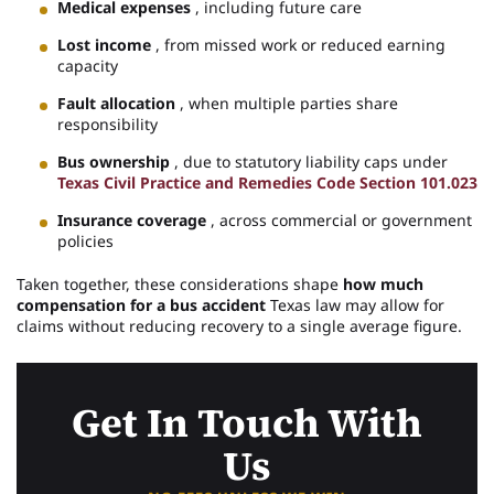
Medical expenses
, including future care
Lost income
, from missed work or reduced earning
capacity
Fault allocation
, when multiple parties share
responsibility
Bus ownership
, due to statutory liability caps under
Texas Civil Practice and Remedies Code Section 101.023
Insurance coverage
, across commercial or government
policies
Taken together, these considerations shape
how much
compensation for a bus accident
Texas law may allow for
claims without reducing recovery to a single average figure.
Get In Touch With
Us