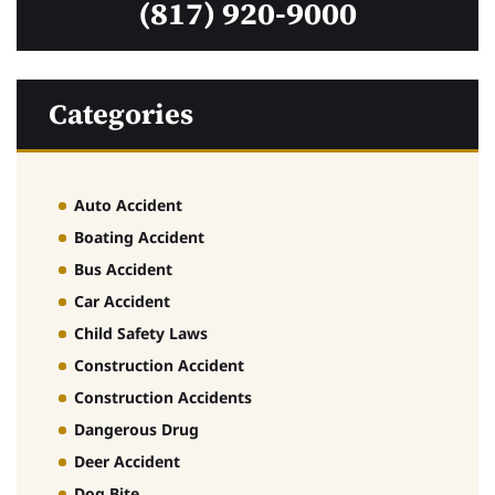
(817) 920-9000
Categories
Auto Accident
Boating Accident
Bus Accident
Car Accident
Child Safety Laws
Construction Accident
Construction Accidents
Dangerous Drug
Deer Accident
Dog Bite