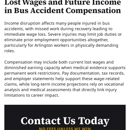
Lost Wages and Future Income
in Bus Accident Compensation
Income disruption affects many people injured in bus
accidents, with missed work during recovery leading to
immediate wage loss. Severe injuries may limit job duties or
eliminate prior employment opportunities altogether,
particularly for Arlington workers in physically demanding
roles.
Compensation may include both current lost wages and
diminished earning capacity when medical evidence supports
permanent work restrictions. Pay documentation, tax records,
and employer statements help support these wage-related
claims, while long-term income projections rely on vocational
analysis and medical assessments that directly link injury
limitations to career impact.
Contact Us Today
NO FEES UNLESS WE WIN