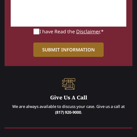
I have Read the
Disclaimer
.*
Give Us A Call
We are always available to discuss your case. Give us a call at
(817) 920-9000
.