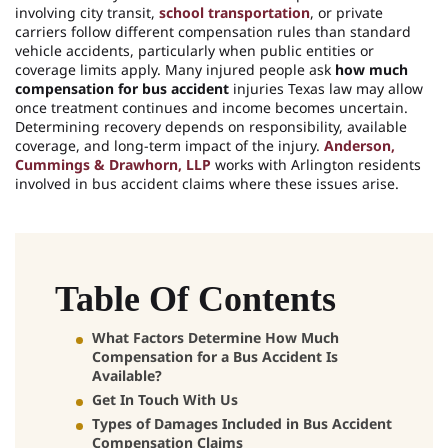
involving city transit,
school transportation
, or private
carriers follow different compensation rules than standard
vehicle accidents, particularly when public entities or
coverage limits apply. Many injured people ask
how much
compensation for bus accident
injuries Texas law may allow
once treatment continues and income becomes uncertain.
Determining recovery depends on responsibility, available
coverage, and long-term impact of the injury.
Anderson,
Cummings & Drawhorn, LLP
works with Arlington residents
involved in bus accident claims where these issues arise.
Table Of Contents
What Factors Determine How Much
Compensation for a Bus Accident Is
Available?
Get In Touch With Us
Types of Damages Included in Bus Accident
Compensation Claims