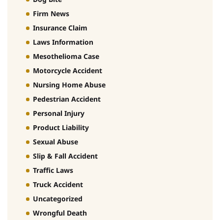
Firm News
Insurance Claim
Laws Information
Mesothelioma Case
Motorcycle Accident
Nursing Home Abuse
Pedestrian Accident
Personal Injury
Product Liability
Sexual Abuse
Slip & Fall Accident
Traffic Laws
Truck Accident
Uncategorized
Wrongful Death