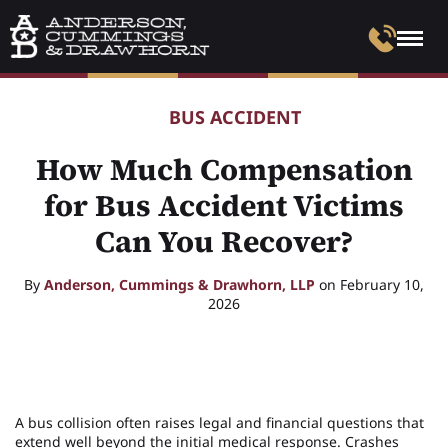
BUS ACCIDENT
How Much Compensation
for Bus Accident Victims
Can You Recover?
By
Anderson, Cummings & Drawhorn, LLP
on February 10,
2026
A bus collision often raises legal and financial questions that
extend well beyond the initial medical response. Crashes