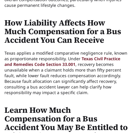
cause permanent lifestyle changes.
How Liability Affects How
Much Compensation for a Bus
Accident You Can Receive
Texas applies a modified comparative negligence rule, known
as proportionate responsibility. Under
Texas Civil Practice
and Remedies Code Section 33.001
, recovery becomes
unavailable when a claimant holds more than fifty percent
fault, while lower fault reduces compensation accordingly.
Because fault allocation can significantly affect recovery,
consulting a bus accident lawyer can help clarify how
responsibility may impact a specific claim.
Learn How Much
Compensation for a Bus
Accident You May Be Entitled to