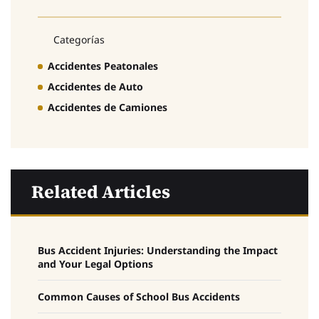
Categorías
Accidentes Peatonales
Accidentes de Auto
Accidentes de Camiones
Related Articles
Bus Accident Injuries: Understanding the Impact
and Your Legal Options
Common Causes of School Bus Accidents