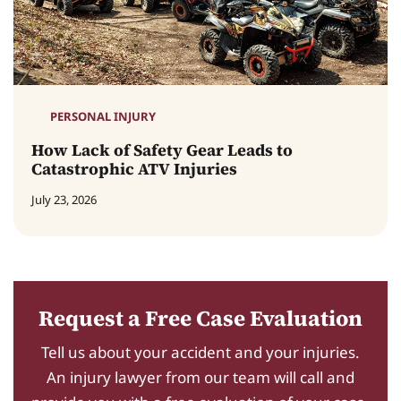
PERSONAL INJURY
How Lack of Safety Gear Leads to
Catastrophic ATV Injuries
July 23, 2026
Request a Free Case Evaluation
Tell us about your accident and your injuries.
An injury lawyer from our team will call and