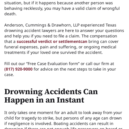
situation, but if it happens because another person was
behaving recklessly, you may have a valid claim of wrongful
death.
Anderson, Cummings & Drawhorn, LLP experienced Texas
drowning accident lawyers are here to answer your questions
and help you if you need to file a claim. The compensation
that a
successful verdict or settlementcan
bring can cover
funeral expenses, pain and suffering, or ongoing medical
treatments if your loved one survived the accident.
Fill out our “Free Case Evaluation form” or call our firm at
(817) 920-9000
for advice on the next steps to take in your
case.
Drowning Accidents Can
Happen in an Instant
It only takes one moment for an adult to look away from your
child for tragedy to strike, but persons of any age can drown
if negligence is involved. Boating accidents can result in
drowning if there are not enough life preservers on board or