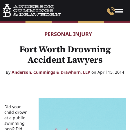
PERSONAL INJURY
Fort Worth Drowning
Accident Lawyers
By
Anderson, Cummings & Drawhorn, LLP
on April 15, 2014
Did your
child drown
at a public
swimming
pool? Did