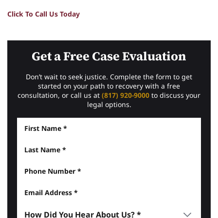
Click To Call Us Today
Get a Free Case Evaluation
Don’t wait to seek justice. Complete the form to get
started on your path to recovery with a free
consultation, or call us at
(817) 920-9000
to discuss your
legal options.