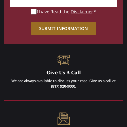
I have Read the
Disclaimer
.*
Give Us A Call
We are always available to discuss your case. Give us a call at
(817) 920-9000
.