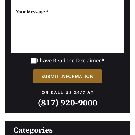
I have Read the
Disclaimer
.*
OR CALL US 24/7 AT
(817) 920-9000
Categories