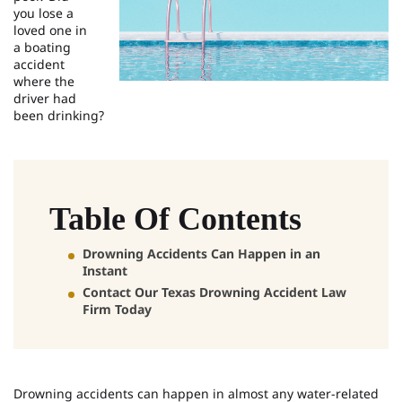
you lose a
loved one in
a boating
accident
where the
driver had
been drinking?
Table Of Contents
Drowning Accidents Can Happen in an
Instant
Contact Our Texas Drowning Accident Law
Firm Today
Drowning accidents can happen in almost any water-related