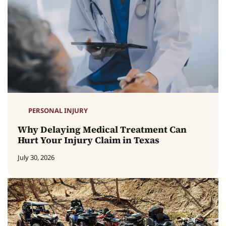
PERSONAL INJURY
Why Delaying Medical Treatment Can
Hurt Your Injury Claim in Texas
July 30, 2026