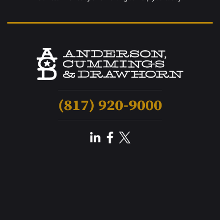
(817) 920-9000