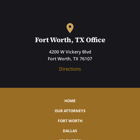
Fort Worth, TX Office
4200 W Vickery Blvd
Fort Worth, TX 76107
Directions
HOME
OUR ATTORNEYS
FORT WORTH
DALLAS