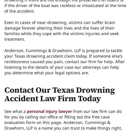
if the driver of the boat was reckless or intoxicated at the time
of the accident.
Even in cases of near-drowning, victims can suffer brain
damage forever altering their lives and the lives of their
families while they cope with the victims injuries and seek
treatment.
Anderson, Cummings & Drawhorn, LLP is prepared to tackle
your Texas drowning accident claim today. If someone else’s
recklessness caused you pain, contact our firm for help. After
listening to the details of your case our attorneys can help
you determine what your legal options are.
Contact Our Texas Drowning
Accident Law Firm Today
See what a
personal injury lawyer
from our law firm can do
for you by calling our office or filling out the free case
evaluation form on this page. Anderson, Cummings &
Drawhorn, LLP is a name you can trust to make things right.