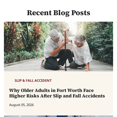
Recent Blog Posts
SLIP & FALL ACCIDENT
Why Older Adults in Fort Worth Face
Higher Risks After Slip and Fall Accidents
August 05, 2026