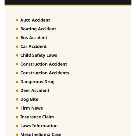
Auto Accident
Boating Accident
Bus Accident
Car Accident
Child Safety Laws
Construction Accident
Construction Accidents
Dangerous Drug
Deer Accident
Dog Bite
Firm News
Insurance Claim
Laws Information
Mesothelioma Case