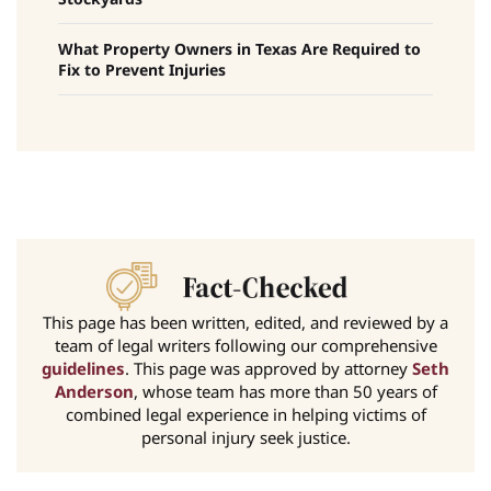
What Property Owners in Texas Are Required to
Fix to Prevent Injuries
This page has been written, edited, and reviewed by a
team of legal writers following our comprehensive
guidelines
. This page was approved by attorney
Seth
Anderson
, whose team has more than 50 years of
combined legal experience in helping victims of
personal injury seek justice.