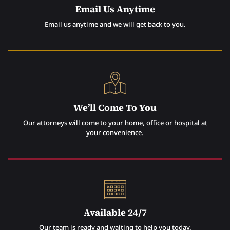
Email Us Anytime
Email us anytime and we will get back to you.
We’ll Come To You
Our attorneys will come to your home, office or hospital at
your convenience.
Available 24/7
Our team is ready and waiting to help you today.