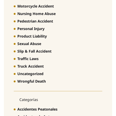
Motorcycle Accident
Nursing Home Abuse
Pedestrian Accident
Personal Injury
Product Liability
Sexual Abuse
Slip & Fall Accident
Traffic Laws
Truck Accident
Uncategorized
Wrongful Death
Categorías
Accidentes Peatonales