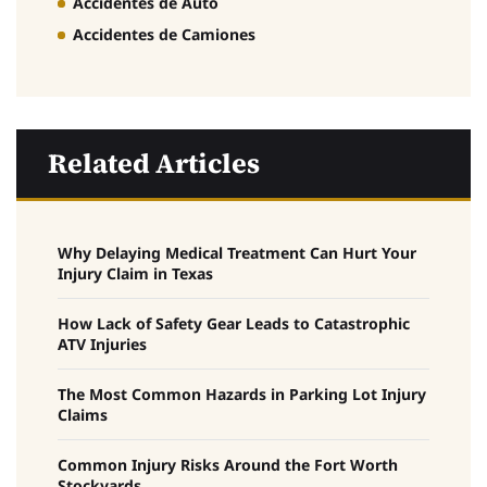
Accidentes de Auto
Accidentes de Camiones
Related Articles
Why Delaying Medical Treatment Can Hurt Your
Injury Claim in Texas
How Lack of Safety Gear Leads to Catastrophic
ATV Injuries
The Most Common Hazards in Parking Lot Injury
Claims
Common Injury Risks Around the Fort Worth
Stockyards