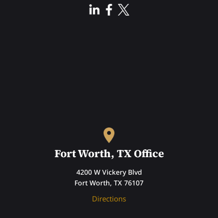
Fort Worth, TX Office
4200 W Vickery Blvd
Fort Worth, TX 76107
Directions