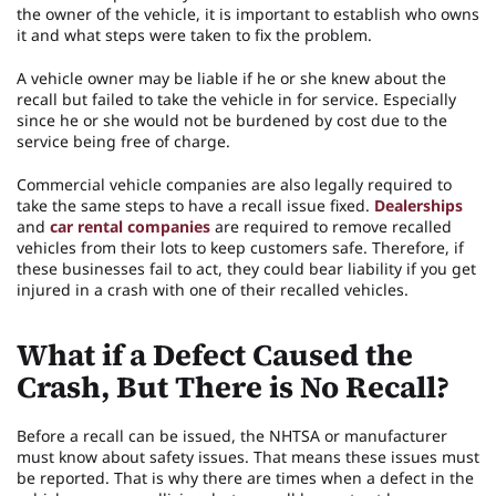
the owner of the vehicle, it is important to establish who owns
it and what steps were taken to fix the problem.
A vehicle owner may be liable if he or she knew about the
recall but failed to take the vehicle in for service. Especially
since he or she would not be burdened by cost due to the
service being free of charge.
Commercial vehicle companies are also legally required to
take the same steps to have a recall issue fixed.
Dealerships
and
car rental companies
are required to remove recalled
vehicles from their lots to keep customers safe. Therefore, if
these businesses fail to act, they could bear liability if you get
injured in a crash with one of their recalled vehicles.
What if a Defect Caused the
Crash, But There is No Recall?
Before a recall can be issued, the NHTSA or manufacturer
must know about safety issues. That means these issues must
be reported. That is why there are times when a defect in the