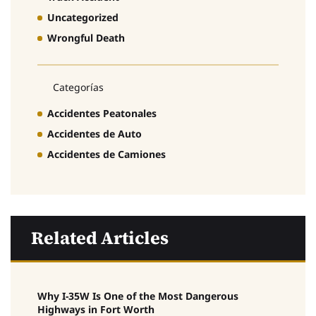
Uncategorized
Wrongful Death
Categorías
Accidentes Peatonales
Accidentes de Auto
Accidentes de Camiones
Related Articles
Why I-35W Is One of the Most Dangerous
Highways in Fort Worth