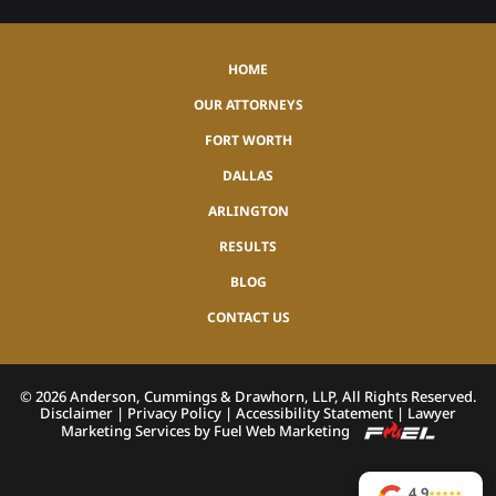
HOME
OUR ATTORNEYS
FORT WORTH
DALLAS
ARLINGTON
RESULTS
BLOG
CONTACT US
©
2026
Anderson, Cummings & Drawhorn, LLP, All Rights Reserved.
Disclaimer
|
Privacy Policy
|
Accessibility Statement
|
Lawyer
Marketing Services by Fuel Web Marketing
4.9
★
★
★
★
★