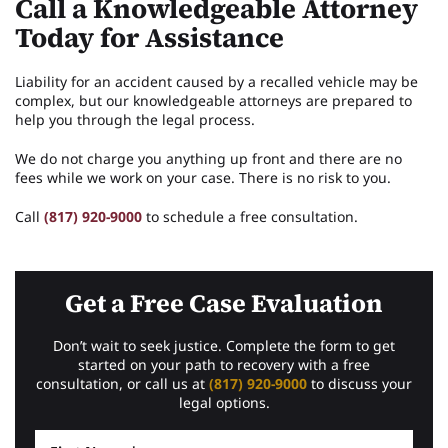
Call a Knowledgeable Attorney
Today for Assistance
Liability for an accident caused by a recalled vehicle may be
complex, but our knowledgeable attorneys are prepared to
help you through the legal process.
We do not charge you anything up front and there are no
fees while we work on your case. There is no risk to you.
Call
(817) 920-9000
to schedule a free consultation.
Get a Free Case Evaluation
Don’t wait to seek justice. Complete the form to get
started on your path to recovery with a free
consultation, or call us at
(817) 920-9000
to discuss your
legal options.