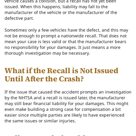
vehicle causes a collision, but a recall has not yet been
issued. When this happens, liability may fall to the
manufacturer of the vehicle or the manufacturer of the
defective part.
Sometimes only a few vehicles have the defect, and this may
not be enough to prompt a nationwide recall. That does not
mean your case is less valid or that the manufacturer bears
no responsibility for your damages. It just means a more
thorough investigation may be necessary.
What if the Recall is Not Issued
Until After the Crash?
If the issue that caused the accident prompts an investigation
by the NHTSA and a recall is issued later, the manufacturer
may still bear financial liability for your damages. This might
even make building a strong case for compensation a bit
easier since multiple parties are likely to have experienced
the same issues or similar injuries.