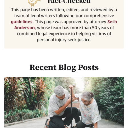
This page has been written, edited, and reviewed by a
team of legal writers following our comprehensive
guidelines
. This page was approved by attorney
Seth
Anderson
, whose team has more than 50 years of
combined legal experience in helping victims of
personal injury seek justice.
Recent Blog Posts