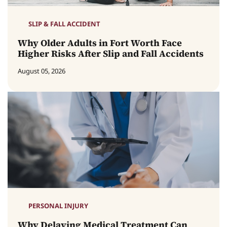
SLIP & FALL ACCIDENT
Why Older Adults in Fort Worth Face
Higher Risks After Slip and Fall Accidents
August 05, 2026
PERSONAL INJURY
Why Delaying Medical Treatment Can