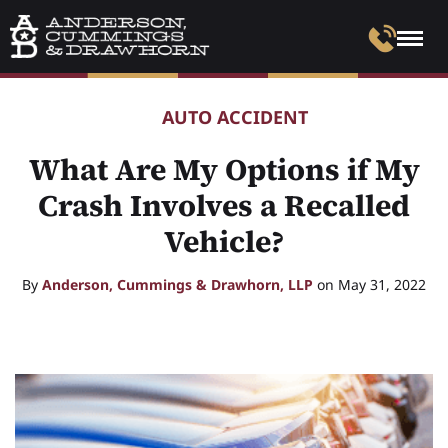
AUTO ACCIDENT
What Are My Options if My
Crash Involves a Recalled
Vehicle?
By
Anderson, Cummings & Drawhorn, LLP
on May 31, 2022