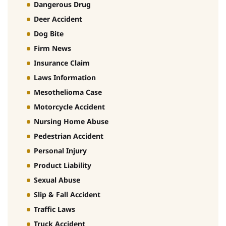
Dangerous Drug
Deer Accident
Dog Bite
Firm News
Insurance Claim
Laws Information
Mesothelioma Case
Motorcycle Accident
Nursing Home Abuse
Pedestrian Accident
Personal Injury
Product Liability
Sexual Abuse
Slip & Fall Accident
Traffic Laws
Truck Accident