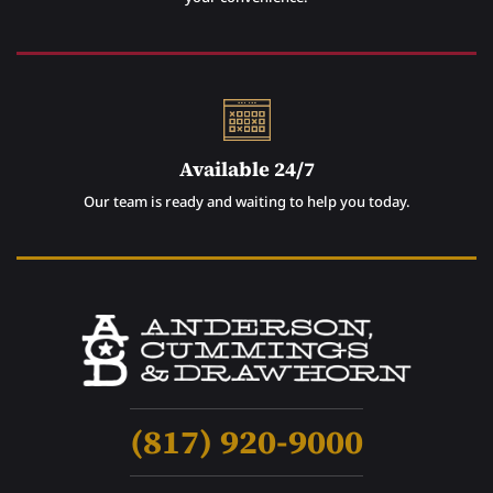
Available 24/7
Our team is ready and waiting to help you today.
(817) 920-9000