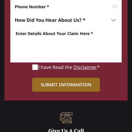
Phone Number*
How did you hear about us? *
Enter details about your Claim here *
I have Read the
Disclaimer
.*
Give Us A Call