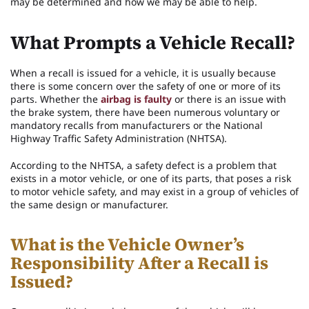
may be determined and how we may be able to help.
What Prompts a Vehicle Recall?
When a recall is issued for a vehicle, it is usually because
there is some concern over the safety of one or more of its
parts. Whether the
airbag is faulty
or there is an issue with
the brake system, there have been numerous voluntary or
mandatory recalls from manufacturers or the National
Highway Traffic Safety Administration (NHTSA).
According to the NHTSA, a safety defect is a problem that
exists in a motor vehicle, or one of its parts, that poses a risk
to motor vehicle safety, and may exist in a group of vehicles of
the same design or manufacturer.
What is the Vehicle Owner’s
Responsibility After a Recall is
Issued?