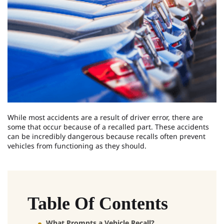
While most accidents are a result of driver error, there are
some that occur because of a recalled part. These accidents
can be incredibly dangerous because recalls often prevent
vehicles from functioning as they should.
Table Of Contents
What Prompts a Vehicle Recall?