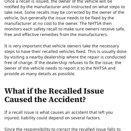
Once a recall is issued, the owner of the vehicle will be
notified by the manufacturer and instructed on what steps to
take next. Some recalls may be corrected by the owner of the
vehicle, but generally the issue needs to be fixed by the
manufacturer at no cost to the owner. The NHTSA then
monitors each safety recall to make sure owners receive safe,
free and effective remedies from the manufacturers.
It is very important that vehicle owners take the necessary
steps to have their recalled vehicles fixed. This is usually done
by visiting a nearby dealership where the repair is conducted
free of charge. If the dealership refuses to fix the issue, the
owner of the vehicle needs to report it to the NHTSA and
provide as many details as possible.
What if the Recalled Issue
Caused the Accident?
If a recall issue is what causes an accident that left you
injured, liability could depend on several factors.
Since the responsibility to correct the recalled issue falls to