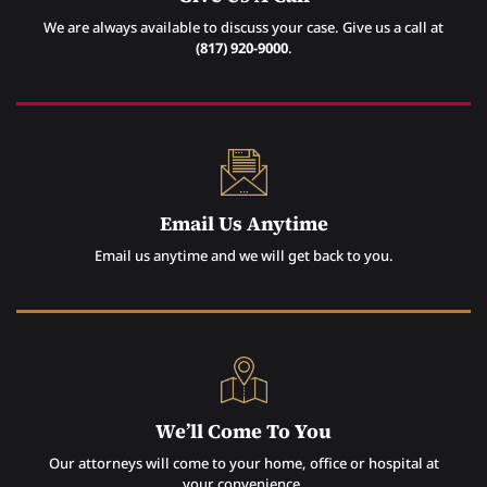
We are always available to discuss your case. Give us a call at
(817) 920-9000
.
Email Us Anytime
Email us anytime and we will get back to you.
We’ll Come To You
Our attorneys will come to your home, office or hospital at
your convenience.