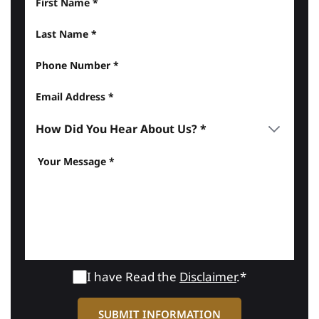
I have Read the
Disclaimer
.*