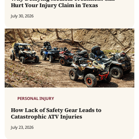
Hurt Your Injury Claim in Texas
July 30, 2026
PERSONAL INJURY
How Lack of Safety Gear Leads to
Catastrophic ATV Injuries
July 23, 2026