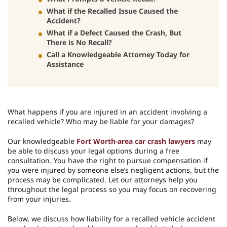
What if the Recalled Issue Caused the
Accident?
What if a Defect Caused the Crash, But
There is No Recall?
Call a Knowledgeable Attorney Today for
Assistance
What happens if you are injured in an accident involving a
recalled vehicle? Who may be liable for your damages?
Our knowledgeable
Fort Worth-area car crash lawyers
may
be able to discuss your legal options during a free
consultation. You have the right to pursue compensation if
you were injured by someone else’s negligent actions, but the
process may be complicated. Let our attorneys help you
throughout the legal process so you may focus on recovering
from your injuries.
Below, we discuss how liability for a recalled vehicle accident