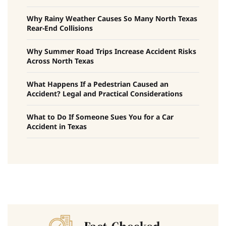
Why Rainy Weather Causes So Many North Texas
Rear-End Collisions
Why Summer Road Trips Increase Accident Risks
Across North Texas
What Happens If a Pedestrian Caused an
Accident? Legal and Practical Considerations
What to Do If Someone Sues You for a Car
Accident in Texas