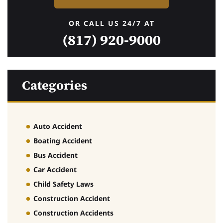
OR CALL US 24/7 AT
(817) 920-9000
Categories
Auto Accident
Boating Accident
Bus Accident
Car Accident
Child Safety Laws
Construction Accident
Construction Accidents