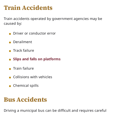
Train Accidents
Train accidents operated by government agencies may be
caused by:
Driver or conductor error
Derailment
Track failure
Slips and falls on platforms
Train failure
Collisions with vehicles
Chemical spills
Bus Accidents
Driving a municipal bus can be difficult and requires careful