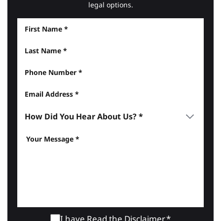
legal options.
I have Read the
Disclaimer
.*