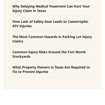
Why Delaying Medical Treatment Can Hurt Your
Injury Claim in Texas
How Lack of Safety Gear Leads to Catastrophic
ATV Injuries
The Most Common Hazards in Parking Lot Injury
Claims
Common Injury Risks Around the Fort Worth
Stockyards
What Property Owners in Texas Are Required to
Fix to Prevent Injuries