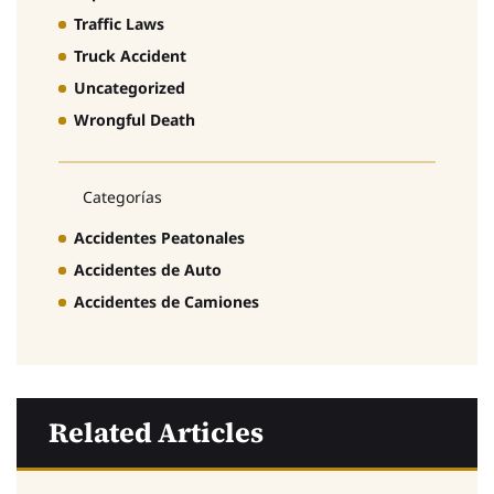
Traffic Laws
Truck Accident
Uncategorized
Wrongful Death
Categorías
Accidentes Peatonales
Accidentes de Auto
Accidentes de Camiones
Related Articles