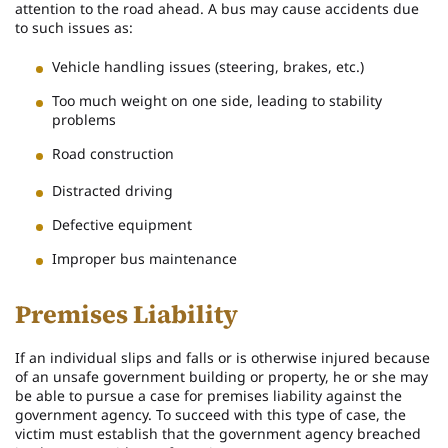
attention to the road ahead. A bus may cause accidents due
to such issues as:
Vehicle handling issues (steering, brakes, etc.)
Too much weight on one side, leading to stability
problems
Road construction
Distracted driving
Defective equipment
Improper bus maintenance
Premises Liability
If an individual slips and falls or is otherwise injured because
of an unsafe government building or property, he or she may
be able to pursue a case for premises liability against the
government agency. To succeed with this type of case, the
victim must establish that the government agency breached