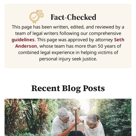
This page has been written, edited, and reviewed by a
team of legal writers following our comprehensive
guidelines
. This page was approved by attorney
Seth
Anderson
, whose team has more than 50 years of
combined legal experience in helping victims of
personal injury seek justice.
Recent Blog Posts