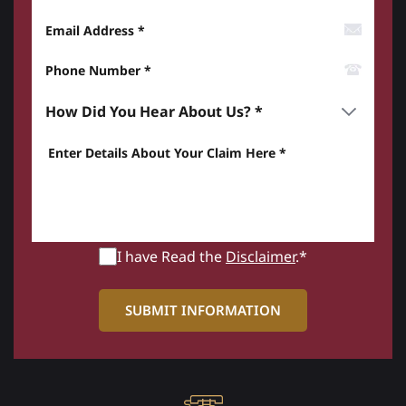
Email Address
Phone Number*
How did you hear about us? *
Enter details about your Claim here *
I have Read the
Disclaimer
.*