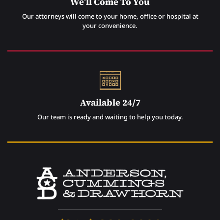
We’ll Come To You
Our attorneys will come to your home, office or hospital at
your convenience.
Available 24/7
Our team is ready and waiting to help you today.