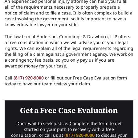
An experienced personal injury attorney can help you fulfill
all of the requirements necessary to properly prepare a
notice of claim and to file a case. It is often complex to build a
case involving the government, so it is important to have a
knowledgeable lawyer on your side.
The law firm of Anderson, Cummings & Drawhorn, LLP offers
a free consultation in which we will advise you of your legal
rights. We can explain all of the legal requirements regarding
the filing of a claim against a government agency. We work on
a contingency fee basis, so you only pay us if you are
awarded money for your case.
Call
(817) 920-9000
or fill out our Free Case Evaluation form
today to have our team review your claim.
Get a Free Case Evaluation
Don’t wait to seek justice. Complete the form to get
started on your path to recovery with a free
consultation, or call us at
(817) 920-9000
to discuss your