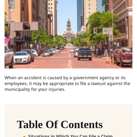
When an accident is caused by a government agency or its
employees, it may be appropriate to file a lawsuit against the
municipality for your injuries.
Table Of Contents
Situations in Which You Can File a Claim