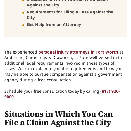
Against the City
Requirements for Filing a Case Against the
City
Get Help from an Attorney
The experienced
personal injury attorneys in Fort Worth
at
Anderson, Cummings & Drawhorn, LLP are well-versed in the
additional legal requirements involved in these types of
cases. We can explain to you the requirements and how you
may be able to pursue compensation against a government
agency during a free consultation.
Schedule your free consultation today by calling
(817) 920-
9000
.
Situations in Which You Can
File a Claim Against the City