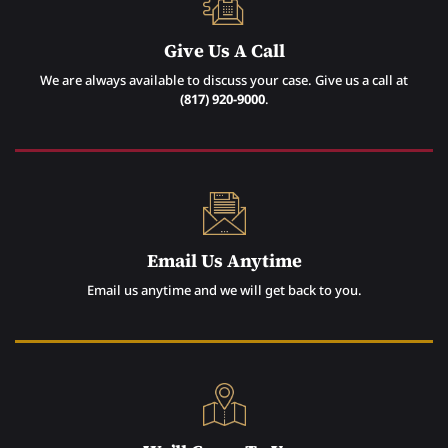
Give Us A Call
We are always available to discuss your case. Give us a call at
(817) 920-9000
.
Email Us Anytime
Email us anytime and we will get back to you.