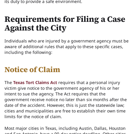
its duty to provide a safe environment.
Requirements for Filing a Case
Against the City
Individuals who are injured by a government agency must be
aware of additional rules that apply to these specific cases,
including the following:
Notice of Claim
The
Texas Tort Claims Act
requires that a personal injury
victim give notice to the government agency of his or her
intent to sue the agency. The Act requires that the
government receive notice no later than six months after the
date of the accident. However, this is just the statewide law;
cities and municipalities are free to establish their own time
limits for the notice of claim.
Most major cities in Texas, including Austin, Dallas, Houston
and San Antonio, have a 90-day notice deadline. Other cities