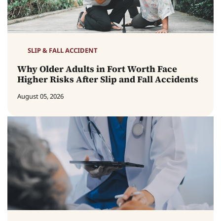
SLIP & FALL ACCIDENT
Why Older Adults in Fort Worth Face
Higher Risks After Slip and Fall Accidents
August 05, 2026