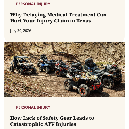
PERSONAL INJURY
Why Delaying Medical Treatment Can
Hurt Your Injury Claim in Texas
July 30, 2026
PERSONAL INJURY
How Lack of Safety Gear Leads to
Catastrophic ATV Injuries