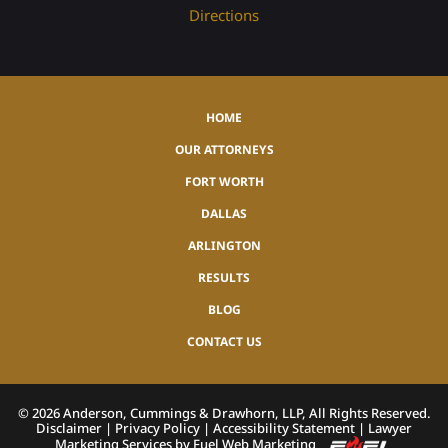
Directions
HOME
OUR ATTORNEYS
FORT WORTH
DALLAS
ARLINGTON
RESULTS
BLOG
CONTACT US
©
2026
Anderson, Cummings & Drawhorn, LLP, All Rights Reserved.
Disclaimer
|
Privacy Policy
|
Accessibility Statement
|
Lawyer
Marketing Services by Fuel Web Marketing