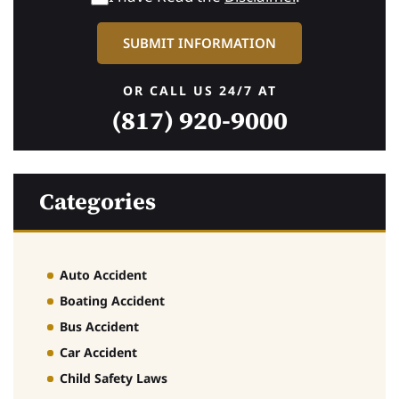
OR CALL US 24/7 AT
(817) 920-9000
Categories
Auto Accident
Boating Accident
Bus Accident
Car Accident
Child Safety Laws