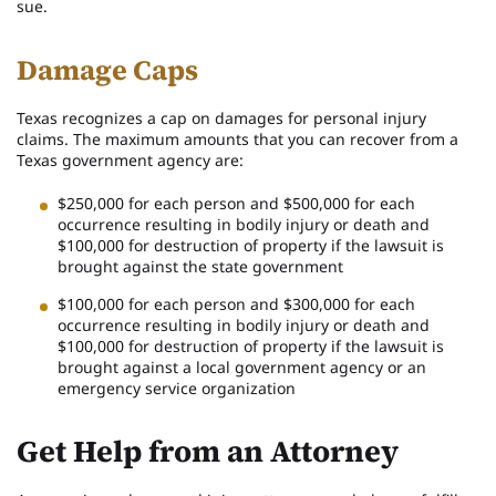
sue.
Damage Caps
Texas recognizes a cap on damages for personal injury
claims. The maximum amounts that you can recover from a
Texas government agency are:
$250,000 for each person and $500,000 for each
occurrence resulting in bodily injury or death and
$100,000 for destruction of property if the lawsuit is
brought against the state government
$100,000 for each person and $300,000 for each
occurrence resulting in bodily injury or death and
$100,000 for destruction of property if the lawsuit is
brought against a local government agency or an
emergency service organization
Get Help from an Attorney