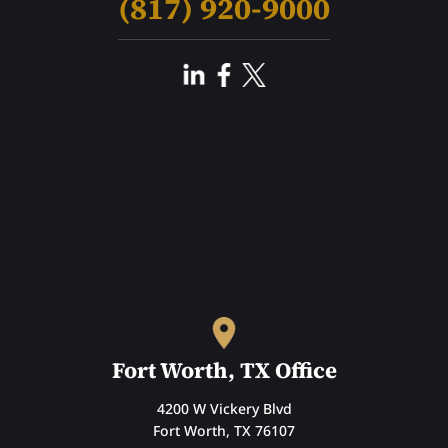
(817) 920-9000
Fort Worth, TX Office
4200 W Vickery Blvd
Fort Worth, TX 76107