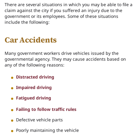
There are several situations in which you may be able to file a
claim against the city if you suffered an injury due to the
government or its employees. Some of these situations
include the following:
Car Accidents
Many government workers drive vehicles issued by the
governmental agency. They may cause accidents based on
any of the following reasons:
Distracted driving
Impaired driving
Fatigued driving
Failing to follow traffic rules
Defective vehicle parts
Poorly maintaining the vehicle