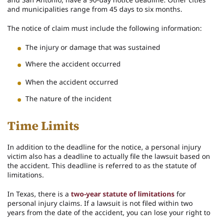
and municipalities range from 45 days to six months.
The notice of claim must include the following information:
The injury or damage that was sustained
Where the accident occurred
When the accident occurred
The nature of the incident
Time Limits
In addition to the deadline for the notice, a personal injury
victim also has a deadline to actually file the lawsuit based on
the accident. This deadline is referred to as the statute of
limitations.
In Texas, there is a
two-year statute of limitations
for
personal injury claims. If a lawsuit is not filed within two
years from the date of the accident, you can lose your right to