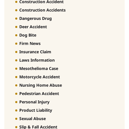
Construction Accident
Construction Accidents
Dangerous Drug
Deer Accident
Dog Bite
Firm News
Insurance Claim
Laws Information
Mesothelioma Case
Motorcycle Accident
Nursing Home Abuse
Pedestrian Accident
Personal Injury
Product Liability
Sexual Abuse
Slip & Fall Accident