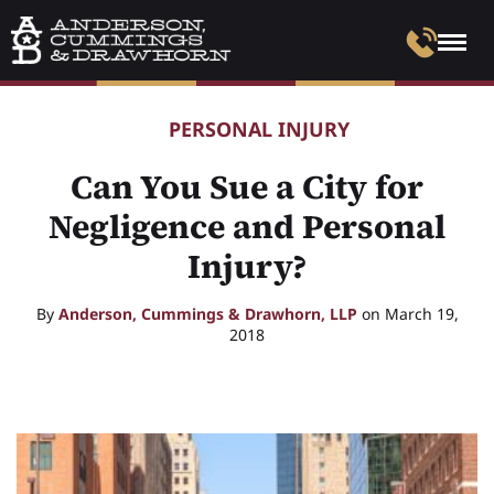
PERSONAL INJURY
Can You Sue a City for
Negligence and Personal
Injury?
By
Anderson, Cummings & Drawhorn, LLP
on March 19,
2018