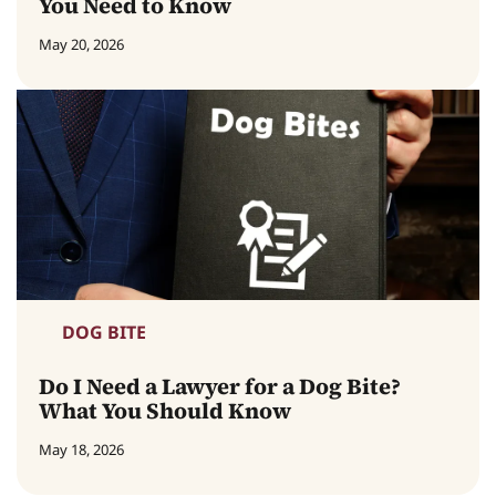
You Need to Know
May 20, 2026
DOG BITE
Do I Need a Lawyer for a Dog Bite?
What You Should Know
May 18, 2026