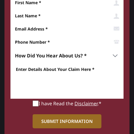
Last Name
Email Address
Phone Number*
How did you hear about us? *
Enter details about your Claim here *
I have Read the
Disclaimer
.*