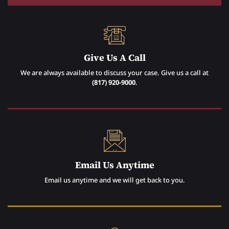
Give Us A Call
We are always available to discuss your case. Give us a call at
(817) 920-9000
.
Email Us Anytime
Email us anytime and we will get back to you.