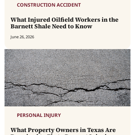
CONSTRUCTION ACCIDENT
What Injured Oilfield Workers in the
Barnett Shale Need to Know
June 26, 2026
PERSONAL INJURY
What Property Owners in Texas Are