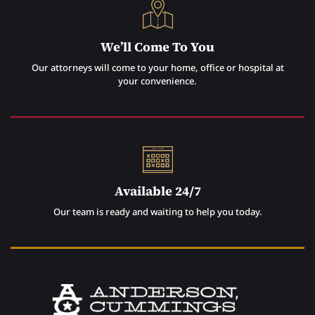
We’ll Come To You
Our attorneys will come to your home, office or hospital at
your convenience.
Available 24/7
Our team is ready and waiting to help you today.