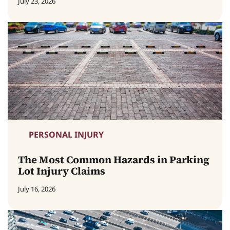
July 23, 2026
PERSONAL INJURY
The Most Common Hazards in Parking
Lot Injury Claims
July 16, 2026