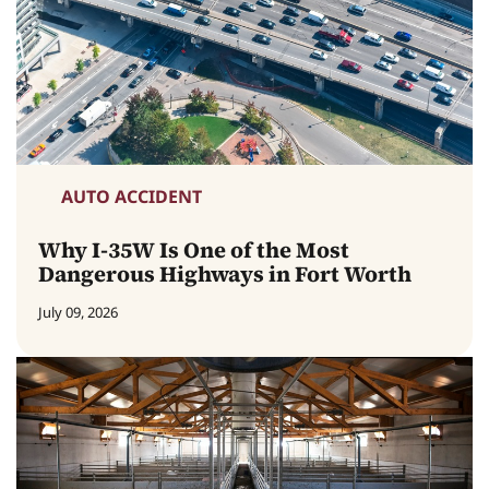
AUTO ACCIDENT
Why I-35W Is One of the Most
Dangerous Highways in Fort Worth
July 09, 2026