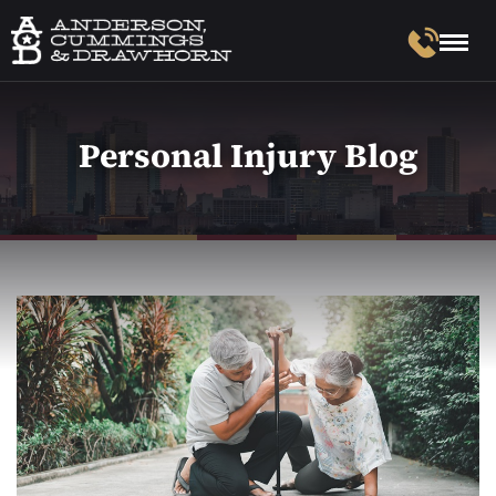
Personal Injury Blog