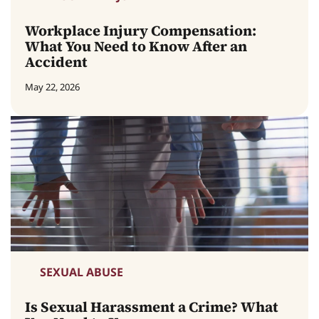
Workplace Injury Compensation:
What You Need to Know After an
Accident
May 22, 2026
SEXUAL ABUSE
Is Sexual Harassment a Crime? What