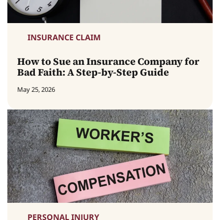
INSURANCE CLAIM
How to Sue an Insurance Company for
Bad Faith: A Step-by-Step Guide
May 25, 2026
PERSONAL INJURY