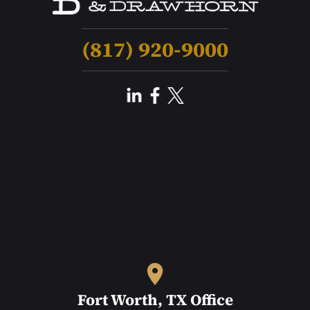
(817) 920-9000
Fort Worth, TX Office