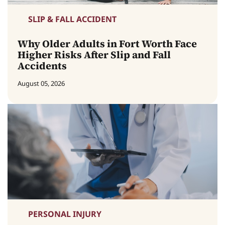
SLIP & FALL ACCIDENT
Why Older Adults in Fort Worth Face
Higher Risks After Slip and Fall
Accidents
August 05, 2026
PERSONAL INJURY