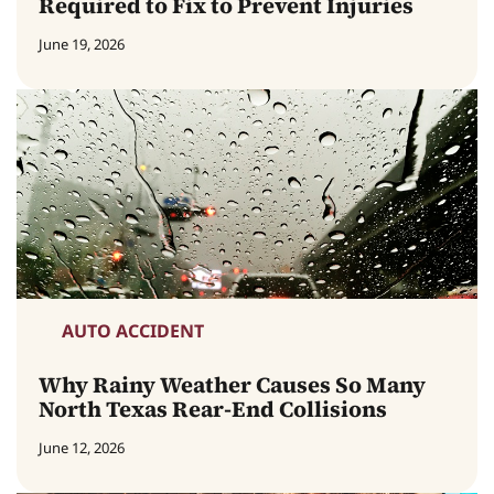
Required to Fix to Prevent Injuries
June 19, 2026
AUTO ACCIDENT
Why Rainy Weather Causes So Many
North Texas Rear-End Collisions
June 12, 2026