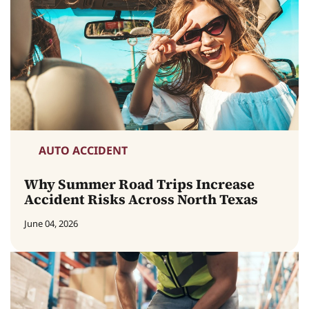
AUTO ACCIDENT
Why Summer Road Trips Increase
Accident Risks Across North Texas
June 04, 2026