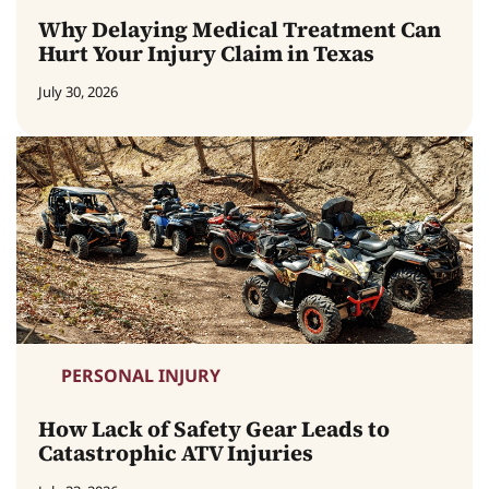
Why Delaying Medical Treatment Can
Hurt Your Injury Claim in Texas
July 30, 2026
PERSONAL INJURY
How Lack of Safety Gear Leads to
Catastrophic ATV Injuries