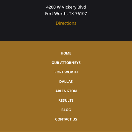
4200 W Vickery Blvd
Fort Worth, TX 76107
Directions
HOME
OUR ATTORNEYS
FORT WORTH
DALLAS
ARLINGTON
RESULTS
BLOG
CONTACT US