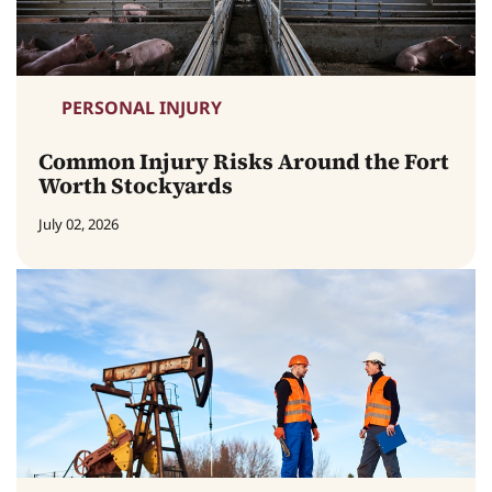
PERSONAL INJURY
Common Injury Risks Around the Fort
Worth Stockyards
July 02, 2026