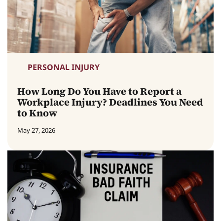
PERSONAL INJURY
How Long Do You Have to Report a
Workplace Injury? Deadlines You Need
to Know
May 27, 2026