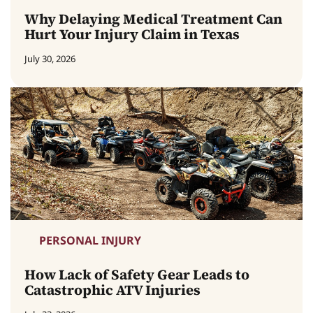
Why Delaying Medical Treatment Can
Hurt Your Injury Claim in Texas
July 30, 2026
PERSONAL INJURY
How Lack of Safety Gear Leads to
Catastrophic ATV Injuries