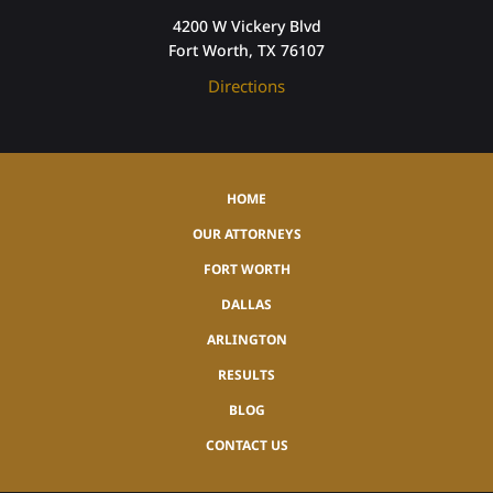
4200 W Vickery Blvd
Fort Worth, TX 76107
Directions
HOME
OUR ATTORNEYS
FORT WORTH
DALLAS
ARLINGTON
RESULTS
BLOG
CONTACT US