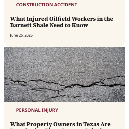
CONSTRUCTION ACCIDENT
What Injured Oilfield Workers in the
Barnett Shale Need to Know
June 26, 2026
PERSONAL INJURY
What Property Owners in Texas Are