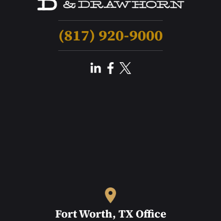
(817) 920-9000
Fort Worth, TX Office