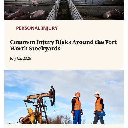
PERSONAL INJURY
Common Injury Risks Around the Fort
Worth Stockyards
July 02, 2026