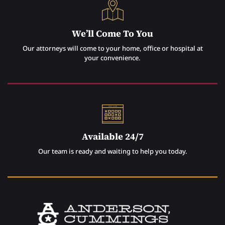
We’ll Come To You
Our attorneys will come to your home, office or hospital at
your convenience.
Available 24/7
Our team is ready and waiting to help you today.