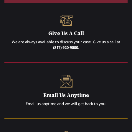
Give Us A Call
We are always available to discuss your case. Give us a call at
(817) 920-9000
.
Email Us Anytime
Email us anytime and we will get back to you.