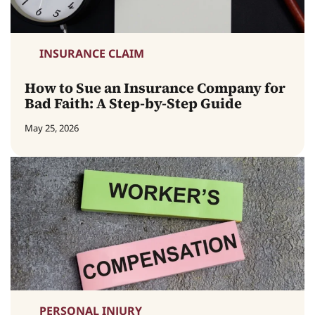
INSURANCE CLAIM
How to Sue an Insurance Company for
Bad Faith: A Step-by-Step Guide
May 25, 2026
PERSONAL INJURY