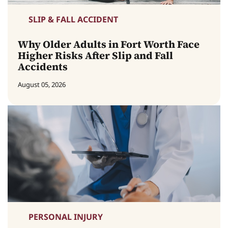
SLIP & FALL ACCIDENT
Why Older Adults in Fort Worth Face
Higher Risks After Slip and Fall
Accidents
August 05, 2026
PERSONAL INJURY