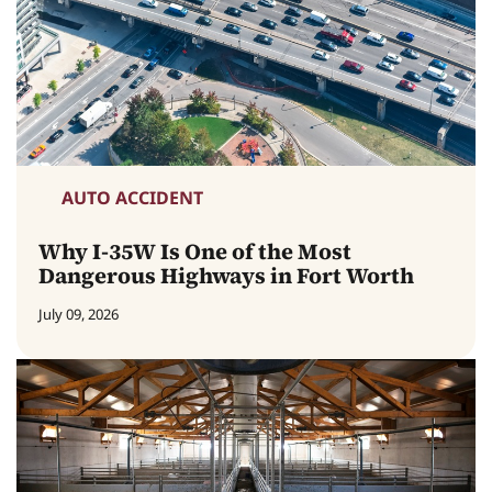
AUTO ACCIDENT
Why I-35W Is One of the Most
Dangerous Highways in Fort Worth
July 09, 2026