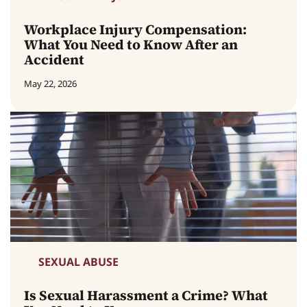
Workplace Injury Compensation:
What You Need to Know After an
Accident
May 22, 2026
SEXUAL ABUSE
Is Sexual Harassment a Crime? What