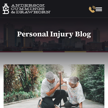
Personal Injury Blog