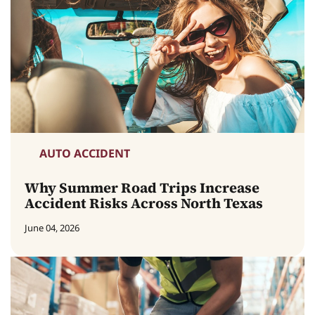
AUTO ACCIDENT
Why Summer Road Trips Increase
Accident Risks Across North Texas
June 04, 2026