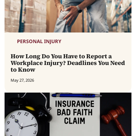
PERSONAL INJURY
How Long Do You Have to Report a
Workplace Injury? Deadlines You Need
to Know
May 27, 2026