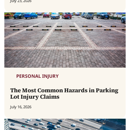
July 23, 2026
PERSONAL INJURY
The Most Common Hazards in Parking
Lot Injury Claims
July 16, 2026