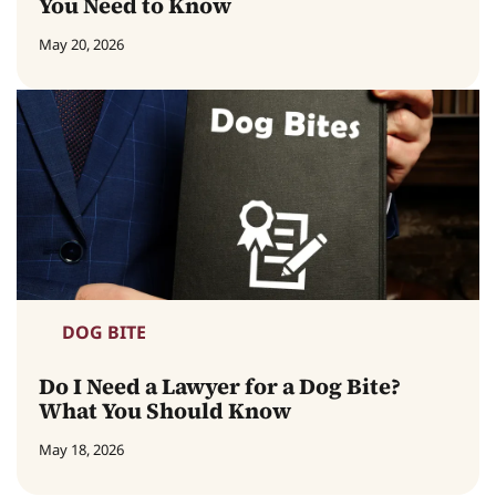
You Need to Know
May 20, 2026
DOG BITE
Do I Need a Lawyer for a Dog Bite?
What You Should Know
May 18, 2026