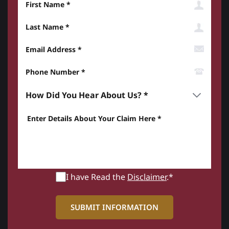
Last Name
Email Address
Phone Number*
How did you hear about us? *
Enter details about your Claim here *
I have Read the
Disclaimer
.*