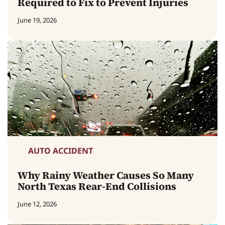
Required to Fix to Prevent Injuries
June 19, 2026
AUTO ACCIDENT
Why Rainy Weather Causes So Many
North Texas Rear-End Collisions
June 12, 2026