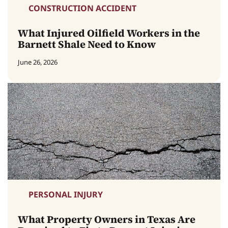
CONSTRUCTION ACCIDENT
What Injured Oilfield Workers in the
Barnett Shale Need to Know
June 26, 2026
PERSONAL INJURY
What Property Owners in Texas Are