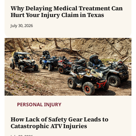
Why Delaying Medical Treatment Can
Hurt Your Injury Claim in Texas
July 30, 2026
PERSONAL INJURY
How Lack of Safety Gear Leads to
Catastrophic ATV Injuries