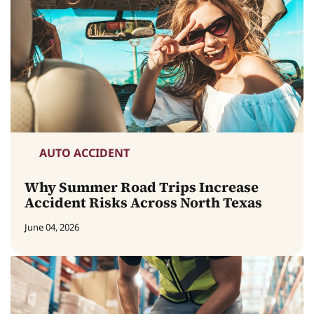
AUTO ACCIDENT
Why Summer Road Trips Increase
Accident Risks Across North Texas
June 04, 2026