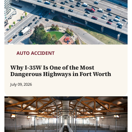
AUTO ACCIDENT
Why I-35W Is One of the Most
Dangerous Highways in Fort Worth
July 09, 2026