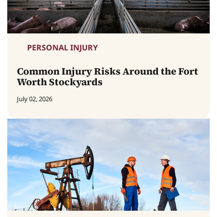
PERSONAL INJURY
Common Injury Risks Around the Fort
Worth Stockyards
July 02, 2026