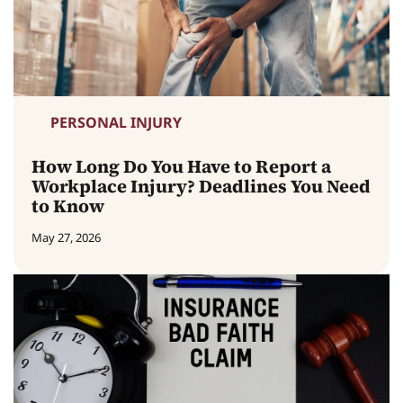
PERSONAL INJURY
How Long Do You Have to Report a
Workplace Injury? Deadlines You Need
to Know
May 27, 2026