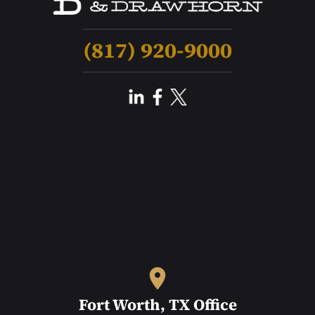
(817) 920-9000
Fort Worth, TX Office