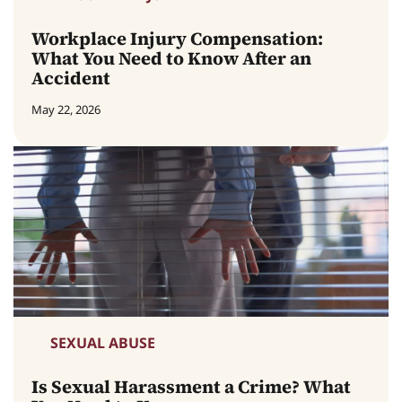
Workplace Injury Compensation:
What You Need to Know After an
Accident
May 22, 2026
SEXUAL ABUSE
Is Sexual Harassment a Crime? What