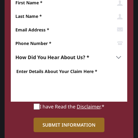
Last Name
Email Address
Phone Number*
How did you hear about us? *
Enter details about your Claim here *
I have Read the
Disclaimer
.*