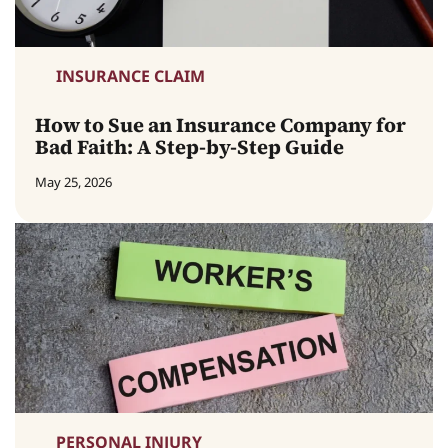
INSURANCE CLAIM
How to Sue an Insurance Company for
Bad Faith: A Step-by-Step Guide
May 25, 2026
PERSONAL INJURY