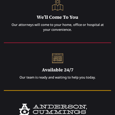
We’ll Come To You
Our attorneys will come to your home, office or hospital at
your convenience.
Available 24/7
Our team is ready and waiting to help you today.