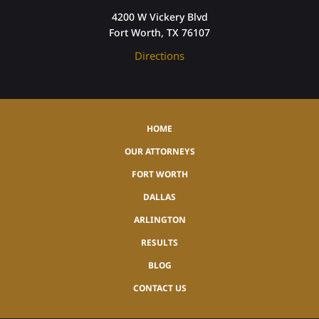
4200 W Vickery Blvd
Fort Worth, TX 76107
Directions
HOME
OUR ATTORNEYS
FORT WORTH
DALLAS
ARLINGTON
RESULTS
BLOG
CONTACT US