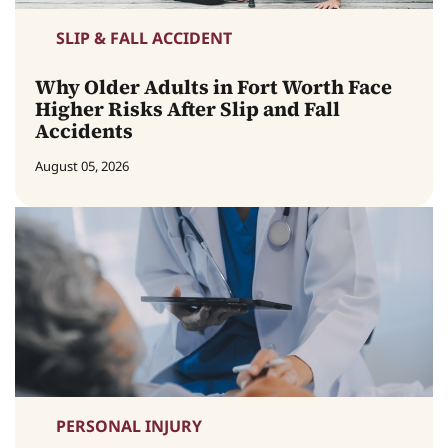
SLIP & FALL ACCIDENT
Why Older Adults in Fort Worth Face
Higher Risks After Slip and Fall
Accidents
August 05, 2026
PERSONAL INJURY