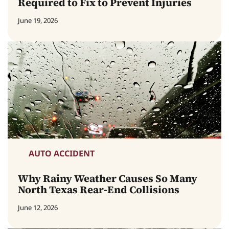
Required to Fix to Prevent Injuries
June 19, 2026
AUTO ACCIDENT
Why Rainy Weather Causes So Many
North Texas Rear-End Collisions
June 12, 2026