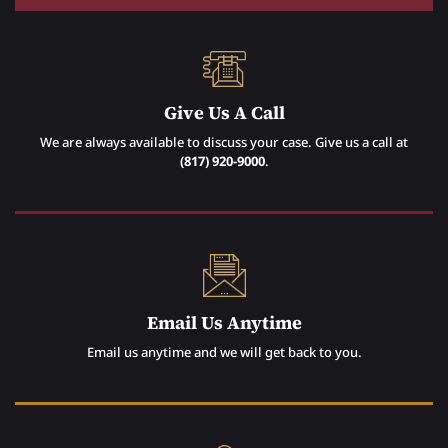
Give Us A Call
We are always available to discuss your case. Give us a call at
(817) 920-9000
.
Email Us Anytime
Email us anytime and we will get back to you.