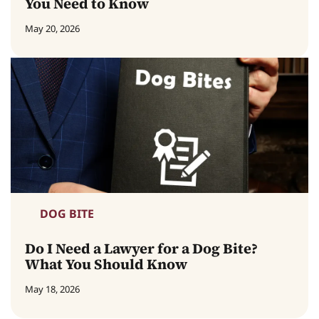
You Need to Know
May 20, 2026
DOG BITE
Do I Need a Lawyer for a Dog Bite?
What You Should Know
May 18, 2026