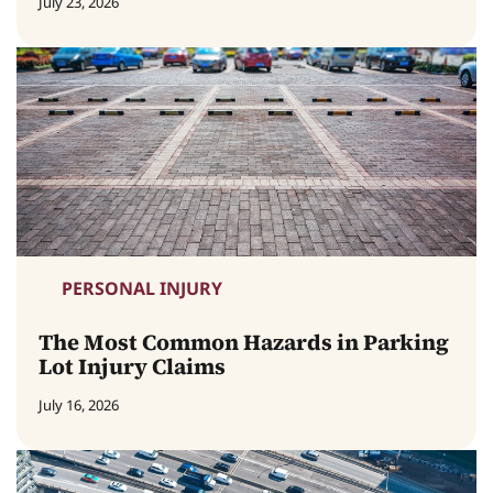
July 23, 2026
PERSONAL INJURY
The Most Common Hazards in Parking
Lot Injury Claims
July 16, 2026