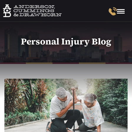
Personal Injury Blog