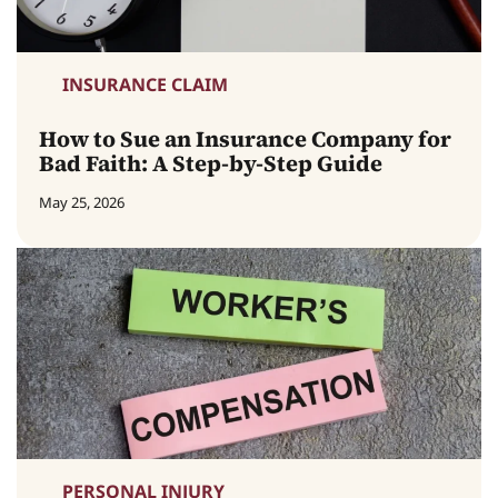
INSURANCE CLAIM
How to Sue an Insurance Company for
Bad Faith: A Step-by-Step Guide
May 25, 2026
PERSONAL INJURY