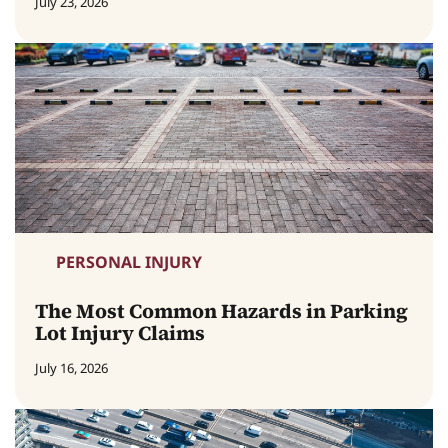
July 23, 2026
PERSONAL INJURY
The Most Common Hazards in Parking
Lot Injury Claims
July 16, 2026