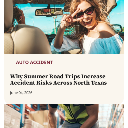
AUTO ACCIDENT
Why Summer Road Trips Increase
Accident Risks Across North Texas
June 04, 2026