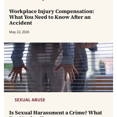
Workplace Injury Compensation:
What You Need to Know After an
Accident
May 22, 2026
SEXUAL ABUSE
Is Sexual Harassment a Crime? What