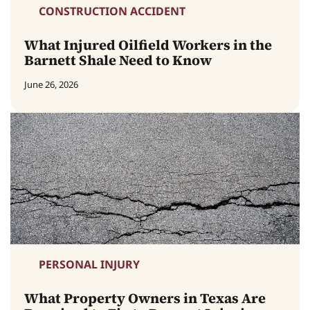
CONSTRUCTION ACCIDENT
What Injured Oilfield Workers in the
Barnett Shale Need to Know
June 26, 2026
PERSONAL INJURY
What Property Owners in Texas Are