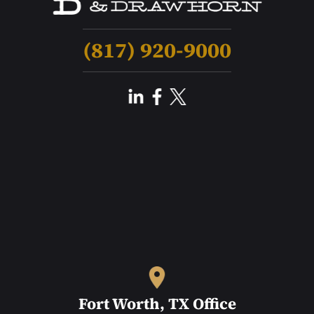
(817) 920-9000
Fort Worth, TX Office