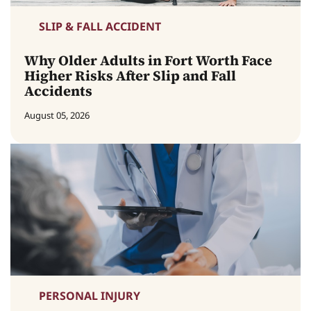
SLIP & FALL ACCIDENT
Why Older Adults in Fort Worth Face
Higher Risks After Slip and Fall
Accidents
August 05, 2026
PERSONAL INJURY