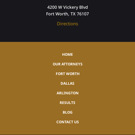
4200 W Vickery Blvd
Fort Worth, TX 76107
Directions
HOME
OUR ATTORNEYS
FORT WORTH
DALLAS
ARLINGTON
RESULTS
BLOG
CONTACT US