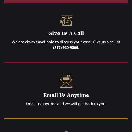
Give Us A Call
We are always available to discuss your case. Give us a call at
(817) 920-9000
.
Email Us Anytime
Email us anytime and we will get back to you.