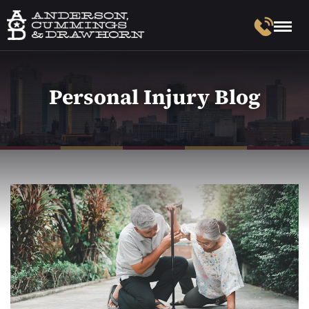
Personal Injury Blog