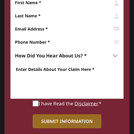
Last Name
Email Address
Phone Number*
How did you hear about us? *
Enter details about your Claim here *
I have Read the
Disclaimer
.*