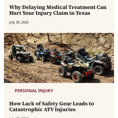
Why Delaying Medical Treatment Can
Hurt Your Injury Claim in Texas
July 30, 2026
PERSONAL INJURY
How Lack of Safety Gear Leads to
Catastrophic ATV Injuries