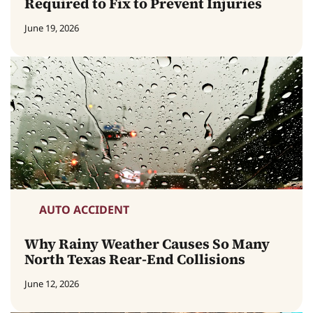
Required to Fix to Prevent Injuries
June 19, 2026
AUTO ACCIDENT
Why Rainy Weather Causes So Many
North Texas Rear-End Collisions
June 12, 2026