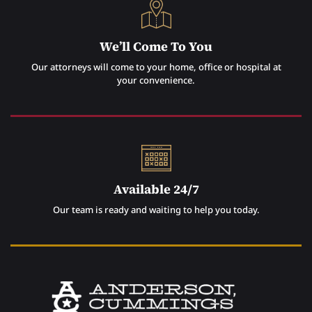
We’ll Come To You
Our attorneys will come to your home, office or hospital at
your convenience.
Available 24/7
Our team is ready and waiting to help you today.