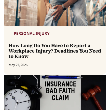
PERSONAL INJURY
How Long Do You Have to Report a
Workplace Injury? Deadlines You Need
to Know
May 27, 2026