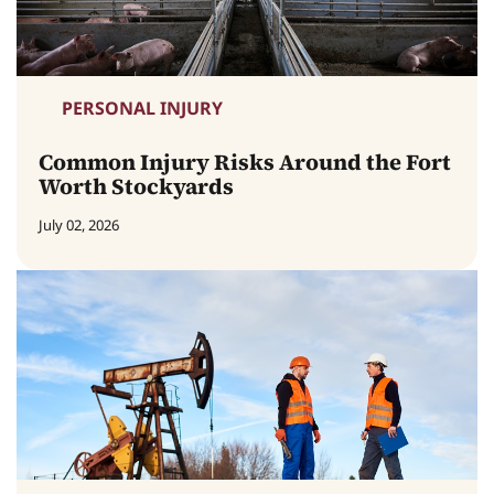
PERSONAL INJURY
Common Injury Risks Around the Fort
Worth Stockyards
July 02, 2026