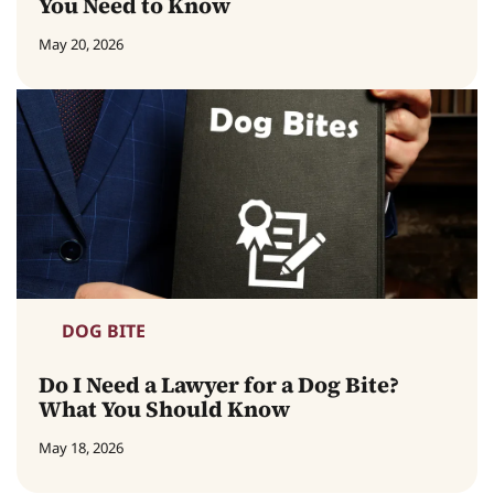
You Need to Know
May 20, 2026
DOG BITE
Do I Need a Lawyer for a Dog Bite?
What You Should Know
May 18, 2026