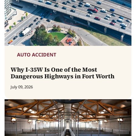
AUTO ACCIDENT
Why I-35W Is One of the Most
Dangerous Highways in Fort Worth
July 09, 2026